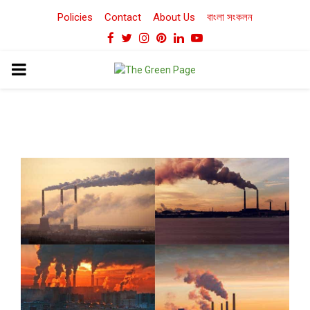
Policies
Contact
About Us
বাংলা সংকলন
Facebook
Twitter
Instagram
Pinterest
Linkedin
Youtube
PRIMARY
MENU