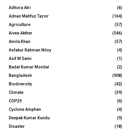
Adhora Atri
(6)
Adnan Mahfuz Tazvir
(164)
Agriculture
(57)
Aivee Akther
(546)
Amila Khan
(57)
Asfakur Rahman Niloy
(4)
Asif M Sami
(1)
Badal Kumar Mondal
(2)
Bangladesh
(908)
Biodiversity
(42)
Climate
(39)
COP29
(6)
Cyclone Amphan
(4)
Deepak Kumar Kundu
(9)
Disaster
(18)