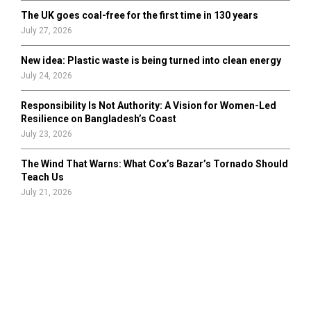
The UK goes coal-free for the first time in 130 years
July 27, 2026
New idea: Plastic waste is being turned into clean energy
July 24, 2026
Responsibility Is Not Authority: A Vision for Women-Led
Resilience on Bangladesh’s Coast
July 23, 2026
The Wind That Warns: What Cox’s Bazar’s Tornado Should
Teach Us
July 21, 2026