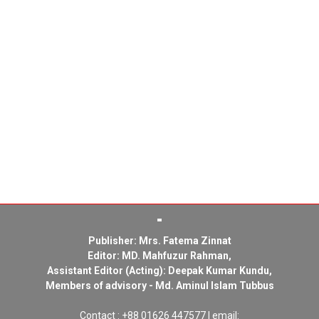
Publisher: Mrs. Fatema Zinnat
Editor: MD. Mahfuzur Rahman,
Assistant Editor (Acting): Deepak Kumar Kundu,
Members of advisory - Md. Aminul Islam Tubbus
Contact : +88 01626 447577 | email: