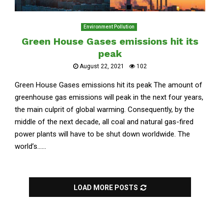
Environment Pollution
Green House Gases emissions hit its
peak
August 22, 2021
102
Green House Gases emissions hit its peak The amount of
greenhouse gas emissions will peak in the next four years,
the main culprit of global warming. Consequently, by the
middle of the next decade, all coal and natural gas-fired
power plants will have to be shut down worldwide. The
world’s......
LOAD MORE POSTS