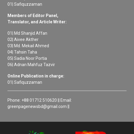
01| Safiquzzaman
Members of Editor Panel,
Translator, and Article Writer:
01| Md Shanjid Affan
02| Aivee Akther
03| Md. Mekail Ahmed
04| Tahsin Taha
05| Sadia Noor Portia
06| Adnan Mahfuz Tazvir
Online Publication in charge:
01| Safiquzzaman
Phone: +88 01712 510620 || Email:
greenpagenewsbd@gmail.com ||