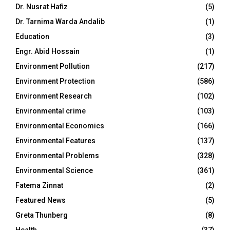
Dr. Nusrat Hafiz
(5)
Dr. Tarnima Warda Andalib
(1)
Education
(3)
Engr. Abid Hossain
(1)
Environment Pollution
(217)
Environment Protection
(586)
Environment Research
(102)
Environmental crime
(103)
Environmental Economics
(166)
Environmental Features
(137)
Environmental Problems
(328)
Environmental Science
(361)
Fatema Zinnat
(2)
Featured News
(5)
Greta Thunberg
(8)
Health
(37)