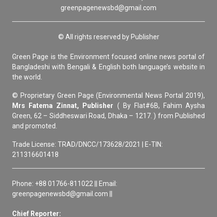
greenpagenewsbd@gmail.com
© All rights reserved by Publisher
Green Page is the Environment focused online news portal of
Bangladeshi with Bengali & English both language’s website in
the world.
© Proprietary Green Page (Environmental News Portal 2019),
Mrs Fatema Zinnat, Publisher
( By Flat#6B, Fahim Aysha
Green, 62 – Siddheswari Road, Dhaka – 1217. ) from Published
and promoted.
Trade License: TRAD/DNCC/173628/2021 | E-TIN:
211316601418
Phone: +88 01766-811022 || Email:
greenpagenewsbd@gmail.com ||
Chief Reporter: