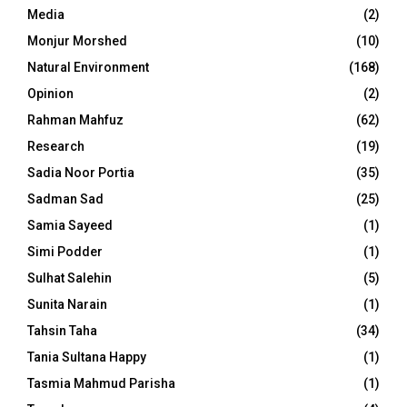
Media
(2)
Monjur Morshed
(10)
Natural Environment
(168)
Opinion
(2)
Rahman Mahfuz
(62)
Research
(19)
Sadia Noor Portia
(35)
Sadman Sad
(25)
Samia Sayeed
(1)
Simi Podder
(1)
Sulhat Salehin
(5)
Sunita Narain
(1)
Tahsin Taha
(34)
Tania Sultana Happy
(1)
Tasmia Mahmud Parisha
(1)