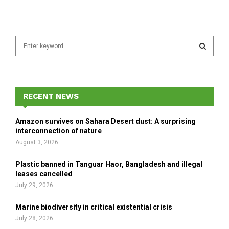
S
e
a
S
r
c
E
h
RECENT NEWS
f
A
o
Amazon survives on Sahara Desert dust: A surprising
r
R
interconnection of nature
:
August 3, 2026
C
Plastic banned in Tanguar Haor, Bangladesh and illegal
H
leases cancelled
July 29, 2026
Marine biodiversity in critical existential crisis
July 28, 2026