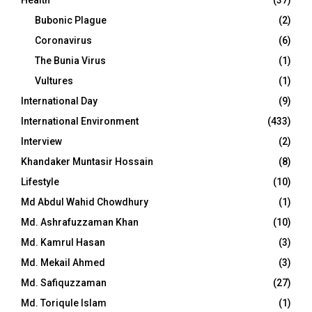
Bubonic Plague
(2)
Coronavirus
(6)
The Bunia Virus
(1)
Vultures
(1)
International Day
(9)
International Environment
(433)
Interview
(2)
Khandaker Muntasir Hossain
(8)
Lifestyle
(10)
Md Abdul Wahid Chowdhury
(1)
Md. Ashrafuzzaman Khan
(10)
Md. Kamrul Hasan
(3)
Md. Mekail Ahmed
(3)
Md. Safiquzzaman
(27)
Md. Toriqule Islam
(1)