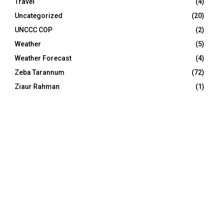
Travel
(4)
Uncategorized
(20)
UNCCC COP
(2)
Weather
(5)
Weather Forecast
(4)
Zeba Tarannum
(72)
Ziaur Rahman
(1)