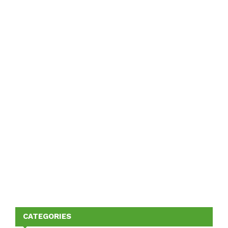
CATEGORIES