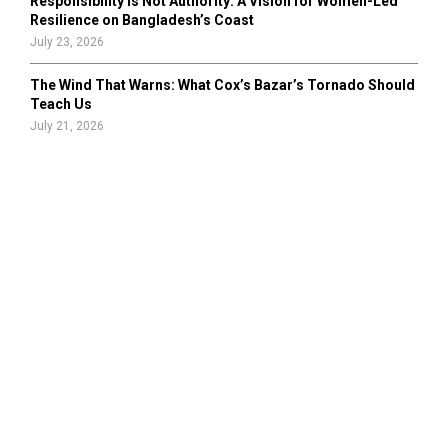
Responsibility Is Not Authority: A Vision for Women-Led
Resilience on Bangladesh’s Coast
July 23, 2026
The Wind That Warns: What Cox’s Bazar’s Tornado Should
Teach Us
July 21, 2026