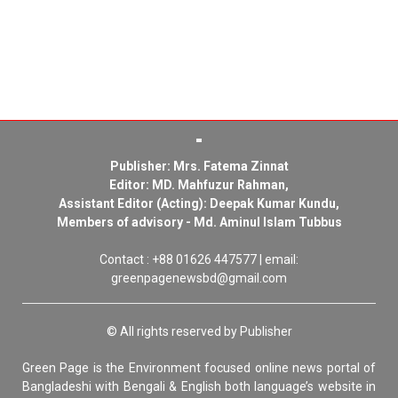
Publisher: Mrs. Fatema Zinnat
Editor: MD. Mahfuzur Rahman,
Assistant Editor (Acting): Deepak Kumar Kundu,
Members of advisory - Md. Aminul Islam Tubbus
Contact : +88 01626 447577 | email:
greenpagenewsbd@gmail.com
© All rights reserved by Publisher
Green Page is the Environment focused online news portal of
Bangladeshi with Bengali & English both language’s website in