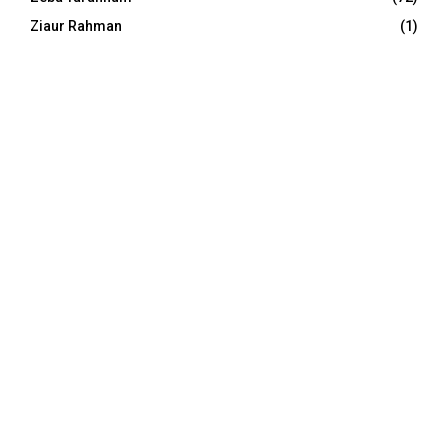
Ziaur Rahman
(1)