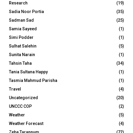
Research
(19)
Sadia Noor Portia
(35)
Sadman Sad
(25)
Samia Sayeed
(1)
Simi Podder
(1)
Sulhat Salehin
(5)
Sunita Narain
(1)
Tahsin Taha
(34)
Tania Sultana Happy
(1)
Tasmia Mahmud Parisha
(1)
Travel
(4)
Uncategorized
(20)
UNCCC COP
(2)
Weather
(5)
Weather Forecast
(4)
Zeba Tarannum
(72)