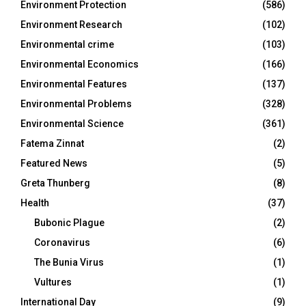
Environment Protection
(586)
Environment Research
(102)
Environmental crime
(103)
Environmental Economics
(166)
Environmental Features
(137)
Environmental Problems
(328)
Environmental Science
(361)
Fatema Zinnat
(2)
Featured News
(5)
Greta Thunberg
(8)
Health
(37)
Bubonic Plague
(2)
Coronavirus
(6)
The Bunia Virus
(1)
Vultures
(1)
International Day
(9)