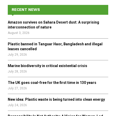
c
E
h
RECENT NEWS
f
A
o
Amazon survives on Sahara Desert dust: A surprising
r
R
interconnection of nature
:
August 3, 2026
C
Plastic banned in Tanguar Haor, Bangladesh and illegal
H
leases cancelled
July 29, 2026
Marine biodiversity in critical existential crisis
July 28, 2026
The UK goes coal-free for the first time in 130 years
July 27, 2026
New idea: Plastic waste is being turned into clean energy
July 24, 2026