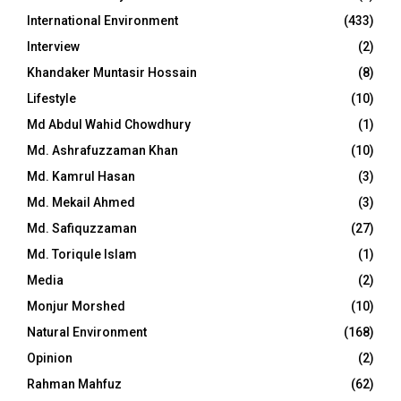
International Environment
(433)
Interview
(2)
Khandaker Muntasir Hossain
(8)
Lifestyle
(10)
Md Abdul Wahid Chowdhury
(1)
Md. Ashrafuzzaman Khan
(10)
Md. Kamrul Hasan
(3)
Md. Mekail Ahmed
(3)
Md. Safiquzzaman
(27)
Md. Toriqule Islam
(1)
Media
(2)
Monjur Morshed
(10)
Natural Environment
(168)
Opinion
(2)
Rahman Mahfuz
(62)