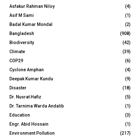
Asfakur Rahman Niloy
(4)
Asif M Sami
(1)
Badal Kumar Mondal
(2)
Bangladesh
(908)
Biodiversity
(42)
Climate
(39)
COP29
(6)
Cyclone Amphan
(4)
Deepak Kumar Kundu
(9)
Disaster
(18)
Dr. Nusrat Hafiz
(5)
Dr. Tarnima Warda Andalib
(1)
Education
(3)
Engr. Abid Hossain
(1)
Environment Pollution
(217)