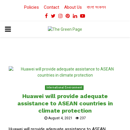
Policies
Contact
About Us
বাংলা সংকলন
Facebook
Twitter
Instagram
Pinterest
Linkedin
Youtube
PRIMARY
MENU
International Environment
Huawei will provide adequate
assistance to ASEAN countries in
climate protection
August 4, 2021
237
Huawei will provide adequate assistance to ASEAN