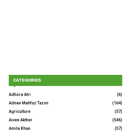
CATEGORIES
Adhora Atri
(6)
Adnan Mahfuz Tazvir
(164)
Agriculture
(57)
Aivee Akther
(546)
Amila Khan
(57)