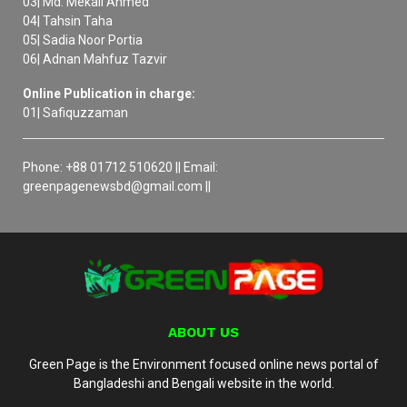
03| Md. Mekail Ahmed
04| Tahsin Taha
05| Sadia Noor Portia
06| Adnan Mahfuz Tazvir
Online Publication in charge:
01| Safiquzzaman
Phone: +88 01712 510620 || Email:
greenpagenewsbd@gmail.com ||
ABOUT US
Green Page is the Environment focused online news portal of
Bangladeshi and Bengali website in the world.