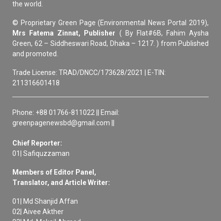
the world.
© Proprietary Green Page (Environmental News Portal 2019),
Mrs Fatema Zinnat, Publisher
( By Flat#6B, Fahim Aysha
Green, 62 – Siddheswari Road, Dhaka – 1217. ) from Published
and promoted.
Trade License: TRAD/DNCC/173628/2021 | E-TIN:
211316601418
Phone: +88 01766-811022 || Email:
greenpagenewsbd@gmail.com ||
Chief Reporter:
01| Safiquzzaman
Members of Editor Panel,
Translator, and Article Writer:
01| Md Shanjid Affan
02| Aivee Akther