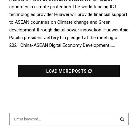
countries in climate protection The world-leading ICT
technologies provider Huawei will provide financial support
to ASEAN countries on Climate change and Green
development through digital power innovation. Huawei Asia
Pacific president Jeffery Liu pledged at the meeting of
2021 China-ASEAN Digital Economy Development......
LOAD MORE POSTS
S
e
a
S
r