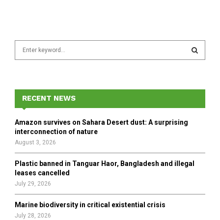
S
e
a
S
r
c
E
h
RECENT NEWS
f
A
o
Amazon survives on Sahara Desert dust: A surprising
r
R
interconnection of nature
:
August 3, 2026
C
Plastic banned in Tanguar Haor, Bangladesh and illegal
H
leases cancelled
July 29, 2026
Marine biodiversity in critical existential crisis
July 28, 2026