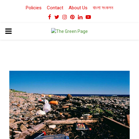
Policies
Contact
About Us
বাংলা সংকলন
Facebook
Twitter
Instagram
Pinterest
Linkedin
Youtube
PRIMARY
MENU