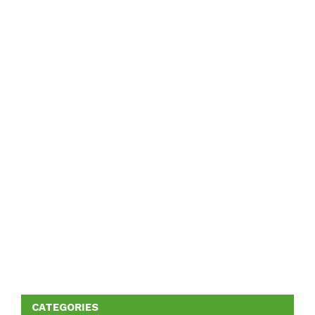
CATEGORIES