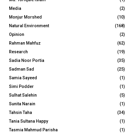
Media
(2)
Monjur Morshed
(10)
Natural Environment
(168)
Opinion
(2)
Rahman Mahfuz
(62)
Research
(19)
Sadia Noor Portia
(35)
Sadman Sad
(25)
Samia Sayeed
(1)
Simi Podder
(1)
Sulhat Salehin
(5)
Sunita Narain
(1)
Tahsin Taha
(34)
Tania Sultana Happy
(1)
Tasmia Mahmud Parisha
(1)