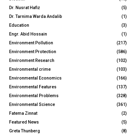
Dr. Nusrat Hafiz
(5)
Dr. Tarnima Warda Andalib
(1)
Education
(3)
Engr. Abid Hossain
(1)
Environment Pollution
(217)
Environment Protection
(586)
Environment Research
(102)
Environmental crime
(103)
Environmental Economics
(166)
Environmental Features
(137)
Environmental Problems
(328)
Environmental Science
(361)
Fatema Zinnat
(2)
Featured News
(5)
Greta Thunberg
(8)