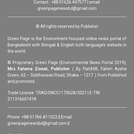
Contact : +88 01626 447577 | email:
greenpagenewsbd@gmail.com
© All rights reserved by Publisher
Green Page is the Environment focused online news portal of
Bangladeshi with Bengali & English both language’s website in
the world.
© Proprietary Green Page (Environmental News Portal 2019),
Mrs Fatema Zinnat, Publisher
( By Flat#6B, Fahim Aysha
Green, 62 – Siddheswari Road, Dhaka – 1217. ) from Published
and promoted.
Trade License: TRAD/DNCC/173628/2021 | E-TIN:
211316601418
Phone: +88 01766-811022 || Email:
greenpagenewsbd@gmail.com ||