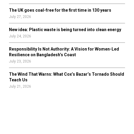
The UK goes coal-free for the first time in 130 years
July 27, 2026
New idea: Plastic waste is being turned into clean energy
July 24, 2026
Responsibility Is Not Authority: A Vision for Women-Led
Resilience on Bangladesh’s Coast
July 23, 2026
The Wind That Warns: What Cox’s Bazar’s Tornado Should
Teach Us
July 21, 2026