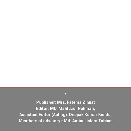
Publisher: Mrs. Fatema Zinnat
Editor: MD. Mahfuzur Rahman,
Assistant Editor (Acting): Deepak Kumar Kundu,
Members of advisory - Md. Aminul Islam Tubbus