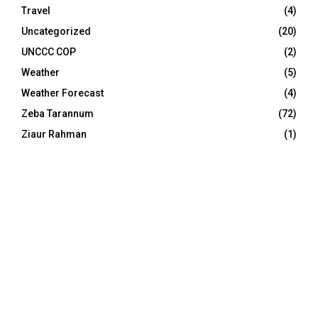
Travel
(4)
Uncategorized
(20)
UNCCC COP
(2)
Weather
(5)
Weather Forecast
(4)
Zeba Tarannum
(72)
Ziaur Rahman
(1)