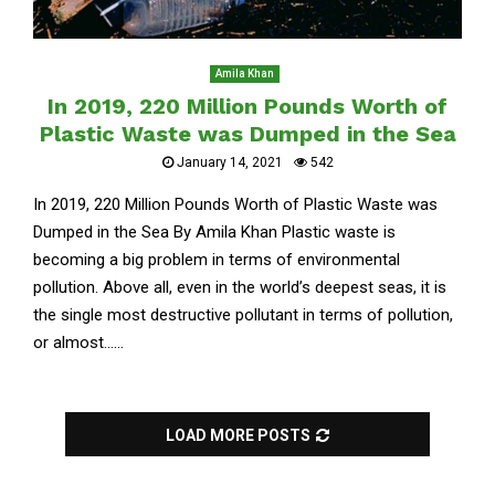
Amila Khan
In 2019, 220 Million Pounds Worth of
Plastic Waste was Dumped in the Sea
January 14, 2021
542
In 2019, 220 Million Pounds Worth of Plastic Waste was
Dumped in the Sea By Amila Khan Plastic waste is
becoming a big problem in terms of environmental
pollution. Above all, even in the world’s deepest seas, it is
the single most destructive pollutant in terms of pollution,
or almost......
LOAD MORE POSTS