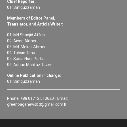
Chief Reporter:
01| Safiquzzaman
Members of Editor Panel,
Translator, and Article Writer:
01| Md Shanjid Affan
02| Aivee Akther
03| Md. Mekail Ahmed
04| Tahsin Taha
05| Sadia Noor Portia
06| Adnan Mahfuz Tazvir
Online Publication in charge:
01| Safiquzzaman
Phone: +88 01712 510620 || Email:
greenpagenewsbd@gmail.com ||