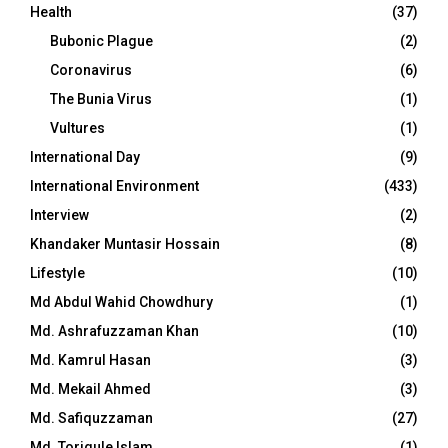
Health
(37)
Bubonic Plague
(2)
Coronavirus
(6)
The Bunia Virus
(1)
Vultures
(1)
International Day
(9)
International Environment
(433)
Interview
(2)
Khandaker Muntasir Hossain
(8)
Lifestyle
(10)
Md Abdul Wahid Chowdhury
(1)
Md. Ashrafuzzaman Khan
(10)
Md. Kamrul Hasan
(3)
Md. Mekail Ahmed
(3)
Md. Safiquzzaman
(27)
Md. Toriqule Islam
(1)