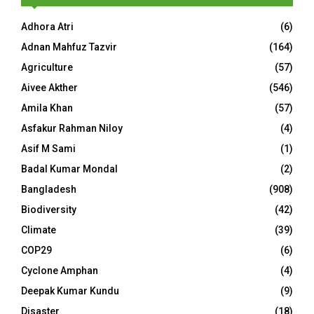
Adhora Atri
(6)
Adnan Mahfuz Tazvir
(164)
Agriculture
(57)
Aivee Akther
(546)
Amila Khan
(57)
Asfakur Rahman Niloy
(4)
Asif M Sami
(1)
Badal Kumar Mondal
(2)
Bangladesh
(908)
Biodiversity
(42)
Climate
(39)
COP29
(6)
Cyclone Amphan
(4)
Deepak Kumar Kundu
(9)
Disaster
(18)