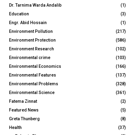
Dr. Tarnima Warda Andalib
(1)
Education
(3)
Engr. Abid Hossain
(1)
Environment Pollution
(217)
Environment Protection
(586)
Environment Research
(102)
Environmental crime
(103)
Environmental Economics
(166)
Environmental Features
(137)
Environmental Problems
(328)
Environmental Science
(361)
Fatema Zinnat
(2)
Featured News
(5)
Greta Thunberg
(8)
Health
(37)