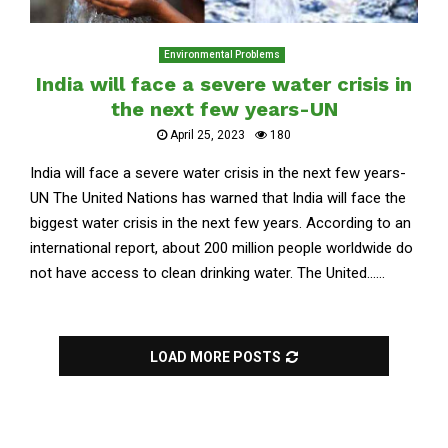
Environmental Problems
India will face a severe water crisis in
the next few years-UN
April 25, 2023
180
India will face a severe water crisis in the next few years-
UN The United Nations has warned that India will face the
biggest water crisis in the next few years. According to an
international report, about 200 million people worldwide do
not have access to clean drinking water. The United......
LOAD MORE POSTS