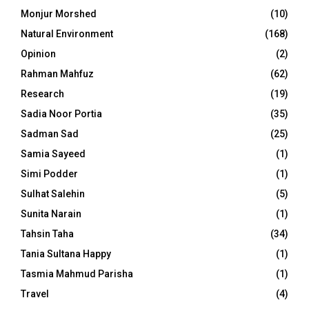
Monjur Morshed
(10)
Natural Environment
(168)
Opinion
(2)
Rahman Mahfuz
(62)
Research
(19)
Sadia Noor Portia
(35)
Sadman Sad
(25)
Samia Sayeed
(1)
Simi Podder
(1)
Sulhat Salehin
(5)
Sunita Narain
(1)
Tahsin Taha
(34)
Tania Sultana Happy
(1)
Tasmia Mahmud Parisha
(1)
Travel
(4)