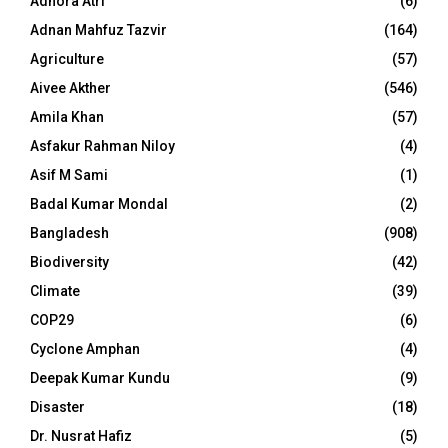
Adhora Atri
(6)
Adnan Mahfuz Tazvir
(164)
Agriculture
(57)
Aivee Akther
(546)
Amila Khan
(57)
Asfakur Rahman Niloy
(4)
Asif M Sami
(1)
Badal Kumar Mondal
(2)
Bangladesh
(908)
Biodiversity
(42)
Climate
(39)
COP29
(6)
Cyclone Amphan
(4)
Deepak Kumar Kundu
(9)
Disaster
(18)
Dr. Nusrat Hafiz
(5)