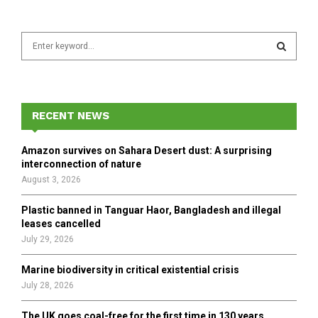
S
e
a
S
r
c
E
h
RECENT NEWS
f
A
o
Amazon survives on Sahara Desert dust: A surprising
r
R
interconnection of nature
:
August 3, 2026
C
Plastic banned in Tanguar Haor, Bangladesh and illegal
H
leases cancelled
July 29, 2026
Marine biodiversity in critical existential crisis
July 28, 2026
The UK goes coal-free for the first time in 130 years