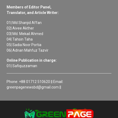
Members of Editor Panel,
Translator, and Article Writer:
01| Md Shanjid Affan
02| Aivee Akther
03| Md. Mekail Ahmed
04| Tahsin Taha
05| Sadia Noor Portia
06| Adnan Mahfuz Tazvir
Online Publication in charge:
01| Safiquzzaman
Phone: +88 01712 510620 || Email:
greenpagenewsbd@gmail.com ||