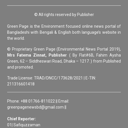
© All rights reserved by Publisher
Green Page is the Environment focused online news portal of
Bangladeshi with Bengali & English both language’s website in
the world.
© Proprietary Green Page (Environmental News Portal 2019),
Mrs Fatema Zinnat, Publisher
( By Flat#6B, Fahim Aysha
Green, 62 – Siddheswari Road, Dhaka – 1217. ) from Published
and promoted.
Trade License: TRAD/DNCC/173628/2021 | E-TIN:
211316601418
Phone: +88 01766-811022 || Email:
greenpagenewsbd@gmail.com ||
Chief Reporter:
01| Safiquzzaman