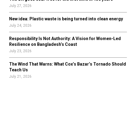
July 27, 2026
New idea: Plastic waste is being turned into clean energy
July 24, 2026
Responsibility Is Not Authority: A Vision for Women-Led
Resilience on Bangladesh’s Coast
July 23, 2026
The Wind That Warns: What Cox’s Bazar’s Tornado Should
Teach Us
July 21, 2026