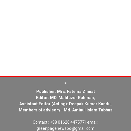
Publisher: Mrs. Fatema Zinnat
Editor: MD. Mahfuzur Rahman,
Assistant Editor (Acting): Deepak Kumar Kundu,
Members of advisory - Md. Aminul Islam Tubbus
Contact : +88 01626 447577 | email:
greenpagenewsbd@gmail.com