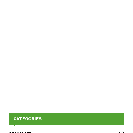
CATEGORIES