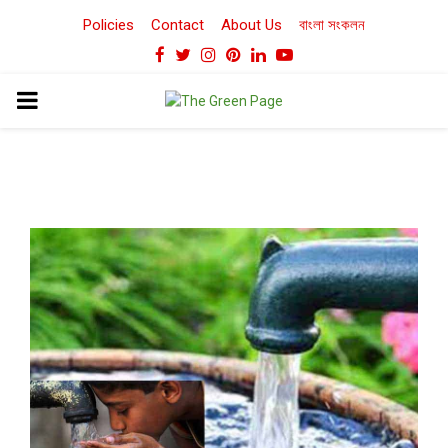
Policies
Contact
About Us
বাংলা সংকলন
Facebook
Twitter
Instagram
Pinterest
Linkedin
Youtube
PRIMARY
MENU