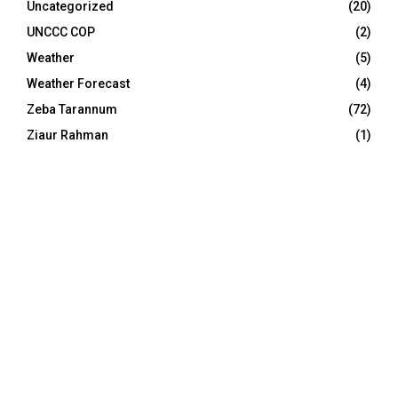
Uncategorized
(20)
UNCCC COP
(2)
Weather
(5)
Weather Forecast
(4)
Zeba Tarannum
(72)
Ziaur Rahman
(1)