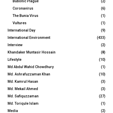
Bubonic Plague
(2)
Coronavirus
(6)
The Bunia Virus
(1)
Vultures
(1)
International Day
(9)
International Environment
(433)
Interview
(2)
Khandaker Muntasir Hossain
(8)
Lifestyle
(10)
Md Abdul Wahid Chowdhury
(1)
Md. Ashrafuzzaman Khan
(10)
Md. Kamrul Hasan
(3)
Md. Mekail Ahmed
(3)
Md. Safiquzzaman
(27)
Md. Toriqule Islam
(1)
Media
(2)