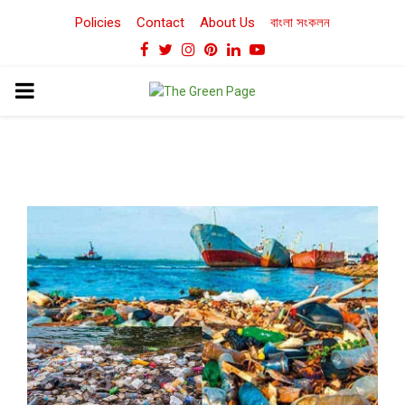
Policies
Contact
About Us
বাংলা সংকলন
Facebook
Twitter
Instagram
Pinterest
Linkedin
Youtube
PRIMARY
MENU