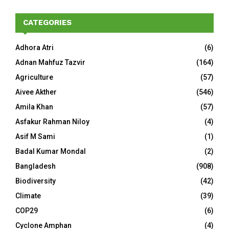
CATEGORIES
Adhora Atri
(6)
Adnan Mahfuz Tazvir
(164)
Agriculture
(57)
Aivee Akther
(546)
Amila Khan
(57)
Asfakur Rahman Niloy
(4)
Asif M Sami
(1)
Badal Kumar Mondal
(2)
Bangladesh
(908)
Biodiversity
(42)
Climate
(39)
COP29
(6)
Cyclone Amphan
(4)