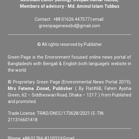
Members of advisory - Md. Aminul Islam Tubbus
Contact : +88 01626 447577 | email:
greenpagenewsbd@gmail.com
© All rights reserved by Publisher
Green Page is the Environment focused online news portal of
Bangladeshi with Bengali & English both language’s website in
the world.
© Proprietary Green Page (Environmental News Portal 2019),
Mrs Fatema Zinnat, Publisher
( By Flat#6B, Fahim Aysha
Green, 62 – Siddheswari Road, Dhaka – 1217. ) from Published
and promoted.
Trade License: TRAD/DNCC/173628/2021 | E-TIN:
211316601418
Phone: +88 01766-811022 || Email: