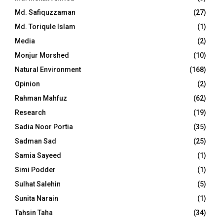
Md. Safiquzzaman
(27)
Md. Toriqule Islam
(1)
Media
(2)
Monjur Morshed
(10)
Natural Environment
(168)
Opinion
(2)
Rahman Mahfuz
(62)
Research
(19)
Sadia Noor Portia
(35)
Sadman Sad
(25)
Samia Sayeed
(1)
Simi Podder
(1)
Sulhat Salehin
(5)
Sunita Narain
(1)
Tahsin Taha
(34)