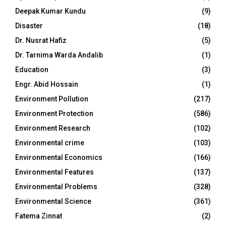
Deepak Kumar Kundu
(9)
Disaster
(18)
Dr. Nusrat Hafiz
(5)
Dr. Tarnima Warda Andalib
(1)
Education
(3)
Engr. Abid Hossain
(1)
Environment Pollution
(217)
Environment Protection
(586)
Environment Research
(102)
Environmental crime
(103)
Environmental Economics
(166)
Environmental Features
(137)
Environmental Problems
(328)
Environmental Science
(361)
Fatema Zinnat
(2)