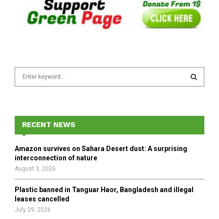
S
e
a
S
r
c
E
h
RECENT NEWS
f
A
o
Amazon survives on Sahara Desert dust: A surprising
r
R
interconnection of nature
:
August 3, 2026
C
Plastic banned in Tanguar Haor, Bangladesh and illegal
H
leases cancelled
July 29, 2026