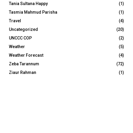
Tania Sultana Happy
(1)
Tasmia Mahmud Parisha
(1)
Travel
(4)
Uncategorized
(20)
UNCCC COP
(2)
Weather
(5)
Weather Forecast
(4)
Zeba Tarannum
(72)
Ziaur Rahman
(1)