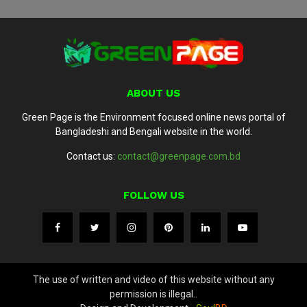
ABOUT US
Green Page is the Environment focused online news portal of
Bangladeshi and Bengali website in the world.
Contact us:
contact@greenpage.com.bd
FOLLOW US
The use of written and video of this website without any
permission is illegal..