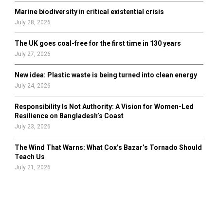
Marine biodiversity in critical existential crisis
July 28, 2026
The UK goes coal-free for the first time in 130 years
July 27, 2026
New idea: Plastic waste is being turned into clean energy
July 24, 2026
Responsibility Is Not Authority: A Vision for Women-Led
Resilience on Bangladesh’s Coast
July 23, 2026
The Wind That Warns: What Cox’s Bazar’s Tornado Should
Teach Us
July 21, 2026