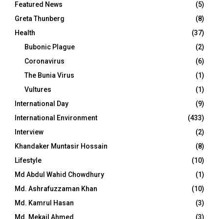
Featured News
(5)
Greta Thunberg
(8)
Health
(37)
Bubonic Plague
(2)
Coronavirus
(6)
The Bunia Virus
(1)
Vultures
(1)
International Day
(9)
International Environment
(433)
Interview
(2)
Khandaker Muntasir Hossain
(8)
Lifestyle
(10)
Md Abdul Wahid Chowdhury
(1)
Md. Ashrafuzzaman Khan
(10)
Md. Kamrul Hasan
(3)
Md. Mekail Ahmed
(3)