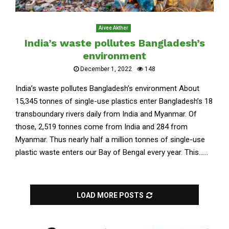
Aivee Akther
India’s waste pollutes Bangladesh’s
environment
December 1, 2022
148
India’s waste pollutes Bangladesh’s environment About
15,345 tonnes of single-use plastics enter Bangladesh’s 18
transboundary rivers daily from India and Myanmar. Of
those, 2,519 tonnes come from India and 284 from
Myanmar. Thus nearly half a million tonnes of single-use
plastic waste enters our Bay of Bengal every year. This......
LOAD MORE POSTS