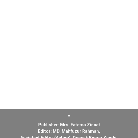
Publisher: Mrs. Fatema Zinnat
Editor: MD. Mahfuzur Rahman,
Assistant Editor (Acting): Deepak Kumar Kundu,