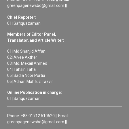
greenpagenewsbd@gmail.com ||
Chief Reporter:
01| Safiquzzaman
Members of Editor Panel,
Translator, and Article Writer:
01| Md Shanjid Affan
02| Aivee Akther
03| Md. Mekail Ahmed
04| Tahsin Taha
05| Sadia Noor Portia
06| Adnan Mahfuz Tazvir
Online Publication in charge:
01| Safiquzzaman
Phone: +88 01712 510620 || Email:
greenpagenewsbd@gmail.com ||