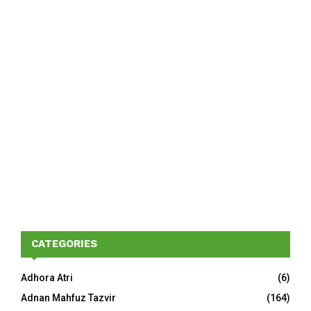
CATEGORIES
Adhora Atri
(6)
Adnan Mahfuz Tazvir
(164)