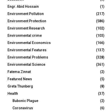
Engr. Abid Hossain
(1)
Environment Pollution
(217)
Environment Protection
(586)
Environment Research
(102)
Environmental crime
(103)
Environmental Economics
(166)
Environmental Features
(137)
Environmental Problems
(328)
Environmental Science
(361)
Fatema Zinnat
(2)
Featured News
(5)
Greta Thunberg
(8)
Health
(37)
Bubonic Plague
(2)
Coronavirus
(6)