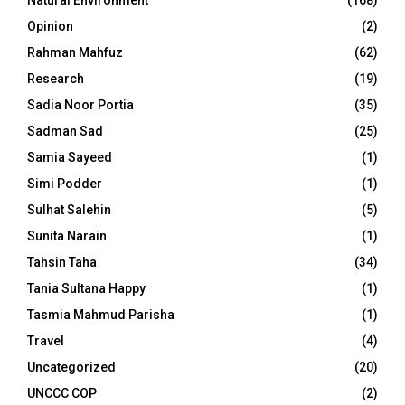
Natural Environment
(168)
Opinion
(2)
Rahman Mahfuz
(62)
Research
(19)
Sadia Noor Portia
(35)
Sadman Sad
(25)
Samia Sayeed
(1)
Simi Podder
(1)
Sulhat Salehin
(5)
Sunita Narain
(1)
Tahsin Taha
(34)
Tania Sultana Happy
(1)
Tasmia Mahmud Parisha
(1)
Travel
(4)
Uncategorized
(20)
UNCCC COP
(2)