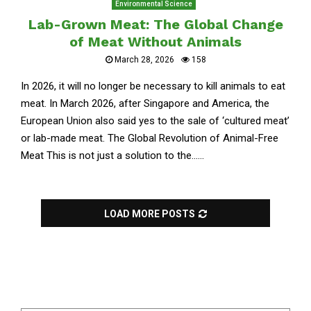
Environmental Science
Lab-Grown Meat: The Global Change
of Meat Without Animals
March 28, 2026
158
In 2026, it will no longer be necessary to kill animals to eat
meat. In March 2026, after Singapore and America, the
European Union also said yes to the sale of ‘cultured meat’
or lab-made meat. The Global Revolution of Animal-Free
Meat This is not just a solution to the......
LOAD MORE POSTS