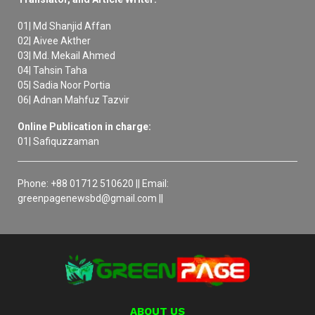
01| Md Shanjid Affan
02| Aivee Akther
03| Md. Mekail Ahmed
04| Tahsin Taha
05| Sadia Noor Portia
06| Adnan Mahfuz Tazvir
Online Publication in charge:
01| Safiquzzaman
Phone: +88 01712 510620 || Email:
greenpagenewsbd@gmail.com ||
ABOUT US