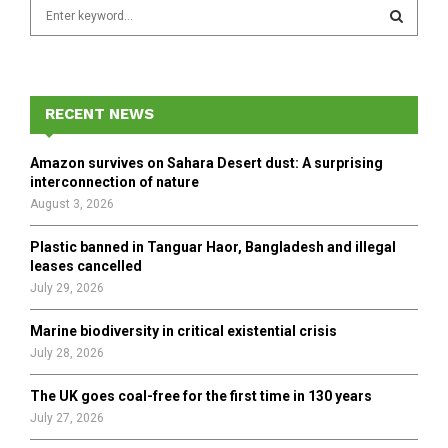
S
e
a
S
r
c
E
h
RECENT NEWS
f
A
o
Amazon survives on Sahara Desert dust: A surprising
r
R
interconnection of nature
:
August 3, 2026
C
Plastic banned in Tanguar Haor, Bangladesh and illegal
H
leases cancelled
July 29, 2026
Marine biodiversity in critical existential crisis
July 28, 2026
The UK goes coal-free for the first time in 130 years
July 27, 2026