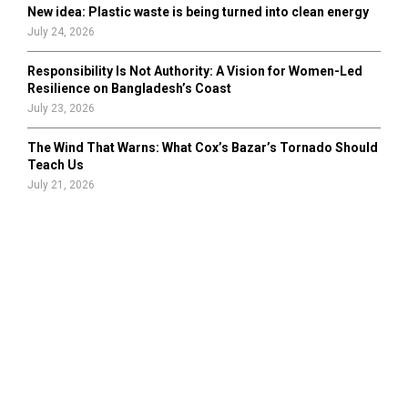
New idea: Plastic waste is being turned into clean energy
July 24, 2026
Responsibility Is Not Authority: A Vision for Women-Led
Resilience on Bangladesh’s Coast
July 23, 2026
The Wind That Warns: What Cox’s Bazar’s Tornado Should
Teach Us
July 21, 2026