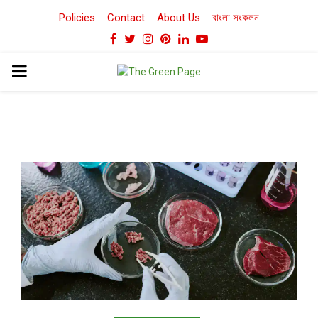
Policies
Contact
About Us
বাংলা সংকলন
Facebook
Twitter
Instagram
Pinterest
Linkedin
Youtube
PRIMARY
MENU