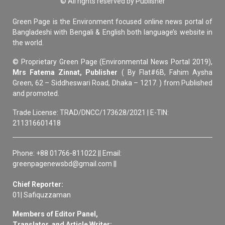
© All rights reserved by Publisher
Green Page is the Environment focused online news portal of
Bangladeshi with Bengali & English both language’s website in
the world.
© Proprietary Green Page (Environmental News Portal 2019),
Mrs Fatema Zinnat, Publisher
( By Flat#6B, Fahim Aysha
Green, 62 – Siddheswari Road, Dhaka – 1217. ) from Published
and promoted.
Trade License: TRAD/DNCC/173628/2021 | E-TIN:
211316601418
Phone: +88 01766-811022 || Email:
greenpagenewsbd@gmail.com ||
Chief Reporter:
01| Safiquzzaman
Members of Editor Panel,
Translator, and Article Writer: