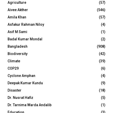
Agriculture
(57)
Aivee Akther
(546)
Amila Khan
(57)
Asfakur Rahman Niloy
(4)
Asif M Sami
(1)
Badal Kumar Mondal
(2)
Bangladesh
(908)
Biodiversity
(42)
Climate
(39)
COP29
(6)
Cyclone Amphan
(4)
Deepak Kumar Kundu
(9)
Disaster
(18)
Dr. Nusrat Hafiz
(5)
Dr. Tarnima Warda Andalib
(1)
Education
(3)