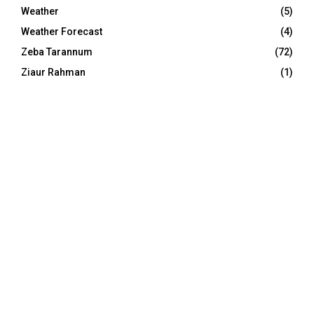
Weather
(5)
Weather Forecast
(4)
Zeba Tarannum
(72)
Ziaur Rahman
(1)