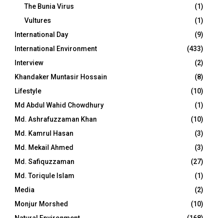
The Bunia Virus
(1)
Vultures
(1)
International Day
(9)
International Environment
(433)
Interview
(2)
Khandaker Muntasir Hossain
(8)
Lifestyle
(10)
Md Abdul Wahid Chowdhury
(1)
Md. Ashrafuzzaman Khan
(10)
Md. Kamrul Hasan
(3)
Md. Mekail Ahmed
(3)
Md. Safiquzzaman
(27)
Md. Toriqule Islam
(1)
Media
(2)
Monjur Morshed
(10)