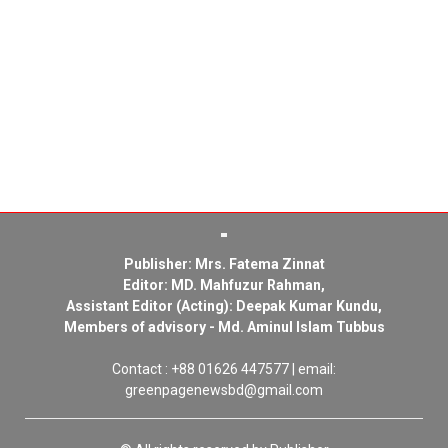
Publisher: Mrs. Fatema Zinnat
Editor: MD. Mahfuzur Rahman,
Assistant Editor (Acting): Deepak Kumar Kundu,
Members of advisory - Md. Aminul Islam Tubbus
Contact : +88 01626 447577 | email:
greenpagenewsbd@gmail.com