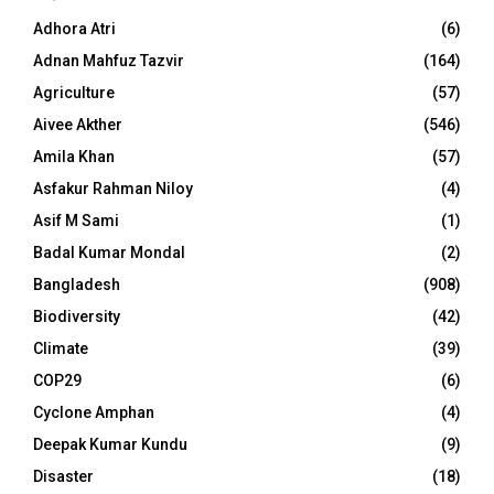
Adhora Atri
(6)
Adnan Mahfuz Tazvir
(164)
Agriculture
(57)
Aivee Akther
(546)
Amila Khan
(57)
Asfakur Rahman Niloy
(4)
Asif M Sami
(1)
Badal Kumar Mondal
(2)
Bangladesh
(908)
Biodiversity
(42)
Climate
(39)
COP29
(6)
Cyclone Amphan
(4)
Deepak Kumar Kundu
(9)
Disaster
(18)