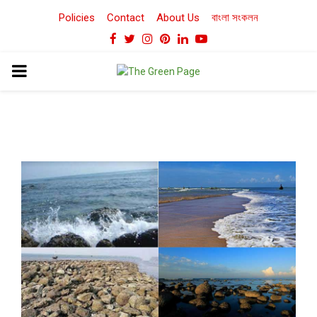
Policies
Contact
About Us
বাংলা সংকলন
Facebook
Twitter
Instagram
Pinterest
Linkedin
Youtube
PRIMARY
MENU