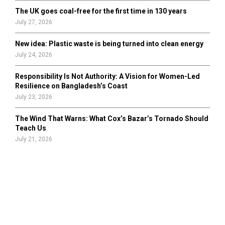
The UK goes coal-free for the first time in 130 years
July 27, 2026
New idea: Plastic waste is being turned into clean energy
July 24, 2026
Responsibility Is Not Authority: A Vision for Women-Led
Resilience on Bangladesh’s Coast
July 23, 2026
The Wind That Warns: What Cox’s Bazar’s Tornado Should
Teach Us
July 21, 2026