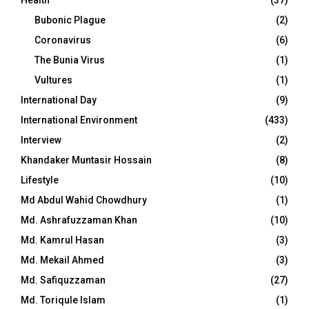
Bubonic Plague
(2)
Coronavirus
(6)
The Bunia Virus
(1)
Vultures
(1)
International Day
(9)
International Environment
(433)
Interview
(2)
Khandaker Muntasir Hossain
(8)
Lifestyle
(10)
Md Abdul Wahid Chowdhury
(1)
Md. Ashrafuzzaman Khan
(10)
Md. Kamrul Hasan
(3)
Md. Mekail Ahmed
(3)
Md. Safiquzzaman
(27)
Md. Toriqule Islam
(1)