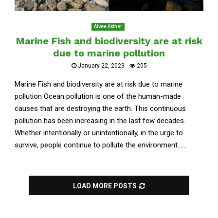
Aivee Akther
Marine Fish and biodiversity are at risk
due to marine pollution
January 22, 2023
205
Marine Fish and biodiversity are at risk due to marine
pollution Ocean pollution is one of the human-made
causes that are destroying the earth. This continuous
pollution has been increasing in the last few decades.
Whether intentionally or unintentionally, in the urge to
survive, people continue to pollute the environment......
LOAD MORE POSTS