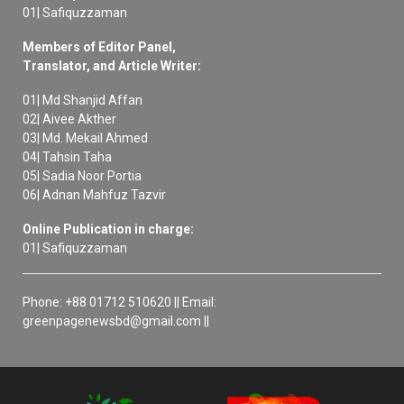
01| Safiquzzaman
Members of Editor Panel,
Translator, and Article Writer:
01| Md Shanjid Affan
02| Aivee Akther
03| Md. Mekail Ahmed
04| Tahsin Taha
05| Sadia Noor Portia
06| Adnan Mahfuz Tazvir
Online Publication in charge:
01| Safiquzzaman
Phone: +88 01712 510620 || Email:
greenpagenewsbd@gmail.com ||