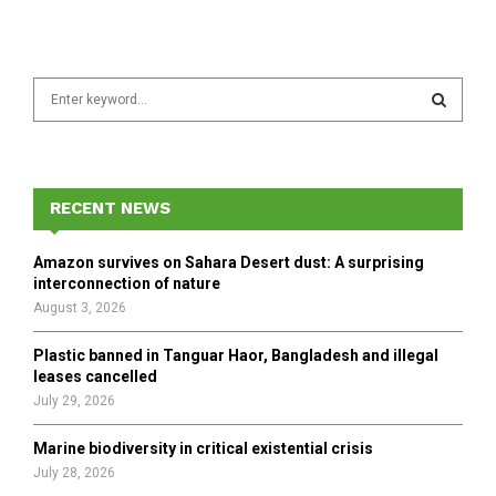
S
e
a
S
r
c
E
h
RECENT NEWS
f
A
o
Amazon survives on Sahara Desert dust: A surprising
r
R
interconnection of nature
:
August 3, 2026
C
Plastic banned in Tanguar Haor, Bangladesh and illegal
H
leases cancelled
July 29, 2026
Marine biodiversity in critical existential crisis
July 28, 2026