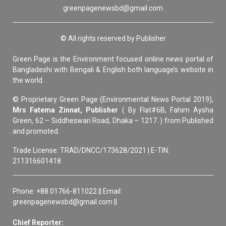
greenpagenewsbd@gmail.com
© All rights reserved by Publisher
Green Page is the Environment focused online news portal of
Bangladeshi with Bengali & English both language’s website in
the world.
© Proprietary Green Page (Environmental News Portal 2019),
Mrs Fatema Zinnat, Publisher
( By Flat#6B, Fahim Aysha
Green, 62 – Siddheswari Road, Dhaka – 1217. ) from Published
and promoted.
Trade License: TRAD/DNCC/173628/2021 | E-TIN:
211316601418
Phone: +88 01766-811022 || Email:
greenpagenewsbd@gmail.com ||
Chief Reporter: