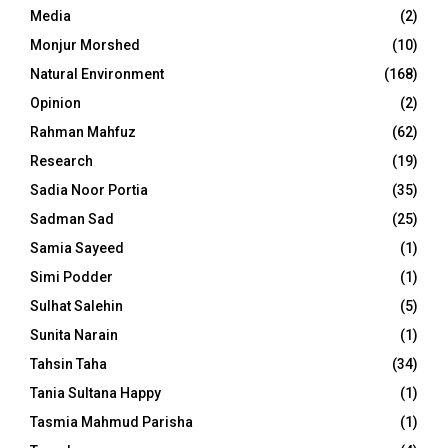
Media
(2)
Monjur Morshed
(10)
Natural Environment
(168)
Opinion
(2)
Rahman Mahfuz
(62)
Research
(19)
Sadia Noor Portia
(35)
Sadman Sad
(25)
Samia Sayeed
(1)
Simi Podder
(1)
Sulhat Salehin
(5)
Sunita Narain
(1)
Tahsin Taha
(34)
Tania Sultana Happy
(1)
Tasmia Mahmud Parisha
(1)