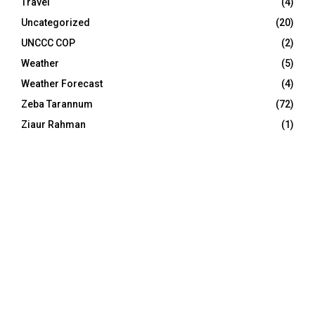
Travel
(4)
Uncategorized
(20)
UNCCC COP
(2)
Weather
(5)
Weather Forecast
(4)
Zeba Tarannum
(72)
Ziaur Rahman
(1)