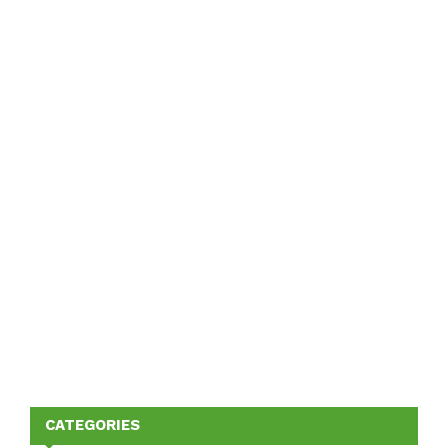
CATEGORIES