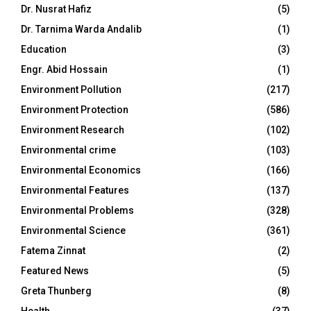
Dr. Nusrat Hafiz
(5)
Dr. Tarnima Warda Andalib
(1)
Education
(3)
Engr. Abid Hossain
(1)
Environment Pollution
(217)
Environment Protection
(586)
Environment Research
(102)
Environmental crime
(103)
Environmental Economics
(166)
Environmental Features
(137)
Environmental Problems
(328)
Environmental Science
(361)
Fatema Zinnat
(2)
Featured News
(5)
Greta Thunberg
(8)
Health
(37)