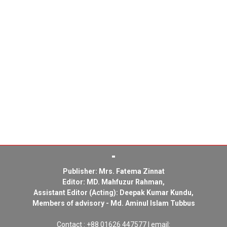
Publisher: Mrs. Fatema Zinnat
Editor: MD. Mahfuzur Rahman,
Assistant Editor (Acting): Deepak Kumar Kundu,
Members of advisory - Md. Aminul Islam Tubbus
Contact : +88 01626 447577 | email: