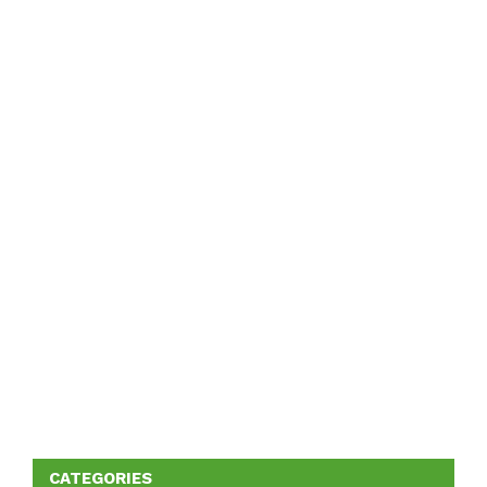
CATEGORIES