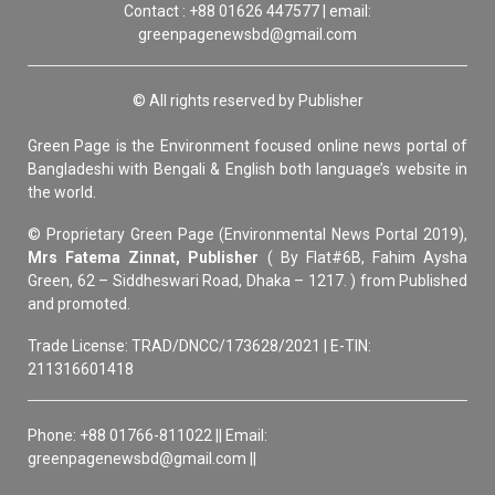
Contact : +88 01626 447577 | email:
greenpagenewsbd@gmail.com
© All rights reserved by Publisher
Green Page is the Environment focused online news portal of
Bangladeshi with Bengali & English both language’s website in
the world.
© Proprietary Green Page (Environmental News Portal 2019),
Mrs Fatema Zinnat, Publisher
( By Flat#6B, Fahim Aysha
Green, 62 – Siddheswari Road, Dhaka – 1217. ) from Published
and promoted.
Trade License: TRAD/DNCC/173628/2021 | E-TIN:
211316601418
Phone: +88 01766-811022 || Email:
greenpagenewsbd@gmail.com ||