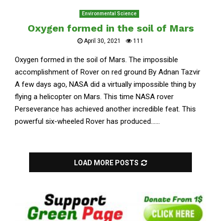
Environmental Science
Oxygen formed in the soil of Mars
April 30, 2021
111
Oxygen formed in the soil of Mars. The impossible
accomplishment of Rover on red ground By Adnan Tazvir
A few days ago, NASA did a virtually impossible thing by
flying a helicopter on Mars. This time NASA rover
Perseverance has achieved another incredible feat. This
powerful six-wheeled Rover has produced......
LOAD MORE POSTS