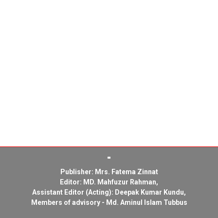
Publisher: Mrs. Fatema Zinnat
Editor: MD. Mahfuzur Rahman,
Assistant Editor (Acting): Deepak Kumar Kundu,
Members of advisory - Md. Aminul Islam Tubbus