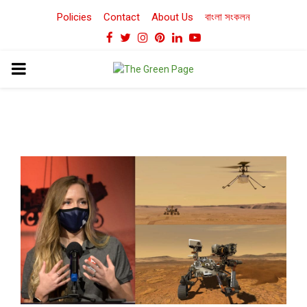
Policies
Contact
About Us
বাংলা সংকলন
Facebook
Twitter
Instagram
Pinterest
Linkedin
Youtube
PRIMARY
MENU