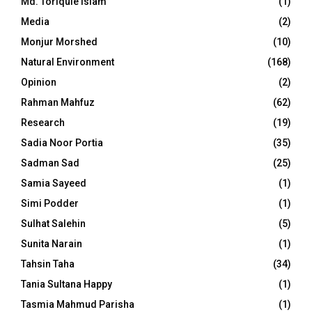
Md. Toriqule Islam
(1)
Media
(2)
Monjur Morshed
(10)
Natural Environment
(168)
Opinion
(2)
Rahman Mahfuz
(62)
Research
(19)
Sadia Noor Portia
(35)
Sadman Sad
(25)
Samia Sayeed
(1)
Simi Podder
(1)
Sulhat Salehin
(5)
Sunita Narain
(1)
Tahsin Taha
(34)
Tania Sultana Happy
(1)
Tasmia Mahmud Parisha
(1)