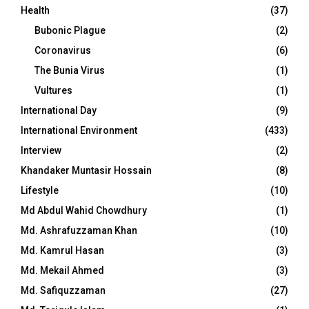
Health
(37)
Bubonic Plague
(2)
Coronavirus
(6)
The Bunia Virus
(1)
Vultures
(1)
International Day
(9)
International Environment
(433)
Interview
(2)
Khandaker Muntasir Hossain
(8)
Lifestyle
(10)
Md Abdul Wahid Chowdhury
(1)
Md. Ashrafuzzaman Khan
(10)
Md. Kamrul Hasan
(3)
Md. Mekail Ahmed
(3)
Md. Safiquzzaman
(27)