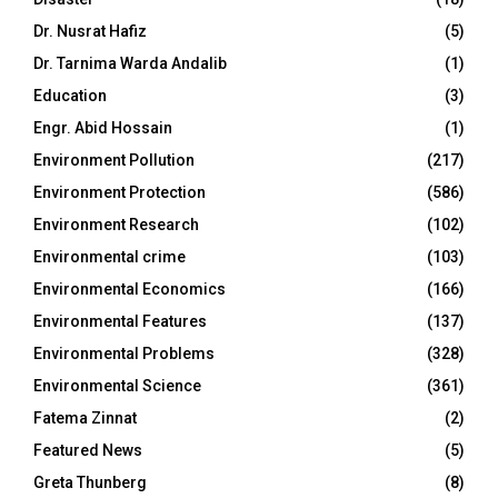
Dr. Nusrat Hafiz
(5)
Dr. Tarnima Warda Andalib
(1)
Education
(3)
Engr. Abid Hossain
(1)
Environment Pollution
(217)
Environment Protection
(586)
Environment Research
(102)
Environmental crime
(103)
Environmental Economics
(166)
Environmental Features
(137)
Environmental Problems
(328)
Environmental Science
(361)
Fatema Zinnat
(2)
Featured News
(5)
Greta Thunberg
(8)