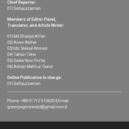
Chief Reporter:
01| Safiquzzaman
Members of Editor Panel,
Translator, and Article Writer:
01| Md Shanjid Affan
02| Aivee Akther
03| Md. Mekail Ahmed
04| Tahsin Taha
05| Sadia Noor Portia
06| Adnan Mahfuz Tazvir
Online Publication in charge:
01| Safiquzzaman
Phone: +88 01712 510620 || Email:
greenpagenewsbd@gmail.com ||