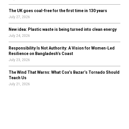
The UK goes coal-free for the first time in 130 years
July 27, 2026
New idea: Plastic waste is being turned into clean energy
July 24, 2026
Responsibility Is Not Authority: A Vision for Women-Led
Resilience on Bangladesh’s Coast
July 23, 2026
The Wind That Warns: What Cox’s Bazar’s Tornado Should
Teach Us
July 21, 2026