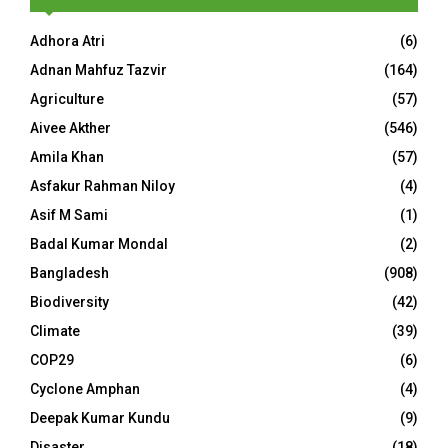
Adhora Atri
(6)
Adnan Mahfuz Tazvir
(164)
Agriculture
(57)
Aivee Akther
(546)
Amila Khan
(57)
Asfakur Rahman Niloy
(4)
Asif M Sami
(1)
Badal Kumar Mondal
(2)
Bangladesh
(908)
Biodiversity
(42)
Climate
(39)
COP29
(6)
Cyclone Amphan
(4)
Deepak Kumar Kundu
(9)
Disaster
(18)