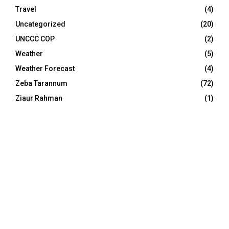
Travel
(4)
Uncategorized
(20)
UNCCC COP
(2)
Weather
(5)
Weather Forecast
(4)
Zeba Tarannum
(72)
Ziaur Rahman
(1)