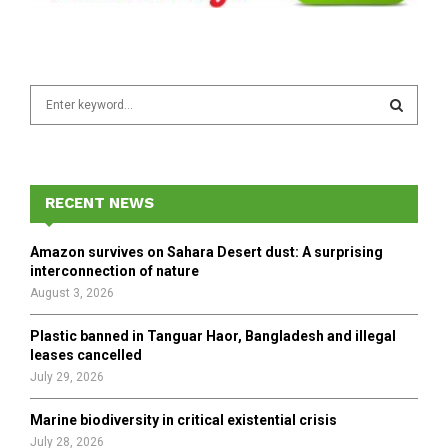
S
e
a
S
r
c
E
h
RECENT NEWS
f
A
o
Amazon survives on Sahara Desert dust: A surprising
r
R
interconnection of nature
:
August 3, 2026
C
Plastic banned in Tanguar Haor, Bangladesh and illegal
H
leases cancelled
July 29, 2026
Marine biodiversity in critical existential crisis
July 28, 2026