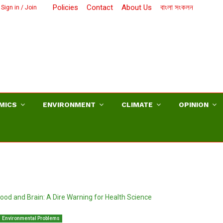
Policies
Contact
About Us
বাংলা সংকলন
Sign in / Join
MICS
ENVIRONMENT
CLIMATE
OPINION
Environmental Problems