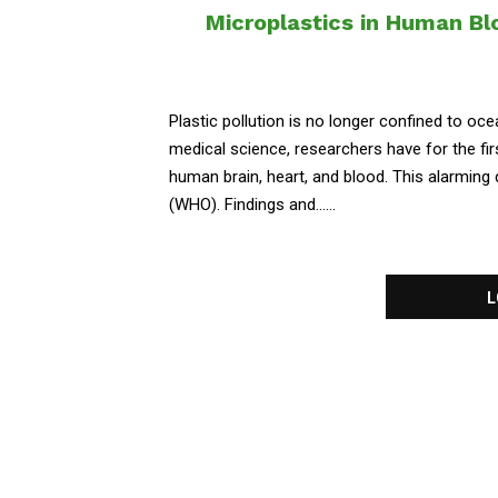
Microplastics in Human Blo
Plastic pollution is no longer confined to oce
medical science, researchers have for the fir
human brain, heart, and blood. This alarming
(WHO). Findings and......
L