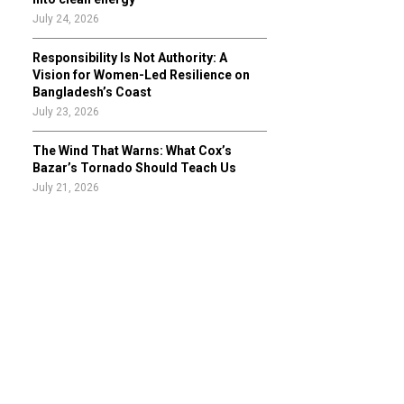
July 24, 2026
Responsibility Is Not Authority: A
Vision for Women-Led Resilience on
Bangladesh’s Coast
July 23, 2026
The Wind That Warns: What Cox’s
Bazar’s Tornado Should Teach Us
July 21, 2026