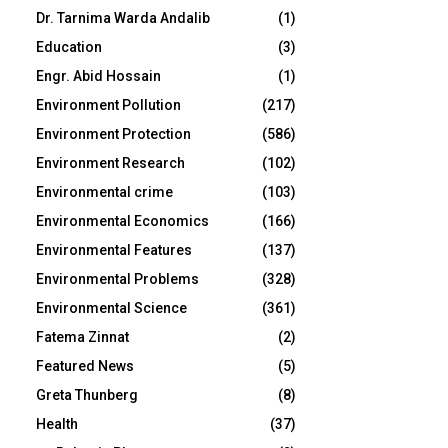
Dr. Tarnima Warda Andalib
(1)
Education
(3)
Engr. Abid Hossain
(1)
Environment Pollution
(217)
Environment Protection
(586)
Environment Research
(102)
Environmental crime
(103)
Environmental Economics
(166)
Environmental Features
(137)
Environmental Problems
(328)
Environmental Science
(361)
Fatema Zinnat
(2)
Featured News
(5)
Greta Thunberg
(8)
Health
(37)