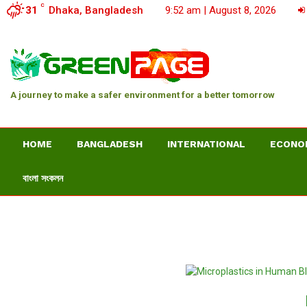
C
31
Dhaka, Bangladesh
9:52 am | August 8, 2026
A journey to make a safer environment for a better tomorrow
HOME
BANGLADESH
INTERNATIONAL
ECONO
বাংলা সংকলন