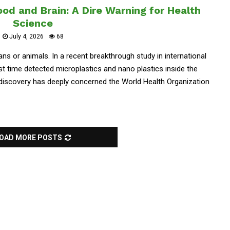
od and Brain: A Dire Warning for Health
Science
July 4, 2026
68
ans or animals. In a recent breakthrough study in international
st time detected microplastics and nano plastics inside the
 discovery has deeply concerned the World Health Organization
OAD MORE POSTS