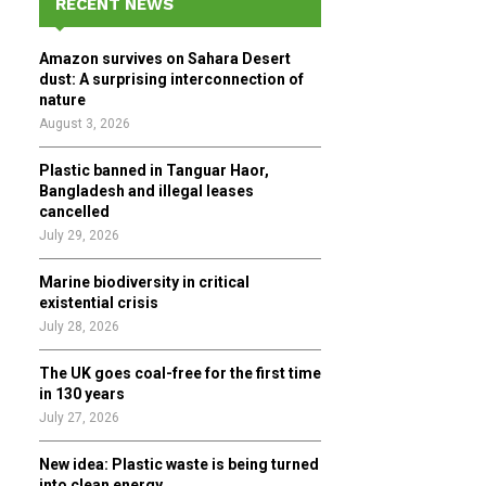
RECENT NEWS
h
f
A
Amazon survives on Sahara Desert
o
dust: A surprising interconnection of
r
R
nature
:
August 3, 2026
C
Plastic banned in Tanguar Haor,
H
Bangladesh and illegal leases
cancelled
July 29, 2026
Marine biodiversity in critical
existential crisis
July 28, 2026
The UK goes coal-free for the first time
in 130 years
July 27, 2026
New idea: Plastic waste is being turned
into clean energy