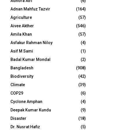
Adhora Atri
(6)
Adnan Mahfuz Tazvir
(164)
Agriculture
(57)
Aivee Akther
(546)
Amila Khan
(57)
Asfakur Rahman Niloy
(4)
Asif M Sami
(1)
Badal Kumar Mondal
(2)
Bangladesh
(908)
Biodiversity
(42)
Climate
(39)
COP29
(6)
Cyclone Amphan
(4)
Deepak Kumar Kundu
(9)
Disaster
(18)
Dr. Nusrat Hafiz
(5)