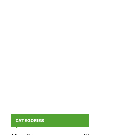
CATEGORIES