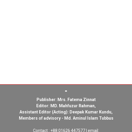
Publisher: Mrs. Fatema Zinnat
Editor: MD. Mahfuzur Rahman,
Assistant Editor (Acting): Deepak Kumar Kundu,
Members of advisory - Md. Aminul Islam Tubbus
Contact : +88 01626 447577 | email: