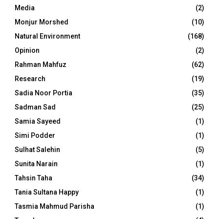
Media
(2)
Monjur Morshed
(10)
Natural Environment
(168)
Opinion
(2)
Rahman Mahfuz
(62)
Research
(19)
Sadia Noor Portia
(35)
Sadman Sad
(25)
Samia Sayeed
(1)
Simi Podder
(1)
Sulhat Salehin
(5)
Sunita Narain
(1)
Tahsin Taha
(34)
Tania Sultana Happy
(1)
Tasmia Mahmud Parisha
(1)