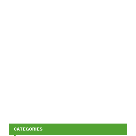
CATEGORIES