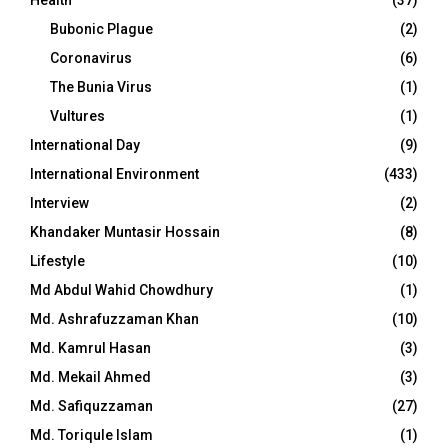
Bubonic Plague
(2)
Coronavirus
(6)
The Bunia Virus
(1)
Vultures
(1)
International Day
(9)
International Environment
(433)
Interview
(2)
Khandaker Muntasir Hossain
(8)
Lifestyle
(10)
Md Abdul Wahid Chowdhury
(1)
Md. Ashrafuzzaman Khan
(10)
Md. Kamrul Hasan
(3)
Md. Mekail Ahmed
(3)
Md. Safiquzzaman
(27)
Md. Toriqule Islam
(1)