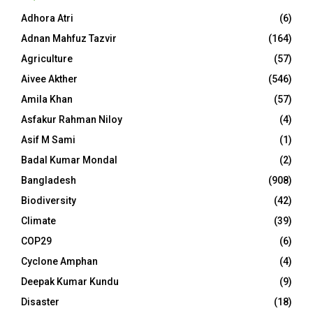
Adhora Atri
(6)
Adnan Mahfuz Tazvir
(164)
Agriculture
(57)
Aivee Akther
(546)
Amila Khan
(57)
Asfakur Rahman Niloy
(4)
Asif M Sami
(1)
Badal Kumar Mondal
(2)
Bangladesh
(908)
Biodiversity
(42)
Climate
(39)
COP29
(6)
Cyclone Amphan
(4)
Deepak Kumar Kundu
(9)
Disaster
(18)