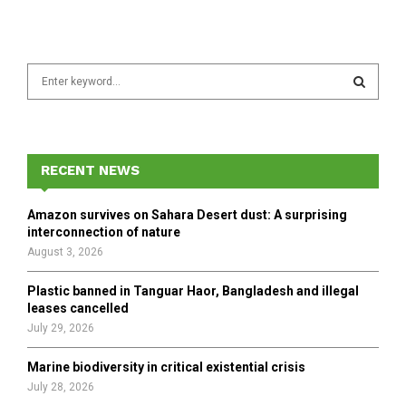
S
e
a
S
r
c
E
h
RECENT NEWS
f
A
o
Amazon survives on Sahara Desert dust: A surprising
r
R
interconnection of nature
:
August 3, 2026
C
Plastic banned in Tanguar Haor, Bangladesh and illegal
H
leases cancelled
July 29, 2026
Marine biodiversity in critical existential crisis
July 28, 2026