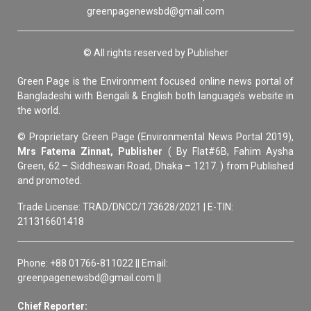
greenpagenewsbd@gmail.com
© All rights reserved by Publisher
Green Page is the Environment focused online news portal of
Bangladeshi with Bengali & English both language’s website in
the world.
© Proprietary Green Page (Environmental News Portal 2019),
Mrs Fatema Zinnat, Publisher
( By Flat#6B, Fahim Aysha
Green, 62 – Siddheswari Road, Dhaka – 1217. ) from Published
and promoted.
Trade License: TRAD/DNCC/173628/2021 | E-TIN:
211316601418
Phone: +88 01766-811022 || Email:
greenpagenewsbd@gmail.com ||
Chief Reporter: