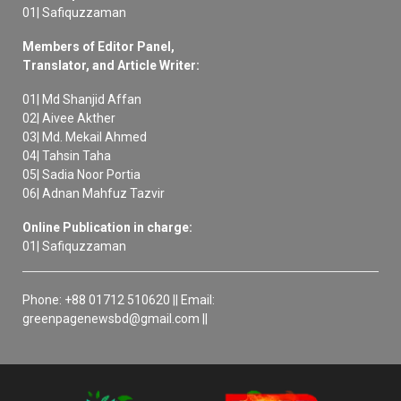
01| Safiquzzaman
Members of Editor Panel,
Translator, and Article Writer:
01| Md Shanjid Affan
02| Aivee Akther
03| Md. Mekail Ahmed
04| Tahsin Taha
05| Sadia Noor Portia
06| Adnan Mahfuz Tazvir
Online Publication in charge:
01| Safiquzzaman
Phone: +88 01712 510620 || Email:
greenpagenewsbd@gmail.com ||