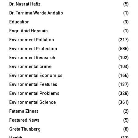
Dr. Nusrat Hafiz
(5)
Dr. Tarnima Warda Andalib
(1)
Education
(3)
Engr. Abid Hossain
(1)
Environment Pollution
(217)
Environment Protection
(586)
Environment Research
(102)
Environmental crime
(103)
Environmental Economics
(166)
Environmental Features
(137)
Environmental Problems
(328)
Environmental Science
(361)
Fatema Zinnat
(2)
Featured News
(5)
Greta Thunberg
(8)
Health
(37)