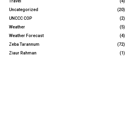
Travel
(4)
Uncategorized
(20)
UNCCC COP
(2)
Weather
(5)
Weather Forecast
(4)
Zeba Tarannum
(72)
Ziaur Rahman
(1)