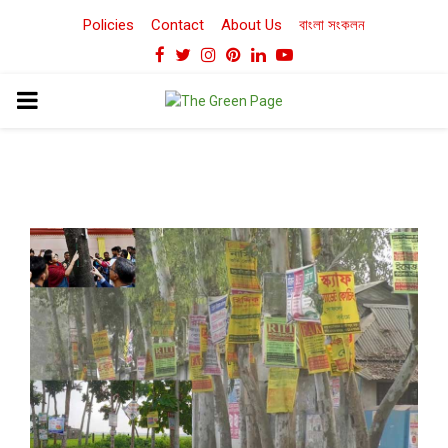
Policies
Contact
About Us
বাংলা সংকলন
Facebook
Twitter
Instagram
Pinterest
Linkedin
Youtube
PRIMARY
MENU