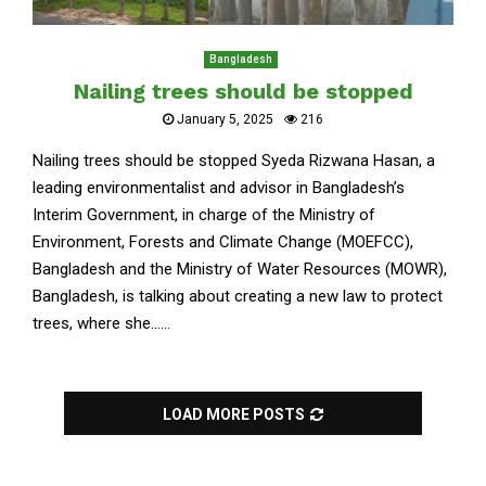
Bangladesh
Nailing trees should be stopped
January 5, 2025
216
Nailing trees should be stopped Syeda Rizwana Hasan, a
leading environmentalist and advisor in Bangladesh’s
Interim Government, in charge of the Ministry of
Environment, Forests and Climate Change (MOEFCC),
Bangladesh and the Ministry of Water Resources (MOWR),
Bangladesh, is talking about creating a new law to protect
trees, where she......
LOAD MORE POSTS