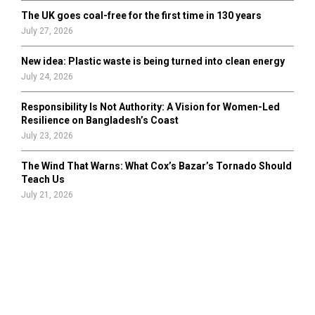
The UK goes coal-free for the first time in 130 years
July 27, 2026
New idea: Plastic waste is being turned into clean energy
July 24, 2026
Responsibility Is Not Authority: A Vision for Women-Led
Resilience on Bangladesh’s Coast
July 23, 2026
The Wind That Warns: What Cox’s Bazar’s Tornado Should
Teach Us
July 21, 2026