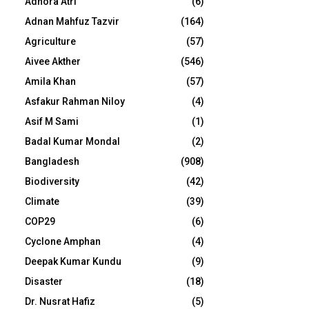
Adhora Atri
(6)
Adnan Mahfuz Tazvir
(164)
Agriculture
(57)
Aivee Akther
(546)
Amila Khan
(57)
Asfakur Rahman Niloy
(4)
Asif M Sami
(1)
Badal Kumar Mondal
(2)
Bangladesh
(908)
Biodiversity
(42)
Climate
(39)
COP29
(6)
Cyclone Amphan
(4)
Deepak Kumar Kundu
(9)
Disaster
(18)
Dr. Nusrat Hafiz
(5)