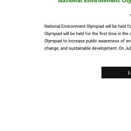
National Environment Olym
National Environment Olympiad will be held f
Olympiad will be held for the first time in th
Olympiad to increase public awareness of env
change, and sustainable development. On July..
L