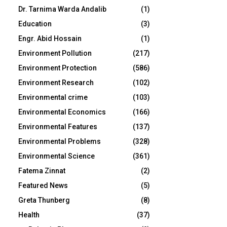
Dr. Tarnima Warda Andalib
(1)
Education
(3)
Engr. Abid Hossain
(1)
Environment Pollution
(217)
Environment Protection
(586)
Environment Research
(102)
Environmental crime
(103)
Environmental Economics
(166)
Environmental Features
(137)
Environmental Problems
(328)
Environmental Science
(361)
Fatema Zinnat
(2)
Featured News
(5)
Greta Thunberg
(8)
Health
(37)