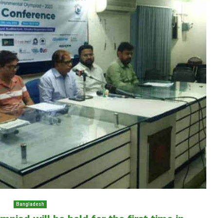
Bangladesh