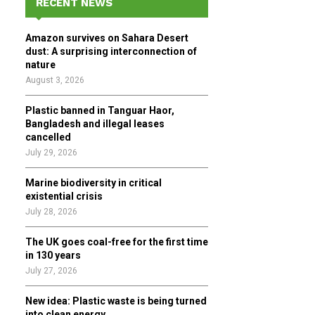
RECENT NEWS
h
f
A
Amazon survives on Sahara Desert
o
dust: A surprising interconnection of
r
R
nature
:
August 3, 2026
C
Plastic banned in Tanguar Haor,
H
Bangladesh and illegal leases
cancelled
July 29, 2026
Marine biodiversity in critical
existential crisis
July 28, 2026
The UK goes coal-free for the first time
in 130 years
July 27, 2026
New idea: Plastic waste is being turned
into clean energy