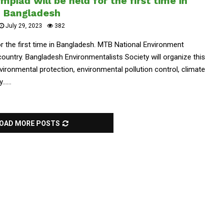
piad will be held for the first time in
Bangladesh
July 29, 2023
382
or the first time in Bangladesh. MTB National Environment
e country. Bangladesh Environmentalists Society will organize this
ironmental protection, environmental pollution control, climate
....
OAD MORE POSTS