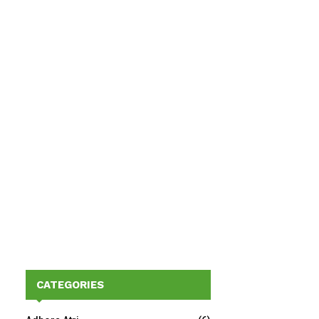
CATEGORIES