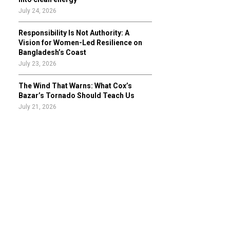
July 24, 2026
Responsibility Is Not Authority: A
Vision for Women-Led Resilience on
Bangladesh’s Coast
July 23, 2026
The Wind That Warns: What Cox’s
Bazar’s Tornado Should Teach Us
July 21, 2026