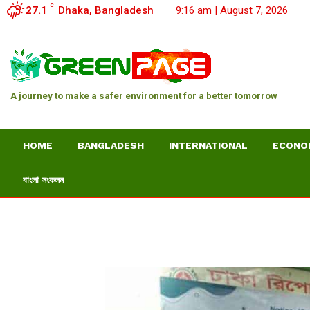
C
27.1
Dhaka, Bangladesh
9:16 am | August 7, 2026
A journey to make a safer environment for a better tomorrow
HOME
BANGLADESH
INTERNATIONAL
ECONO
বাংলা সংকলন