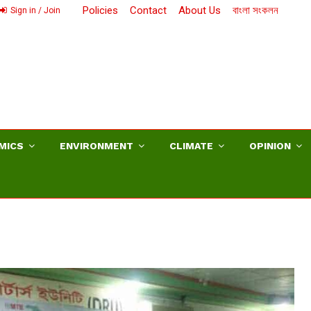
Policies
Contact
About Us
বাংলা সংকলন
Sign in / Join
MICS
ENVIRONMENT
CLIMATE
OPINION