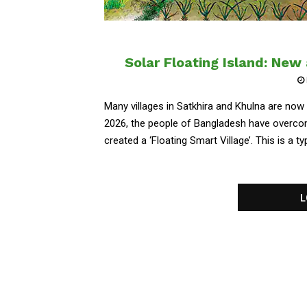
Solar Floating Island: New
Many villages in Satkhira and Khulna are now 
2026, the people of Bangladesh have overcom
created a ‘Floating Smart Village’. This is a typ
L