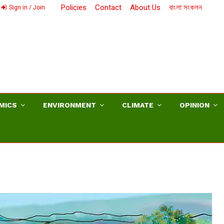
Policies
Contact
About Us
বাংলা সংকলন
Sign in / Join
MICS
ENVIRONMENT
CLIMATE
OPINION