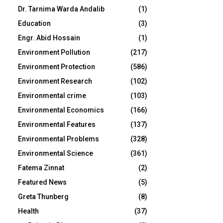
Dr. Tarnima Warda Andalib
(1)
Education
(3)
Engr. Abid Hossain
(1)
Environment Pollution
(217)
Environment Protection
(586)
Environment Research
(102)
Environmental crime
(103)
Environmental Economics
(166)
Environmental Features
(137)
Environmental Problems
(328)
Environmental Science
(361)
Fatema Zinnat
(2)
Featured News
(5)
Greta Thunberg
(8)
Health
(37)