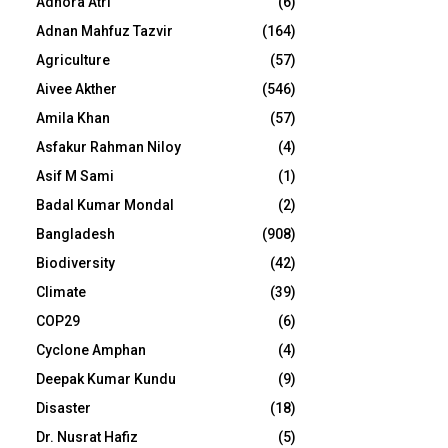
Adhora Atri
(6)
Adnan Mahfuz Tazvir
(164)
Agriculture
(57)
Aivee Akther
(546)
Amila Khan
(57)
Asfakur Rahman Niloy
(4)
Asif M Sami
(1)
Badal Kumar Mondal
(2)
Bangladesh
(908)
Biodiversity
(42)
Climate
(39)
COP29
(6)
Cyclone Amphan
(4)
Deepak Kumar Kundu
(9)
Disaster
(18)
Dr. Nusrat Hafiz
(5)