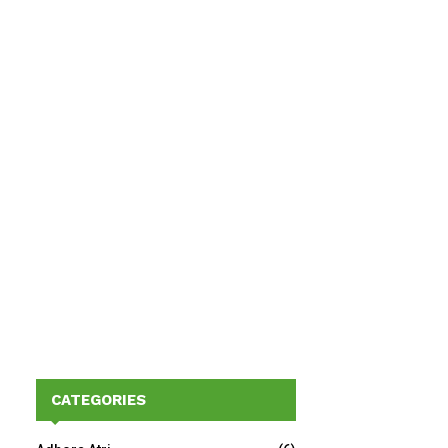
CATEGORIES