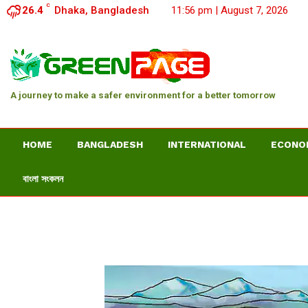
C
26.4
Dhaka, Bangladesh
11:56 pm | August 7, 2026
A journey to make a safer environment for a better tomorrow
HOME
BANGLADESH
INTERNATIONAL
ECONO
বাংলা সংকলন