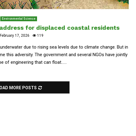
Environmental Science
 address for displaced coastal residents
February 17, 2026
119
underwater due to rising sea levels due to climate change. But in
e this adversity. The government and several NGOs have jointly
e of engineering that can float......
OAD MORE POSTS