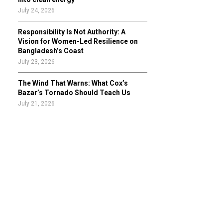
July 24, 2026
Responsibility Is Not Authority: A
Vision for Women-Led Resilience on
Bangladesh’s Coast
July 23, 2026
The Wind That Warns: What Cox’s
Bazar’s Tornado Should Teach Us
July 21, 2026