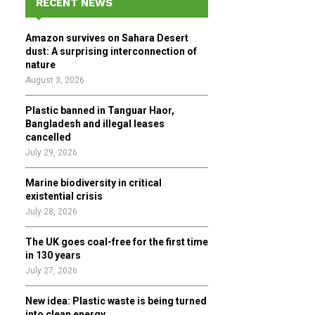
RECENT NEWS
h
f
A
Amazon survives on Sahara Desert
o
dust: A surprising interconnection of
r
R
nature
:
August 3, 2026
C
Plastic banned in Tanguar Haor,
H
Bangladesh and illegal leases
cancelled
July 29, 2026
Marine biodiversity in critical
existential crisis
July 28, 2026
The UK goes coal-free for the first time
in 130 years
July 27, 2026
New idea: Plastic waste is being turned
into clean energy