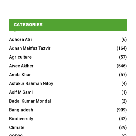
CATEGORIES
Adhora Atri
(6)
Adnan Mahfuz Tazvir
(164)
Agriculture
(57)
Aivee Akther
(546)
Amila Khan
(57)
Asfakur Rahman Niloy
(4)
Asif M Sami
(1)
Badal Kumar Mondal
(2)
Bangladesh
(909)
Biodiversity
(42)
Climate
(39)