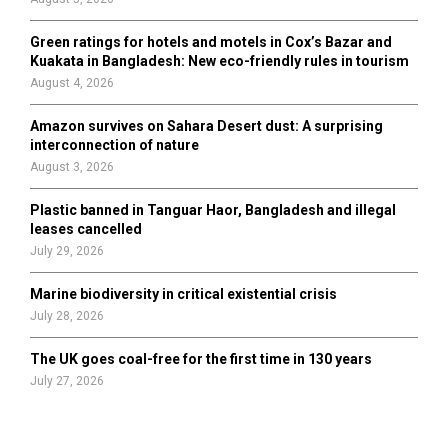
Green ratings for hotels and motels in Cox’s Bazar and
Kuakata in Bangladesh: New eco-friendly rules in tourism
August 4, 2026
Amazon survives on Sahara Desert dust: A surprising
interconnection of nature
August 3, 2026
Plastic banned in Tanguar Haor, Bangladesh and illegal
leases cancelled
July 29, 2026
Marine biodiversity in critical existential crisis
July 28, 2026
The UK goes coal-free for the first time in 130 years
July 27, 2026