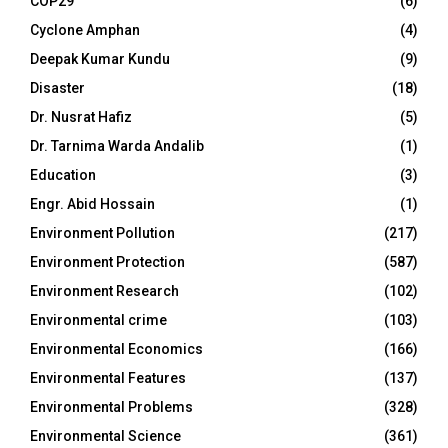
COP29
(6)
Cyclone Amphan
(4)
Deepak Kumar Kundu
(9)
Disaster
(18)
Dr. Nusrat Hafiz
(5)
Dr. Tarnima Warda Andalib
(1)
Education
(3)
Engr. Abid Hossain
(1)
Environment Pollution
(217)
Environment Protection
(587)
Environment Research
(102)
Environmental crime
(103)
Environmental Economics
(166)
Environmental Features
(137)
Environmental Problems
(328)
Environmental Science
(361)