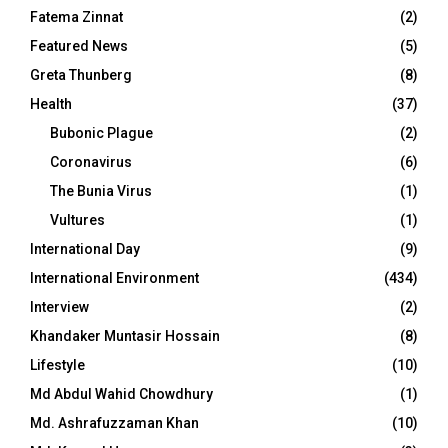
Fatema Zinnat
(2)
Featured News
(5)
Greta Thunberg
(8)
Health
(37)
Bubonic Plague
(2)
Coronavirus
(6)
The Bunia Virus
(1)
Vultures
(1)
International Day
(9)
International Environment
(434)
Interview
(2)
Khandaker Muntasir Hossain
(8)
Lifestyle
(10)
Md Abdul Wahid Chowdhury
(1)
Md. Ashrafuzzaman Khan
(10)