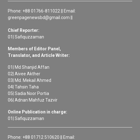
Phone: +88 01766-811022 || Email:
greenpagenewsbd@gmail.com ||
Chief Reporter:
01| Safiquzzaman
Members of Editor Panel,
Translator, and Article Writer:
01| Md Shanjid Affan
02| Aivee Akther
03| Md. Mekail Ahmed
04| Tahsin Taha
05| Sadia Noor Portia
06| Adnan Mahfuz Tazvir
Online Publication in charge:
01| Safiquzzaman
Phone: +88 01712 510620 || Email: