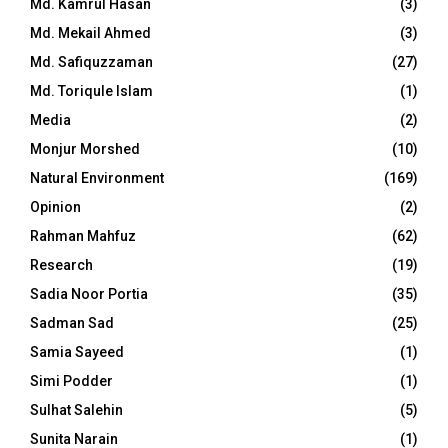
Md. Kamrul Hasan
(3)
Md. Mekail Ahmed
(3)
Md. Safiquzzaman
(27)
Md. Toriqule Islam
(1)
Media
(2)
Monjur Morshed
(10)
Natural Environment
(169)
Opinion
(2)
Rahman Mahfuz
(62)
Research
(19)
Sadia Noor Portia
(35)
Sadman Sad
(25)
Samia Sayeed
(1)
Simi Podder
(1)
Sulhat Salehin
(5)
Sunita Narain
(1)