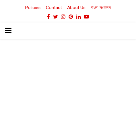
Policies
Contact
About Us
বাংলা সংকলন
Facebook
Twitter
Instagram
Pinterest
Linkedin
Youtube
PRIMARY
MENU