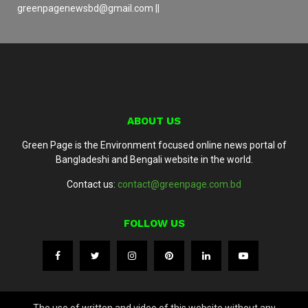
greenpagenewsbd@gmail.com ||
ABOUT US
Green Page is the Environment focused online news portal of
Bangladeshi and Bengali website in the world.
Contact us:
contact@greenpage.com.bd
FOLLOW US