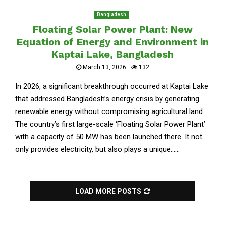
Bangladesh
Floating Solar Power Plant: New
Equation of Energy and Environment in
Kaptai Lake, Bangladesh
March 13, 2026
132
In 2026, a significant breakthrough occurred at Kaptai Lake
that addressed Bangladesh’s energy crisis by generating
renewable energy without compromising agricultural land.
The country’s first large-scale ‘Floating Solar Power Plant’
with a capacity of 50 MW has been launched there. It not
only provides electricity, but also plays a unique......
LOAD MORE POSTS