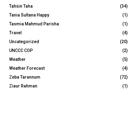
Tahsin Taha
(34)
Tania Sultana Happy
(1)
Tasmia Mahmud Parisha
(1)
Travel
(4)
Uncategorized
(20)
UNCCC COP
(2)
Weather
(5)
Weather Forecast
(4)
Zeba Tarannum
(72)
Ziaur Rahman
(1)