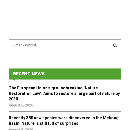
S
e
a
S
r
c
E
h
RECENT NEWS
f
A
o
The European Union’s groundbreaking ‘Nature
r
R
Restoration Law’: Aims to restore a large part of nature by
:
2030
C
August 6, 2026
H
Recently 380 new species were discovered in the Mekong
Basin: Nature is still full of surprises
August 5, 2026