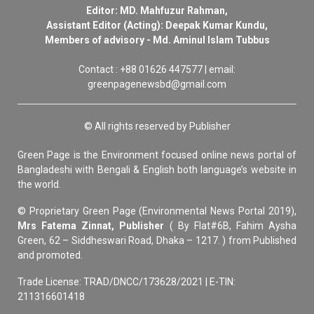
Editor: MD. Mahfuzur Rahman,
Assistant Editor (Acting): Deepak Kumar Kundu,
Members of advisory - Md. Aminul Islam Tubbus
Contact : +88 01626 447577 | email:
greenpagenewsbd@gmail.com
© All rights reserved by Publisher
Green Page is the Environment focused online news portal of
Bangladeshi with Bengali & English both language’s website in
the world.
© Proprietary Green Page (Environmental News Portal 2019),
Mrs Fatema Zinnat, Publisher
( By Flat#6B, Fahim Aysha
Green, 62 – Siddheswari Road, Dhaka – 1217. ) from Published
and promoted.
Trade License: TRAD/DNCC/173628/2021 | E-TIN:
211316601418