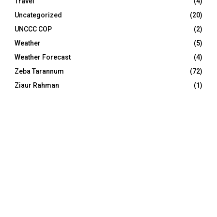
Travel
(4)
Uncategorized
(20)
UNCCC COP
(2)
Weather
(5)
Weather Forecast
(4)
Zeba Tarannum
(72)
Ziaur Rahman
(1)