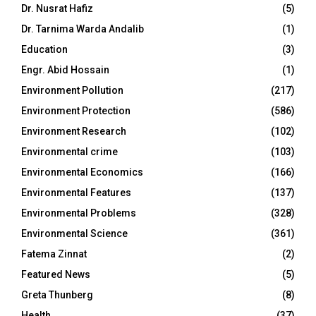
Dr. Nusrat Hafiz
(5)
Dr. Tarnima Warda Andalib
(1)
Education
(3)
Engr. Abid Hossain
(1)
Environment Pollution
(217)
Environment Protection
(586)
Environment Research
(102)
Environmental crime
(103)
Environmental Economics
(166)
Environmental Features
(137)
Environmental Problems
(328)
Environmental Science
(361)
Fatema Zinnat
(2)
Featured News
(5)
Greta Thunberg
(8)
Health
(37)