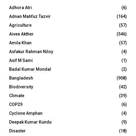
Adhora Atri
(6)
Adnan Mahfuz Tazvir
(164)
Agriculture
(57)
Aivee Akther
(546)
Amila Khan
(57)
Asfakur Rahman Niloy
(4)
Asif M Sami
(1)
Badal Kumar Mondal
(2)
Bangladesh
(908)
Biodiversity
(42)
Climate
(39)
COP29
(6)
Cyclone Amphan
(4)
Deepak Kumar Kundu
(9)
Disaster
(18)