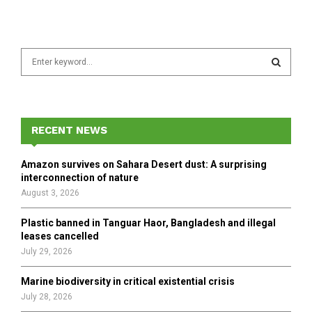
S
e
a
S
r
c
E
h
RECENT NEWS
f
A
o
Amazon survives on Sahara Desert dust: A surprising
r
R
interconnection of nature
:
August 3, 2026
C
Plastic banned in Tanguar Haor, Bangladesh and illegal
H
leases cancelled
July 29, 2026
Marine biodiversity in critical existential crisis
July 28, 2026