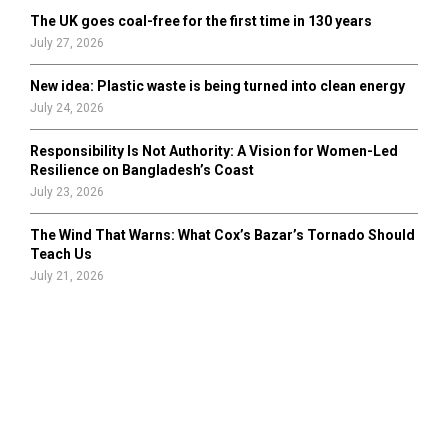
The UK goes coal-free for the first time in 130 years
July 27, 2026
New idea: Plastic waste is being turned into clean energy
July 24, 2026
Responsibility Is Not Authority: A Vision for Women-Led
Resilience on Bangladesh’s Coast
July 23, 2026
The Wind That Warns: What Cox’s Bazar’s Tornado Should
Teach Us
July 21, 2026