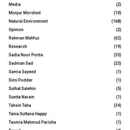
Media
(2)
Monjur Morshed
(10)
Natural Environment
(168)
Opinion
(2)
Rahman Mahfuz
(62)
Research
(19)
Sadia Noor Portia
(35)
Sadman Sad
(25)
Samia Sayeed
(1)
Simi Podder
(1)
Sulhat Salehin
(5)
Sunita Narain
(1)
Tahsin Taha
(34)
Tania Sultana Happy
(1)
Tasmia Mahmud Parisha
(1)