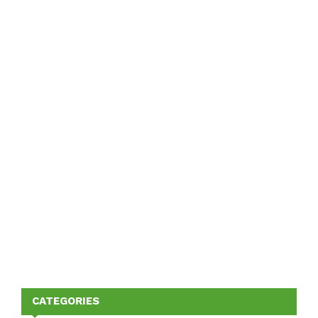
CATEGORIES