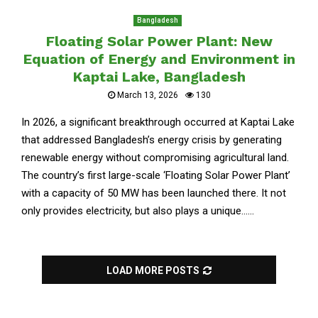
Bangladesh
Floating Solar Power Plant: New
Equation of Energy and Environment in
Kaptai Lake, Bangladesh
March 13, 2026
130
In 2026, a significant breakthrough occurred at Kaptai Lake
that addressed Bangladesh’s energy crisis by generating
renewable energy without compromising agricultural land.
The country’s first large-scale ‘Floating Solar Power Plant’
with a capacity of 50 MW has been launched there. It not
only provides electricity, but also plays a unique......
LOAD MORE POSTS