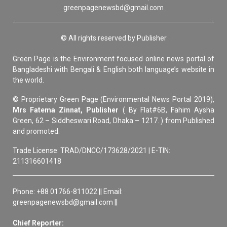
greenpagenewsbd@gmail.com
© All rights reserved by Publisher
Green Page is the Environment focused online news portal of
Bangladeshi with Bengali & English both language’s website in
the world.
© Proprietary Green Page (Environmental News Portal 2019),
Mrs Fatema Zinnat, Publisher
( By Flat#6B, Fahim Aysha
Green, 62 – Siddheswari Road, Dhaka – 1217. ) from Published
and promoted.
Trade License: TRAD/DNCC/173628/2021 | E-TIN:
211316601418
Phone: +88 01766-811022 || Email:
greenpagenewsbd@gmail.com ||
Chief Reporter: