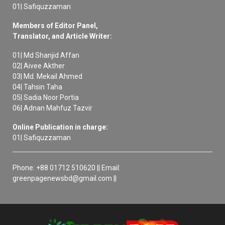
01| Safiquzzaman
Members of Editor Panel,
Translator, and Article Writer:
01| Md Shanjid Affan
02| Aivee Akther
03| Md. Mekail Ahmed
04| Tahsin Taha
05| Sadia Noor Portia
06| Adnan Mahfuz Tazvir
Online Publication in charge:
01| Safiquzzaman
Phone: +88 01712 510620 || Email:
greenpagenewsbd@gmail.com ||