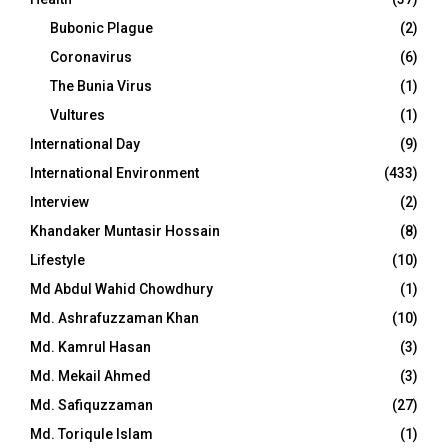
Bubonic Plague
(2)
Coronavirus
(6)
The Bunia Virus
(1)
Vultures
(1)
International Day
(9)
International Environment
(433)
Interview
(2)
Khandaker Muntasir Hossain
(8)
Lifestyle
(10)
Md Abdul Wahid Chowdhury
(1)
Md. Ashrafuzzaman Khan
(10)
Md. Kamrul Hasan
(3)
Md. Mekail Ahmed
(3)
Md. Safiquzzaman
(27)
Md. Toriqule Islam
(1)