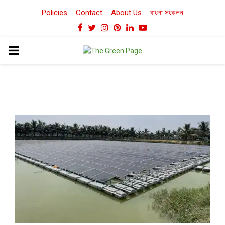
Policies
Contact
About Us
বাংলা সংকলন
Facebook
Twitter
Instagram
Pinterest
Linkedin
Youtube
PRIMARY
MENU