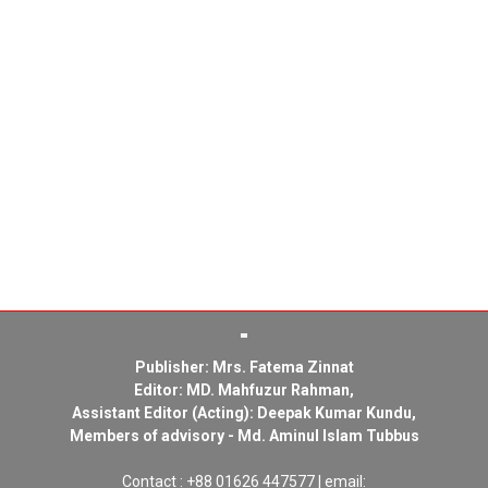
Publisher: Mrs. Fatema Zinnat
Editor: MD. Mahfuzur Rahman,
Assistant Editor (Acting): Deepak Kumar Kundu,
Members of advisory - Md. Aminul Islam Tubbus
Contact : +88 01626 447577 | email: