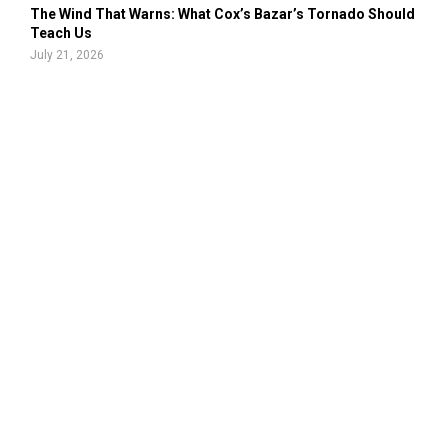
The Wind That Warns: What Cox’s Bazar’s Tornado Should
Teach Us
July 21, 2026