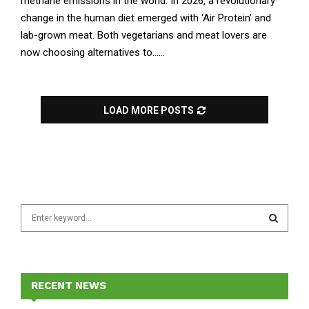
methane emissions in the world. In 2026, a revolutionary
change in the human diet emerged with ‘Air Protein’ and
lab-grown meat. Both vegetarians and meat lovers are
now choosing alternatives to......
LOAD MORE POSTS
S
e
a
S
r
c
E
h
RECENT NEWS
f
A