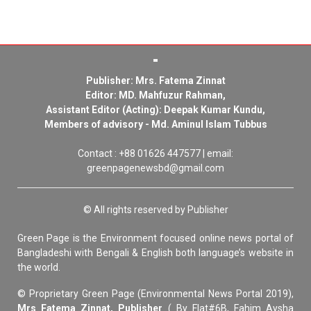
Publisher: Mrs. Fatema Zinnat
Editor: MD. Mahfuzur Rahman,
Assistant Editor (Acting): Deepak Kumar Kundu,
Members of advisory - Md. Aminul Islam Tubbus
Contact : +88 01626 447577 | email:
greenpagenewsbd@gmail.com
© All rights reserved by Publisher
Green Page is the Environment focused online news portal of
Bangladeshi with Bengali & English both language’s website in
the world.
© Proprietary Green Page (Environmental News Portal 2019),
Mrs Fatema Zinnat, Publisher
( By Flat#6B, Fahim Aysha