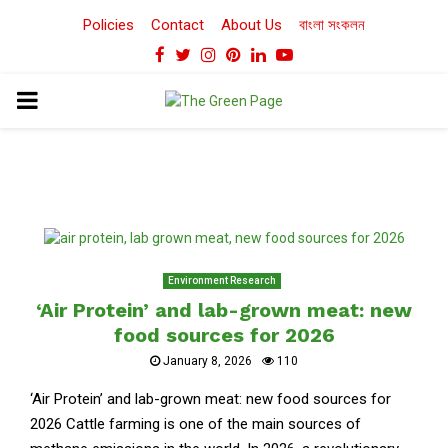
Policies
Contact
About Us
বাংলা সংকলন
Facebook
Twitter
Instagram
Pinterest
Linkedin
Youtube
PRIMARY
MENU
Environment Research
‘Air Protein’ and lab-grown meat: new
food sources for 2026
January 8, 2026
110
‘Air Protein’ and lab-grown meat: new food sources for
2026 Cattle farming is one of the main sources of