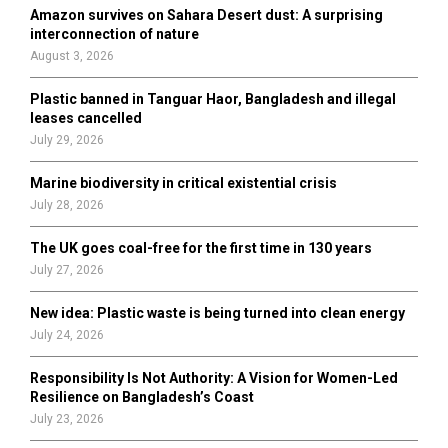
o
Amazon survives on Sahara Desert dust: A surprising
r
R
interconnection of nature
:
August 3, 2026
C
Plastic banned in Tanguar Haor, Bangladesh and illegal
H
leases cancelled
July 29, 2026
Marine biodiversity in critical existential crisis
July 28, 2026
The UK goes coal-free for the first time in 130 years
July 27, 2026
New idea: Plastic waste is being turned into clean energy
July 24, 2026
Responsibility Is Not Authority: A Vision for Women-Led
Resilience on Bangladesh’s Coast
July 23, 2026