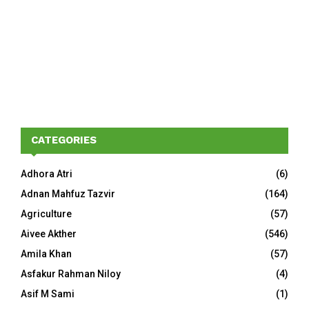
CATEGORIES
Adhora Atri
(6)
Adnan Mahfuz Tazvir
(164)
Agriculture
(57)
Aivee Akther
(546)
Amila Khan
(57)
Asfakur Rahman Niloy
(4)
Asif M Sami
(1)