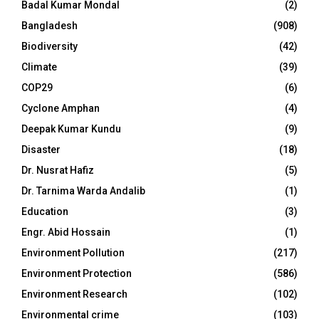
Badal Kumar Mondal
(2)
Bangladesh
(908)
Biodiversity
(42)
Climate
(39)
COP29
(6)
Cyclone Amphan
(4)
Deepak Kumar Kundu
(9)
Disaster
(18)
Dr. Nusrat Hafiz
(5)
Dr. Tarnima Warda Andalib
(1)
Education
(3)
Engr. Abid Hossain
(1)
Environment Pollution
(217)
Environment Protection
(586)
Environment Research
(102)
Environmental crime
(103)