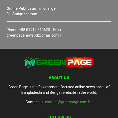
Online Publication in charge:
01| Safiquzzaman
Phone: +88 01712 510620 || Email:
greenpagenewsbd@gmail.com ||
ABOUT US
Green Page is the Environment focused online news portal of
Bangladeshi and Bengali website in the world.
Contact us:
contact@greenpage.com.bd
FOLLOW US