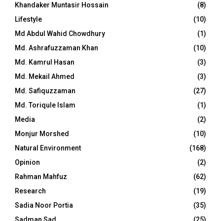
Khandaker Muntasir Hossain
(8)
Lifestyle
(10)
Md Abdul Wahid Chowdhury
(1)
Md. Ashrafuzzaman Khan
(10)
Md. Kamrul Hasan
(3)
Md. Mekail Ahmed
(3)
Md. Safiquzzaman
(27)
Md. Toriqule Islam
(1)
Media
(2)
Monjur Morshed
(10)
Natural Environment
(168)
Opinion
(2)
Rahman Mahfuz
(62)
Research
(19)
Sadia Noor Portia
(35)
Sadman Sad
(25)