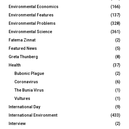
Environmental Economics
(166)
Environmental Features
(137)
Environmental Problems
(328)
Environmental Science
(361)
Fatema Zinnat
(2)
Featured News
(5)
Greta Thunberg
(8)
Health
(37)
Bubonic Plague
(2)
Coronavirus
(6)
The Bunia Virus
(1)
Vultures
(1)
International Day
(9)
International Environment
(433)
Interview
(2)