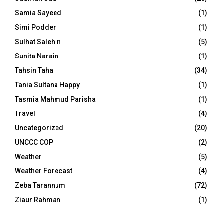
Samia Sayeed
(1)
Simi Podder
(1)
Sulhat Salehin
(5)
Sunita Narain
(1)
Tahsin Taha
(34)
Tania Sultana Happy
(1)
Tasmia Mahmud Parisha
(1)
Travel
(4)
Uncategorized
(20)
UNCCC COP
(2)
Weather
(5)
Weather Forecast
(4)
Zeba Tarannum
(72)
Ziaur Rahman
(1)