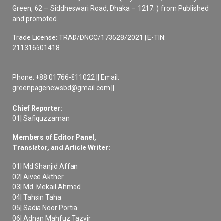
Green, 62 – Siddheswari Road, Dhaka – 1217. ) from Published
and promoted.
Trade License: TRAD/DNCC/173628/2021 | E-TIN:
211316601418
Phone: +88 01766-811022 || Email:
greenpagenewsbd@gmail.com ||
Chief Reporter:
01| Safiquzzaman
Members of Editor Panel,
Translator, and Article Writer:
01| Md Shanjid Affan
02| Aivee Akther
03| Md. Mekail Ahmed
04| Tahsin Taha
05| Sadia Noor Portia
06| Adnan Mahfuz Tazvir