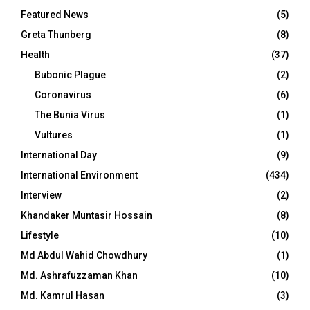
Featured News
(5)
Greta Thunberg
(8)
Health
(37)
Bubonic Plague
(2)
Coronavirus
(6)
The Bunia Virus
(1)
Vultures
(1)
International Day
(9)
International Environment
(434)
Interview
(2)
Khandaker Muntasir Hossain
(8)
Lifestyle
(10)
Md Abdul Wahid Chowdhury
(1)
Md. Ashrafuzzaman Khan
(10)
Md. Kamrul Hasan
(3)