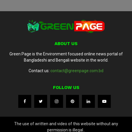
ABOUT US
Green Page is the Environment focused online news portal of
Bangladeshi and Bengali website in the world.
Contact us:
contact@greenpage.com.bd
FOLLOW US
The use of written and video of this website without any
permission is illegal..