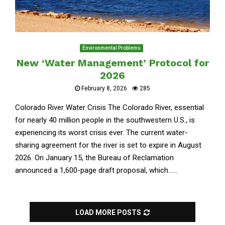
Environmental Problems
New ‘Water Management’ Protocol for
2026
February 8, 2026
285
Colorado River Water Crisis The Colorado River, essential
for nearly 40 million people in the southwestern U.S., is
experiencing its worst crisis ever. The current water-
sharing agreement for the river is set to expire in August
2026. On January 15, the Bureau of Reclamation
announced a 1,600-page draft proposal, which......
LOAD MORE POSTS