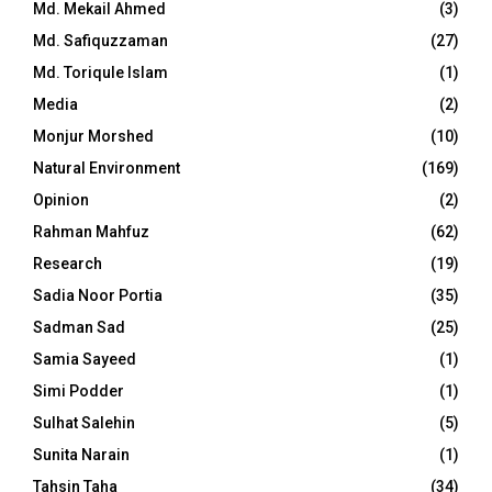
Md. Mekail Ahmed
(3)
Md. Safiquzzaman
(27)
Md. Toriqule Islam
(1)
Media
(2)
Monjur Morshed
(10)
Natural Environment
(169)
Opinion
(2)
Rahman Mahfuz
(62)
Research
(19)
Sadia Noor Portia
(35)
Sadman Sad
(25)
Samia Sayeed
(1)
Simi Podder
(1)
Sulhat Salehin
(5)
Sunita Narain
(1)
Tahsin Taha
(34)