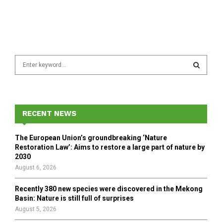
S
e
a
S
r
c
E
h
RECENT NEWS
f
A
o
The European Union’s groundbreaking ‘Nature
r
R
Restoration Law’: Aims to restore a large part of nature by
:
2030
C
August 6, 2026
H
Recently 380 new species were discovered in the Mekong
Basin: Nature is still full of surprises
August 5, 2026