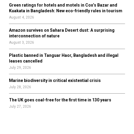
Green ratings for hotels and motels in Cox’s Bazar and
Kuakata in Bangladesh: New eco-friendly rules in tourism
August 4, 2026
Amazon survives on Sahara Desert dust: A surprising
interconnection of nature
August 3, 2026
Plastic banned in Tanguar Haor, Bangladesh and illegal
leases cancelled
July 29, 2026
Marine biodiversity in critical existential crisis
July 28, 2026
The UK goes coal-free for the first time in 130 years
July 27, 2026