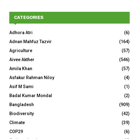
CATEGORIES
Adhora Atri
(6)
Adnan Mahfuz Tazvir
(164)
Agriculture
(57)
Aivee Akther
(546)
Amila Khan
(57)
Asfakur Rahman Niloy
(4)
Asif M Sami
(1)
Badal Kumar Mondal
(2)
Bangladesh
(909)
Biodiversity
(42)
Climate
(39)
COP29
(6)