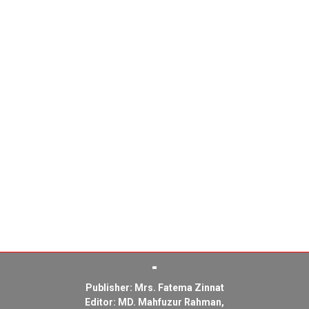
Publisher: Mrs. Fatema Zinnat
Editor: MD. Mahfuzur Rahman,