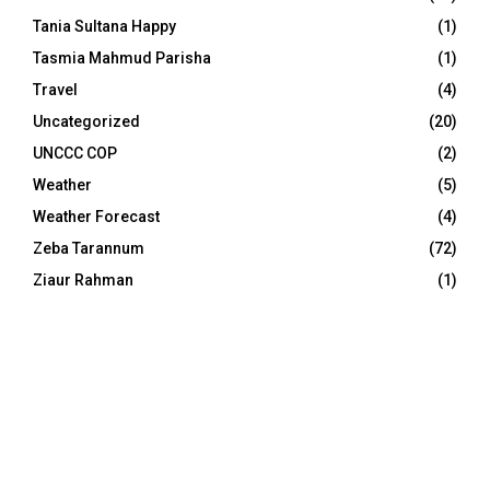
Tania Sultana Happy
(1)
Tasmia Mahmud Parisha
(1)
Travel
(4)
Uncategorized
(20)
UNCCC COP
(2)
Weather
(5)
Weather Forecast
(4)
Zeba Tarannum
(72)
Ziaur Rahman
(1)