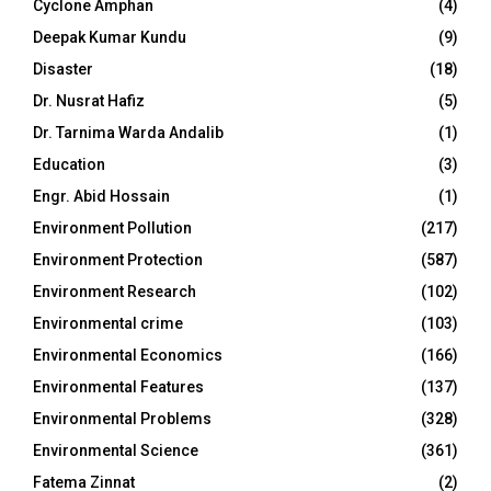
Cyclone Amphan
(4)
Deepak Kumar Kundu
(9)
Disaster
(18)
Dr. Nusrat Hafiz
(5)
Dr. Tarnima Warda Andalib
(1)
Education
(3)
Engr. Abid Hossain
(1)
Environment Pollution
(217)
Environment Protection
(587)
Environment Research
(102)
Environmental crime
(103)
Environmental Economics
(166)
Environmental Features
(137)
Environmental Problems
(328)
Environmental Science
(361)
Fatema Zinnat
(2)