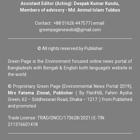
Assistant Editor (Acting): Deepak Kumar Kundu,
Members of advisory - Md. Aminul Islam Tubbus
Contact : +88 01626 447577 | email:
greenpagenewsbd@gmail.com
© All rights reserved by Publisher
Green Page is the Environment focused online news portal of
Bangladeshi with Bengali & English both language’s website in
the world.
© Proprietary Green Page (Environmental News Portal 2019),
Mrs Fatema Zinnat, Publisher
( By Flat#6B, Fahim Aysha
Green, 62 – Siddheswari Road, Dhaka – 1217. ) from Published
and promoted.
Trade License: TRAD/DNCC/173628/2021 | E-TIN:
211316601418