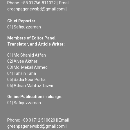
Phone: +88 01766-811022 || Email:
greenpagenewsbd@gmail.com ||
Chief Reporter:
01| Safiquzzaman
Members of Editor Panel,
Translator, and Article Writer:
01| Md Shanjid Affan
02| Aivee Akther
03| Md. Mekail Ahmed
04| Tahsin Taha
05| Sadia Noor Portia
06| Adnan Mahfuz Tazvir
Online Publication in charge:
01| Safiquzzaman
Phone: +88 01712 510620 || Email:
greenpagenewsbd@gmail.com ||