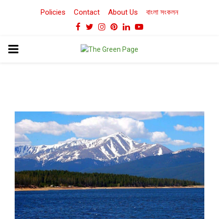
Policies
Contact
About Us
বাংলা সংকলন
Facebook
Twitter
Instagram
Pinterest
Linkedin
Youtube
PRIMARY
MENU