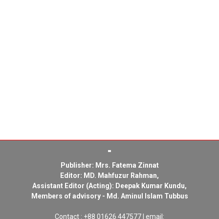
Publisher: Mrs. Fatema Zinnat
Editor: MD. Mahfuzur Rahman,
Assistant Editor (Acting): Deepak Kumar Kundu,
Members of advisory - Md. Aminul Islam Tubbus
Contact : +88 01626 447577 | email: