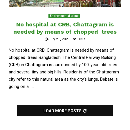
Environmental crime
No hospital at CRB, Chattagram is
needed by means of chopped trees
July 21, 2021
1057
No hospital at CRB, Chattagram is needed by means of
chopped trees Bangladesh: The Central Railway Building
(CRB) in Chattagram is surrounded by 100-year-old trees
and several tiny and big hills. Residents of the Chattagram
city refer to this natural area as the city’s lungs. Debate is
going on a......
LOAD MORE POSTS