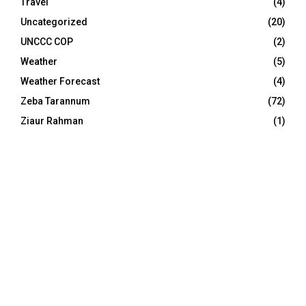
Travel
(4)
Uncategorized
(20)
UNCCC COP
(2)
Weather
(5)
Weather Forecast
(4)
Zeba Tarannum
(72)
Ziaur Rahman
(1)