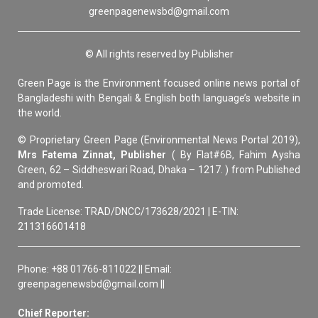
greenpagenewsbd@gmail.com
© All rights reserved by Publisher
Green Page is the Environment focused online news portal of
Bangladeshi with Bengali & English both language’s website in
the world.
© Proprietary Green Page (Environmental News Portal 2019),
Mrs Fatema Zinnat, Publisher
( By Flat#6B, Fahim Aysha
Green, 62 – Siddheswari Road, Dhaka – 1217. ) from Published
and promoted.
Trade License: TRAD/DNCC/173628/2021 | E-TIN:
211316601418
Phone: +88 01766-811022 || Email:
greenpagenewsbd@gmail.com ||
Chief Reporter: