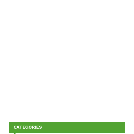
CATEGORIES