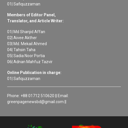
01| Safiquzzaman
Members of Editor Panel,
Translator, and Article Writer:
01| Md Shanjid Affan
02| Aivee Akther
03| Md. Mekail Ahmed
04| Tahsin Taha
05| Sadia Noor Portia
06| Adnan Mahfuz Tazvir
Online Publication in charge:
01| Safiquzzaman
Phone: +88 01712 510620 || Email:
greenpagenewsbd@gmail.com ||