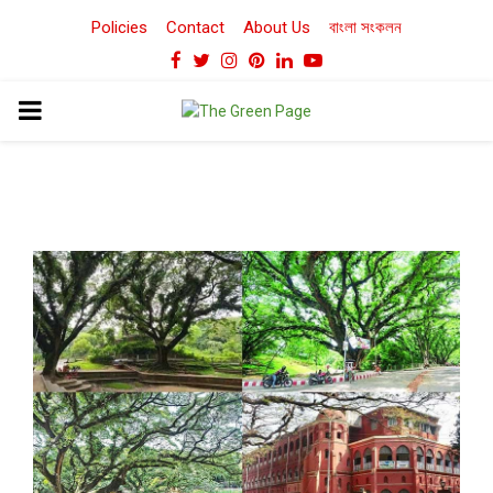
Policies
Contact
About Us
বাংলা সংকলন
Facebook
Twitter
Instagram
Pinterest
Linkedin
Youtube
PRIMARY
MENU