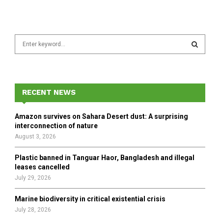
S
e
a
S
r
c
E
h
RECENT NEWS
f
A
o
Amazon survives on Sahara Desert dust: A surprising
r
R
interconnection of nature
:
August 3, 2026
C
Plastic banned in Tanguar Haor, Bangladesh and illegal
H
leases cancelled
July 29, 2026
Marine biodiversity in critical existential crisis
July 28, 2026