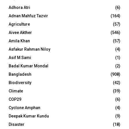
Adhora Atri
(6)
Adnan Mahfuz Tazvir
(164)
Agriculture
(57)
Aivee Akther
(546)
Amila Khan
(57)
Asfakur Rahman Niloy
(4)
Asif M Sami
(1)
Badal Kumar Mondal
(2)
Bangladesh
(908)
Biodiversity
(42)
Climate
(39)
COP29
(6)
Cyclone Amphan
(4)
Deepak Kumar Kundu
(9)
Disaster
(18)