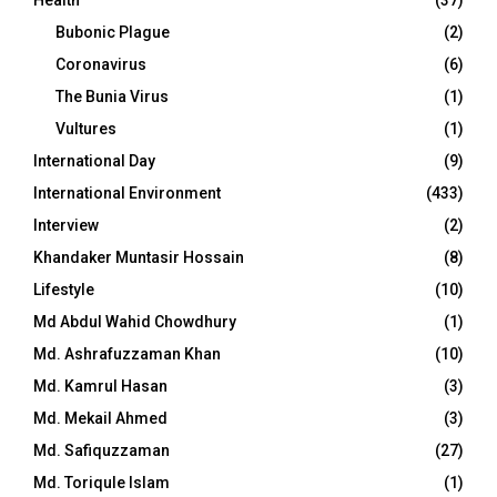
Bubonic Plague
(2)
Coronavirus
(6)
The Bunia Virus
(1)
Vultures
(1)
International Day
(9)
International Environment
(433)
Interview
(2)
Khandaker Muntasir Hossain
(8)
Lifestyle
(10)
Md Abdul Wahid Chowdhury
(1)
Md. Ashrafuzzaman Khan
(10)
Md. Kamrul Hasan
(3)
Md. Mekail Ahmed
(3)
Md. Safiquzzaman
(27)
Md. Toriqule Islam
(1)