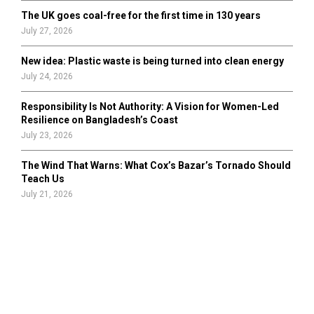
The UK goes coal-free for the first time in 130 years
July 27, 2026
New idea: Plastic waste is being turned into clean energy
July 24, 2026
Responsibility Is Not Authority: A Vision for Women-Led
Resilience on Bangladesh’s Coast
July 23, 2026
The Wind That Warns: What Cox’s Bazar’s Tornado Should
Teach Us
July 21, 2026