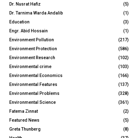
Dr. Nusrat Hafiz
(5)
Dr. Tarnima Warda Andalib
(1)
Education
(3)
Engr. Abid Hossain
(1)
Environment Pollution
(217)
Environment Protection
(586)
Environment Research
(102)
Environmental crime
(103)
Environmental Economics
(166)
Environmental Features
(137)
Environmental Problems
(328)
Environmental Science
(361)
Fatema Zinnat
(2)
Featured News
(5)
Greta Thunberg
(8)
Health
(37)