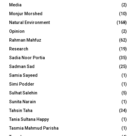
Media
(2)
Monjur Morshed
(10)
Natural Environment
(168)
Opinion
(2)
Rahman Mahfuz
(62)
Research
(19)
Sadia Noor Portia
(35)
Sadman Sad
(25)
Samia Sayeed
(1)
Simi Podder
(1)
Sulhat Salehin
(5)
Sunita Narain
(1)
Tahsin Taha
(34)
Tania Sultana Happy
(1)
Tasmia Mahmud Parisha
(1)