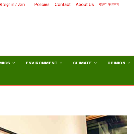
Policies
Contact
About Us
বাংলা সংকলন
Sign in / Join
MICS
ENVIRONMENT
CLIMATE
OPINION