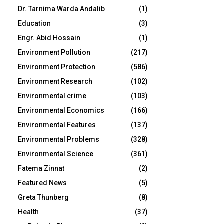
Dr. Tarnima Warda Andalib
(1)
Education
(3)
Engr. Abid Hossain
(1)
Environment Pollution
(217)
Environment Protection
(586)
Environment Research
(102)
Environmental crime
(103)
Environmental Economics
(166)
Environmental Features
(137)
Environmental Problems
(328)
Environmental Science
(361)
Fatema Zinnat
(2)
Featured News
(5)
Greta Thunberg
(8)
Health
(37)