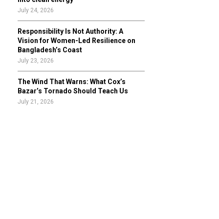
July 24, 2026
Responsibility Is Not Authority: A
Vision for Women-Led Resilience on
Bangladesh’s Coast
July 23, 2026
The Wind That Warns: What Cox’s
Bazar’s Tornado Should Teach Us
July 21, 2026