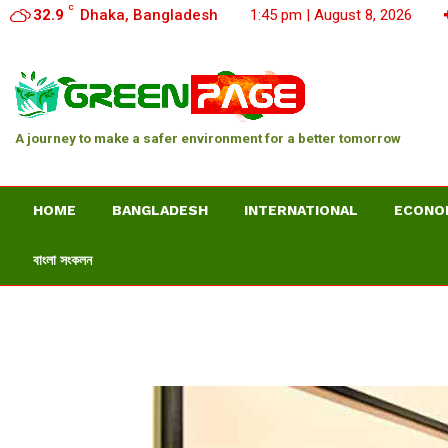
C
32.9
Dhaka, Bangladesh
1:45 pm | August 8, 2026
A journey to make a safer environment for a better tomorrow
HOME
BANGLADESH
INTERNATIONAL
ECONO
বাংলা সংকলন