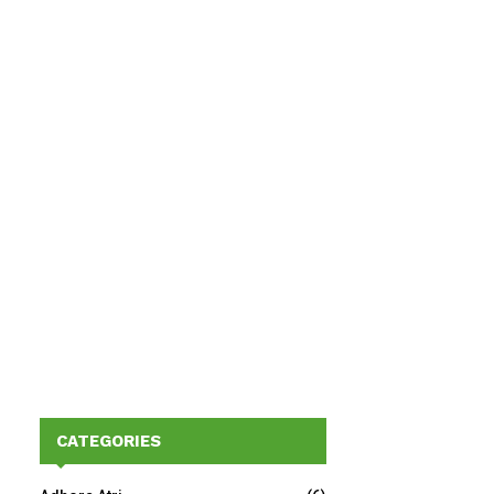
CATEGORIES