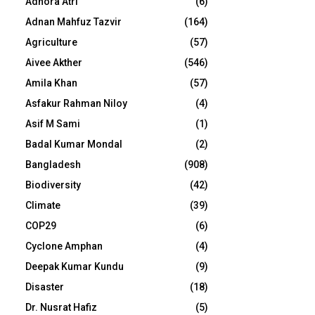
Adhora Atri
(6)
Adnan Mahfuz Tazvir
(164)
Agriculture
(57)
Aivee Akther
(546)
Amila Khan
(57)
Asfakur Rahman Niloy
(4)
Asif M Sami
(1)
Badal Kumar Mondal
(2)
Bangladesh
(908)
Biodiversity
(42)
Climate
(39)
COP29
(6)
Cyclone Amphan
(4)
Deepak Kumar Kundu
(9)
Disaster
(18)
Dr. Nusrat Hafiz
(5)