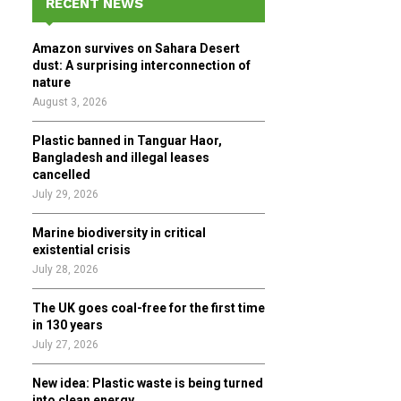
RECENT NEWS
h
f
A
Amazon survives on Sahara Desert
o
dust: A surprising interconnection of
r
R
nature
:
August 3, 2026
C
Plastic banned in Tanguar Haor,
H
Bangladesh and illegal leases
cancelled
July 29, 2026
Marine biodiversity in critical
existential crisis
July 28, 2026
The UK goes coal-free for the first time
in 130 years
July 27, 2026
New idea: Plastic waste is being turned
into clean energy