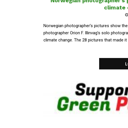
Norwegian photographer’s p
climate
Norwegian photographer’s pictures show the
photographer Orion F. Illinvag’s solo photog
climate change. The 28 pictures that made it to 
L