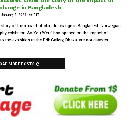
ictures show the story of the impact of
 change in Bangladesh
January 7, 2023
317
 story of the impact of climate change in Bangladesh Norwegian
raphy exhibition ‘As You Were’ has opened on the impact of
the exhibition at the Drik Gallery, Dhaka, are not disaster......
OAD MORE POSTS