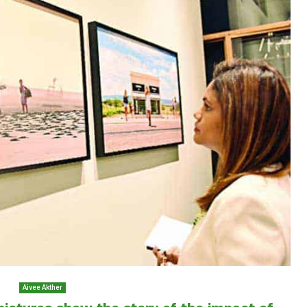
Aivee Akther