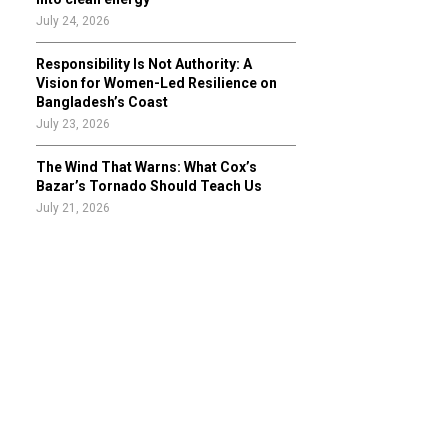
July 24, 2026
Responsibility Is Not Authority: A
Vision for Women-Led Resilience on
Bangladesh’s Coast
July 23, 2026
The Wind That Warns: What Cox’s
Bazar’s Tornado Should Teach Us
July 21, 2026