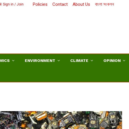
Policies
Contact
About Us
বাংলা সংকলন
Sign in / Join
MICS
ENVIRONMENT
CLIMATE
OPINION