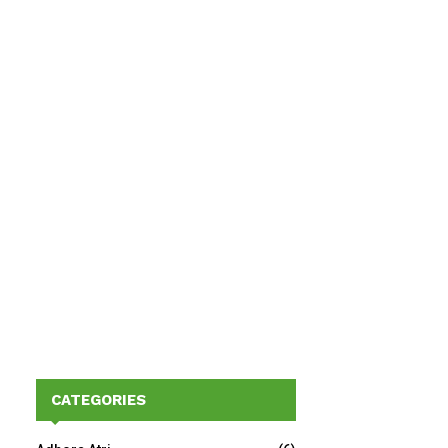
CATEGORIES