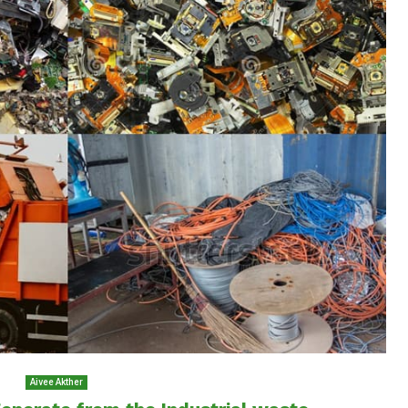
Aivee Akther