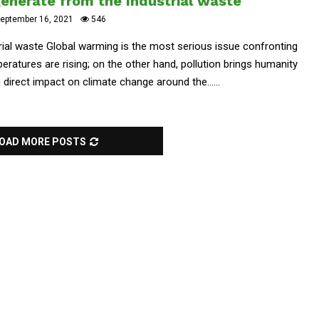
generate from the Industrial waste
eptember 16, 2021
546
rial waste Global warming is the most serious issue confronting
eratures are rising; on the other hand, pollution brings humanity
 direct impact on climate change around the......
OAD MORE POSTS