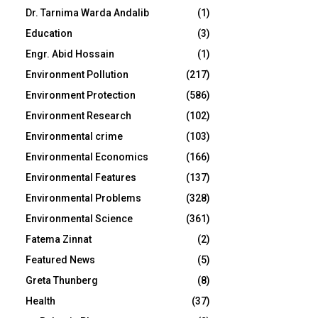
Dr. Tarnima Warda Andalib
(1)
Education
(3)
Engr. Abid Hossain
(1)
Environment Pollution
(217)
Environment Protection
(586)
Environment Research
(102)
Environmental crime
(103)
Environmental Economics
(166)
Environmental Features
(137)
Environmental Problems
(328)
Environmental Science
(361)
Fatema Zinnat
(2)
Featured News
(5)
Greta Thunberg
(8)
Health
(37)