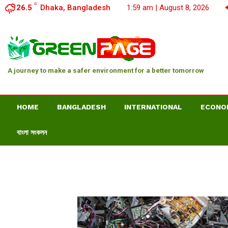
C
26.5
Dhaka, Bangladesh
1:59 am | August 8, 2026
A journey to make a safer environment for a better tomorrow
HOME
BANGLADESH
INTERNATIONAL
ECONO
বাংলা সংকলন