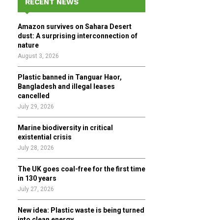
RECENT NEWS
h
f
A
Amazon survives on Sahara Desert
o
dust: A surprising interconnection of
r
R
nature
:
August 3, 2026
C
Plastic banned in Tanguar Haor,
H
Bangladesh and illegal leases
cancelled
July 29, 2026
Marine biodiversity in critical
existential crisis
July 28, 2026
The UK goes coal-free for the first time
in 130 years
July 27, 2026
New idea: Plastic waste is being turned
into clean energy