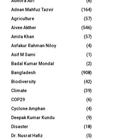
Adhora Atri
(6)
Adnan Mahfuz Tazvir
(164)
Agriculture
(57)
Aivee Akther
(546)
Amila Khan
(57)
Asfakur Rahman Niloy
(4)
Asif M Sami
(1)
Badal Kumar Mondal
(2)
Bangladesh
(908)
Biodiversity
(42)
Climate
(39)
COP29
(6)
Cyclone Amphan
(4)
Deepak Kumar Kundu
(9)
Disaster
(18)
Dr. Nusrat Hafiz
(5)