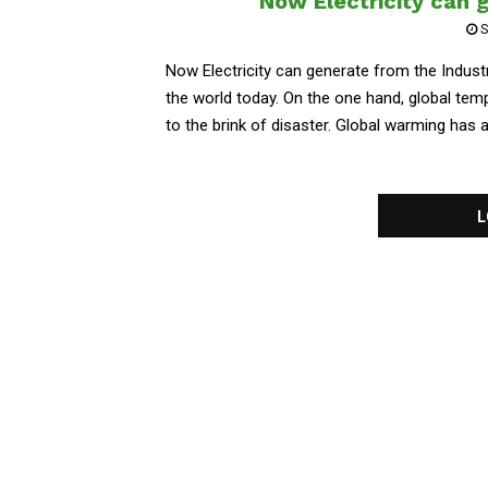
Now Electricity can 
S
Now Electricity can generate from the Indust
the world today. On the one hand, global temp
to the brink of disaster. Global warming has a
L