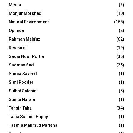
Media
(2)
Monjur Morshed
(10)
Natural Environment
(168)
Opinion
(2)
Rahman Mahfuz
(62)
Research
(19)
Sadia Noor Portia
(35)
Sadman Sad
(25)
Samia Sayeed
(1)
Simi Podder
(1)
Sulhat Salehin
(5)
Sunita Narain
(1)
Tahsin Taha
(34)
Tania Sultana Happy
(1)
Tasmia Mahmud Parisha
(1)