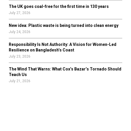
The UK goes coal-free for the first time in 130 years
July 27, 2026
New idea: Plastic waste is being turned into clean energy
July 24, 2026
Responsibility Is Not Authority: A Vision for Women-Led
Resilience on Bangladesh’s Coast
July 23, 2026
The Wind That Warns: What Cox’s Bazar’s Tornado Should
Teach Us
July 21, 2026