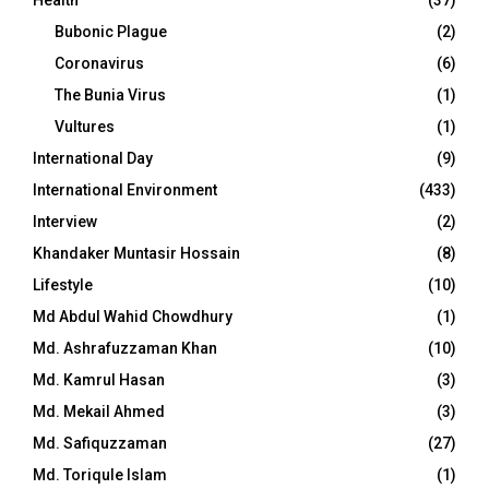
Bubonic Plague
(2)
Coronavirus
(6)
The Bunia Virus
(1)
Vultures
(1)
International Day
(9)
International Environment
(433)
Interview
(2)
Khandaker Muntasir Hossain
(8)
Lifestyle
(10)
Md Abdul Wahid Chowdhury
(1)
Md. Ashrafuzzaman Khan
(10)
Md. Kamrul Hasan
(3)
Md. Mekail Ahmed
(3)
Md. Safiquzzaman
(27)
Md. Toriqule Islam
(1)