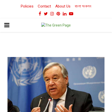
Policies
Contact
About Us
বাংলা সংকলন
Facebook
Twitter
Instagram
Pinterest
Linkedin
Youtube
PRIMARY
MENU