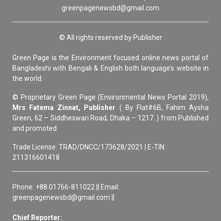
greenpagenewsbd@gmail.com
© All rights reserved by Publisher
Green Page is the Environment focused online news portal of
Bangladeshi with Bengali & English both language’s website in
the world.
© Proprietary Green Page (Environmental News Portal 2019),
Mrs Fatema Zinnat, Publisher
( By Flat#6B, Fahim Aysha
Green, 62 – Siddheswari Road, Dhaka – 1217. ) from Published
and promoted.
Trade License: TRAD/DNCC/173628/2021 | E-TIN:
211316601418
Phone: +88 01766-811022 || Email:
greenpagenewsbd@gmail.com ||
Chief Reporter: