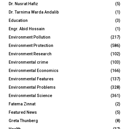
Dr. Nusrat Hafiz
(5)
Dr. Tarnima Warda Andalib
(1)
Education
(3)
Engr. Abid Hossain
(1)
Environment Pollution
(217)
Environment Protection
(586)
Environment Research
(102)
Environmental crime
(103)
Environmental Economics
(166)
Environmental Features
(137)
Environmental Problems
(328)
Environmental Science
(361)
Fatema Zinnat
(2)
Featured News
(5)
Greta Thunberg
(8)
Health
(37)