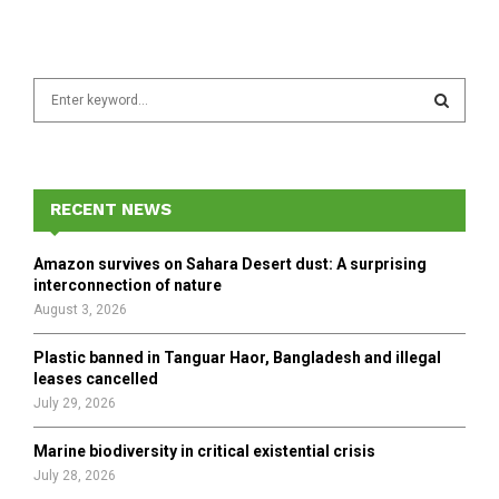
S
e
a
S
r
c
E
h
RECENT NEWS
f
A
o
Amazon survives on Sahara Desert dust: A surprising
r
R
interconnection of nature
:
August 3, 2026
C
Plastic banned in Tanguar Haor, Bangladesh and illegal
H
leases cancelled
July 29, 2026
Marine biodiversity in critical existential crisis
July 28, 2026