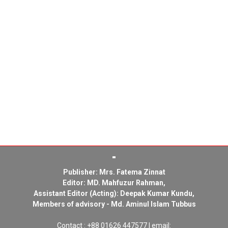
Publisher: Mrs. Fatema Zinnat
Editor: MD. Mahfuzur Rahman,
Assistant Editor (Acting): Deepak Kumar Kundu,
Members of advisory - Md. Aminul Islam Tubbus
Contact : +88 01626 447577 | email: