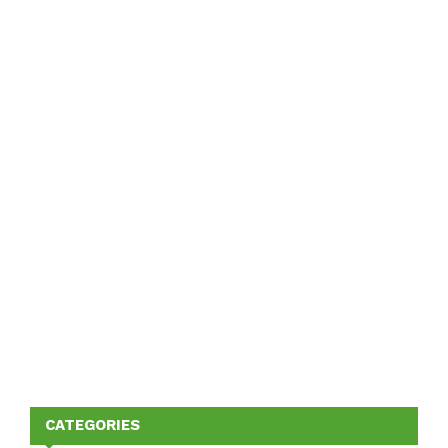
CATEGORIES