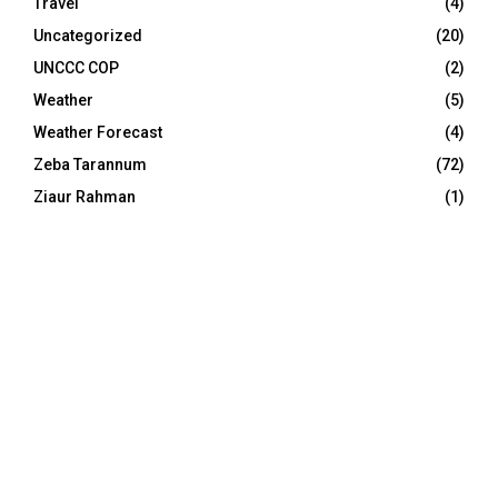
Travel
(4)
Uncategorized
(20)
UNCCC COP
(2)
Weather
(5)
Weather Forecast
(4)
Zeba Tarannum
(72)
Ziaur Rahman
(1)