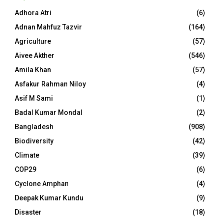
Adhora Atri
(6)
Adnan Mahfuz Tazvir
(164)
Agriculture
(57)
Aivee Akther
(546)
Amila Khan
(57)
Asfakur Rahman Niloy
(4)
Asif M Sami
(1)
Badal Kumar Mondal
(2)
Bangladesh
(908)
Biodiversity
(42)
Climate
(39)
COP29
(6)
Cyclone Amphan
(4)
Deepak Kumar Kundu
(9)
Disaster
(18)