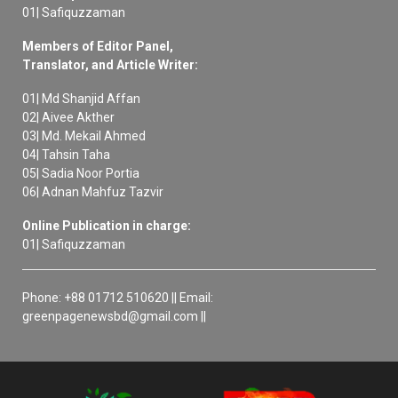
01| Safiquzzaman
Members of Editor Panel,
Translator, and Article Writer:
01| Md Shanjid Affan
02| Aivee Akther
03| Md. Mekail Ahmed
04| Tahsin Taha
05| Sadia Noor Portia
06| Adnan Mahfuz Tazvir
Online Publication in charge:
01| Safiquzzaman
Phone: +88 01712 510620 || Email:
greenpagenewsbd@gmail.com ||