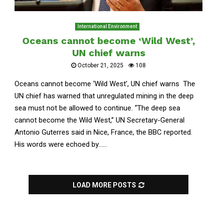
International Environment
Oceans cannot become ‘Wild West’,
UN chief warns
October 21, 2025
108
Oceans cannot become ‘Wild West’, UN chief warns The
UN chief has warned that unregulated mining in the deep
sea must not be allowed to continue. “The deep sea
cannot become the Wild West,” UN Secretary-General
Antonio Guterres said in Nice, France, the BBC reported.
His words were echoed by......
LOAD MORE POSTS