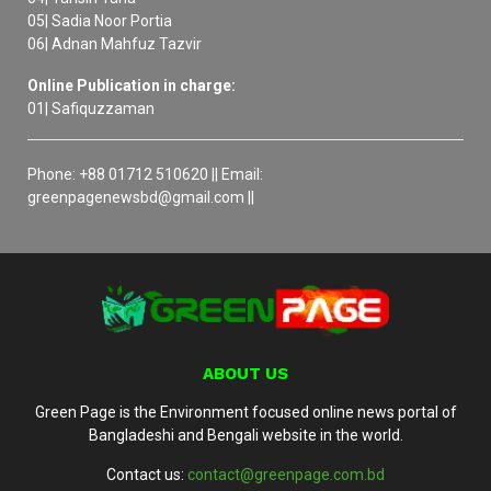
05| Sadia Noor Portia
06| Adnan Mahfuz Tazvir
Online Publication in charge:
01| Safiquzzaman
Phone: +88 01712 510620 || Email:
greenpagenewsbd@gmail.com ||
ABOUT US
Green Page is the Environment focused online news portal of
Bangladeshi and Bengali website in the world.
Contact us:
contact@greenpage.com.bd