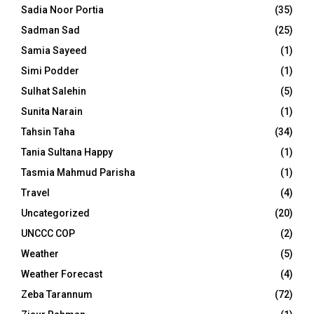
Sadia Noor Portia
(35)
Sadman Sad
(25)
Samia Sayeed
(1)
Simi Podder
(1)
Sulhat Salehin
(5)
Sunita Narain
(1)
Tahsin Taha
(34)
Tania Sultana Happy
(1)
Tasmia Mahmud Parisha
(1)
Travel
(4)
Uncategorized
(20)
UNCCC COP
(2)
Weather
(5)
Weather Forecast
(4)
Zeba Tarannum
(72)