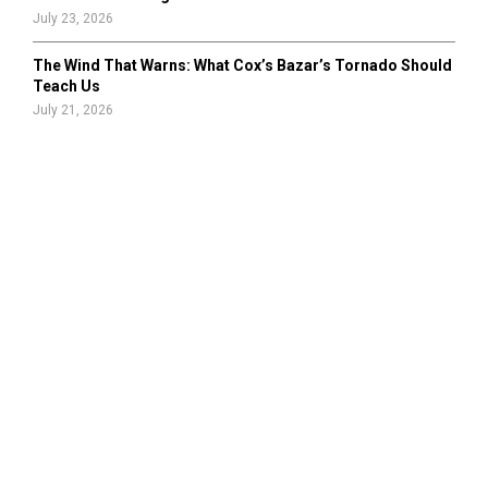
July 23, 2026
The Wind That Warns: What Cox’s Bazar’s Tornado Should
Teach Us
July 21, 2026