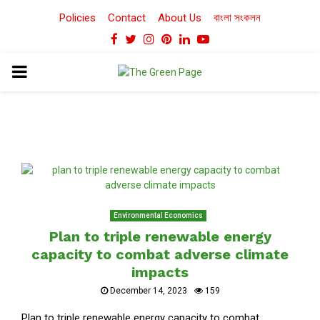
Policies
Contact
About Us
বাংলা সংকলন
Facebook
Twitter
Instagram
Pinterest
Linkedin
Youtube
PRIMARY
MENU
Environmental Economics
Plan to triple renewable energy
capacity to combat adverse climate
impacts
December 14, 2023
159
Plan to triple renewable energy capacity to combat