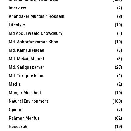
Interview
(2)
Khandaker Muntasir Hossain
(8)
Lifestyle
(10)
Md Abdul Wahid Chowdhury
(1)
Md. Ashrafuzzaman Khan
(10)
Md. Kamrul Hasan
(3)
Md. Mekail Ahmed
(3)
Md. Safiquzzaman
(27)
Md. Toriqule Islam
(1)
Media
(2)
Monjur Morshed
(10)
Natural Environment
(168)
Opinion
(2)
Rahman Mahfuz
(62)
Research
(19)