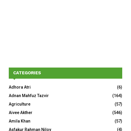
CATEGORIES
Adhora Atri
(6)
Adnan Mahfuz Tazvir
(164)
Agriculture
(57)
Aivee Akther
(546)
Amila Khan
(57)
Asfakur Rahman Niloy
(4)