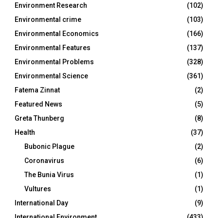
Environment Research
(102)
Environmental crime
(103)
Environmental Economics
(166)
Environmental Features
(137)
Environmental Problems
(328)
Environmental Science
(361)
Fatema Zinnat
(2)
Featured News
(5)
Greta Thunberg
(8)
Health
(37)
Bubonic Plague
(2)
Coronavirus
(6)
The Bunia Virus
(1)
Vultures
(1)
International Day
(9)
International Environment
(433)