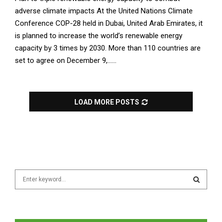
adverse climate impacts At the United Nations Climate
Conference COP-28 held in Dubai, United Arab Emirates, it
is planned to increase the world’s renewable energy
capacity by 3 times by 2030. More than 110 countries are
set to agree on December 9,......
LOAD MORE POSTS
S
e
a
S
r
c
E