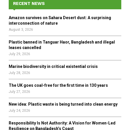
h
RECENT NEWS
f
A
o
Amazon survives on Sahara Desert dust: A surprising
r
R
interconnection of nature
:
August 3, 2026
C
Plastic banned in Tanguar Haor, Bangladesh and illegal
H
leases cancelled
July 29, 2026
Marine biodiversity in critical existential crisis
July 28, 2026
The UK goes coal-free for the first time in 130 years
July 27, 2026
New idea: Plastic waste is being turned into clean energy
July 24, 2026
Responsibility Is Not Authority: A Vision for Women-Led
Resilience on Bangladesh’s Coast