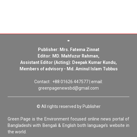
Publisher: Mrs. Fatema Zinnat
Editor: MD. Mahfuzur Rahman,
Assistant Editor (Acting): Deepak Kumar Kundu,
Members of advisory - Md. Aminul Islam Tubbus
Contact : +88 01626 447577 | email:
greenpagenewsbd@gmail.com
© All rights reserved by Publisher
Green Page is the Environment focused online news portal of
Bangladeshi with Bengali & English both language’s website in
the world.