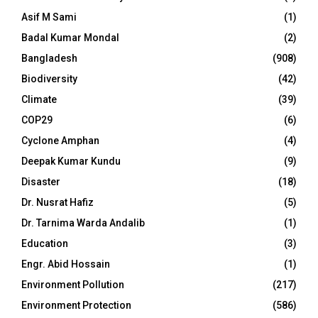
Asif M Sami
(1)
Badal Kumar Mondal
(2)
Bangladesh
(908)
Biodiversity
(42)
Climate
(39)
COP29
(6)
Cyclone Amphan
(4)
Deepak Kumar Kundu
(9)
Disaster
(18)
Dr. Nusrat Hafiz
(5)
Dr. Tarnima Warda Andalib
(1)
Education
(3)
Engr. Abid Hossain
(1)
Environment Pollution
(217)
Environment Protection
(586)