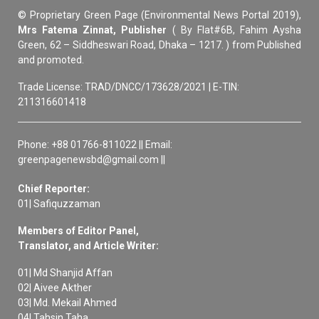
© Proprietary Green Page (Environmental News Portal 2019),
Mrs Fatema Zinnat, Publisher
( By Flat#6B, Fahim Aysha
Green, 62 – Siddheswari Road, Dhaka – 1217. ) from Published
and promoted.
Trade License: TRAD/DNCC/173628/2021 | E-TIN:
211316601418
Phone: +88 01766-811022 || Email:
greenpagenewsbd@gmail.com ||
Chief Reporter:
01| Safiquzzaman
Members of Editor Panel,
Translator, and Article Writer:
01| Md Shanjid Affan
02| Aivee Akther
03| Md. Mekail Ahmed
04| Tahsin Taha