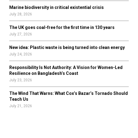
Marine biodiversity in critical existential crisis
July 28, 2026
The UK goes coal-free for the first time in 130 years
July 27, 2026
New idea: Plastic waste is being turned into clean energy
July 24, 2026
Responsibility Is Not Authority: A Vision for Women-Led
Resilience on Bangladesh’s Coast
July 23, 2026
The Wind That Warns: What Cox’s Bazar’s Tornado Should
Teach Us
July 21, 2026