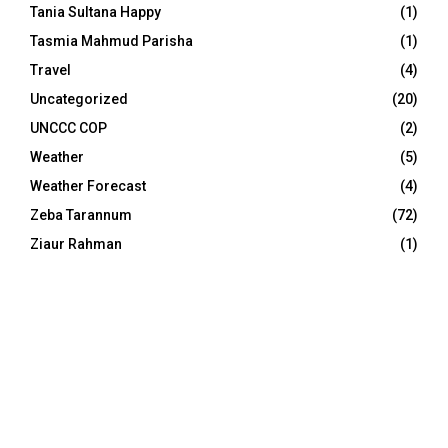
Tania Sultana Happy
(1)
Tasmia Mahmud Parisha
(1)
Travel
(4)
Uncategorized
(20)
UNCCC COP
(2)
Weather
(5)
Weather Forecast
(4)
Zeba Tarannum
(72)
Ziaur Rahman
(1)