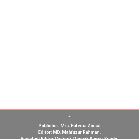
Publisher: Mrs. Fatema Zinnat
Editor: MD. Mahfuzur Rahman,
Assistant Editor (Acting): Deepak Kumar Kundu,