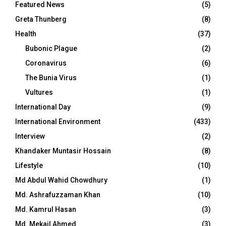
Featured News
(5)
Greta Thunberg
(8)
Health
(37)
Bubonic Plague
(2)
Coronavirus
(6)
The Bunia Virus
(1)
Vultures
(1)
International Day
(9)
International Environment
(433)
Interview
(2)
Khandaker Muntasir Hossain
(8)
Lifestyle
(10)
Md Abdul Wahid Chowdhury
(1)
Md. Ashrafuzzaman Khan
(10)
Md. Kamrul Hasan
(3)
Md. Mekail Ahmed
(3)