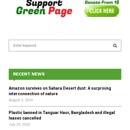
S
e
a
S
r
c
E
h
RECENT NEWS
f
A
o
Amazon survives on Sahara Desert dust: A surprising
r
R
interconnection of nature
:
August 3, 2026
C
Plastic banned in Tanguar Haor, Bangladesh and illegal
H
leases cancelled
July 29, 2026