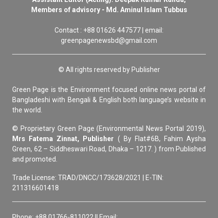
Members of advisory - Md. Aminul Islam Tubbus
Contact : +88 01626 447577 | email:
greenpagenewsbd@gmail.com
© All rights reserved by Publisher
Green Page is the Environment focused online news portal of
Bangladeshi with Bengali & English both language’s website in
the world.
© Proprietary Green Page (Environmental News Portal 2019),
Mrs Fatema Zinnat, Publisher
( By Flat#6B, Fahim Aysha
Green, 62 – Siddheswari Road, Dhaka – 1217. ) from Published
and promoted.
Trade License: TRAD/DNCC/173628/2021 | E-TIN:
211316601418
Phone: +88 01766-811022 || Email: