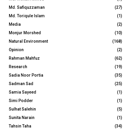
Md. Safiquzzaman
(27)
Md. Toriqule Islam
(1)
Media
(2)
Monjur Morshed
(10)
Natural Environment
(168)
Opinion
(2)
Rahman Mahfuz
(62)
Research
(19)
Sadia Noor Portia
(35)
Sadman Sad
(25)
Samia Sayeed
(1)
Simi Podder
(1)
Sulhat Salehin
(5)
Sunita Narain
(1)
Tahsin Taha
(34)