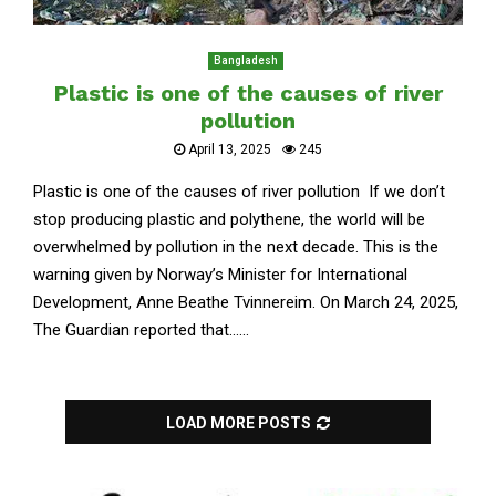
Bangladesh
Plastic is one of the causes of river
pollution
April 13, 2025
245
Plastic is one of the causes of river pollution If we don’t
stop producing plastic and polythene, the world will be
overwhelmed by pollution in the next decade. This is the
warning given by Norway’s Minister for International
Development, Anne Beathe Tvinnereim. On March 24, 2025,
The Guardian reported that......
LOAD MORE POSTS