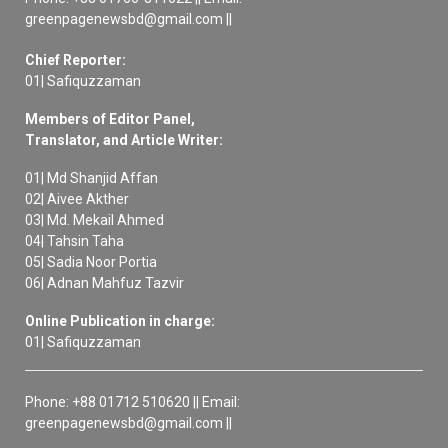
greenpagenewsbd@gmail.com ||
Chief Reporter:
01| Safiquzzaman
Members of Editor Panel,
Translator, and Article Writer:
01| Md Shanjid Affan
02| Aivee Akther
03| Md. Mekail Ahmed
04| Tahsin Taha
05| Sadia Noor Portia
06| Adnan Mahfuz Tazvir
Online Publication in charge:
01| Safiquzzaman
Phone: +88 01712 510620 || Email:
greenpagenewsbd@gmail.com ||