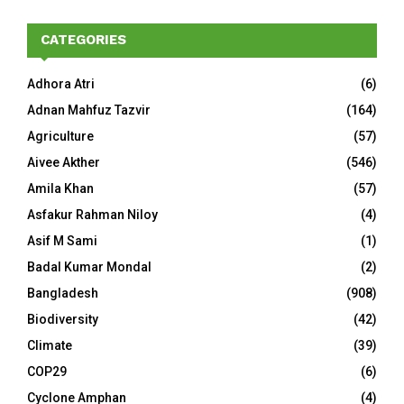
CATEGORIES
Adhora Atri
(6)
Adnan Mahfuz Tazvir
(164)
Agriculture
(57)
Aivee Akther
(546)
Amila Khan
(57)
Asfakur Rahman Niloy
(4)
Asif M Sami
(1)
Badal Kumar Mondal
(2)
Bangladesh
(908)
Biodiversity
(42)
Climate
(39)
COP29
(6)
Cyclone Amphan
(4)