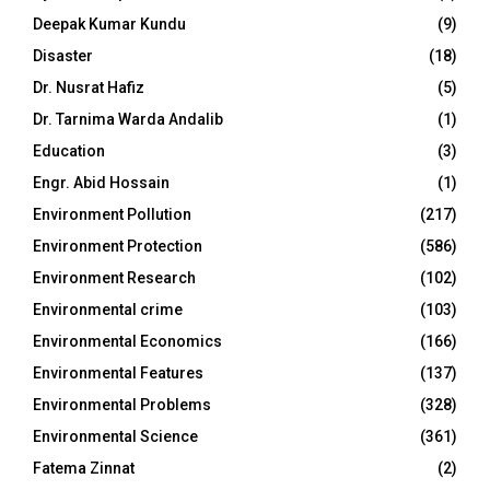
Deepak Kumar Kundu
(9)
Disaster
(18)
Dr. Nusrat Hafiz
(5)
Dr. Tarnima Warda Andalib
(1)
Education
(3)
Engr. Abid Hossain
(1)
Environment Pollution
(217)
Environment Protection
(586)
Environment Research
(102)
Environmental crime
(103)
Environmental Economics
(166)
Environmental Features
(137)
Environmental Problems
(328)
Environmental Science
(361)
Fatema Zinnat
(2)