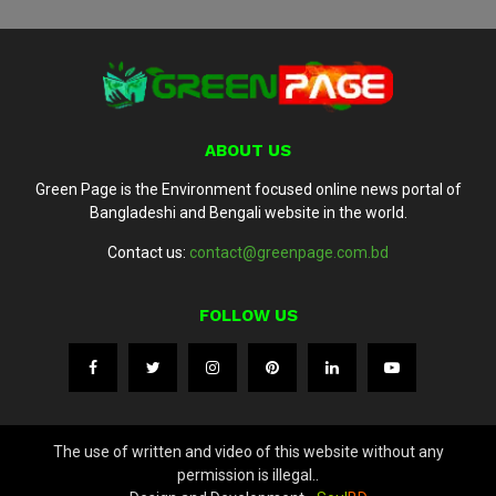
ABOUT US
Green Page is the Environment focused online news portal of
Bangladeshi and Bengali website in the world.
Contact us:
contact@greenpage.com.bd
FOLLOW US
The use of written and video of this website without any
permission is illegal..