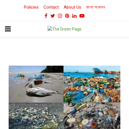
Policies
Contact
About Us
বাংলা সংকলন
Facebook
Twitter
Instagram
Pinterest
Linkedin
Youtube
PRIMARY
MENU