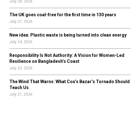
July 28, 2026
The UK goes coal-free for the first time in 130 years
July 27, 2026
New idea: Plastic waste is being turned into clean energy
July 24, 2026
Responsibility Is Not Authority: A Vision for Women-Led
Resilience on Bangladesh’s Coast
July 23, 2026
The Wind That Warns: What Cox’s Bazar’s Tornado Should
Teach Us
July 21, 2026