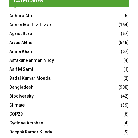
CATEGORIES
Adhora Atri
(6)
Adnan Mahfuz Tazvir
(164)
Agriculture
(57)
Aivee Akther
(546)
Amila Khan
(57)
Asfakur Rahman Niloy
(4)
Asif M Sami
(1)
Badal Kumar Mondal
(2)
Bangladesh
(908)
Biodiversity
(42)
Climate
(39)
COP29
(6)
Cyclone Amphan
(4)
Deepak Kumar Kundu
(9)