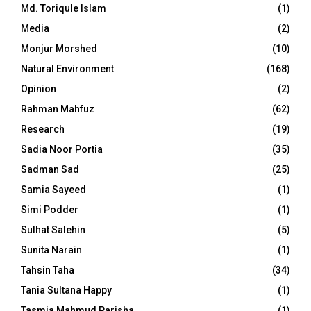
Md. Toriqule Islam
(1)
Media
(2)
Monjur Morshed
(10)
Natural Environment
(168)
Opinion
(2)
Rahman Mahfuz
(62)
Research
(19)
Sadia Noor Portia
(35)
Sadman Sad
(25)
Samia Sayeed
(1)
Simi Podder
(1)
Sulhat Salehin
(5)
Sunita Narain
(1)
Tahsin Taha
(34)
Tania Sultana Happy
(1)
Tasmia Mahmud Parisha
(1)