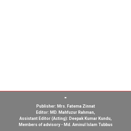
Publisher: Mrs. Fatema Zinnat
Editor: MD. Mahfuzur Rahman,
Assistant Editor (Acting): Deepak Kumar Kundu,
Members of advisory - Md. Aminul Islam Tubbus