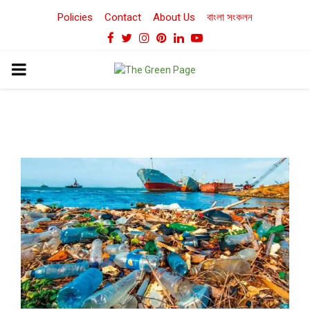
Policies
Contact
About Us
বাংলা সংকলন
Facebook
Twitter
Instagram
Pinterest
Linkedin
Youtube
PRIMARY
MENU