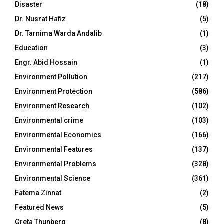
Disaster
(18)
Dr. Nusrat Hafiz
(5)
Dr. Tarnima Warda Andalib
(1)
Education
(3)
Engr. Abid Hossain
(1)
Environment Pollution
(217)
Environment Protection
(586)
Environment Research
(102)
Environmental crime
(103)
Environmental Economics
(166)
Environmental Features
(137)
Environmental Problems
(328)
Environmental Science
(361)
Fatema Zinnat
(2)
Featured News
(5)
Greta Thunberg
(8)