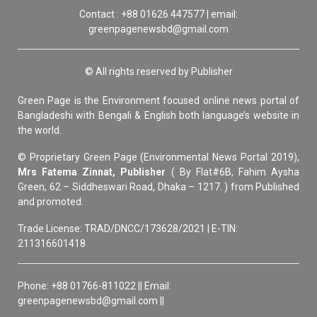
Contact : +88 01626 447577 | email:
greenpagenewsbd@gmail.com
© All rights reserved by Publisher
Green Page is the Environment focused online news portal of
Bangladeshi with Bengali & English both language’s website in
the world.
© Proprietary Green Page (Environmental News Portal 2019),
Mrs Fatema Zinnat, Publisher
( By Flat#6B, Fahim Aysha
Green, 62 – Siddheswari Road, Dhaka – 1217. ) from Published
and promoted.
Trade License: TRAD/DNCC/173628/2021 | E-TIN:
211316601418
Phone: +88 01766-811022 || Email:
greenpagenewsbd@gmail.com ||