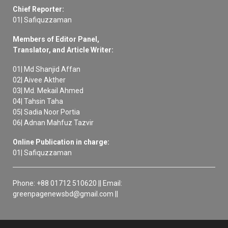
Chief Reporter:
01| Safiquzzaman
Members of Editor Panel,
Translator, and Article Writer:
01| Md Shanjid Affan
02| Aivee Akther
03| Md. Mekail Ahmed
04| Tahsin Taha
05| Sadia Noor Portia
06| Adnan Mahfuz Tazvir
Online Publication in charge:
01| Safiquzzaman
Phone: +88 01712 510620 || Email:
greenpagenewsbd@gmail.com ||