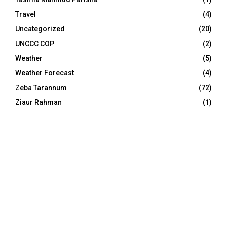
Travel
(4)
Uncategorized
(20)
UNCCC COP
(2)
Weather
(5)
Weather Forecast
(4)
Zeba Tarannum
(72)
Ziaur Rahman
(1)