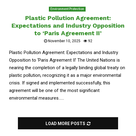
Environment Protection
Plastic Pollution Agreement:
Expectations and Industry Opposition
to ‘Paris Agreement II’
November 10, 2025
92
Plastic Pollution Agreement: Expectations and Industry
Opposition to ‘Paris Agreement II’ The United Nations is
nearing the completion of a legally binding global treaty on
plastic pollution, recognizing it as a major environmental
crisis. If signed and implemented successfully, this
agreement will be one of the most significant
environmental measures......
LOAD MORE POSTS