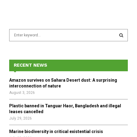
S
e
a
S
r
c
E
h
RECENT NEWS
f
A
o
Amazon survives on Sahara Desert dust: A surprising
r
R
interconnection of nature
:
August 3, 2026
C
Plastic banned in Tanguar Haor, Bangladesh and illegal
H
leases cancelled
July 29, 2026
Marine biodiversity in critical existential crisis