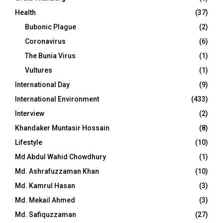
Health
(37)
Bubonic Plague
(2)
Coronavirus
(6)
The Bunia Virus
(1)
Vultures
(1)
International Day
(9)
International Environment
(433)
Interview
(2)
Khandaker Muntasir Hossain
(8)
Lifestyle
(10)
Md Abdul Wahid Chowdhury
(1)
Md. Ashrafuzzaman Khan
(10)
Md. Kamrul Hasan
(3)
Md. Mekail Ahmed
(3)
Md. Safiquzzaman
(27)