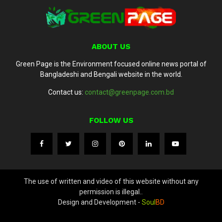
ABOUT US
Green Page is the Environment focused online news portal of
Bangladeshi and Bengali website in the world.
Contact us:
contact@greenpage.com.bd
FOLLOW US
The use of written and video of this website without any
permission is illegal..
Design and Development -
Soul
BD