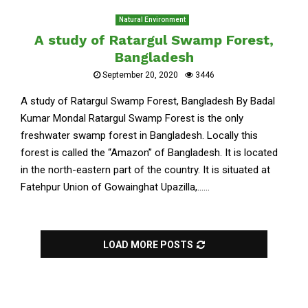
Natural Environment
A study of Ratargul Swamp Forest,
Bangladesh
September 20, 2020
3446
A study of Ratargul Swamp Forest, Bangladesh By Badal
Kumar Mondal Ratargul Swamp Forest is the only
freshwater swamp forest in Bangladesh. Locally this
forest is called the “Amazon” of Bangladesh. It is located
in the north-eastern part of the country. It is situated at
Fatehpur Union of Gowainghat Upazilla,......
LOAD MORE POSTS