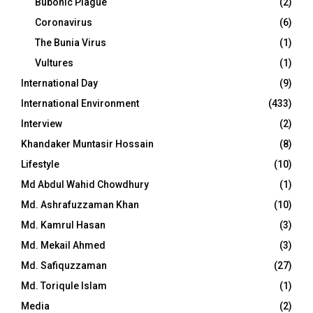
Bubonic Plague
(2)
Coronavirus
(6)
The Bunia Virus
(1)
Vultures
(1)
International Day
(9)
International Environment
(433)
Interview
(2)
Khandaker Muntasir Hossain
(8)
Lifestyle
(10)
Md Abdul Wahid Chowdhury
(1)
Md. Ashrafuzzaman Khan
(10)
Md. Kamrul Hasan
(3)
Md. Mekail Ahmed
(3)
Md. Safiquzzaman
(27)
Md. Toriqule Islam
(1)
Media
(2)