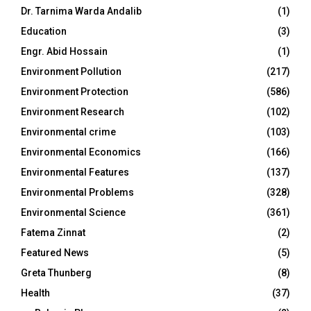
Dr. Tarnima Warda Andalib
(1)
Education
(3)
Engr. Abid Hossain
(1)
Environment Pollution
(217)
Environment Protection
(586)
Environment Research
(102)
Environmental crime
(103)
Environmental Economics
(166)
Environmental Features
(137)
Environmental Problems
(328)
Environmental Science
(361)
Fatema Zinnat
(2)
Featured News
(5)
Greta Thunberg
(8)
Health
(37)