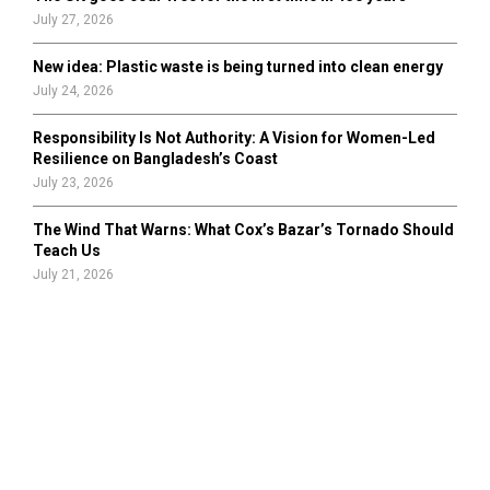
July 27, 2026
New idea: Plastic waste is being turned into clean energy
July 24, 2026
Responsibility Is Not Authority: A Vision for Women-Led
Resilience on Bangladesh’s Coast
July 23, 2026
The Wind That Warns: What Cox’s Bazar’s Tornado Should
Teach Us
July 21, 2026