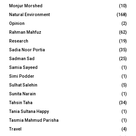
Monjur Morshed
(10)
Natural Environment
(168)
Opinion
(2)
Rahman Mahfuz
(62)
Research
(19)
Sadia Noor Portia
(35)
Sadman Sad
(25)
Samia Sayeed
(1)
Simi Podder
(1)
Sulhat Salehin
(5)
Sunita Narain
(1)
Tahsin Taha
(34)
Tania Sultana Happy
(1)
Tasmia Mahmud Parisha
(1)
Travel
(4)