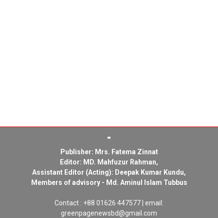
Publisher: Mrs. Fatema Zinnat
Editor: MD. Mahfuzur Rahman,
Assistant Editor (Acting): Deepak Kumar Kundu,
Members of advisory - Md. Aminul Islam Tubbus
Contact : +88 01626 447577 | email:
greenpagenewsbd@gmail.com