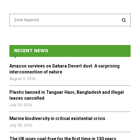
S
e
a
S
r
c
E
h
RECENT NEWS
f
A
o
Amazon survives on Sahara Desert dust: A surprising
r
R
interconnection of nature
:
August 3, 2026
C
Plastic banned in Tanguar Haor, Bangladesh and illegal
H
leases cancelled
July 29, 2026
Marine biodiversity in critical existential crisis
July 28, 2026
The UK goes coal-free for the first time in 130 years