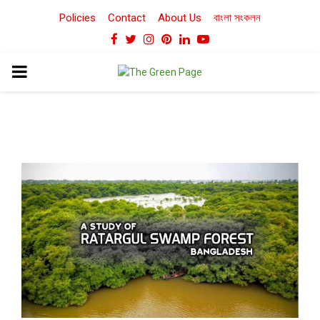
Policies
Contact
About Us
বাংলা সংকলন
Facebook
Twitter
Instagram
Pinterest
Linkedin
Youtube
PRIMARY
MENU