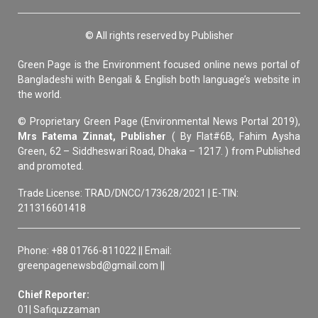
© All rights reserved by Publisher
Green Page is the Environment focused online news portal of
Bangladeshi with Bengali & English both language’s website in
the world.
© Proprietary Green Page (Environmental News Portal 2019),
Mrs Fatema Zinnat, Publisher
( By Flat#6B, Fahim Aysha
Green, 62 – Siddheswari Road, Dhaka – 1217. ) from Published
and promoted.
Trade License: TRAD/DNCC/173628/2021 | E-TIN:
211316601418
Phone: +88 01766-811022 || Email:
greenpagenewsbd@gmail.com ||
Chief Reporter:
01| Safiquzzaman