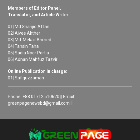
Members of Editor Panel,
Translator, and Article Writer:
01| Md Shanjid Affan
02| Aivee Akther
03| Md. Mekail Ahmed
04| Tahsin Taha
05| Sadia Noor Portia
06| Adnan Mahfuz Tazvir
Online Publication in charge:
01| Safiquzzaman
Phone: +88 01712 510620 || Email:
greenpagenewsbd@gmail.com ||