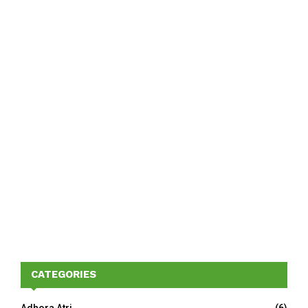
CATEGORIES
Adhora Atri
(6)