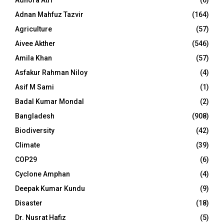
Adnan Mahfuz Tazvir
(164)
Agriculture
(57)
Aivee Akther
(546)
Amila Khan
(57)
Asfakur Rahman Niloy
(4)
Asif M Sami
(1)
Badal Kumar Mondal
(2)
Bangladesh
(908)
Biodiversity
(42)
Climate
(39)
COP29
(6)
Cyclone Amphan
(4)
Deepak Kumar Kundu
(9)
Disaster
(18)
Dr. Nusrat Hafiz
(5)