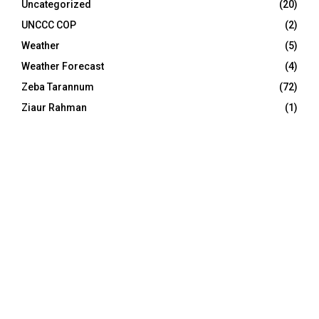
Uncategorized
(20)
UNCCC COP
(2)
Weather
(5)
Weather Forecast
(4)
Zeba Tarannum
(72)
Ziaur Rahman
(1)