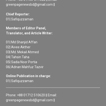
greenpagenewsbd@gmail.com ||
Chief Reporter:
01| Safiquzzaman
Members of Editor Panel,
Translator, and Article Writer:
01| Md Shanjid Affan
02| Aivee Akther
03| Md. Mekail Ahmed
04| Tahsin Taha
05| Sadia Noor Portia
06| Adnan Mahfuz Tazvir
Online Publication in charge:
01| Safiquzzaman
Phone: +88 01712 510620 || Email:
greenpagenewsbd@gmail.com ||