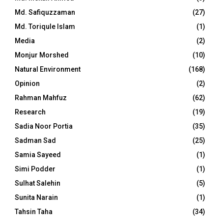
Md. Safiquzzaman
(27)
Md. Toriqule Islam
(1)
Media
(2)
Monjur Morshed
(10)
Natural Environment
(168)
Opinion
(2)
Rahman Mahfuz
(62)
Research
(19)
Sadia Noor Portia
(35)
Sadman Sad
(25)
Samia Sayeed
(1)
Simi Podder
(1)
Sulhat Salehin
(5)
Sunita Narain
(1)
Tahsin Taha
(34)