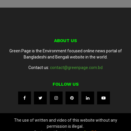
ABOUT US
Green Page is the Environment focused online news portal of
Bangladeshi and Bengali website in the world.
Contact us:
contact@greenpage.com.bd
FOLLOW US
The use of written and video of this website without any
permission is illegal..