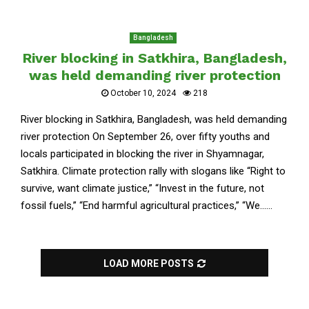
Bangladesh
River blocking in Satkhira, Bangladesh,
was held demanding river protection
October 10, 2024
218
River blocking in Satkhira, Bangladesh, was held demanding
river protection On September 26, over fifty youths and
locals participated in blocking the river in Shyamnagar,
Satkhira. Climate protection rally with slogans like “Right to
survive, want climate justice,” “Invest in the future, not
fossil fuels,” “End harmful agricultural practices,” “We......
LOAD MORE POSTS