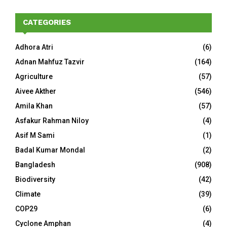
CATEGORIES
Adhora Atri
(6)
Adnan Mahfuz Tazvir
(164)
Agriculture
(57)
Aivee Akther
(546)
Amila Khan
(57)
Asfakur Rahman Niloy
(4)
Asif M Sami
(1)
Badal Kumar Mondal
(2)
Bangladesh
(908)
Biodiversity
(42)
Climate
(39)
COP29
(6)
Cyclone Amphan
(4)