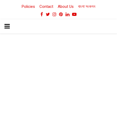
Policies
Contact
About Us
বাংলা সংকলন
Facebook
Twitter
Instagram
Pinterest
Linkedin
Youtube
PRIMARY
MENU