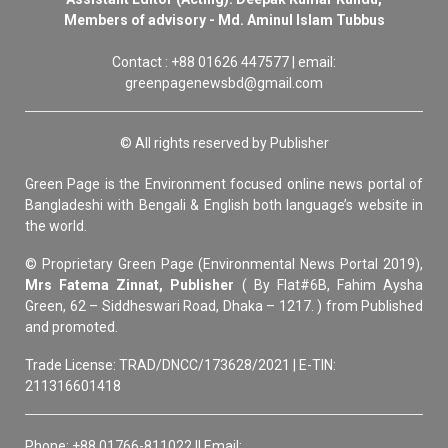
Members of advisory - Md. Aminul Islam Tubbus
Contact : +88 01626 447577 | email:
greenpagenewsbd@gmail.com
© All rights reserved by Publisher
Green Page is the Environment focused online news portal of
Bangladeshi with Bengali & English both language’s website in
the world.
© Proprietary Green Page (Environmental News Portal 2019),
Mrs Fatema Zinnat, Publisher
( By Flat#6B, Fahim Aysha
Green, 62 – Siddheswari Road, Dhaka – 1217. ) from Published
and promoted.
Trade License: TRAD/DNCC/173628/2021 | E-TIN:
211316601418
Phone: +88 01766-811022 || Email: