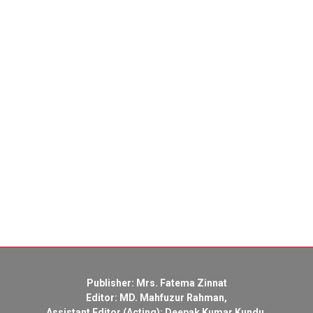
Publisher: Mrs. Fatema Zinnat
Editor: MD. Mahfuzur Rahman,
Assistant Editor (Acting): Deepak Kumar Kundu,