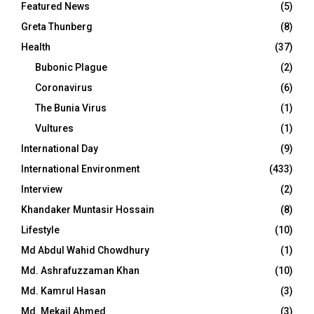
Featured News
(5)
Greta Thunberg
(8)
Health
(37)
Bubonic Plague
(2)
Coronavirus
(6)
The Bunia Virus
(1)
Vultures
(1)
International Day
(9)
International Environment
(433)
Interview
(2)
Khandaker Muntasir Hossain
(8)
Lifestyle
(10)
Md Abdul Wahid Chowdhury
(1)
Md. Ashrafuzzaman Khan
(10)
Md. Kamrul Hasan
(3)
Md. Mekail Ahmed
(3)