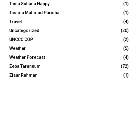
Tania Sultana Happy
(1)
Tasmia Mahmud Parisha
(1)
Travel
(4)
Uncategorized
(20)
UNCCC COP
(2)
Weather
(5)
Weather Forecast
(4)
Zeba Tarannum
(72)
Ziaur Rahman
(1)