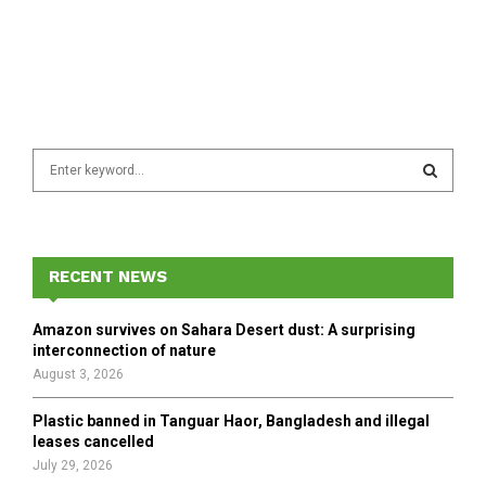
S
e
a
S
r
c
E
h
RECENT NEWS
f
A
o
Amazon survives on Sahara Desert dust: A surprising
r
R
interconnection of nature
:
August 3, 2026
C
Plastic banned in Tanguar Haor, Bangladesh and illegal
H
leases cancelled
July 29, 2026