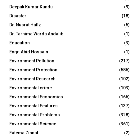
Deepak Kumar Kundu
(9)
Disaster
(18)
Dr. Nusrat Hafiz
(5)
Dr. Tarnima Warda Andalib
(1)
Education
(3)
Engr. Abid Hossain
(1)
Environment Pollution
(217)
Environment Protection
(586)
Environment Research
(102)
Environmental crime
(103)
Environmental Economics
(166)
Environmental Features
(137)
Environmental Problems
(328)
Environmental Science
(361)
Fatema Zinnat
(2)