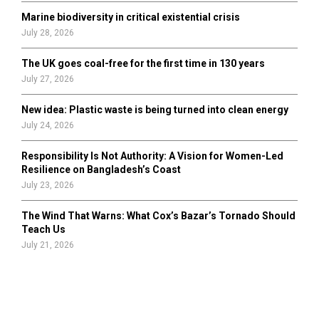
Marine biodiversity in critical existential crisis
July 28, 2026
The UK goes coal-free for the first time in 130 years
July 27, 2026
New idea: Plastic waste is being turned into clean energy
July 24, 2026
Responsibility Is Not Authority: A Vision for Women-Led
Resilience on Bangladesh’s Coast
July 23, 2026
The Wind That Warns: What Cox’s Bazar’s Tornado Should
Teach Us
July 21, 2026