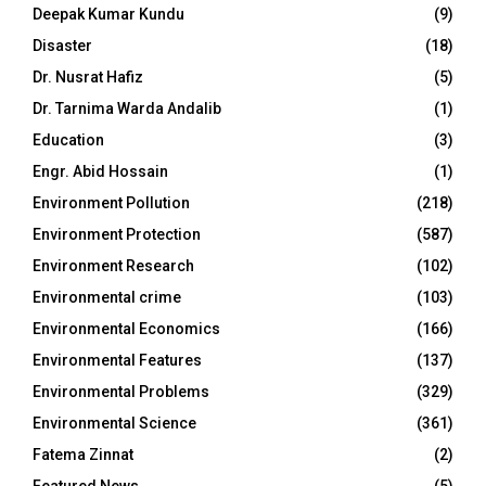
Deepak Kumar Kundu
(9)
Disaster
(18)
Dr. Nusrat Hafiz
(5)
Dr. Tarnima Warda Andalib
(1)
Education
(3)
Engr. Abid Hossain
(1)
Environment Pollution
(218)
Environment Protection
(587)
Environment Research
(102)
Environmental crime
(103)
Environmental Economics
(166)
Environmental Features
(137)
Environmental Problems
(329)
Environmental Science
(361)
Fatema Zinnat
(2)