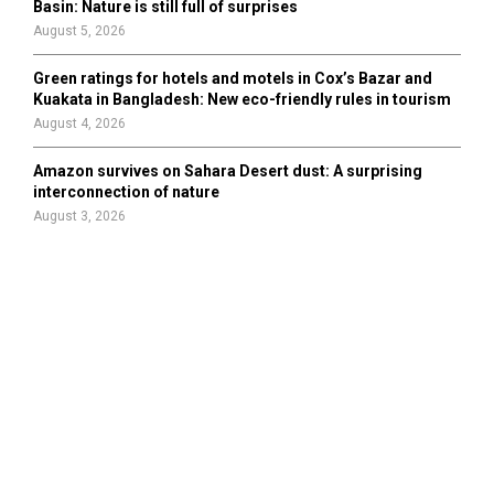
Basin: Nature is still full of surprises
August 5, 2026
Green ratings for hotels and motels in Cox’s Bazar and
Kuakata in Bangladesh: New eco-friendly rules in tourism
August 4, 2026
Amazon survives on Sahara Desert dust: A surprising
interconnection of nature
August 3, 2026