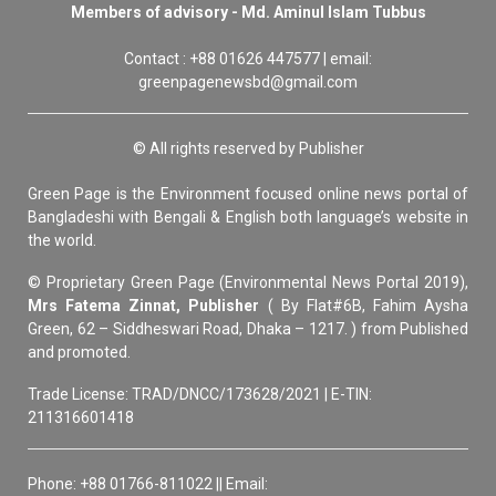
Members of advisory - Md. Aminul Islam Tubbus
Contact : +88 01626 447577 | email:
greenpagenewsbd@gmail.com
© All rights reserved by Publisher
Green Page is the Environment focused online news portal of
Bangladeshi with Bengali & English both language’s website in
the world.
© Proprietary Green Page (Environmental News Portal 2019),
Mrs Fatema Zinnat, Publisher
( By Flat#6B, Fahim Aysha
Green, 62 – Siddheswari Road, Dhaka – 1217. ) from Published
and promoted.
Trade License: TRAD/DNCC/173628/2021 | E-TIN:
211316601418
Phone: +88 01766-811022 || Email: