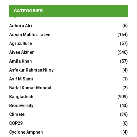
CATEGORIES
Adhora Atri
(6)
Adnan Mahfuz Tazvir
(164)
Agriculture
(57)
Aivee Akther
(546)
Amila Khan
(57)
Asfakur Rahman Niloy
(4)
Asif M Sami
(1)
Badal Kumar Mondal
(2)
Bangladesh
(909)
Biodiversity
(43)
Climate
(39)
COP29
(6)
Cyclone Amphan
(4)