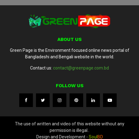
ABOUT US
Green Page is the Environment focused online news portal of
Bangladeshi and Bengali website in the world.
Contact us:
contact@greenpage.com.bd
FOLLOW US
The use of written and video of this website without any
permission is illegal..
Design and Development -
Soul
BD