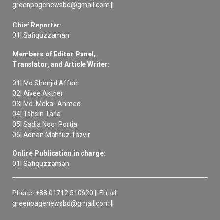
greenpagenewsbd@gmail.com ||
Chief Reporter:
01| Safiquzzaman
Members of Editor Panel,
Translator, and Article Writer:
01| Md Shanjid Affan
02| Aivee Akther
03| Md. Mekail Ahmed
04| Tahsin Taha
05| Sadia Noor Portia
06| Adnan Mahfuz Tazvir
Online Publication in charge:
01| Safiquzzaman
Phone: +88 01712 510620 || Email:
greenpagenewsbd@gmail.com ||