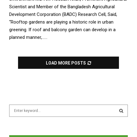
Scientist and Member of the Bangladesh Agricultural
Development Corporation (BADC) Research Cell, Said,
“Rooftop gardens are playing a historic role in urban
greening. If roof and balcony garden can develop in a
planned manner,......
LOAD MORE POSTS
S
e
a
S
r
c
E