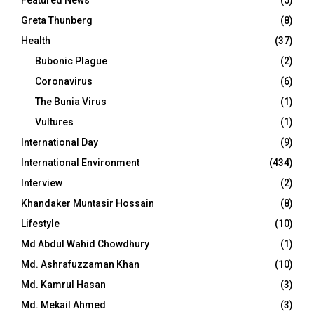
Featured News
(5)
Greta Thunberg
(8)
Health
(37)
Bubonic Plague
(2)
Coronavirus
(6)
The Bunia Virus
(1)
Vultures
(1)
International Day
(9)
International Environment
(434)
Interview
(2)
Khandaker Muntasir Hossain
(8)
Lifestyle
(10)
Md Abdul Wahid Chowdhury
(1)
Md. Ashrafuzzaman Khan
(10)
Md. Kamrul Hasan
(3)
Md. Mekail Ahmed
(3)