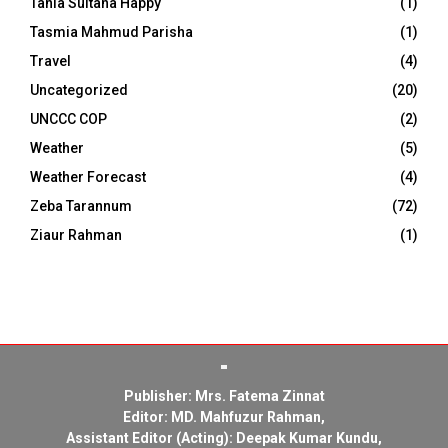
Tania Sultana Happy
(1)
Tasmia Mahmud Parisha
(1)
Travel
(4)
Uncategorized
(20)
UNCCC COP
(2)
Weather
(5)
Weather Forecast
(4)
Zeba Tarannum
(72)
Ziaur Rahman
(1)
Publisher: Mrs. Fatema Zinnat
Editor: MD. Mahfuzur Rahman,
Assistant Editor (Acting): Deepak Kumar Kundu,