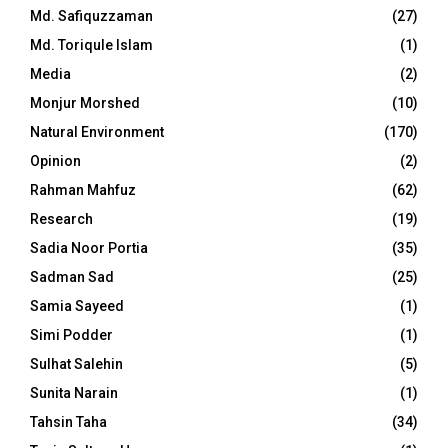
Md. Safiquzzaman
(27)
Md. Toriqule Islam
(1)
Media
(2)
Monjur Morshed
(10)
Natural Environment
(170)
Opinion
(2)
Rahman Mahfuz
(62)
Research
(19)
Sadia Noor Portia
(35)
Sadman Sad
(25)
Samia Sayeed
(1)
Simi Podder
(1)
Sulhat Salehin
(5)
Sunita Narain
(1)
Tahsin Taha
(34)