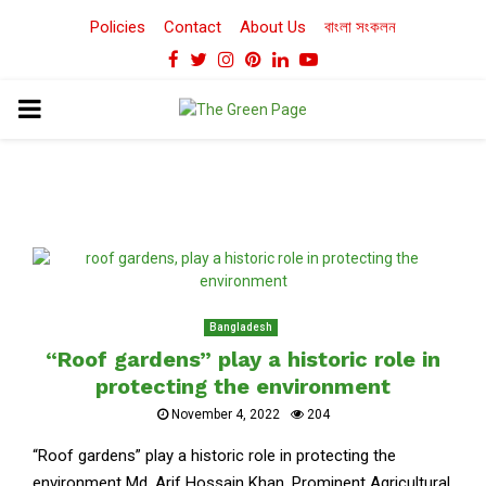
Policies
Contact
About Us
বাংলা সংকলন
Facebook
Twitter
Instagram
Pinterest
Linkedin
Youtube
PRIMARY
MENU
Bangladesh
“Roof gardens” play a historic role in
protecting the environment
November 4, 2022
204
“Roof gardens” play a historic role in protecting the
environment Md. Arif Hossain Khan, Prominent Agricultural