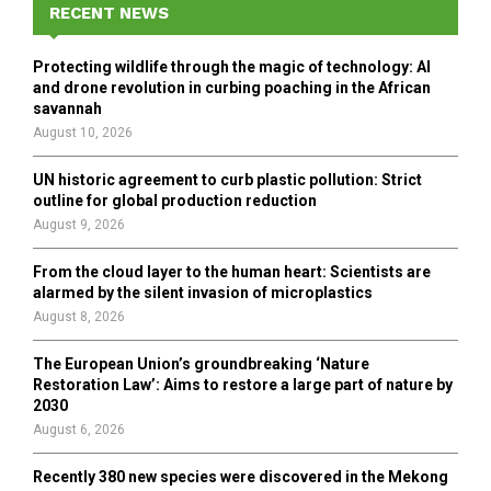
h
RECENT NEWS
f
A
o
Protecting wildlife through the magic of technology: AI
r
R
and drone revolution in curbing poaching in the African
:
savannah
C
August 10, 2026
H
UN historic agreement to curb plastic pollution: Strict
outline for global production reduction
August 9, 2026
From the cloud layer to the human heart: Scientists are
alarmed by the silent invasion of microplastics
August 8, 2026
The European Union’s groundbreaking ‘Nature
Restoration Law’: Aims to restore a large part of nature by
2030
August 6, 2026
Recently 380 new species were discovered in the Mekong