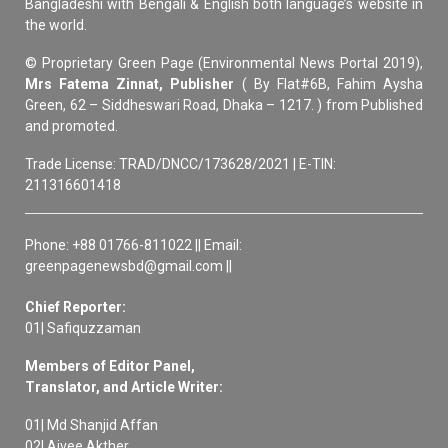
Bangladeshi with Bengali & English both language’s website in
the world.
© Proprietary Green Page (Environmental News Portal 2019),
Mrs Fatema Zinnat, Publisher
( By Flat#6B, Fahim Aysha
Green, 62 – Siddheswari Road, Dhaka – 1217. ) from Published
and promoted.
Trade License: TRAD/DNCC/173628/2021 | E-TIN:
211316601418
Phone: +88 01766-811022 || Email:
greenpagenewsbd@gmail.com ||
Chief Reporter:
01| Safiquzzaman
Members of Editor Panel,
Translator, and Article Writer:
01| Md Shanjid Affan
02| Aivee Akther