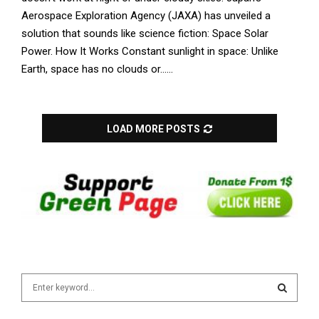
Aerospace Exploration Agency (JAXA) has unveiled a
solution that sounds like science fiction: Space Solar
Power. How It Works Constant sunlight in space: Unlike
Earth, space has no clouds or......
LOAD MORE POSTS
S
e
a
S