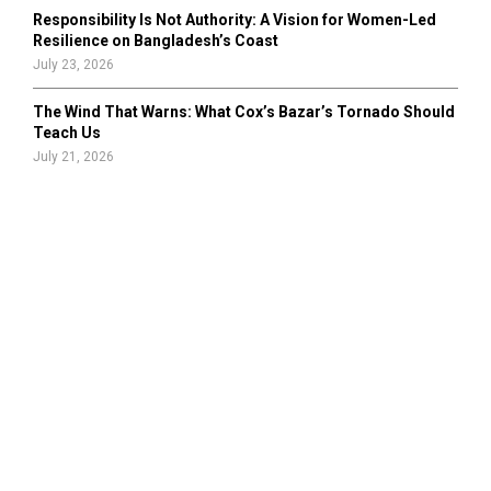
Responsibility Is Not Authority: A Vision for Women-Led
Resilience on Bangladesh’s Coast
July 23, 2026
The Wind That Warns: What Cox’s Bazar’s Tornado Should
Teach Us
July 21, 2026