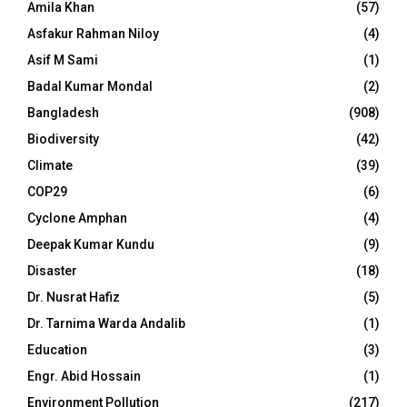
Amila Khan
(57)
Asfakur Rahman Niloy
(4)
Asif M Sami
(1)
Badal Kumar Mondal
(2)
Bangladesh
(908)
Biodiversity
(42)
Climate
(39)
COP29
(6)
Cyclone Amphan
(4)
Deepak Kumar Kundu
(9)
Disaster
(18)
Dr. Nusrat Hafiz
(5)
Dr. Tarnima Warda Andalib
(1)
Education
(3)
Engr. Abid Hossain
(1)
Environment Pollution
(217)