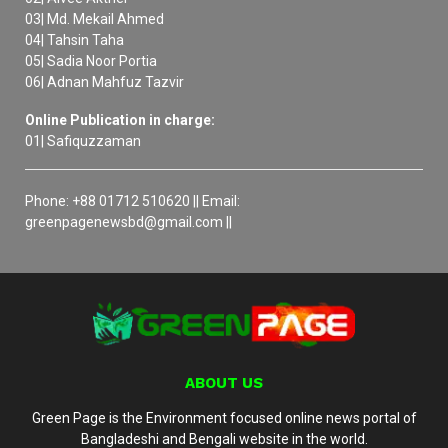
03| Md. Mekail Ahmed
04| Tahsin Taha
05| Sadia Noor Portia
06| Adnan Mahfuz Tazvir
Online Publication in charge:
01| Safiquzzaman
Phone: +88 01712 510620 || Email:
greenpagenewsbd@gmail.com ||
ABOUT US
Green Page is the Environment focused online news portal of
Bangladeshi and Bengali website in the world.