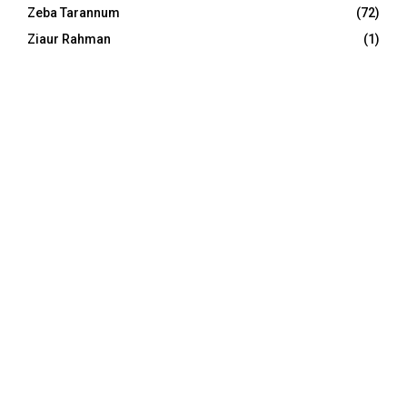
Zeba Tarannum
(72)
Ziaur Rahman
(1)