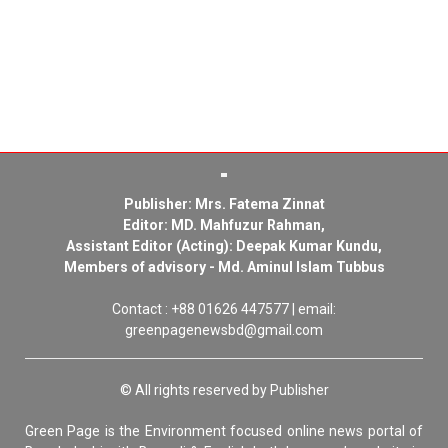
Publisher: Mrs. Fatema Zinnat
Editor: MD. Mahfuzur Rahman,
Assistant Editor (Acting): Deepak Kumar Kundu,
Members of advisory - Md. Aminul Islam Tubbus
Contact : +88 01626 447577 | email:
greenpagenewsbd@gmail.com
© All rights reserved by Publisher
Green Page is the Environment focused online news portal of