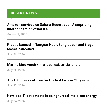
r
c
E
h
RECENT NEWS
f
A
o
Amazon survives on Sahara Desert dust: A surprising
r
R
interconnection of nature
:
August 3, 2026
C
Plastic banned in Tanguar Haor, Bangladesh and illegal
H
leases cancelled
July 29, 2026
Marine biodiversity in critical existential crisis
July 28, 2026
The UK goes coal-free for the first time in 130 years
July 27, 2026
New idea: Plastic waste is being turned into clean energy
July 24, 2026