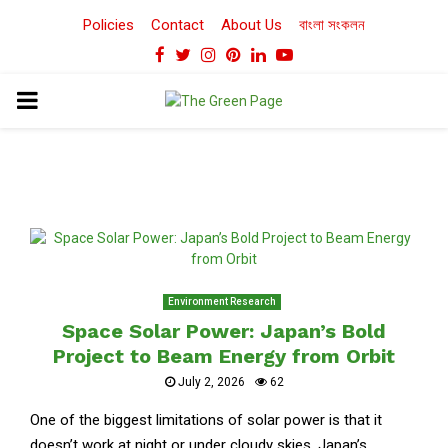
Policies
Contact
About Us
বাংলা সংকলন
Facebook
Twitter
Instagram
Pinterest
Linkedin
Youtube
PRIMARY
MENU
Environment Research
Space Solar Power: Japan’s Bold
Project to Beam Energy from Orbit
July 2, 2026
62
One of the biggest limitations of solar power is that it
doesn’t work at night or under cloudy skies. Japan’s