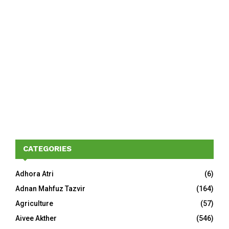
CATEGORIES
Adhora Atri
(6)
Adnan Mahfuz Tazvir
(164)
Agriculture
(57)
Aivee Akther
(546)