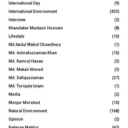
International Day
(9)
International Environment
(433)
Interview
(2)
Khandaker Muntasir Hossain
(8)
Lifestyle
(10)
Md Abdul Wahid Chowdhury
(1)
Md. Ashrafuzzaman Khan
(10)
Md. Kamrul Hasan
(3)
Md. Mekail Ahmed
(3)
Md. Safiquzzaman
(27)
Md. Toriqule Islam
(1)
Media
(2)
Monjur Morshed
(10)
Natural Environment
(168)
Opinion
(2)
Rahman Mahfuz
(62)