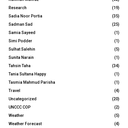
Research
(19)
Sadia Noor Portia
(35)
Sadman Sad
(25)
Samia Sayeed
(1)
Simi Podder
(1)
Sulhat Salehin
(5)
Sunita Narain
(1)
Tahsin Taha
(34)
Tania Sultana Happy
(1)
Tasmia Mahmud Parisha
(1)
Travel
(4)
Uncategorized
(20)
UNCCC COP
(2)
Weather
(5)
Weather Forecast
(4)