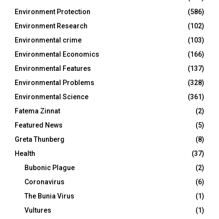
Environment Protection
(586)
Environment Research
(102)
Environmental crime
(103)
Environmental Economics
(166)
Environmental Features
(137)
Environmental Problems
(328)
Environmental Science
(361)
Fatema Zinnat
(2)
Featured News
(5)
Greta Thunberg
(8)
Health
(37)
Bubonic Plague
(2)
Coronavirus
(6)
The Bunia Virus
(1)
Vultures
(1)