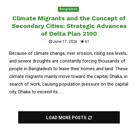
Bangladesh
Climate Migrants and the Concept of
Secondary Cities: Strategic Advances
of Delta Plan 2100
June 17, 2026
61
Because of climate change, river erosion, rising sea levels,
and severe droughts are constantly forcing thousands of
people in Bangladesh to leave their homes and land. These
climate migrants mainly move toward the capital, Dhaka, in
search of work, causing population pressure on the capital
city, Dhaka to exceed its......
LOAD MORE POSTS