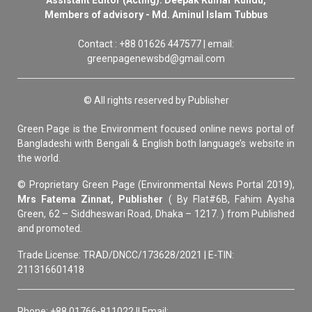
Members of advisory - Md. Aminul Islam Tubbus
Contact : +88 01626 447577 | email:
greenpagenewsbd@gmail.com
© All rights reserved by Publisher
Green Page is the Environment focused online news portal of
Bangladeshi with Bengali & English both language’s website in
the world.
© Proprietary Green Page (Environmental News Portal 2019),
Mrs Fatema Zinnat, Publisher
( By Flat#6B, Fahim Aysha
Green, 62 – Siddheswari Road, Dhaka – 1217. ) from Published
and promoted.
Trade License: TRAD/DNCC/173628/2021 | E-TIN:
211316601418
Phone: +88 01766-811022 || Email: