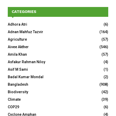
CATEGORIES
Adhora Atri
(6)
Adnan Mahfuz Tazvir
(164)
Agriculture
(57)
Aivee Akther
(546)
Amila Khan
(57)
Asfakur Rahman Niloy
(4)
Asif M Sami
(1)
Badal Kumar Mondal
(2)
Bangladesh
(908)
Biodiversity
(42)
Climate
(39)
COP29
(6)
Cyclone Amphan
(4)