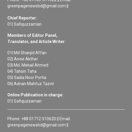
greenpagenewsbd@gmail.com ||
Chief Reporter:
01| Safiquzzaman
Members of Editor Panel,
Translator, and Article Writer:
01| Md Shanjid Affan
02| Aivee Akther
03| Md. Mekail Ahmed
04| Tahsin Taha
05| Sadia Noor Portia
06| Adnan Mahfuz Tazvir
Online Publication in charge:
01| Safiquzzaman
Phone: +88 01712 510620 || Email:
greenpagenewsbd@gmail.com ||