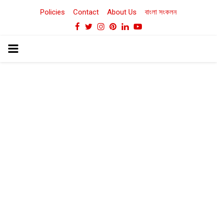
Policies
Contact
About Us
বাংলা সংকলন
Facebook
Twitter
Instagram
Pinterest
Linkedin
Youtube
PRIMARY
MENU