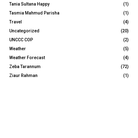
Tania Sultana Happy
(1)
Tasmia Mahmud Parisha
(1)
Travel
(4)
Uncategorized
(20)
UNCCC COP
(2)
Weather
(5)
Weather Forecast
(4)
Zeba Tarannum
(72)
Ziaur Rahman
(1)