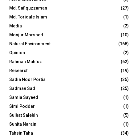
Md. Safiquzzaman
(27)
Md. Toriqule Islam
(1)
Media
(2)
Monjur Morshed
(10)
Natural Environment
(168)
Opinion
(2)
Rahman Mahfuz
(62)
Research
(19)
Sadia Noor Portia
(35)
Sadman Sad
(25)
Samia Sayeed
(1)
Simi Podder
(1)
Sulhat Salehin
(5)
Sunita Narain
(1)
Tahsin Taha
(34)