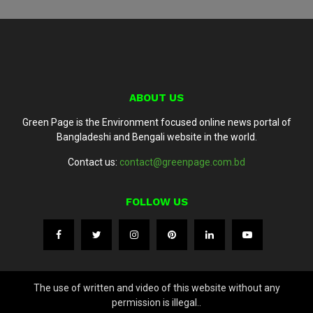
ABOUT US
Green Page is the Environment focused online news portal of
Bangladeshi and Bengali website in the world.
Contact us:
contact@greenpage.com.bd
FOLLOW US
The use of written and video of this website without any
permission is illegal..