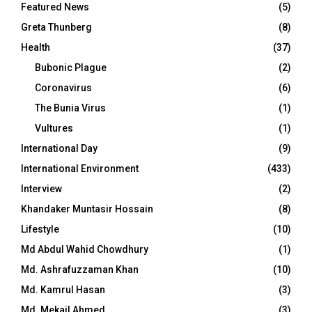
Featured News
(5)
Greta Thunberg
(8)
Health
(37)
Bubonic Plague
(2)
Coronavirus
(6)
The Bunia Virus
(1)
Vultures
(1)
International Day
(9)
International Environment
(433)
Interview
(2)
Khandaker Muntasir Hossain
(8)
Lifestyle
(10)
Md Abdul Wahid Chowdhury
(1)
Md. Ashrafuzzaman Khan
(10)
Md. Kamrul Hasan
(3)
Md. Mekail Ahmed
(3)