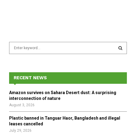
S
e
a
S
r
c
E
h
RECENT NEWS
f
A
o
Amazon survives on Sahara Desert dust: A surprising
r
R
interconnection of nature
:
August 3, 2026
C
Plastic banned in Tanguar Haor, Bangladesh and illegal
H
leases cancelled
July 29, 2026