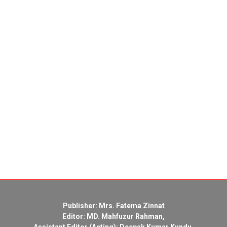
Publisher: Mrs. Fatema Zinnat
Editor: MD. Mahfuzur Rahman,
Assistant Editor (Acting): Deepak Kumar Kundu,