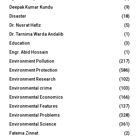
Deepak Kumar Kundu
(9)
Disaster
(18)
Dr. Nusrat Hafiz
(5)
Dr. Tarnima Warda Andalib
(1)
Education
(3)
Engr. Abid Hossain
(1)
Environment Pollution
(217)
Environment Protection
(586)
Environment Research
(102)
Environmental crime
(103)
Environmental Economics
(166)
Environmental Features
(137)
Environmental Problems
(328)
Environmental Science
(361)
Fatema Zinnat
(2)