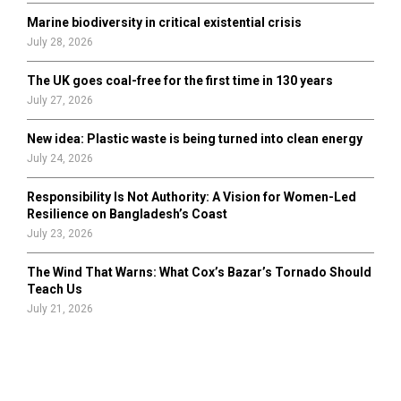
Marine biodiversity in critical existential crisis
July 28, 2026
The UK goes coal-free for the first time in 130 years
July 27, 2026
New idea: Plastic waste is being turned into clean energy
July 24, 2026
Responsibility Is Not Authority: A Vision for Women-Led
Resilience on Bangladesh’s Coast
July 23, 2026
The Wind That Warns: What Cox’s Bazar’s Tornado Should
Teach Us
July 21, 2026