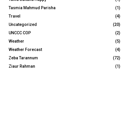
Tasmia Mahmud Parisha
(1)
Travel
(4)
Uncategorized
(20)
UNCCC COP
(2)
Weather
(5)
Weather Forecast
(4)
Zeba Tarannum
(72)
Ziaur Rahman
(1)