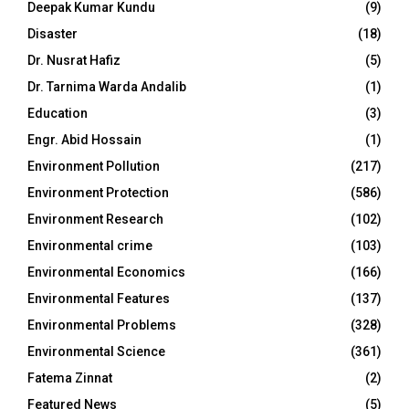
Deepak Kumar Kundu
(9)
Disaster
(18)
Dr. Nusrat Hafiz
(5)
Dr. Tarnima Warda Andalib
(1)
Education
(3)
Engr. Abid Hossain
(1)
Environment Pollution
(217)
Environment Protection
(586)
Environment Research
(102)
Environmental crime
(103)
Environmental Economics
(166)
Environmental Features
(137)
Environmental Problems
(328)
Environmental Science
(361)
Fatema Zinnat
(2)
Featured News
(5)