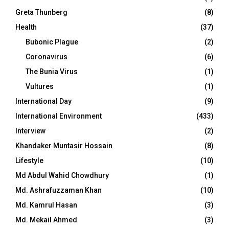
Greta Thunberg
(8)
Health
(37)
Bubonic Plague
(2)
Coronavirus
(6)
The Bunia Virus
(1)
Vultures
(1)
International Day
(9)
International Environment
(433)
Interview
(2)
Khandaker Muntasir Hossain
(8)
Lifestyle
(10)
Md Abdul Wahid Chowdhury
(1)
Md. Ashrafuzzaman Khan
(10)
Md. Kamrul Hasan
(3)
Md. Mekail Ahmed
(3)