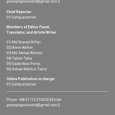
greenpagenewsbd@gmail.com ||
Chief Reporter:
01| Safiquzzaman
Members of Editor Panel,
Translator, and Article Writer:
01| Md Shanjid Affan
02| Aivee Akther
03| Md. Mekail Ahmed
04| Tahsin Taha
05| Sadia Noor Portia
06| Adnan Mahfuz Tazvir
Online Publication in charge:
01| Safiquzzaman
Phone: +88 01712 510620 || Email:
greenpagenewsbd@gmail.com ||