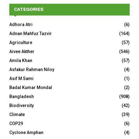
CATEGORIES
Adhora Atri
(6)
Adnan Mahfuz Tazvir
(164)
Agriculture
(57)
Aivee Akther
(546)
Amila Khan
(57)
Asfakur Rahman Niloy
(4)
Asif M Sami
(1)
Badal Kumar Mondal
(2)
Bangladesh
(908)
Biodiversity
(42)
Climate
(39)
COP29
(6)
Cyclone Amphan
(4)