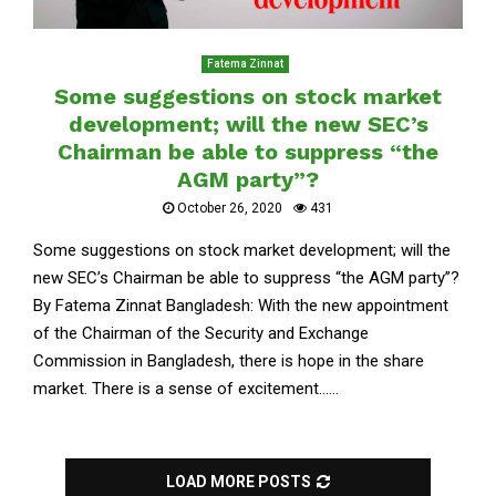
Fatema Zinnat
Some suggestions on stock market
development; will the new SEC’s
Chairman be able to suppress “the
AGM party”?
October 26, 2020
431
Some suggestions on stock market development; will the
new SEC’s Chairman be able to suppress “the AGM party”?
By Fatema Zinnat Bangladesh: With the new appointment
of the Chairman of the Security and Exchange
Commission in Bangladesh, there is hope in the share
market. There is a sense of excitement......
LOAD MORE POSTS