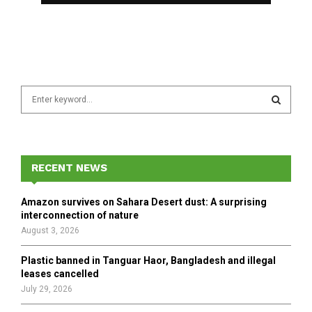
S
e
a
S
r
c
E
h
RECENT NEWS
f
A
o
Amazon survives on Sahara Desert dust: A surprising
r
R
interconnection of nature
:
August 3, 2026
C
Plastic banned in Tanguar Haor, Bangladesh and illegal
H
leases cancelled
July 29, 2026