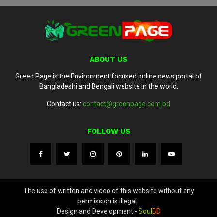
ABOUT US
Green Page is the Environment focused online news portal of
Bangladeshi and Bengali website in the world.
Contact us:
contact@greenpage.com.bd
FOLLOW US
The use of written and video of this website without any
permission is illegal..
Design and Development -
Soul
BD