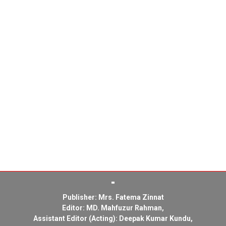
Publisher: Mrs. Fatema Zinnat
Editor: MD. Mahfuzur Rahman,
Assistant Editor (Acting): Deepak Kumar Kundu,