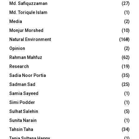
Md. Safiquzzaman
(27)
Md. Toriqule Islam
(1)
Media
(2)
Monjur Morshed
(10)
Natural Environment
(168)
Opinion
(2)
Rahman Mahfuz
(62)
Research
(19)
Sadia Noor Portia
(35)
Sadman Sad
(25)
Samia Sayeed
(1)
Simi Podder
(1)
Sulhat Salehin
(5)
Sunita Narain
(1)
Tahsin Taha
(34)
Tania Sultana Happy
(1)