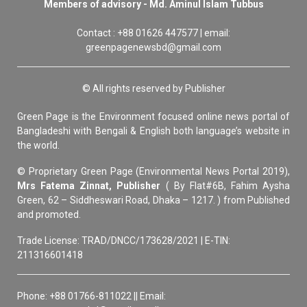
Members of advisory - Md. Aminul Islam Tubbus
Contact : +88 01626 447577 | email:
greenpagenewsbd@gmail.com
© All rights reserved by Publisher
Green Page is the Environment focused online news portal of
Bangladeshi with Bengali & English both language’s website in
the world.
© Proprietary Green Page (Environmental News Portal 2019),
Mrs Fatema Zinnat, Publisher
( By Flat#6B, Fahim Aysha
Green, 62 – Siddheswari Road, Dhaka – 1217. ) from Published
and promoted.
Trade License: TRAD/DNCC/173628/2021 | E-TIN:
211316601418
Phone: +88 01766-811022 || Email: