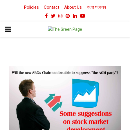
Policies
Contact
About Us
বাংলা সংকলন
Facebook
Twitter
Instagram
Pinterest
Linkedin
Youtube
PRIMARY
MENU