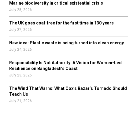
Marine biodiversity in critical existential crisis
July 28, 2026
The UK goes coal-free for the first time in 130 years
July 27, 2026
New idea: Plastic waste is being turned into clean energy
July 24, 2026
Responsibility Is Not Authority: A Vision for Women-Led
Resilience on Bangladesh’s Coast
July 23, 2026
The Wind That Warns: What Cox’s Bazar’s Tornado Should
Teach Us
July 21, 2026