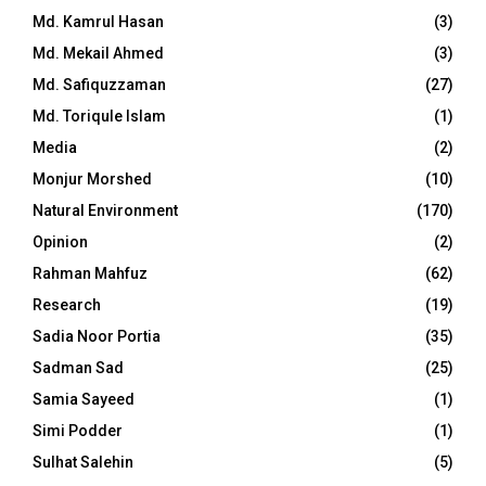
Md. Kamrul Hasan
(3)
Md. Mekail Ahmed
(3)
Md. Safiquzzaman
(27)
Md. Toriqule Islam
(1)
Media
(2)
Monjur Morshed
(10)
Natural Environment
(170)
Opinion
(2)
Rahman Mahfuz
(62)
Research
(19)
Sadia Noor Portia
(35)
Sadman Sad
(25)
Samia Sayeed
(1)
Simi Podder
(1)
Sulhat Salehin
(5)