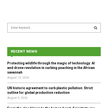
S
e
a
S
r
c
E
h
RECENT NEWS
f
A
o
Protecting wildlife through the magic of technology: AI
r
R
and drone revolution in curbing poaching in the African
:
savannah
C
August 10, 2026
H
UN historic agreement to curb plastic pollution: Strict
outline for global production reduction
August 9, 2026