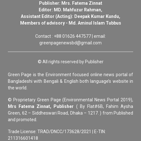
Publisher: Mrs. Fatema Zinnat
Editor: MD. Mahfuzur Rahman,
Assistant Editor (Acting): Deepak Kumar Kundu,
Members of advisory - Md. Aminul Islam Tubbus
Contact : +88 01626 447577 | email:
greenpagenewsbd@gmail.com
© All rights reserved by Publisher
Green Page is the Environment focused online news portal of
Bangladeshi with Bengali & English both language’s website in
the world.
© Proprietary Green Page (Environmental News Portal 2019),
Mrs Fatema Zinnat, Publisher
( By Flat#6B, Fahim Aysha
Green, 62 – Siddheswari Road, Dhaka – 1217. ) from Published
and promoted.
Trade License: TRAD/DNCC/173628/2021 | E-TIN:
211316601418