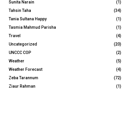
Sunita Narain
(1)
Tahsin Taha
(34)
Tania Sultana Happy
(1)
Tasmia Mahmud Parisha
(1)
Travel
(4)
Uncategorized
(20)
UNCCC COP
(2)
Weather
(5)
Weather Forecast
(4)
Zeba Tarannum
(72)
Ziaur Rahman
(1)