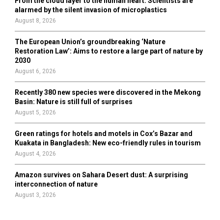
From the cloud layer to the human heart: Scientists are
alarmed by the silent invasion of microplastics
August 8, 2026
The European Union’s groundbreaking ‘Nature
Restoration Law’: Aims to restore a large part of nature by
2030
August 6, 2026
Recently 380 new species were discovered in the Mekong
Basin: Nature is still full of surprises
August 5, 2026
Green ratings for hotels and motels in Cox’s Bazar and
Kuakata in Bangladesh: New eco-friendly rules in tourism
August 4, 2026
Amazon survives on Sahara Desert dust: A surprising
interconnection of nature
August 3, 2026