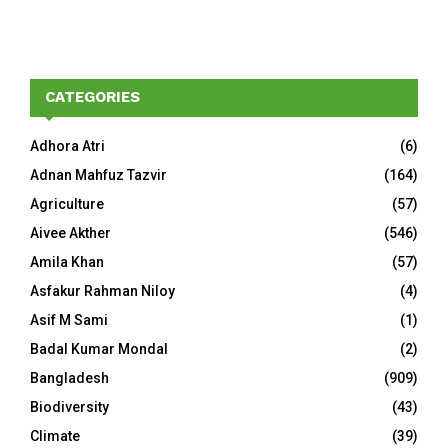
CATEGORIES
Adhora Atri
(6)
Adnan Mahfuz Tazvir
(164)
Agriculture
(57)
Aivee Akther
(546)
Amila Khan
(57)
Asfakur Rahman Niloy
(4)
Asif M Sami
(1)
Badal Kumar Mondal
(2)
Bangladesh
(909)
Biodiversity
(43)
Climate
(39)