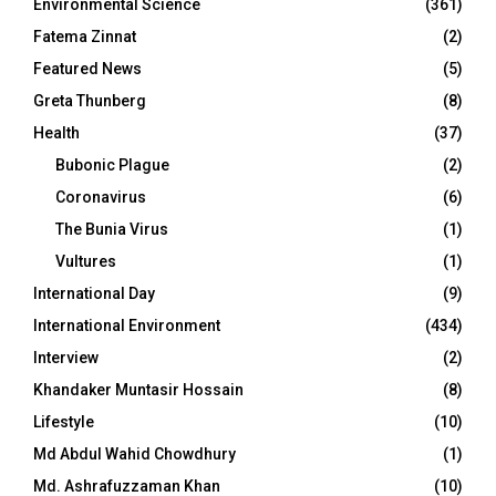
Environmental Science
(361)
Fatema Zinnat
(2)
Featured News
(5)
Greta Thunberg
(8)
Health
(37)
Bubonic Plague
(2)
Coronavirus
(6)
The Bunia Virus
(1)
Vultures
(1)
International Day
(9)
International Environment
(434)
Interview
(2)
Khandaker Muntasir Hossain
(8)
Lifestyle
(10)
Md Abdul Wahid Chowdhury
(1)
Md. Ashrafuzzaman Khan
(10)