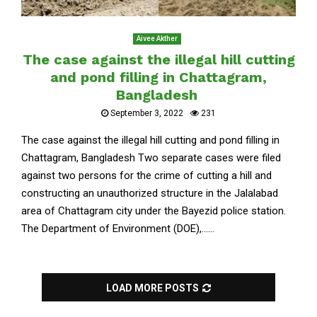
Aivee Akther
The case against the illegal hill cutting
and pond filling in Chattagram,
Bangladesh
September 3, 2022
231
The case against the illegal hill cutting and pond filling in
Chattagram, Bangladesh Two separate cases were filed
against two persons for the crime of cutting a hill and
constructing an unauthorized structure in the Jalalabad
area of Chattagram city under the Bayezid police station.
The Department of Environment (DOE),......
LOAD MORE POSTS