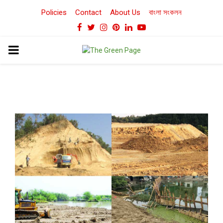
Policies
Contact
About Us
বাংলা সংকলন
Facebook
Twitter
Instagram
Pinterest
Linkedin
Youtube
PRIMARY
MENU