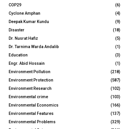
COP29
(6)
Cyclone Amphan
(4)
Deepak Kumar Kundu
(9)
Disaster
(18)
Dr. Nusrat Hafiz
(5)
Dr. Tarnima Warda Andalib
(1)
Education
(3)
Engr. Abid Hossain
(1)
Environment Pollution
(218)
Environment Protection
(587)
Environment Research
(102)
Environmental crime
(103)
Environmental Economics
(166)
Environmental Features
(137)
Environmental Problems
(329)