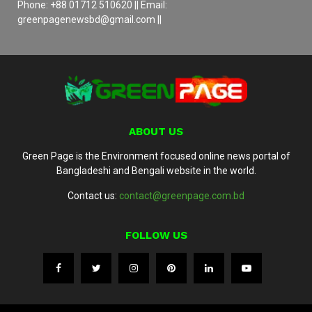
Phone: +88 01712 510620 || Email:
greenpagenewsbd@gmail.com ||
ABOUT US
Green Page is the Environment focused online news portal of
Bangladeshi and Bengali website in the world.
Contact us:
contact@greenpage.com.bd
FOLLOW US