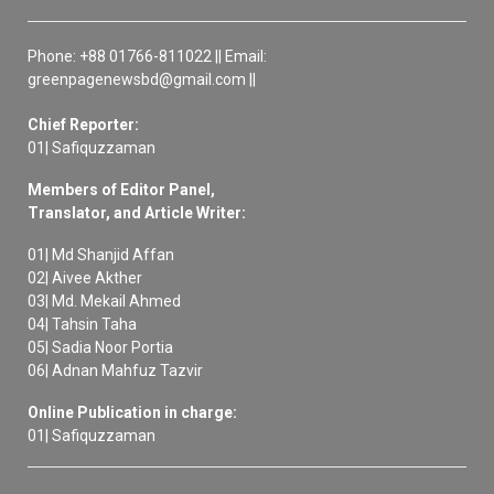
Phone: +88 01766-811022 || Email:
greenpagenewsbd@gmail.com ||
Chief Reporter:
01| Safiquzzaman
Members of Editor Panel,
Translator, and Article Writer:
01| Md Shanjid Affan
02| Aivee Akther
03| Md. Mekail Ahmed
04| Tahsin Taha
05| Sadia Noor Portia
06| Adnan Mahfuz Tazvir
Online Publication in charge:
01| Safiquzzaman