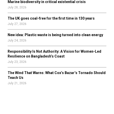
Marine biodiversity in critical existential crisis
July 28, 2026
The UK goes coal-free for the first time in 130 years
July 27, 2026
New idea: Plastic waste is being turned into clean energy
July 24, 2026
Responsibility Is Not Authority: A Vision for Women-Led
Resilience on Bangladesh’s Coast
July 23, 2026
The Wind That Warns: What Cox’s Bazar’s Tornado Should
Teach Us
July 21, 2026