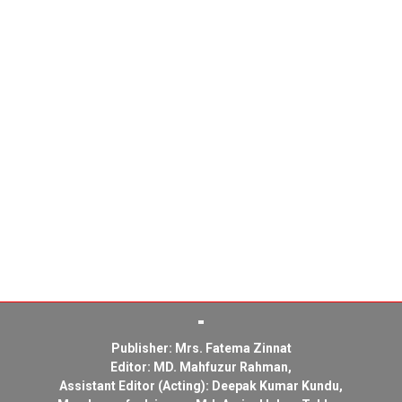
Publisher: Mrs. Fatema Zinnat
Editor: MD. Mahfuzur Rahman,
Assistant Editor (Acting): Deepak Kumar Kundu,