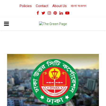
Policies
Contact
About Us
বাংলা সংকলন
Facebook
Twitter
Instagram
Pinterest
Linkedin
Youtube
PRIMARY
MENU