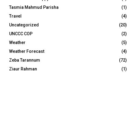
Tasmia Mahmud Parisha
(1)
Travel
(4)
Uncategorized
(20)
UNCCC COP
(2)
Weather
(5)
Weather Forecast
(4)
Zeba Tarannum
(72)
Ziaur Rahman
(1)