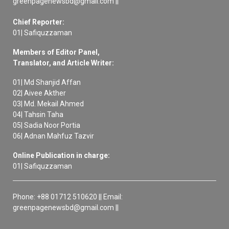
greenpagenewsbd@gmail.com ||
Chief Reporter:
01| Safiquzzaman
Members of Editor Panel,
Translator, and Article Writer:
01| Md Shanjid Affan
02| Aivee Akther
03| Md. Mekail Ahmed
04| Tahsin Taha
05| Sadia Noor Portia
06| Adnan Mahfuz Tazvir
Online Publication in charge:
01| Safiquzzaman
Phone: +88 01712 510620 || Email:
greenpagenewsbd@gmail.com ||