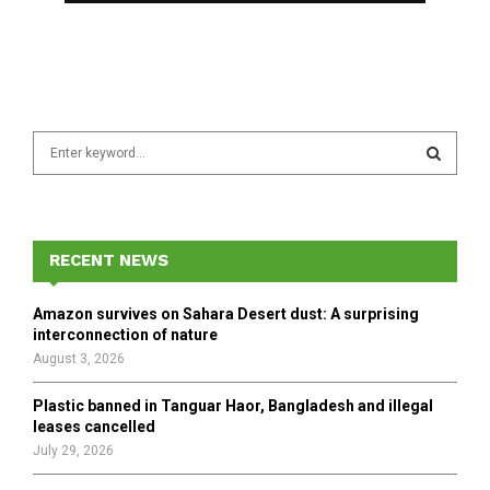
S
e
a
S
r
c
E
h
RECENT NEWS
f
A
o
Amazon survives on Sahara Desert dust: A surprising
r
R
interconnection of nature
:
August 3, 2026
C
Plastic banned in Tanguar Haor, Bangladesh and illegal
H
leases cancelled
July 29, 2026