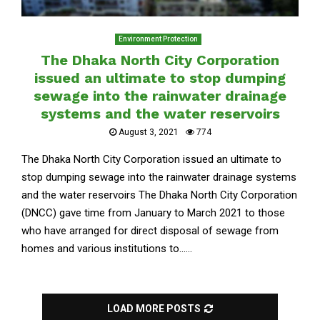
Environment Protection
The Dhaka North City Corporation
issued an ultimate to stop dumping
sewage into the rainwater drainage
systems and the water reservoirs
August 3, 2021
774
The Dhaka North City Corporation issued an ultimate to
stop dumping sewage into the rainwater drainage systems
and the water reservoirs The Dhaka North City Corporation
(DNCC) gave time from January to March 2021 to those
who have arranged for direct disposal of sewage from
homes and various institutions to......
LOAD MORE POSTS