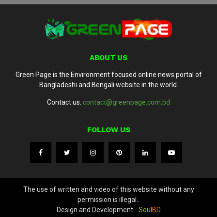
ABOUT US
Green Page is the Environment focused online news portal of
Bangladeshi and Bengali website in the world.
Contact us:
contact@greenpage.com.bd
FOLLOW US
The use of written and video of this website without any
permission is illegal..
Design and Development -
Soul
BD