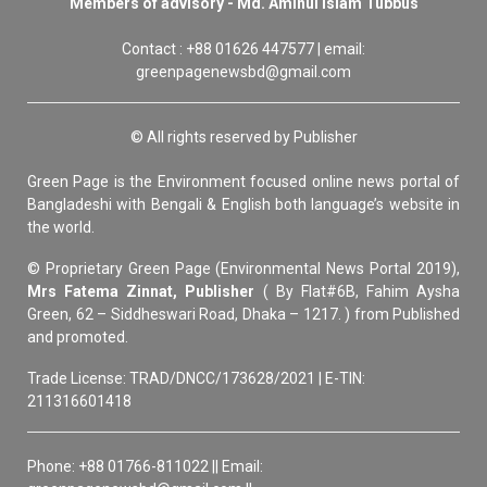
Members of advisory - Md. Aminul Islam Tubbus
Contact : +88 01626 447577 | email:
greenpagenewsbd@gmail.com
© All rights reserved by Publisher
Green Page is the Environment focused online news portal of
Bangladeshi with Bengali & English both language’s website in
the world.
© Proprietary Green Page (Environmental News Portal 2019),
Mrs Fatema Zinnat, Publisher
( By Flat#6B, Fahim Aysha
Green, 62 – Siddheswari Road, Dhaka – 1217. ) from Published
and promoted.
Trade License: TRAD/DNCC/173628/2021 | E-TIN:
211316601418
Phone: +88 01766-811022 || Email: