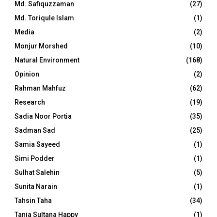
Md. Safiquzzaman
(27)
Md. Toriqule Islam
(1)
Media
(2)
Monjur Morshed
(10)
Natural Environment
(168)
Opinion
(2)
Rahman Mahfuz
(62)
Research
(19)
Sadia Noor Portia
(35)
Sadman Sad
(25)
Samia Sayeed
(1)
Simi Podder
(1)
Sulhat Salehin
(5)
Sunita Narain
(1)
Tahsin Taha
(34)
Tania Sultana Happy
(1)