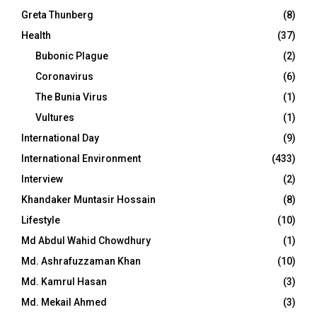
Greta Thunberg
(8)
Health
(37)
Bubonic Plague
(2)
Coronavirus
(6)
The Bunia Virus
(1)
Vultures
(1)
International Day
(9)
International Environment
(433)
Interview
(2)
Khandaker Muntasir Hossain
(8)
Lifestyle
(10)
Md Abdul Wahid Chowdhury
(1)
Md. Ashrafuzzaman Khan
(10)
Md. Kamrul Hasan
(3)
Md. Mekail Ahmed
(3)