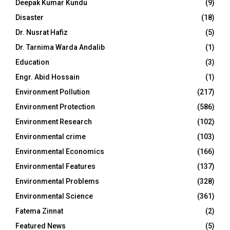
Deepak Kumar Kundu
(9)
Disaster
(18)
Dr. Nusrat Hafiz
(5)
Dr. Tarnima Warda Andalib
(1)
Education
(3)
Engr. Abid Hossain
(1)
Environment Pollution
(217)
Environment Protection
(586)
Environment Research
(102)
Environmental crime
(103)
Environmental Economics
(166)
Environmental Features
(137)
Environmental Problems
(328)
Environmental Science
(361)
Fatema Zinnat
(2)
Featured News
(5)