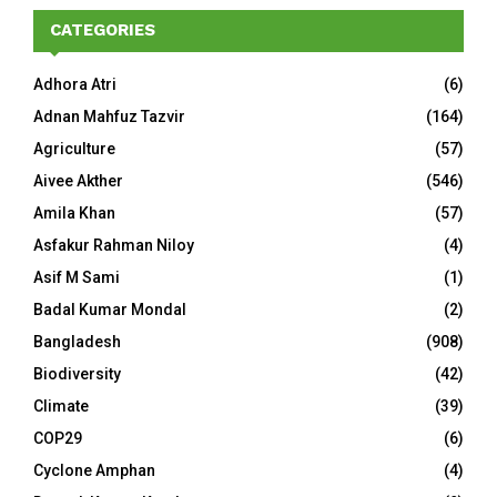
CATEGORIES
Adhora Atri
(6)
Adnan Mahfuz Tazvir
(164)
Agriculture
(57)
Aivee Akther
(546)
Amila Khan
(57)
Asfakur Rahman Niloy
(4)
Asif M Sami
(1)
Badal Kumar Mondal
(2)
Bangladesh
(908)
Biodiversity
(42)
Climate
(39)
COP29
(6)
Cyclone Amphan
(4)