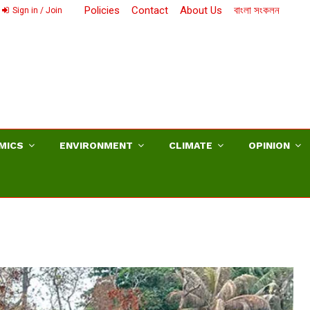
Policies
Contact
About Us
বাংলা সংকলন
Sign in / Join
MICS
ENVIRONMENT
CLIMATE
OPINION