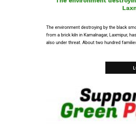
The environment destroying
Laxm
The environment destroying by the black smo
from a brick kiln in Kamalnagar, Laxmipur, h
also under threat. About two hundred families 
L