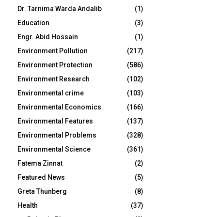
Dr. Tarnima Warda Andalib
(1)
Education
(3)
Engr. Abid Hossain
(1)
Environment Pollution
(217)
Environment Protection
(586)
Environment Research
(102)
Environmental crime
(103)
Environmental Economics
(166)
Environmental Features
(137)
Environmental Problems
(328)
Environmental Science
(361)
Fatema Zinnat
(2)
Featured News
(5)
Greta Thunberg
(8)
Health
(37)