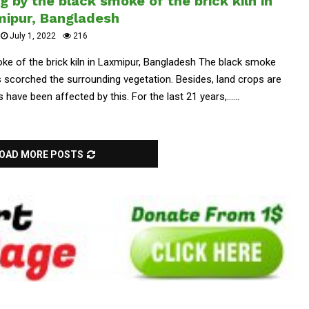
 by the black smoke of the brick kiln in
ipur, Bangladesh
July 1, 2022
216
ke of the brick kiln in Laxmipur, Bangladesh The black smoke
as scorched the surrounding vegetation. Besides, land crops are
have been affected by this. For the last 21 years,......
OAD MORE POSTS