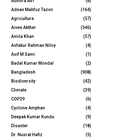
Adhora Atri
(6)
Adnan Mahfuz Tazvir
(164)
Agriculture
(57)
Aivee Akther
(546)
Amila Khan
(57)
Asfakur Rahman Niloy
(4)
Asif M Sami
(1)
Badal Kumar Mondal
(2)
Bangladesh
(908)
Biodiversity
(42)
Climate
(39)
COP29
(6)
Cyclone Amphan
(4)
Deepak Kumar Kundu
(9)
Disaster
(18)
Dr. Nusrat Hafiz
(5)