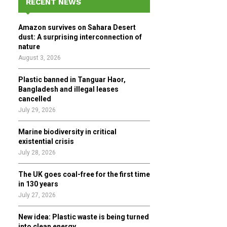
RECENT NEWS
h
f
A
Amazon survives on Sahara Desert
o
dust: A surprising interconnection of
r
R
nature
:
August 3, 2026
C
Plastic banned in Tanguar Haor,
H
Bangladesh and illegal leases
cancelled
July 29, 2026
Marine biodiversity in critical
existential crisis
July 28, 2026
The UK goes coal-free for the first time
in 130 years
July 27, 2026
New idea: Plastic waste is being turned
into clean energy