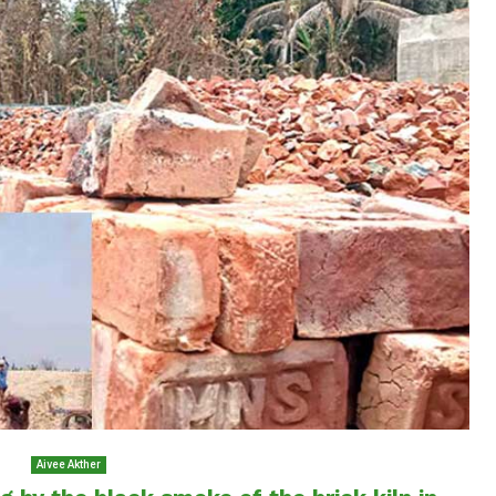
Aivee Akther