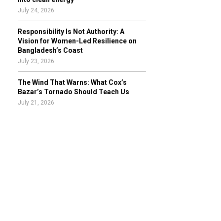
July 24, 2026
Responsibility Is Not Authority: A
Vision for Women-Led Resilience on
Bangladesh’s Coast
July 23, 2026
The Wind That Warns: What Cox’s
Bazar’s Tornado Should Teach Us
July 21, 2026