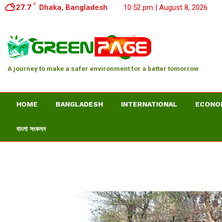
C
27.7
Dhaka, Bangladesh
10:52 pm | August 8, 2026
A journey to make a safer environment for a better tomorrow
HOME
BANGLADESH
INTERNATIONAL
ECONO
বাংলা সংকলন