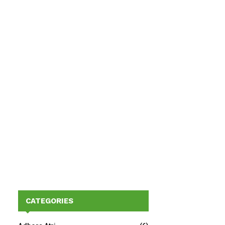
CATEGORIES