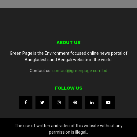
ABOUT US
Green Page is the Environment focused online news portal of
Bangladeshi and Bengali website in the world.
Contact us:
contact@greenpage.com.bd
FOLLOW US
The use of written and video of this website without any
permission is illegal..