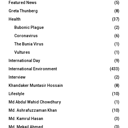
Featured News
(5)
Greta Thunberg
(8)
Health
(37)
Bubonic Plague
(2)
Coronavirus
(6)
The Bunia Virus
(1)
Vultures
(1)
International Day
(9)
International Environment
(433)
Interview
(2)
Khandaker Muntasir Hossain
(8)
Lifestyle
(10)
Md Abdul Wahid Chowdhury
(1)
Md. Ashrafuzzaman Khan
(10)
Md. Kamrul Hasan
(3)
Md. Mekail Ahmed
(3)