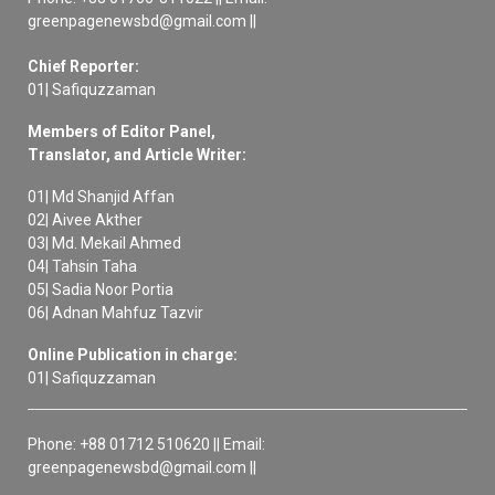
greenpagenewsbd@gmail.com ||
Chief Reporter:
01| Safiquzzaman
Members of Editor Panel,
Translator, and Article Writer:
01| Md Shanjid Affan
02| Aivee Akther
03| Md. Mekail Ahmed
04| Tahsin Taha
05| Sadia Noor Portia
06| Adnan Mahfuz Tazvir
Online Publication in charge:
01| Safiquzzaman
Phone: +88 01712 510620 || Email:
greenpagenewsbd@gmail.com ||