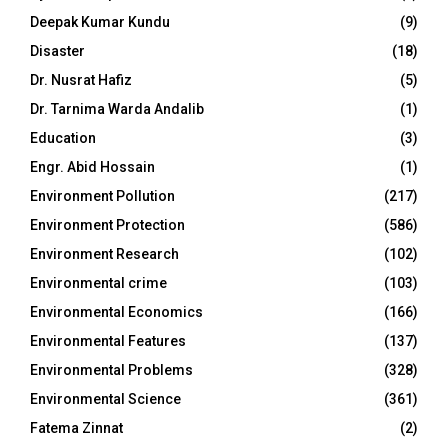
Deepak Kumar Kundu
(9)
Disaster
(18)
Dr. Nusrat Hafiz
(5)
Dr. Tarnima Warda Andalib
(1)
Education
(3)
Engr. Abid Hossain
(1)
Environment Pollution
(217)
Environment Protection
(586)
Environment Research
(102)
Environmental crime
(103)
Environmental Economics
(166)
Environmental Features
(137)
Environmental Problems
(328)
Environmental Science
(361)
Fatema Zinnat
(2)