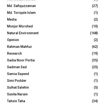
Md. Safiquzzaman
(27)
Md. Toriqule Islam
(1)
Media
(2)
Monjur Morshed
(10)
Natural Environment
(168)
Opinion
(2)
Rahman Mahfuz
(62)
Research
(19)
Sadia Noor Portia
(35)
Sadman Sad
(25)
Samia Sayeed
(1)
Simi Podder
(1)
Sulhat Salehin
(5)
Sunita Narain
(1)
Tahsin Taha
(34)