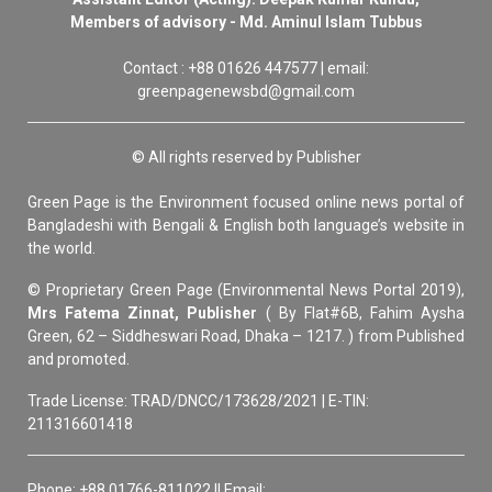
Members of advisory - Md. Aminul Islam Tubbus
Contact : +88 01626 447577 | email:
greenpagenewsbd@gmail.com
© All rights reserved by Publisher
Green Page is the Environment focused online news portal of
Bangladeshi with Bengali & English both language’s website in
the world.
© Proprietary Green Page (Environmental News Portal 2019),
Mrs Fatema Zinnat, Publisher
( By Flat#6B, Fahim Aysha
Green, 62 – Siddheswari Road, Dhaka – 1217. ) from Published
and promoted.
Trade License: TRAD/DNCC/173628/2021 | E-TIN:
211316601418
Phone: +88 01766-811022 || Email: