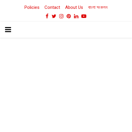
Policies
Contact
About Us
বাংলা সংকলন
Facebook
Twitter
Instagram
Pinterest
Linkedin
Youtube
PRIMARY
MENU