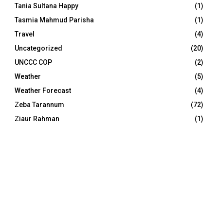
Tania Sultana Happy
(1)
Tasmia Mahmud Parisha
(1)
Travel
(4)
Uncategorized
(20)
UNCCC COP
(2)
Weather
(5)
Weather Forecast
(4)
Zeba Tarannum
(72)
Ziaur Rahman
(1)