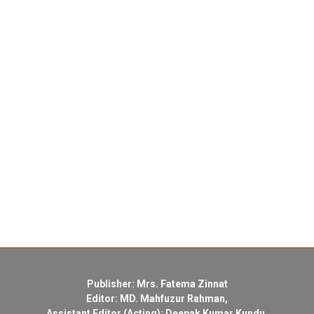
Publisher: Mrs. Fatema Zinnat
Editor: MD. Mahfuzur Rahman,
Assistant Editor (Acting): Deepak Kumar Kundu,