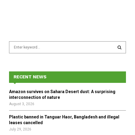
S
e
a
S
r
c
E
h
RECENT NEWS
f
A
o
Amazon survives on Sahara Desert dust: A surprising
r
R
interconnection of nature
:
August 3, 2026
C
Plastic banned in Tanguar Haor, Bangladesh and illegal
H
leases cancelled
July 29, 2026