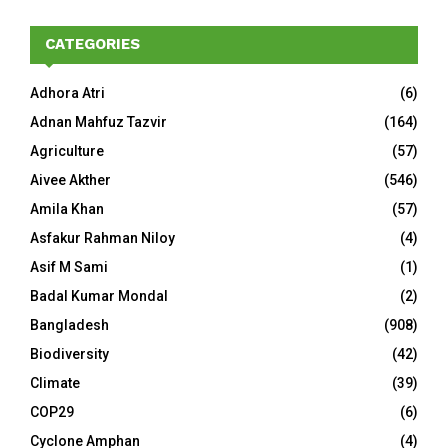
CATEGORIES
Adhora Atri
(6)
Adnan Mahfuz Tazvir
(164)
Agriculture
(57)
Aivee Akther
(546)
Amila Khan
(57)
Asfakur Rahman Niloy
(4)
Asif M Sami
(1)
Badal Kumar Mondal
(2)
Bangladesh
(908)
Biodiversity
(42)
Climate
(39)
COP29
(6)
Cyclone Amphan
(4)