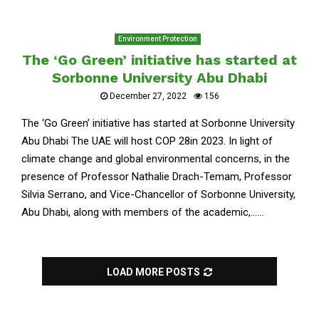
Environment Protection
The ‘Go Green’ initiative has started at
Sorbonne University Abu Dhabi
December 27, 2022
156
The ‘Go Green’ initiative has started at Sorbonne University
Abu Dhabi The UAE will host COP 28in 2023. In light of
climate change and global environmental concerns, in the
presence of Professor Nathalie Drach-Temam, Professor
Silvia Serrano, and Vice-Chancellor of Sorbonne University,
Abu Dhabi, along with members of the academic,......
LOAD MORE POSTS