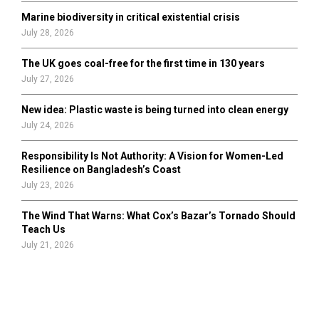
Marine biodiversity in critical existential crisis
July 28, 2026
The UK goes coal-free for the first time in 130 years
July 27, 2026
New idea: Plastic waste is being turned into clean energy
July 24, 2026
Responsibility Is Not Authority: A Vision for Women-Led
Resilience on Bangladesh’s Coast
July 23, 2026
The Wind That Warns: What Cox’s Bazar’s Tornado Should
Teach Us
July 21, 2026