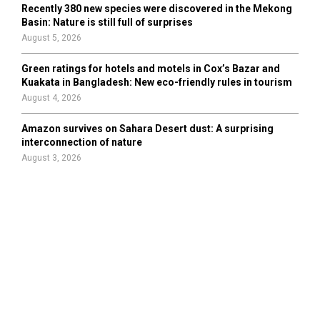
Recently 380 new species were discovered in the Mekong
Basin: Nature is still full of surprises
August 5, 2026
Green ratings for hotels and motels in Cox’s Bazar and
Kuakata in Bangladesh: New eco-friendly rules in tourism
August 4, 2026
Amazon survives on Sahara Desert dust: A surprising
interconnection of nature
August 3, 2026