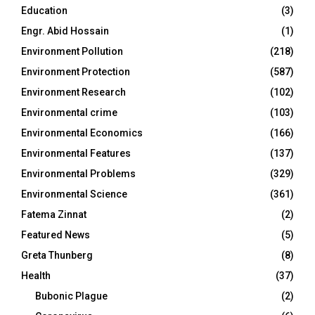
Education
(3)
Engr. Abid Hossain
(1)
Environment Pollution
(218)
Environment Protection
(587)
Environment Research
(102)
Environmental crime
(103)
Environmental Economics
(166)
Environmental Features
(137)
Environmental Problems
(329)
Environmental Science
(361)
Fatema Zinnat
(2)
Featured News
(5)
Greta Thunberg
(8)
Health
(37)
Bubonic Plague
(2)