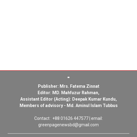
Publisher: Mrs. Fatema Zinnat
Editor: MD. Mahfuzur Rahman,
Assistant Editor (Acting): Deepak Kumar Kundu,
Members of advisory - Md. Aminul Islam Tubbus
Contact : +88 01626 447577 | email:
greenpagenewsbd@gmail.com