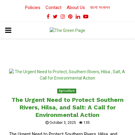
Policies
Contact
About Us
বাংলা সংকলন
Facebook
Twitter
Instagram
Pinterest
Linkedin
Youtube
PRIMARY
MENU
Agriculture
The Urgent Need to Protect Southern
Rivers, Hilsa, and Salt: A Call for
Environmental Action
October 3, 2025
135
The Urgent Need to Protect Southern Rivers, Hilsa, and