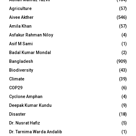
Agriculture
(57)
Aivee Akther
(546)
Amila Khan
(57)
Asfakur Rahman Niloy
(4)
Asif M Sami
(1)
Badal Kumar Mondal
(2)
Bangladesh
(909)
Biodiversity
(43)
Climate
(39)
COP29
(6)
Cyclone Amphan
(4)
Deepak Kumar Kundu
(9)
Disaster
(18)
Dr. Nusrat Hafiz
(5)
Dr. Tarnima Warda Andalib
(1)