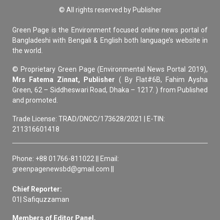
© All rights reserved by Publisher
Green Page is the Environment focused online news portal of
Bangladeshi with Bengali & English both language’s website in
the world.
© Proprietary Green Page (Environmental News Portal 2019),
Mrs Fatema Zinnat, Publisher
( By Flat#6B, Fahim Aysha
Green, 62 – Siddheswari Road, Dhaka – 1217. ) from Published
and promoted.
Trade License: TRAD/DNCC/173628/2021 | E-TIN:
211316601418
Phone: +88 01766-811022 || Email:
greenpagenewsbd@gmail.com ||
Chief Reporter:
01| Safiquzzaman
Members of Editor Panel,