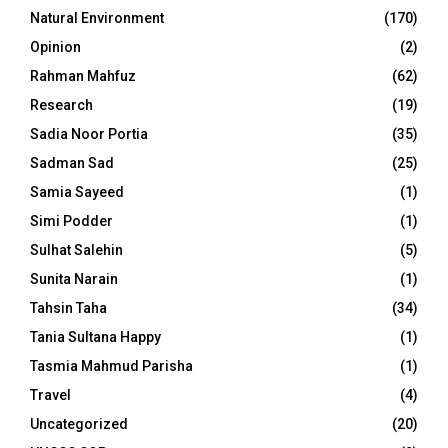
Natural Environment
(170)
Opinion
(2)
Rahman Mahfuz
(62)
Research
(19)
Sadia Noor Portia
(35)
Sadman Sad
(25)
Samia Sayeed
(1)
Simi Podder
(1)
Sulhat Salehin
(5)
Sunita Narain
(1)
Tahsin Taha
(34)
Tania Sultana Happy
(1)
Tasmia Mahmud Parisha
(1)
Travel
(4)
Uncategorized
(20)