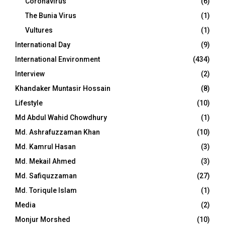
Coronavirus
(6)
The Bunia Virus
(1)
Vultures
(1)
International Day
(9)
International Environment
(434)
Interview
(2)
Khandaker Muntasir Hossain
(8)
Lifestyle
(10)
Md Abdul Wahid Chowdhury
(1)
Md. Ashrafuzzaman Khan
(10)
Md. Kamrul Hasan
(3)
Md. Mekail Ahmed
(3)
Md. Safiquzzaman
(27)
Md. Toriqule Islam
(1)
Media
(2)
Monjur Morshed
(10)