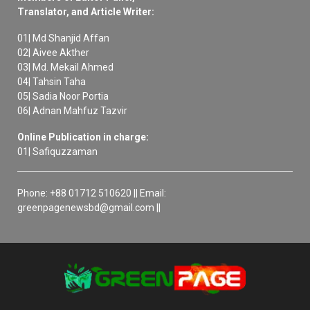
Translator, and Article Writer:
01| Md Shanjid Affan
02| Aivee Akther
03| Md. Mekail Ahmed
04| Tahsin Taha
05| Sadia Noor Portia
06| Adnan Mahfuz Tazvir
Online Publication in charge:
01| Safiquzzaman
Phone: +88 01712 510620 || Email:
greenpagenewsbd@gmail.com ||