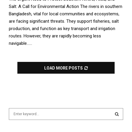
Salt: A Call for Environmental Action The rivers in southern
Bangladesh, vital for local communities and ecosystems,
are facing significant threats. They support fisheries, salt
production, and function as key transport and irrigation
routes. However, they are rapidly becoming less
navigable......
LOAD MORE POSTS
S
e
a
S
r