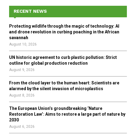
c
E
h
RECENT NEWS
f
A
o
Protecting wildlife through the magic of technology: AI
r
R
and drone revolution in curbing poaching in the African
:
savannah
C
August 10, 2026
H
UN historic agreement to curb plastic pollution: Strict
outline for global production reduction
August 9, 2026
From the cloud layer to the human heart: Scientists are
alarmed by the silent invasion of microplastics
August 8, 2026
The European Union’s groundbreaking ‘Nature
Restoration Law’: Aims to restore a large part of nature by
2030
August 6, 2026