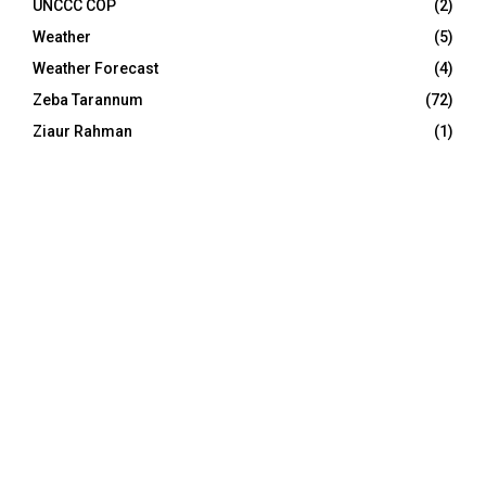
UNCCC COP
(2)
Weather
(5)
Weather Forecast
(4)
Zeba Tarannum
(72)
Ziaur Rahman
(1)