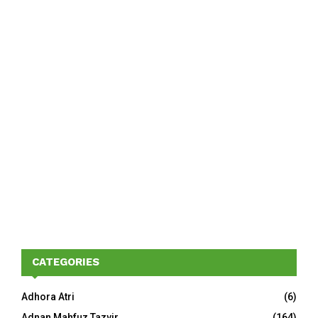
CATEGORIES
Adhora Atri
(6)
Adnan Mahfuz Tazvir
(164)