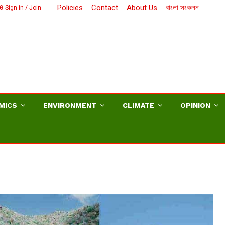
Policies
Contact
About Us
বাংলা সংকলন
Sign in / Join
MICS
ENVIRONMENT
CLIMATE
OPINION