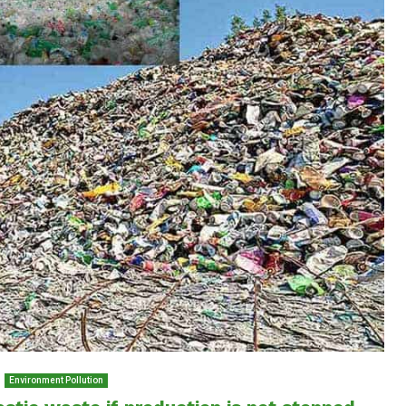
Environment Pollution