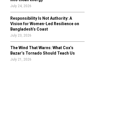
July 24, 2026
Responsibility Is Not Authority: A
Vision for Women-Led Resilience on
Bangladesh’s Coast
July 23, 2026
The Wind That Warns: What Cox’s
Bazar’s Tornado Should Teach Us
July 21, 2026