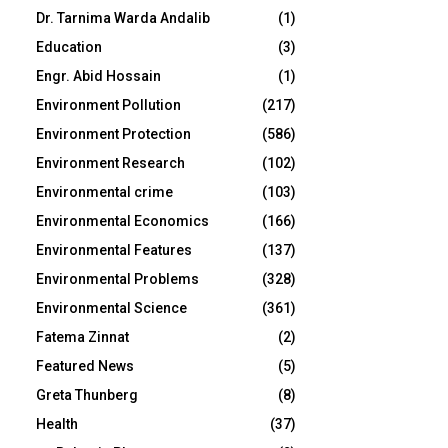
Dr. Tarnima Warda Andalib
(1)
Education
(3)
Engr. Abid Hossain
(1)
Environment Pollution
(217)
Environment Protection
(586)
Environment Research
(102)
Environmental crime
(103)
Environmental Economics
(166)
Environmental Features
(137)
Environmental Problems
(328)
Environmental Science
(361)
Fatema Zinnat
(2)
Featured News
(5)
Greta Thunberg
(8)
Health
(37)