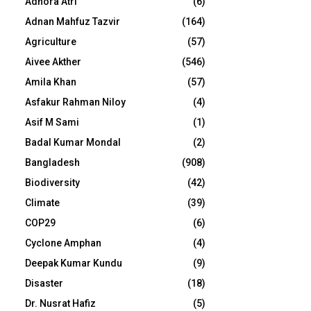
Adhora Atri
(6)
Adnan Mahfuz Tazvir
(164)
Agriculture
(57)
Aivee Akther
(546)
Amila Khan
(57)
Asfakur Rahman Niloy
(4)
Asif M Sami
(1)
Badal Kumar Mondal
(2)
Bangladesh
(908)
Biodiversity
(42)
Climate
(39)
COP29
(6)
Cyclone Amphan
(4)
Deepak Kumar Kundu
(9)
Disaster
(18)
Dr. Nusrat Hafiz
(5)