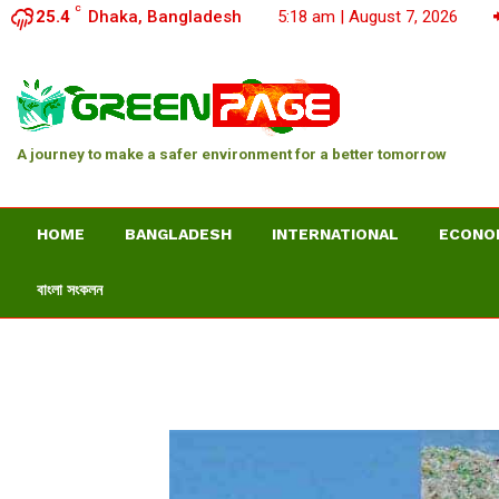
C
25.4
Dhaka, Bangladesh
5:18 am | August 7, 2026
A journey to make a safer environment for a better tomorrow
HOME
BANGLADESH
INTERNATIONAL
ECONO
বাংলা সংকলন