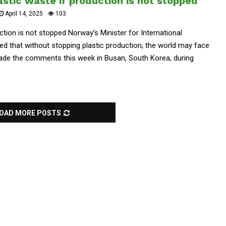
astic waste if production is not stopped
April 14, 2025
103
uction is not stopped Norway’s Minister for International
d that without stopping plastic production, the world may face
 made the comments this week in Busan, South Korea, during
OAD MORE POSTS