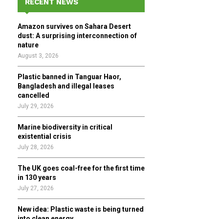
RECENT NEWS
h
f
A
Amazon survives on Sahara Desert
o
dust: A surprising interconnection of
r
R
nature
:
August 3, 2026
C
Plastic banned in Tanguar Haor,
H
Bangladesh and illegal leases
cancelled
July 29, 2026
Marine biodiversity in critical
existential crisis
July 28, 2026
The UK goes coal-free for the first time
in 130 years
July 27, 2026
New idea: Plastic waste is being turned
into clean energy