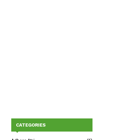
CATEGORIES