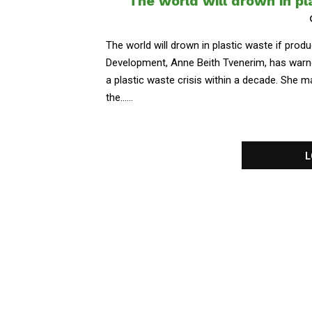
The world will drown in pl
The world will drown in plastic waste if prod
Development, Anne Beith Tvenerim, has warne
a plastic waste crisis within a decade. She
the......
L