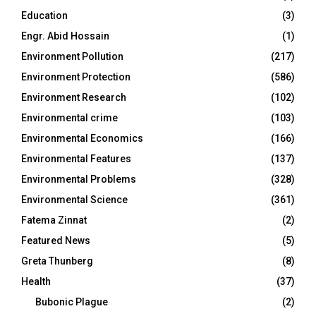
Education
(3)
Engr. Abid Hossain
(1)
Environment Pollution
(217)
Environment Protection
(586)
Environment Research
(102)
Environmental crime
(103)
Environmental Economics
(166)
Environmental Features
(137)
Environmental Problems
(328)
Environmental Science
(361)
Fatema Zinnat
(2)
Featured News
(5)
Greta Thunberg
(8)
Health
(37)
Bubonic Plague
(2)