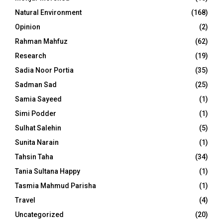
Natural Environment
(168)
Opinion
(2)
Rahman Mahfuz
(62)
Research
(19)
Sadia Noor Portia
(35)
Sadman Sad
(25)
Samia Sayeed
(1)
Simi Podder
(1)
Sulhat Salehin
(5)
Sunita Narain
(1)
Tahsin Taha
(34)
Tania Sultana Happy
(1)
Tasmia Mahmud Parisha
(1)
Travel
(4)
Uncategorized
(20)