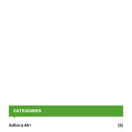
CATEGORIES
Adhora Atri
(6)