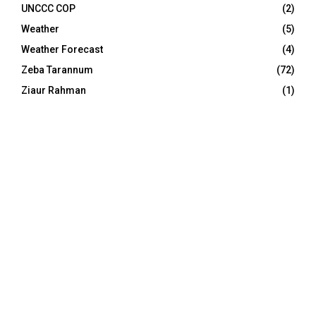
UNCCC COP
(2)
Weather
(5)
Weather Forecast
(4)
Zeba Tarannum
(72)
Ziaur Rahman
(1)