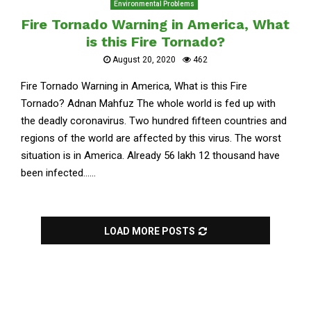
Environmental Problems
Fire Tornado Warning in America, What
is this Fire Tornado?
August 20, 2020
462
Fire Tornado Warning in America, What is this Fire
Tornado? Adnan Mahfuz The whole world is fed up with
the deadly coronavirus. Two hundred fifteen countries and
regions of the world are affected by this virus. The worst
situation is in America. Already 56 lakh 12 thousand have
been infected......
LOAD MORE POSTS