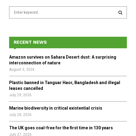
S
e
a
S
r
c
E
h
RECENT NEWS
f
A
o
Amazon survives on Sahara Desert dust: A surprising
r
R
interconnection of nature
:
August 3, 2026
C
Plastic banned in Tanguar Haor, Bangladesh and illegal
H
leases cancelled
July 29, 2026
Marine biodiversity in critical existential crisis
July 28, 2026
The UK goes coal-free for the first time in 130 years
July 27, 2026