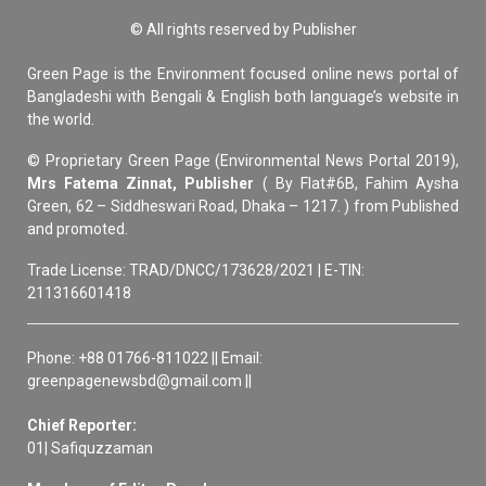
© All rights reserved by Publisher
Green Page is the Environment focused online news portal of
Bangladeshi with Bengali & English both language’s website in
the world.
© Proprietary Green Page (Environmental News Portal 2019),
Mrs Fatema Zinnat, Publisher
( By Flat#6B, Fahim Aysha
Green, 62 – Siddheswari Road, Dhaka – 1217. ) from Published
and promoted.
Trade License: TRAD/DNCC/173628/2021 | E-TIN:
211316601418
Phone: +88 01766-811022 || Email:
greenpagenewsbd@gmail.com ||
Chief Reporter:
01| Safiquzzaman