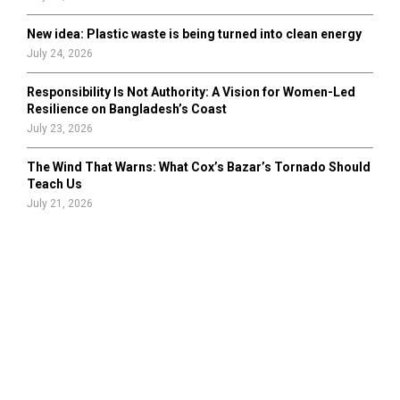
New idea: Plastic waste is being turned into clean energy
July 24, 2026
Responsibility Is Not Authority: A Vision for Women-Led
Resilience on Bangladesh’s Coast
July 23, 2026
The Wind That Warns: What Cox’s Bazar’s Tornado Should
Teach Us
July 21, 2026