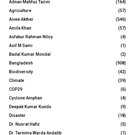
Adnan Mahfuz Tazvir
(164)
Agriculture
(57)
Aivee Akther
(546)
Amila Khan
(57)
Asfakur Rahman Niloy
(4)
Asif M Sami
(1)
Badal Kumar Mondal
(2)
Bangladesh
(908)
Biodiversity
(42)
Climate
(39)
COP29
(6)
Cyclone Amphan
(4)
Deepak Kumar Kundu
(9)
Disaster
(18)
Dr. Nusrat Hafiz
(5)
Dr. Tarnima Warda Andalib
(1)