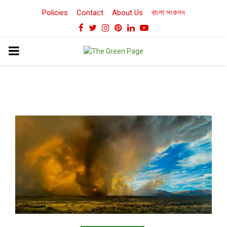
Policies
Contact
About Us
বাংলা সংকলন
Facebook
Twitter
Instagram
Pinterest
Linkedin
Youtube
PRIMARY
MENU