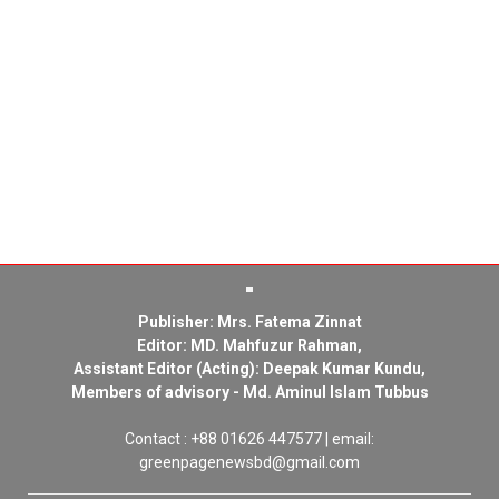
Publisher: Mrs. Fatema Zinnat
Editor: MD. Mahfuzur Rahman,
Assistant Editor (Acting): Deepak Kumar Kundu,
Members of advisory - Md. Aminul Islam Tubbus
Contact : +88 01626 447577 | email:
greenpagenewsbd@gmail.com