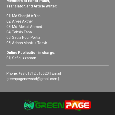
Members of Editor Panel,
Translator, and Article Writer:
01| Md Shanjid Affan
02| Aivee Akther
03| Md. Mekail Ahmed
04| Tahsin Taha
05| Sadia Noor Portia
06| Adnan Mahfuz Tazvir
Online Publication in charge:
01| Safiquzzaman
Phone: +88 01712 510620 || Email:
greenpagenewsbd@gmail.com ||