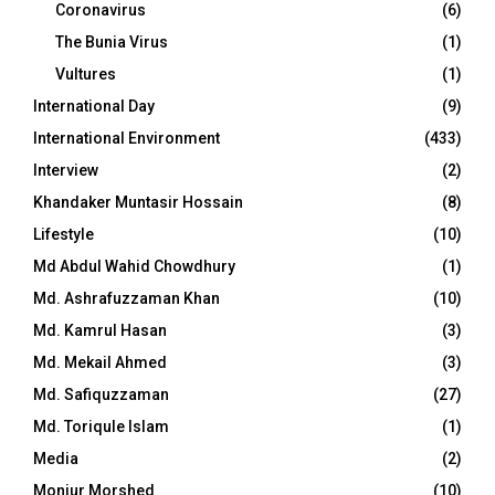
Coronavirus
(6)
The Bunia Virus
(1)
Vultures
(1)
International Day
(9)
International Environment
(433)
Interview
(2)
Khandaker Muntasir Hossain
(8)
Lifestyle
(10)
Md Abdul Wahid Chowdhury
(1)
Md. Ashrafuzzaman Khan
(10)
Md. Kamrul Hasan
(3)
Md. Mekail Ahmed
(3)
Md. Safiquzzaman
(27)
Md. Toriqule Islam
(1)
Media
(2)
Monjur Morshed
(10)