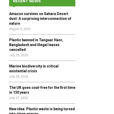
RECENT NEWS
h
f
A
Amazon survives on Sahara Desert
o
dust: A surprising interconnection of
r
R
nature
:
August 3, 2026
C
Plastic banned in Tanguar Haor,
H
Bangladesh and illegal leases
cancelled
July 29, 2026
Marine biodiversity in critical
existential crisis
July 28, 2026
The UK goes coal-free for the first time
in 130 years
July 27, 2026
New idea: Plastic waste is being turned
into clean energy