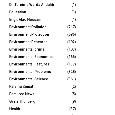
Dr. Tarnima Warda Andalib
(1)
Education
(3)
Engr. Abid Hossain
(1)
Environment Pollution
(217)
Environment Protection
(586)
Environment Research
(102)
Environmental crime
(103)
Environmental Economics
(166)
Environmental Features
(137)
Environmental Problems
(328)
Environmental Science
(361)
Fatema Zinnat
(2)
Featured News
(5)
Greta Thunberg
(8)
Health
(37)