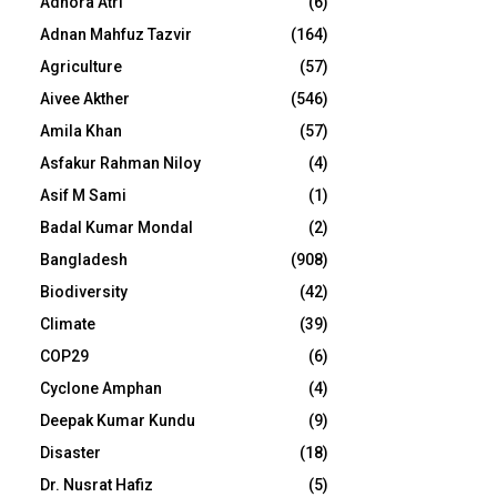
Adhora Atri
(6)
Adnan Mahfuz Tazvir
(164)
Agriculture
(57)
Aivee Akther
(546)
Amila Khan
(57)
Asfakur Rahman Niloy
(4)
Asif M Sami
(1)
Badal Kumar Mondal
(2)
Bangladesh
(908)
Biodiversity
(42)
Climate
(39)
COP29
(6)
Cyclone Amphan
(4)
Deepak Kumar Kundu
(9)
Disaster
(18)
Dr. Nusrat Hafiz
(5)