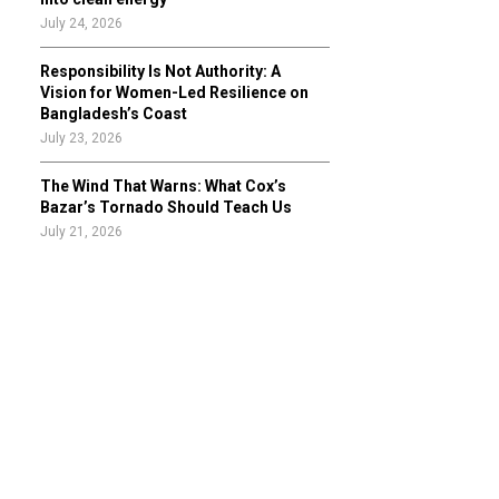
July 24, 2026
Responsibility Is Not Authority: A
Vision for Women-Led Resilience on
Bangladesh’s Coast
July 23, 2026
The Wind That Warns: What Cox’s
Bazar’s Tornado Should Teach Us
July 21, 2026