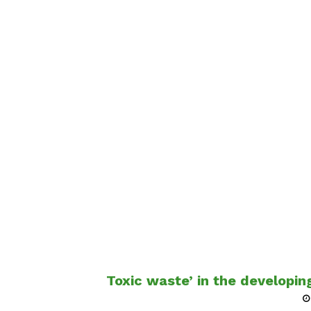
Toxic waste’ in the developing