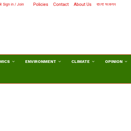
Policies
Contact
About Us
বাংলা সংকলন
Sign in / Join
MICS
ENVIRONMENT
CLIMATE
OPINION