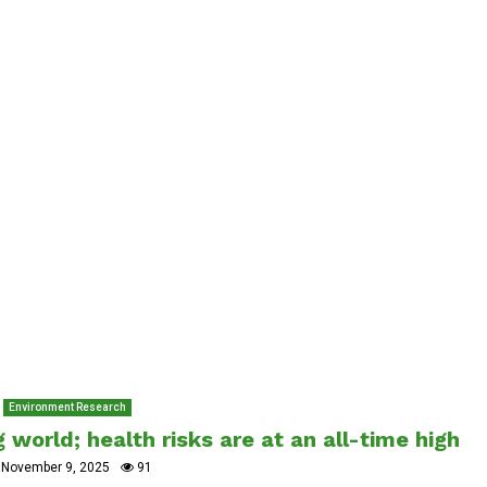
Environment Research
 world; health risks are at an all-time high
November 9, 2025
91