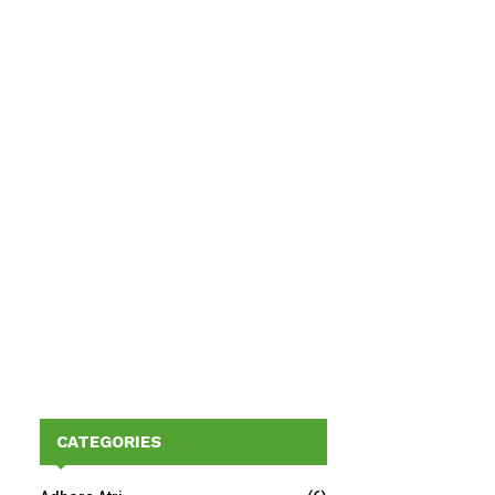
CATEGORIES