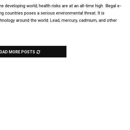
he developing world; health risks are at an all-time high Illegal e-
g countries poses a serious environmental threat. It is
echnology around the world. Lead, mercury, cadmium, and other
OAD MORE POSTS