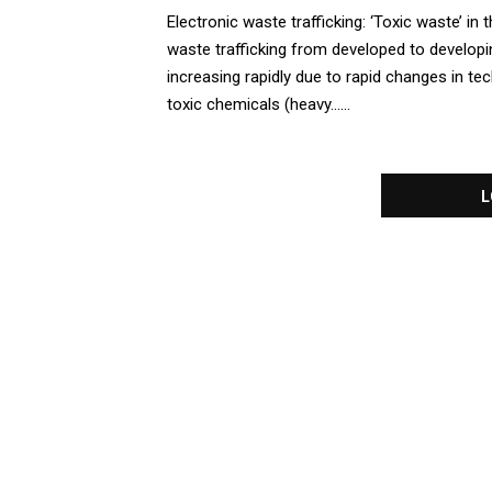
Electronic waste trafficking: ‘Toxic waste’ in t
waste trafficking from developed to developin
increasing rapidly due to rapid changes in t
toxic chemicals (heavy......
L