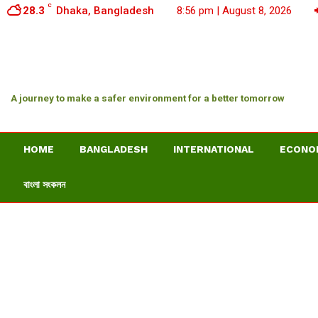
C
28.3
Dhaka, Bangladesh
8:56 pm | August 8, 2026
A journey to make a safer environment for a better tomorrow
HOME
BANGLADESH
INTERNATIONAL
ECONO
বাংলা সংকলন