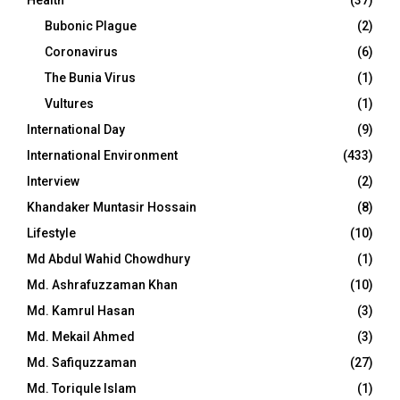
Bubonic Plague
(2)
Coronavirus
(6)
The Bunia Virus
(1)
Vultures
(1)
International Day
(9)
International Environment
(433)
Interview
(2)
Khandaker Muntasir Hossain
(8)
Lifestyle
(10)
Md Abdul Wahid Chowdhury
(1)
Md. Ashrafuzzaman Khan
(10)
Md. Kamrul Hasan
(3)
Md. Mekail Ahmed
(3)
Md. Safiquzzaman
(27)
Md. Toriqule Islam
(1)