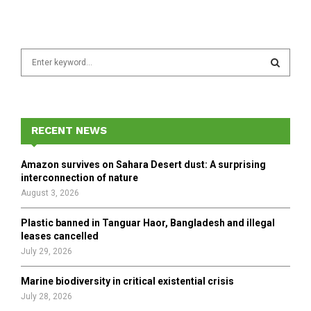
S
e
a
S
r
c
E
h
RECENT NEWS
f
A
o
Amazon survives on Sahara Desert dust: A surprising
r
R
interconnection of nature
:
August 3, 2026
C
Plastic banned in Tanguar Haor, Bangladesh and illegal
H
leases cancelled
July 29, 2026
Marine biodiversity in critical existential crisis
July 28, 2026