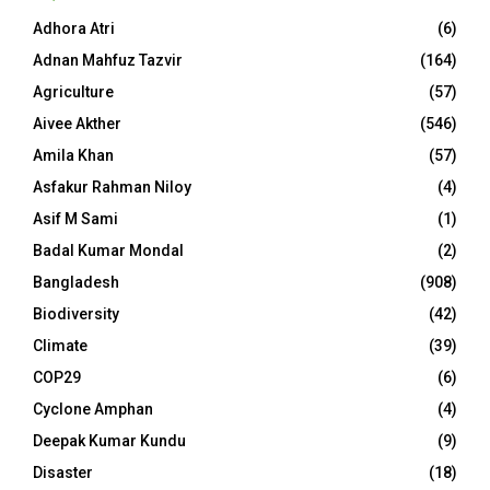
Adhora Atri
(6)
Adnan Mahfuz Tazvir
(164)
Agriculture
(57)
Aivee Akther
(546)
Amila Khan
(57)
Asfakur Rahman Niloy
(4)
Asif M Sami
(1)
Badal Kumar Mondal
(2)
Bangladesh
(908)
Biodiversity
(42)
Climate
(39)
COP29
(6)
Cyclone Amphan
(4)
Deepak Kumar Kundu
(9)
Disaster
(18)