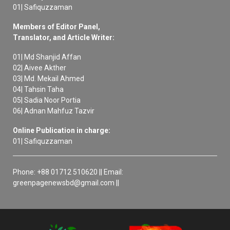
01| Safiquzzaman
Members of Editor Panel,
Translator, and Article Writer:
01| Md Shanjid Affan
02| Aivee Akther
03| Md. Mekail Ahmed
04| Tahsin Taha
05| Sadia Noor Portia
06| Adnan Mahfuz Tazvir
Online Publication in charge:
01| Safiquzzaman
Phone: +88 01712 510620 || Email:
greenpagenewsbd@gmail.com ||