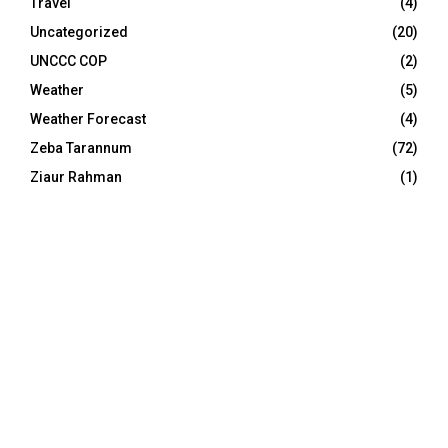
Travel
(4)
Uncategorized
(20)
UNCCC COP
(2)
Weather
(5)
Weather Forecast
(4)
Zeba Tarannum
(72)
Ziaur Rahman
(1)