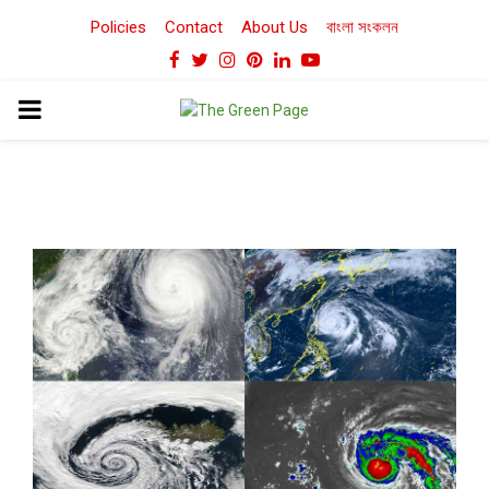
Policies
Contact
About Us
বাংলা সংকলন
Facebook
Twitter
Instagram
Pinterest
Linkedin
Youtube
PRIMARY
MENU