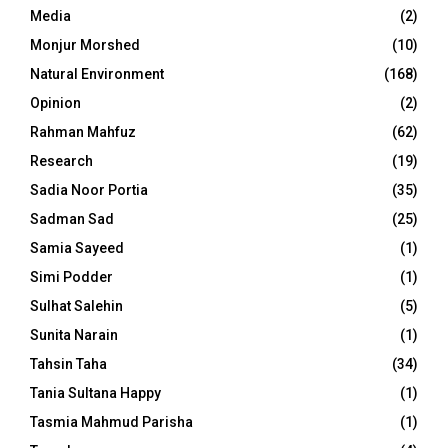
Media
(2)
Monjur Morshed
(10)
Natural Environment
(168)
Opinion
(2)
Rahman Mahfuz
(62)
Research
(19)
Sadia Noor Portia
(35)
Sadman Sad
(25)
Samia Sayeed
(1)
Simi Podder
(1)
Sulhat Salehin
(5)
Sunita Narain
(1)
Tahsin Taha
(34)
Tania Sultana Happy
(1)
Tasmia Mahmud Parisha
(1)