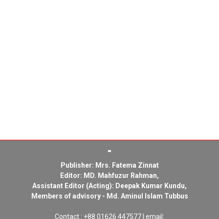
Publisher: Mrs. Fatema Zinnat
Editor: MD. Mahfuzur Rahman,
Assistant Editor (Acting): Deepak Kumar Kundu,
Members of advisory - Md. Aminul Islam Tubbus
Contact : +88 01626 447577 | email: