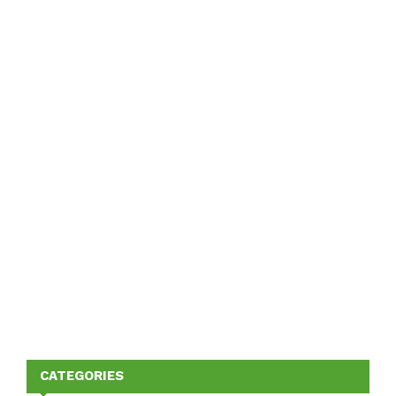
CATEGORIES