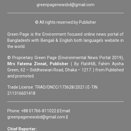
greenpagenewsbd@gmail.com
© All rights reserved by Publisher
Green Page is the Environment focused online news portal of
Bangladeshi with Bengali & English both language’s website in
the world.
© Proprietary Green Page (Environmental News Portal 2019),
Mrs Fatema Zinnat, Publisher
( By Flat#6B, Fahim Aysha
Green, 62 – Siddheswari Road, Dhaka – 1217. ) from Published
and promoted.
Trade License: TRAD/DNCC/173628/2021 | E-TIN:
211316601418
Phone: +88 01766-811022 || Email:
greenpagenewsbd@gmail.com ||
Chief Reporter: