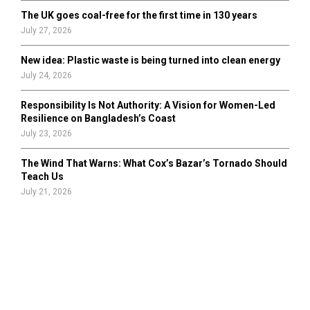
The UK goes coal-free for the first time in 130 years
July 27, 2026
New idea: Plastic waste is being turned into clean energy
July 24, 2026
Responsibility Is Not Authority: A Vision for Women-Led
Resilience on Bangladesh’s Coast
July 23, 2026
The Wind That Warns: What Cox’s Bazar’s Tornado Should
Teach Us
July 21, 2026