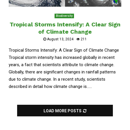
Biodiversity
Tropical Storms Intensify: A Clear Sign
of Climate Change
August 13, 2024
211
Tropical Storms Intensify: A Clear Sign of Climate Change
Tropical storm intensity has increased globally in recent
years, a fact that scientists attribute to climate change.
Globally, there are significant changes in rainfall patterns
due to climate change. In a recent study, scientists
described in detail how climate change is......
LOAD MORE POSTS