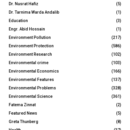
Dr. Nusrat Hafiz
(5)
Dr. Tarnima Warda Andalib
(1)
Education
(3)
Engr. Abid Hossain
(1)
Environment Pollution
(217)
Environment Protection
(586)
Environment Research
(102)
Environmental crime
(103)
Environmental Economics
(166)
Environmental Features
(137)
Environmental Problems
(328)
Environmental Science
(361)
Fatema Zinnat
(2)
Featured News
(5)
Greta Thunberg
(8)
Health
(37)