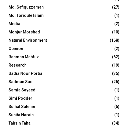
Md. Safiquzzaman
(27)
Md. Toriqule Islam
(1)
Media
(2)
Monjur Morshed
(10)
Natural Environment
(168)
Opinion
(2)
Rahman Mahfuz
(62)
Research
(19)
Sadia Noor Portia
(35)
Sadman Sad
(25)
Samia Sayeed
(1)
Simi Podder
(1)
Sulhat Salehin
(5)
Sunita Narain
(1)
Tahsin Taha
(34)