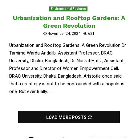
Environmental Features
Urbanization and Rooftop Gardens: A
Green Revolution
November 24, 2024
621
Urbanization and Rooftop Gardens: A Green Revolution Dr.
Tarnima Warda Andalib, Assistant Professor, BRAC
University, Dhaka, Bangladesh, Dr. Nusrat Hafiz, Assistant
Professor and Director of Women Empowerment Cell,
BRAC University, Dhaka, Bangladesh. Aristotle once said
that a great city is not to be confounded with a populous
one. But eventually,......
LOAD MORE POSTS