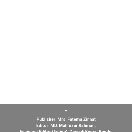
Publisher: Mrs. Fatema Zinnat
Editor: MD. Mahfuzur Rahman,
Assistant Editor (Acting): Deepak Kumar Kundu,