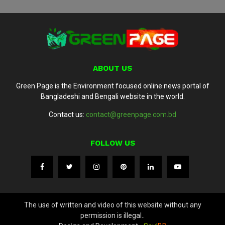
ABOUT US
Green Page is the Environment focused online news portal of
Bangladeshi and Bengali website in the world.
Contact us:
contact@greenpage.com.bd
FOLLOW US
The use of written and video of this website without any
permission is illegal..