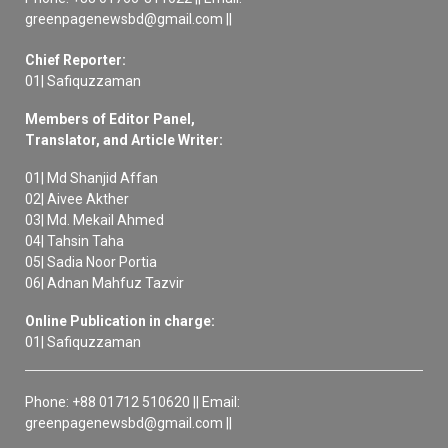
greenpagenewsbd@gmail.com ||
Chief Reporter:
01| Safiquzzaman
Members of Editor Panel,
Translator, and Article Writer:
01| Md Shanjid Affan
02| Aivee Akther
03| Md. Mekail Ahmed
04| Tahsin Taha
05| Sadia Noor Portia
06| Adnan Mahfuz Tazvir
Online Publication in charge:
01| Safiquzzaman
Phone: +88 01712 510620 || Email:
greenpagenewsbd@gmail.com ||