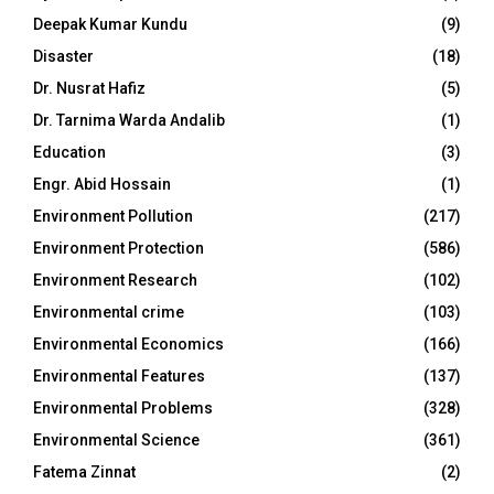
Deepak Kumar Kundu
(9)
Disaster
(18)
Dr. Nusrat Hafiz
(5)
Dr. Tarnima Warda Andalib
(1)
Education
(3)
Engr. Abid Hossain
(1)
Environment Pollution
(217)
Environment Protection
(586)
Environment Research
(102)
Environmental crime
(103)
Environmental Economics
(166)
Environmental Features
(137)
Environmental Problems
(328)
Environmental Science
(361)
Fatema Zinnat
(2)