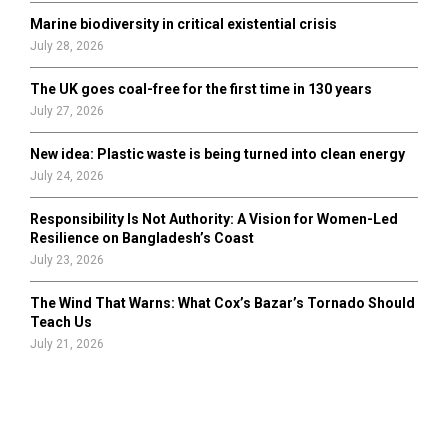
Marine biodiversity in critical existential crisis
July 28, 2026
The UK goes coal-free for the first time in 130 years
July 27, 2026
New idea: Plastic waste is being turned into clean energy
July 24, 2026
Responsibility Is Not Authority: A Vision for Women-Led
Resilience on Bangladesh’s Coast
July 23, 2026
The Wind That Warns: What Cox’s Bazar’s Tornado Should
Teach Us
July 21, 2026