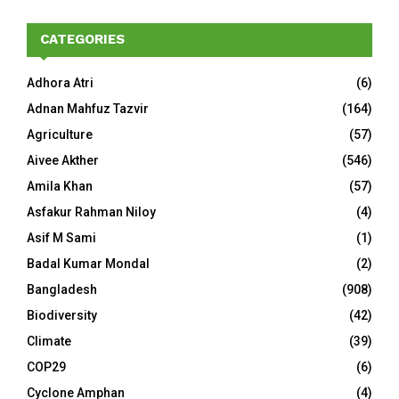
CATEGORIES
Adhora Atri
(6)
Adnan Mahfuz Tazvir
(164)
Agriculture
(57)
Aivee Akther
(546)
Amila Khan
(57)
Asfakur Rahman Niloy
(4)
Asif M Sami
(1)
Badal Kumar Mondal
(2)
Bangladesh
(908)
Biodiversity
(42)
Climate
(39)
COP29
(6)
Cyclone Amphan
(4)