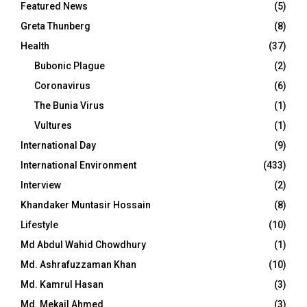
Featured News
(5)
Greta Thunberg
(8)
Health
(37)
Bubonic Plague
(2)
Coronavirus
(6)
The Bunia Virus
(1)
Vultures
(1)
International Day
(9)
International Environment
(433)
Interview
(2)
Khandaker Muntasir Hossain
(8)
Lifestyle
(10)
Md Abdul Wahid Chowdhury
(1)
Md. Ashrafuzzaman Khan
(10)
Md. Kamrul Hasan
(3)
Md. Mekail Ahmed
(3)