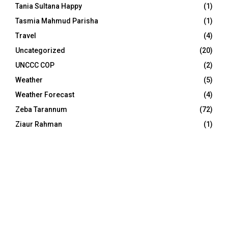
Tania Sultana Happy
(1)
Tasmia Mahmud Parisha
(1)
Travel
(4)
Uncategorized
(20)
UNCCC COP
(2)
Weather
(5)
Weather Forecast
(4)
Zeba Tarannum
(72)
Ziaur Rahman
(1)