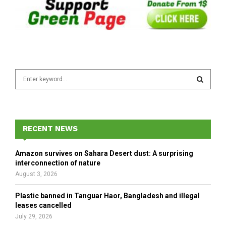
S
e
a
S
r
c
E
h
RECENT NEWS
f
A
o
Amazon survives on Sahara Desert dust: A surprising
r
R
interconnection of nature
:
August 3, 2026
C
Plastic banned in Tanguar Haor, Bangladesh and illegal
H
leases cancelled
July 29, 2026