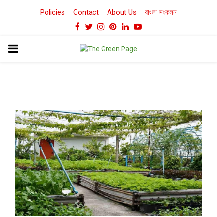
Policies
Contact
About Us
বাংলা সংকলন
Facebook
Twitter
Instagram
Pinterest
Linkedin
Youtube
PRIMARY
MENU