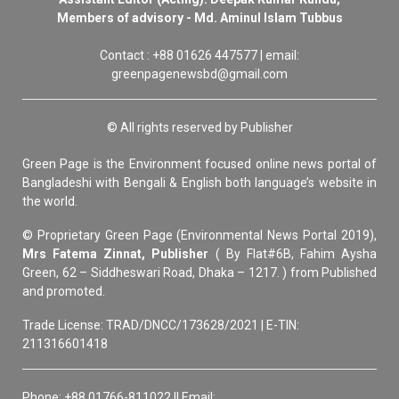
Members of advisory - Md. Aminul Islam Tubbus
Contact : +88 01626 447577 | email:
greenpagenewsbd@gmail.com
© All rights reserved by Publisher
Green Page is the Environment focused online news portal of
Bangladeshi with Bengali & English both language’s website in
the world.
© Proprietary Green Page (Environmental News Portal 2019),
Mrs Fatema Zinnat, Publisher
( By Flat#6B, Fahim Aysha
Green, 62 – Siddheswari Road, Dhaka – 1217. ) from Published
and promoted.
Trade License: TRAD/DNCC/173628/2021 | E-TIN:
211316601418
Phone: +88 01766-811022 || Email: