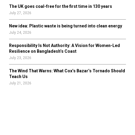
The UK goes coal-free for the first time in 130 years
July 27, 2026
New idea: Plastic waste is being turned into clean energy
July 24, 2026
Responsibility Is Not Authority: A Vision for Women-Led
Resilience on Bangladesh’s Coast
July 23, 2026
The Wind That Warns: What Cox’s Bazar’s Tornado Should
Teach Us
July 21, 2026