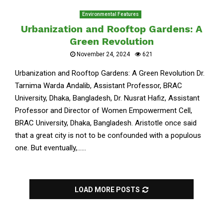
Environmental Features
Urbanization and Rooftop Gardens: A
Green Revolution
November 24, 2024
621
Urbanization and Rooftop Gardens: A Green Revolution Dr.
Tarnima Warda Andalib, Assistant Professor, BRAC
University, Dhaka, Bangladesh, Dr. Nusrat Hafiz, Assistant
Professor and Director of Women Empowerment Cell,
BRAC University, Dhaka, Bangladesh. Aristotle once said
that a great city is not to be confounded with a populous
one. But eventually,......
LOAD MORE POSTS