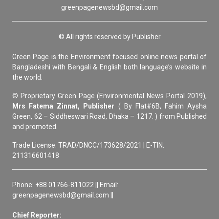
greenpagenewsbd@gmail.com
© All rights reserved by Publisher
Green Page is the Environment focused online news portal of
Bangladeshi with Bengali & English both language’s website in
the world.
© Proprietary Green Page (Environmental News Portal 2019),
Mrs Fatema Zinnat, Publisher
( By Flat#6B, Fahim Aysha
Green, 62 – Siddheswari Road, Dhaka – 1217. ) from Published
and promoted.
Trade License: TRAD/DNCC/173628/2021 | E-TIN:
211316601418
Phone: +88 01766-811022 || Email:
greenpagenewsbd@gmail.com ||
Chief Reporter: