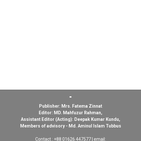
Publisher: Mrs. Fatema Zinnat
Editor: MD. Mahfuzur Rahman,
Assistant Editor (Acting): Deepak Kumar Kundu,
Members of advisory - Md. Aminul Islam Tubbus
Contact : +88 01626 447577 | email: