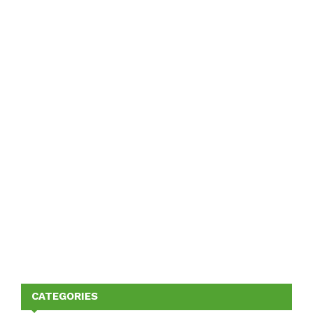
CATEGORIES