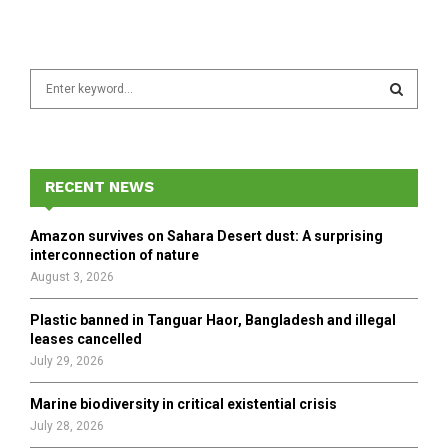
S
e
a
S
r
c
E
h
RECENT NEWS
f
A
o
Amazon survives on Sahara Desert dust: A surprising
r
R
interconnection of nature
:
August 3, 2026
C
Plastic banned in Tanguar Haor, Bangladesh and illegal
H
leases cancelled
July 29, 2026
Marine biodiversity in critical existential crisis
July 28, 2026