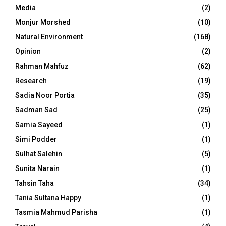
Media
(2)
Monjur Morshed
(10)
Natural Environment
(168)
Opinion
(2)
Rahman Mahfuz
(62)
Research
(19)
Sadia Noor Portia
(35)
Sadman Sad
(25)
Samia Sayeed
(1)
Simi Podder
(1)
Sulhat Salehin
(5)
Sunita Narain
(1)
Tahsin Taha
(34)
Tania Sultana Happy
(1)
Tasmia Mahmud Parisha
(1)