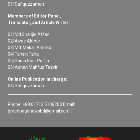
01| Safiquzzaman
Members of Editor Panel,
Translator, and Article Writer:
01| Md Shanjid Affan
02| Aivee Akther
03| Md. Mekail Ahmed
04| Tahsin Taha
05| Sadia Noor Portia
06| Adnan Mahfuz Tazvir
Online Publication in charge:
01| Safiquzzaman
Phone: +88 01712 510620 || Email:
greenpagenewsbd@gmail.com ||