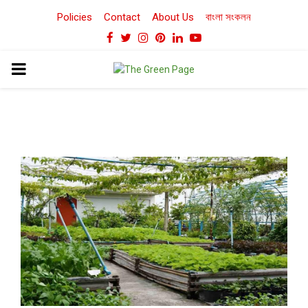
Policies
Contact
About Us
বাংলা সংকলন
Facebook
Twitter
Instagram
Pinterest
Linkedin
Youtube
PRIMARY
MENU