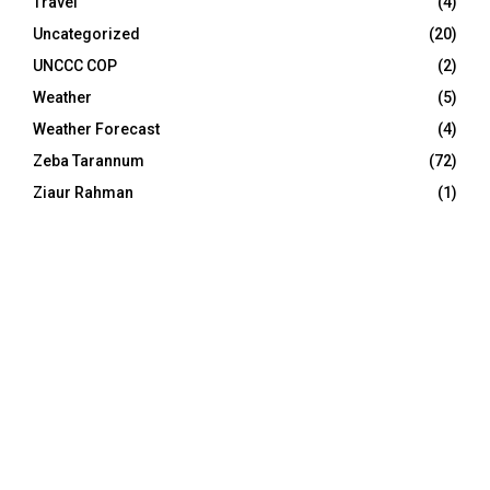
Travel
(4)
Uncategorized
(20)
UNCCC COP
(2)
Weather
(5)
Weather Forecast
(4)
Zeba Tarannum
(72)
Ziaur Rahman
(1)