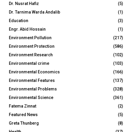
Dr. Nusrat Hafiz
(5)
Dr. Tarnima Warda Andalib
(1)
Education
(3)
Engr. Abid Hossain
(1)
Environment Pollution
(217)
Environment Protection
(586)
Environment Research
(102)
Environmental crime
(103)
Environmental Economics
(166)
Environmental Features
(137)
Environmental Problems
(328)
Environmental Science
(361)
Fatema Zinnat
(2)
Featured News
(5)
Greta Thunberg
(8)
Health
(37)