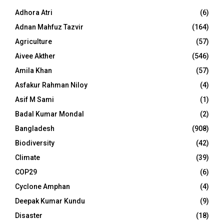
Adhora Atri
(6)
Adnan Mahfuz Tazvir
(164)
Agriculture
(57)
Aivee Akther
(546)
Amila Khan
(57)
Asfakur Rahman Niloy
(4)
Asif M Sami
(1)
Badal Kumar Mondal
(2)
Bangladesh
(908)
Biodiversity
(42)
Climate
(39)
COP29
(6)
Cyclone Amphan
(4)
Deepak Kumar Kundu
(9)
Disaster
(18)