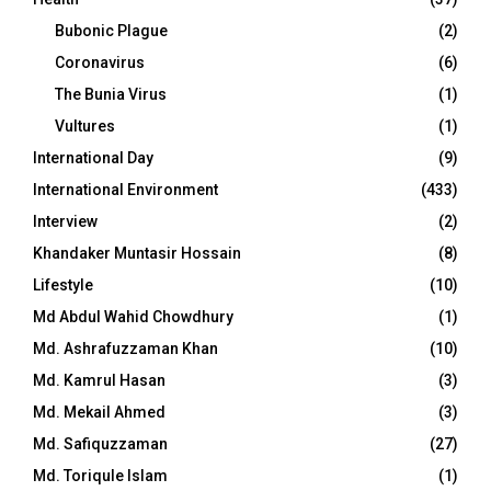
Bubonic Plague
(2)
Coronavirus
(6)
The Bunia Virus
(1)
Vultures
(1)
International Day
(9)
International Environment
(433)
Interview
(2)
Khandaker Muntasir Hossain
(8)
Lifestyle
(10)
Md Abdul Wahid Chowdhury
(1)
Md. Ashrafuzzaman Khan
(10)
Md. Kamrul Hasan
(3)
Md. Mekail Ahmed
(3)
Md. Safiquzzaman
(27)
Md. Toriqule Islam
(1)