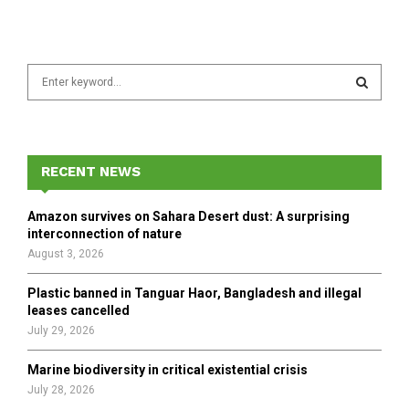
S
e
a
S
r
c
E
h
RECENT NEWS
f
A
o
Amazon survives on Sahara Desert dust: A surprising
r
R
interconnection of nature
:
August 3, 2026
C
Plastic banned in Tanguar Haor, Bangladesh and illegal
H
leases cancelled
July 29, 2026
Marine biodiversity in critical existential crisis
July 28, 2026