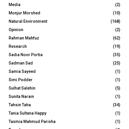
Media
(2)
Monjur Morshed
(10)
Natural Environment
(168)
Opinion
(2)
Rahman Mahfuz
(62)
Research
(19)
Sadia Noor Portia
(35)
Sadman Sad
(25)
Samia Sayeed
(1)
Simi Podder
(1)
Sulhat Salehin
(5)
Sunita Narain
(1)
Tahsin Taha
(34)
Tania Sultana Happy
(1)
Tasmia Mahmud Parisha
(1)