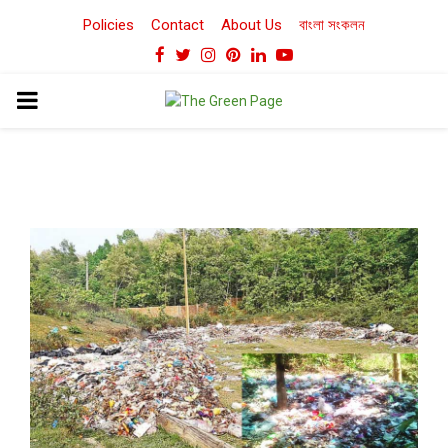
Policies
Contact
About Us
বাংলা সংকলন
Facebook
Twitter
Instagram
Pinterest
Linkedin
Youtube
PRIMARY
MENU