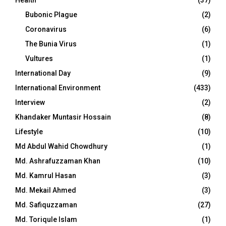
Bubonic Plague
(2)
Coronavirus
(6)
The Bunia Virus
(1)
Vultures
(1)
International Day
(9)
International Environment
(433)
Interview
(2)
Khandaker Muntasir Hossain
(8)
Lifestyle
(10)
Md Abdul Wahid Chowdhury
(1)
Md. Ashrafuzzaman Khan
(10)
Md. Kamrul Hasan
(3)
Md. Mekail Ahmed
(3)
Md. Safiquzzaman
(27)
Md. Toriqule Islam
(1)