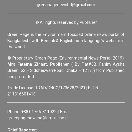
greenpagenewsbd@gmail.com
© All rights reserved by Publisher
Green Page is the Environment focused online news portal of
Bangladeshi with Bengali & English both language’s website in
the world.
© Proprietary Green Page (Environmental News Portal 2019),
Mrs Fatema Zinnat, Publisher
( By Flat#6B, Fahim Aysha
Green, 62 – Siddheswari Road, Dhaka – 1217. ) from Published
and promoted.
Trade License: TRAD/DNCC/173628/2021 | E-TIN:
211316601418
Phone: +88 01766-811022 || Email:
greenpagenewsbd@gmail.com ||
Chief Reporter: