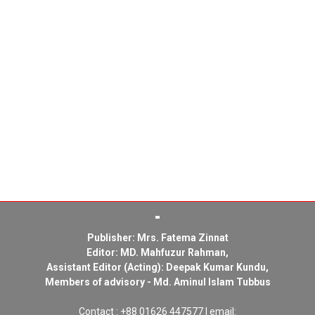
Publisher: Mrs. Fatema Zinnat
Editor: MD. Mahfuzur Rahman,
Assistant Editor (Acting): Deepak Kumar Kundu,
Members of advisory - Md. Aminul Islam Tubbus
Contact : +88 01626 447577 | email: