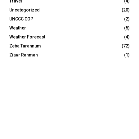
Travel
(4)
Uncategorized
(20)
UNCCC COP
(2)
Weather
(5)
Weather Forecast
(4)
Zeba Tarannum
(72)
Ziaur Rahman
(1)