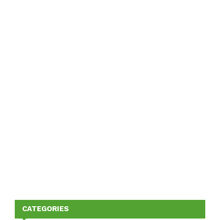
CATEGORIES