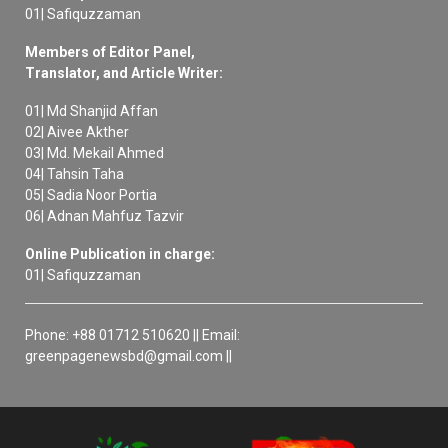
01| Safiquzzaman
Members of Editor Panel,
Translator, and Article Writer:
01| Md Shanjid Affan
02| Aivee Akther
03| Md. Mekail Ahmed
04| Tahsin Taha
05| Sadia Noor Portia
06| Adnan Mahfuz Tazvir
Online Publication in charge:
01| Safiquzzaman
Phone: +88 01712 510620 || Email:
greenpagenewsbd@gmail.com ||