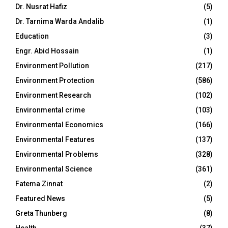
Dr. Nusrat Hafiz
(5)
Dr. Tarnima Warda Andalib
(1)
Education
(3)
Engr. Abid Hossain
(1)
Environment Pollution
(217)
Environment Protection
(586)
Environment Research
(102)
Environmental crime
(103)
Environmental Economics
(166)
Environmental Features
(137)
Environmental Problems
(328)
Environmental Science
(361)
Fatema Zinnat
(2)
Featured News
(5)
Greta Thunberg
(8)
Health
(37)