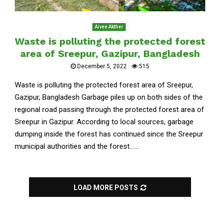
Aivee Akther
Waste is polluting the protected forest
area of Sreepur, Gazipur, Bangladesh
December 5, 2022
515
Waste is polluting the protected forest area of Sreepur,
Gazipur, Bangladesh Garbage piles up on both sides of the
regional road passing through the protected forest area of
Sreepur in Gazipur. According to local sources, garbage
dumping inside the forest has continued since the Sreepur
municipal authorities and the forest......
LOAD MORE POSTS