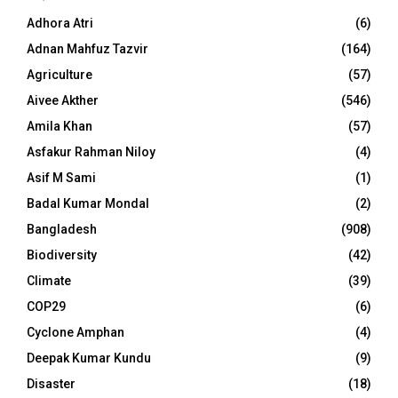
Adhora Atri
(6)
Adnan Mahfuz Tazvir
(164)
Agriculture
(57)
Aivee Akther
(546)
Amila Khan
(57)
Asfakur Rahman Niloy
(4)
Asif M Sami
(1)
Badal Kumar Mondal
(2)
Bangladesh
(908)
Biodiversity
(42)
Climate
(39)
COP29
(6)
Cyclone Amphan
(4)
Deepak Kumar Kundu
(9)
Disaster
(18)