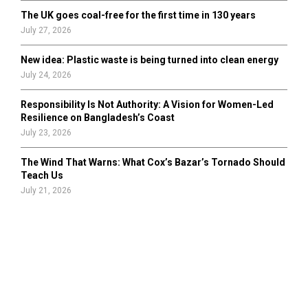
The UK goes coal-free for the first time in 130 years
July 27, 2026
New idea: Plastic waste is being turned into clean energy
July 24, 2026
Responsibility Is Not Authority: A Vision for Women-Led
Resilience on Bangladesh’s Coast
July 23, 2026
The Wind That Warns: What Cox’s Bazar’s Tornado Should
Teach Us
July 21, 2026