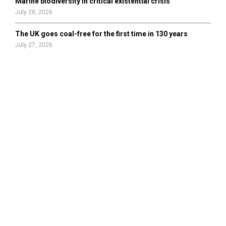
Marine biodiversity in critical existential crisis
July 28, 2026
The UK goes coal-free for the first time in 130 years
July 27, 2026