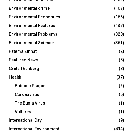
Environmental crime
(103)
Environmental Economics
(166)
Environmental Features
(137)
Environmental Problems
(328)
Environmental Science
(361)
Fatema Zinnat
(2)
Featured News
(5)
Greta Thunberg
(8)
Health
(37)
Bubonic Plague
(2)
Coronavirus
(6)
The Bunia Virus
(1)
Vultures
(1)
International Day
(9)
International Environment
(434)