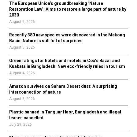
o
The European Union’s groundbreaking ‘Nature
r
R
Restoration Law’: Aims to restore a large part of nature by
:
2030
C
August 6, 2026
H
Recently 380 new species were discovered in the Mekong
Basin: Nature is still full of surprises
August 5, 2026
Green ratings for hotels and motels in Cox’s Bazar and
Kuakata in Bangladesh: New eco-friendly rules in tourism
August 4, 2026
Amazon survives on Sahara Desert dust: A surprising
interconnection of nature
August 3, 2026
Plastic banned in Tanguar Haor, Bangladesh and illegal
leases cancelled
July 29, 2026