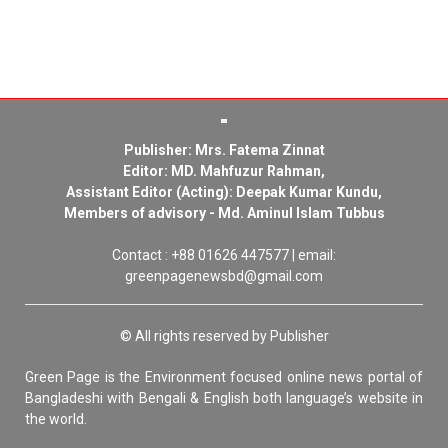
Publisher: Mrs. Fatema Zinnat
Editor: MD. Mahfuzur Rahman,
Assistant Editor (Acting): Deepak Kumar Kundu,
Members of advisory - Md. Aminul Islam Tubbus
Contact : +88 01626 447577 | email:
greenpagenewsbd@gmail.com
© All rights reserved by Publisher
Green Page is the Environment focused online news portal of
Bangladeshi with Bengali & English both language’s website in
the world.