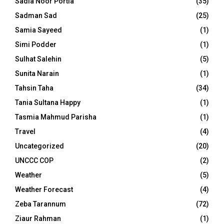
Sadia Noor Portia
(35)
Sadman Sad
(25)
Samia Sayeed
(1)
Simi Podder
(1)
Sulhat Salehin
(5)
Sunita Narain
(1)
Tahsin Taha
(34)
Tania Sultana Happy
(1)
Tasmia Mahmud Parisha
(1)
Travel
(4)
Uncategorized
(20)
UNCCC COP
(2)
Weather
(5)
Weather Forecast
(4)
Zeba Tarannum
(72)
Ziaur Rahman
(1)