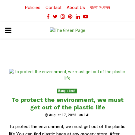
Policies
Contact
About Us
বাংলা সংকলন
Facebook
Twitter
Instagram
Pinterest
Linkedin
Youtube
PRIMARY
MENU
Bangladesh
To protect the environment, we must
get out of the plastic life
August 17, 2023
141
To protect the environment, we must get out of the plastic
life You can find plastic bags at any grocery store. After