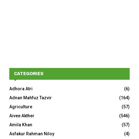
CATEGORIES
Adhora Atri
(6)
Adnan Mahfuz Tazvir
(164)
Agriculture
(57)
Aivee Akther
(546)
Amila Khan
(57)
Asfakur Rahman Niloy
(4)