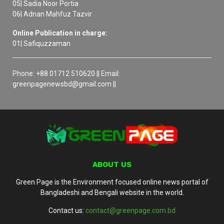
05| Sadia Noor Portia
06| Adnan Mahfuz Tazvir
Online Publication in charge:
01| Safiquzzaman
Phone: +88 01712 510620 || Email:
greenpagenewsbd@gmail.com ||
ABOUT US
Green Page is the Environment focused online news portal of
Bangladeshi and Bengali website in the world.
Contact us:
contact@greenpage.com.bd