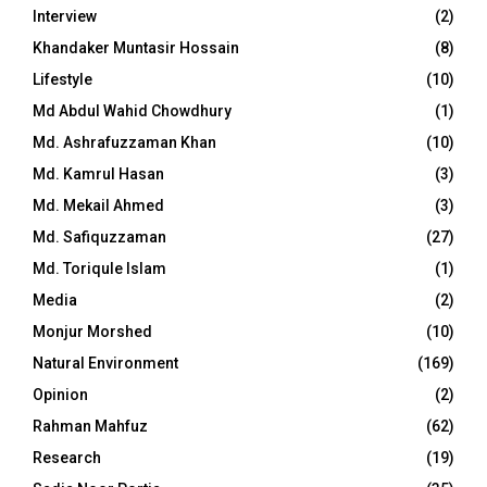
Interview
(2)
Khandaker Muntasir Hossain
(8)
Lifestyle
(10)
Md Abdul Wahid Chowdhury
(1)
Md. Ashrafuzzaman Khan
(10)
Md. Kamrul Hasan
(3)
Md. Mekail Ahmed
(3)
Md. Safiquzzaman
(27)
Md. Toriqule Islam
(1)
Media
(2)
Monjur Morshed
(10)
Natural Environment
(169)
Opinion
(2)
Rahman Mahfuz
(62)
Research
(19)