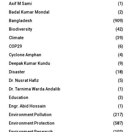
Asif M Sami
(1)
Badal Kumar Mondal
(2)
Bangladesh
(909)
Biodiversity
(42)
Climate
(39)
COP29
(6)
Cyclone Amphan
(4)
Deepak Kumar Kundu
(9)
Disaster
(18)
Dr. Nusrat Hafiz
(5)
Dr. Tarnima Warda Andalib
(1)
Education
(3)
Engr. Abid Hossain
(1)
Environment Pollution
(217)
Environment Protection
(587)
Environment Research
(102)