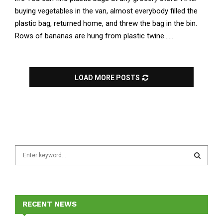
buying vegetables in the van, almost everybody filled the
plastic bag, returned home, and threw the bag in the bin.
Rows of bananas are hung from plastic twine......
LOAD MORE POSTS
S
e
a
S
r
c
E
h
RECENT NEWS
f
A