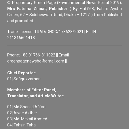
© Proprietary Green Page (Environmental News Portal 2019),
Mrs Fatema Zinnat, Publisher
( By Flat#6B, Fahim Aysha
Green, 62 – Siddheswari Road, Dhaka – 1217. ) from Published
and promoted.
Trade License: TRAD/DNCC/173628/2021 | E-TIN:
211316601418
Phone: +88 01766-811022 || Email:
greenpagenewsbd@gmail.com ||
Chief Reporter:
01| Safiquzzaman
Members of Editor Panel,
Translator, and Article Writer:
01| Md Shanjid Affan
02| Aivee Akther
03| Md. Mekail Ahmed
04| Tahsin Taha