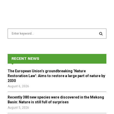
S
e
a
S
r
c
E
h
RECENT NEWS
f
A
o
The European Union’s groundbreaking ‘Nature
r
R
Restoration Law’: Aims to restore a large part of nature by
:
2030
C
August 6, 2026
H
Recently 380 new species were discovered in the Mekong
Basin: Nature is still full of surprises
August 5, 2026