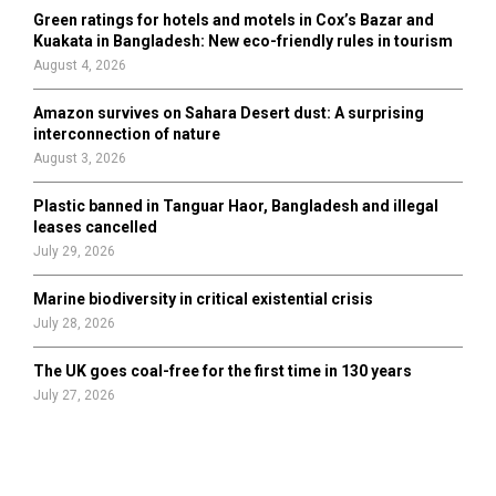
Green ratings for hotels and motels in Cox’s Bazar and
Kuakata in Bangladesh: New eco-friendly rules in tourism
August 4, 2026
Amazon survives on Sahara Desert dust: A surprising
interconnection of nature
August 3, 2026
Plastic banned in Tanguar Haor, Bangladesh and illegal
leases cancelled
July 29, 2026
Marine biodiversity in critical existential crisis
July 28, 2026
The UK goes coal-free for the first time in 130 years
July 27, 2026