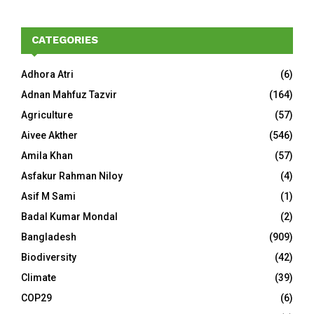
CATEGORIES
Adhora Atri
(6)
Adnan Mahfuz Tazvir
(164)
Agriculture
(57)
Aivee Akther
(546)
Amila Khan
(57)
Asfakur Rahman Niloy
(4)
Asif M Sami
(1)
Badal Kumar Mondal
(2)
Bangladesh
(909)
Biodiversity
(42)
Climate
(39)
COP29
(6)