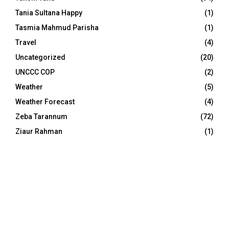
Tania Sultana Happy
(1)
Tasmia Mahmud Parisha
(1)
Travel
(4)
Uncategorized
(20)
UNCCC COP
(2)
Weather
(5)
Weather Forecast
(4)
Zeba Tarannum
(72)
Ziaur Rahman
(1)