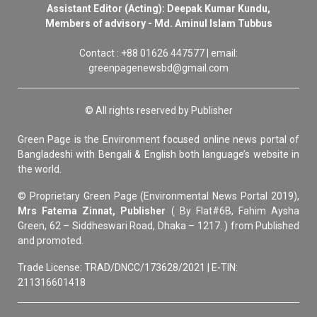
Assistant Editor (Acting): Deepak Kumar Kundu,
Members of advisory - Md. Aminul Islam Tubbus
Contact : +88 01626 447577 | email:
greenpagenewsbd@gmail.com
© All rights reserved by Publisher
Green Page is the Environment focused online news portal of
Bangladeshi with Bengali & English both language’s website in
the world.
© Proprietary Green Page (Environmental News Portal 2019),
Mrs Fatema Zinnat, Publisher
( By Flat#6B, Fahim Aysha
Green, 62 – Siddheswari Road, Dhaka – 1217. ) from Published
and promoted.
Trade License: TRAD/DNCC/173628/2021 | E-TIN:
211316601418