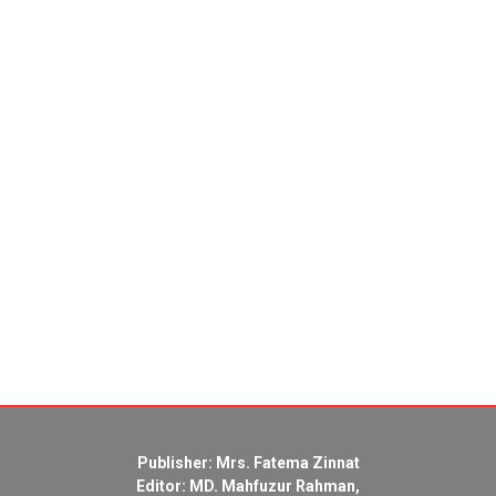
Publisher: Mrs. Fatema Zinnat
Editor: MD. Mahfuzur Rahman,