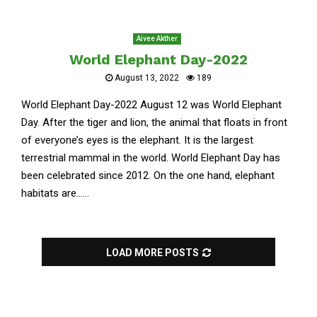
Aivee Akther
World Elephant Day-2022
August 13, 2022
189
World Elephant Day-2022 August 12 was World Elephant
Day. After the tiger and lion, the animal that floats in front
of everyone’s eyes is the elephant. It is the largest
terrestrial mammal in the world. World Elephant Day has
been celebrated since 2012. On the one hand, elephant
habitats are......
LOAD MORE POSTS