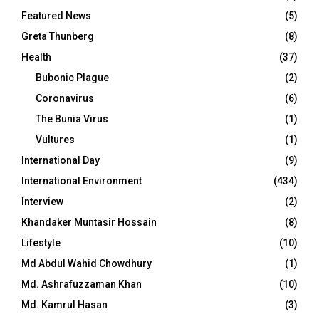
Featured News
(5)
Greta Thunberg
(8)
Health
(37)
Bubonic Plague
(2)
Coronavirus
(6)
The Bunia Virus
(1)
Vultures
(1)
International Day
(9)
International Environment
(434)
Interview
(2)
Khandaker Muntasir Hossain
(8)
Lifestyle
(10)
Md Abdul Wahid Chowdhury
(1)
Md. Ashrafuzzaman Khan
(10)
Md. Kamrul Hasan
(3)