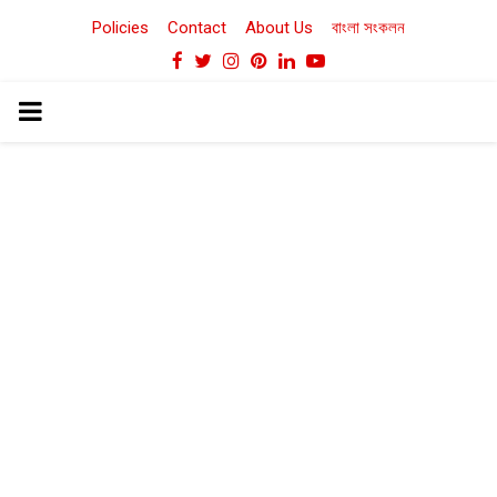
Policies
Contact
About Us
বাংলা সংকলন
Facebook
Twitter
Instagram
Pinterest
Linkedin
Youtube
PRIMARY
MENU