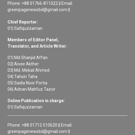
Phone: +88 01766-811022 || Email:
greenpagenewsbd@gmail.com ||
Chief Reporter:
01| Safiquzzaman
Members of Editor Panel,
Translator, and Article Writer:
01| Md Shanjid Affan
02| Aivee Akther
03| Md. Mekail Ahmed
04| Tahsin Taha
05| Sadia Noor Portia
06| Adnan Mahfuz Tazvir
Online Publication in charge:
01| Safiquzzaman
Phone: +88 01712 510620 || Email:
greenpagenewsbd@gmail.com ||