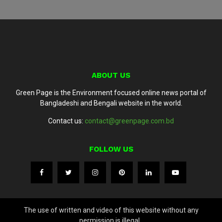
ABOUT US
Green Page is the Environment focused online news portal of
Bangladeshi and Bengali website in the world.
Contact us:
contact@greenpage.com.bd
FOLLOW US
The use of written and video of this website without any
permission is illegal..