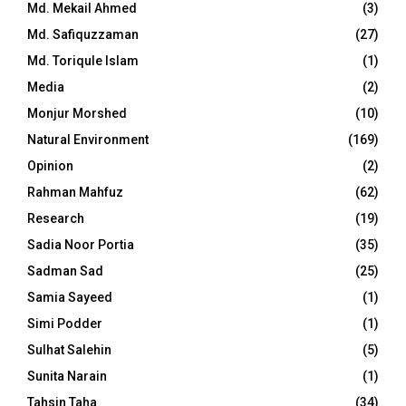
Md. Mekail Ahmed
(3)
Md. Safiquzzaman
(27)
Md. Toriqule Islam
(1)
Media
(2)
Monjur Morshed
(10)
Natural Environment
(169)
Opinion
(2)
Rahman Mahfuz
(62)
Research
(19)
Sadia Noor Portia
(35)
Sadman Sad
(25)
Samia Sayeed
(1)
Simi Podder
(1)
Sulhat Salehin
(5)
Sunita Narain
(1)
Tahsin Taha
(34)