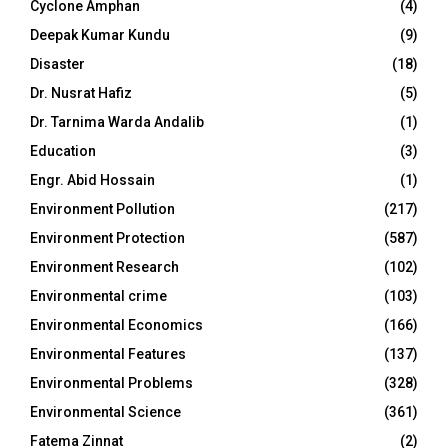
Cyclone Amphan
(4)
Deepak Kumar Kundu
(9)
Disaster
(18)
Dr. Nusrat Hafiz
(5)
Dr. Tarnima Warda Andalib
(1)
Education
(3)
Engr. Abid Hossain
(1)
Environment Pollution
(217)
Environment Protection
(587)
Environment Research
(102)
Environmental crime
(103)
Environmental Economics
(166)
Environmental Features
(137)
Environmental Problems
(328)
Environmental Science
(361)
Fatema Zinnat
(2)