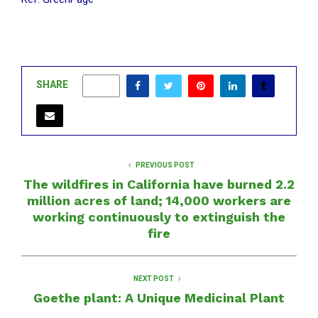
SHARE
0
PREVIOUS POST
The wildfires in California have burned 2.2
million acres of land; 14,000 workers are
working continuously to extinguish the
fire
NEXT POST
Goethe plant: A Unique Medicinal Plant