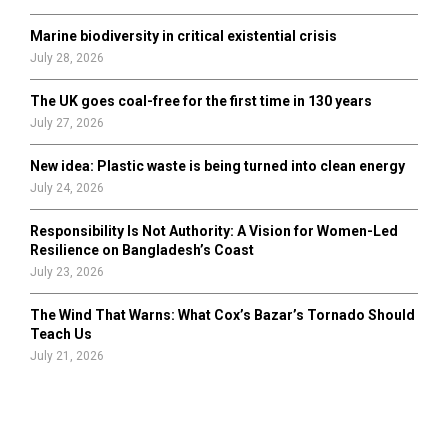
Marine biodiversity in critical existential crisis
July 28, 2026
The UK goes coal-free for the first time in 130 years
July 27, 2026
New idea: Plastic waste is being turned into clean energy
July 24, 2026
Responsibility Is Not Authority: A Vision for Women-Led
Resilience on Bangladesh’s Coast
July 23, 2026
The Wind That Warns: What Cox’s Bazar’s Tornado Should
Teach Us
July 21, 2026