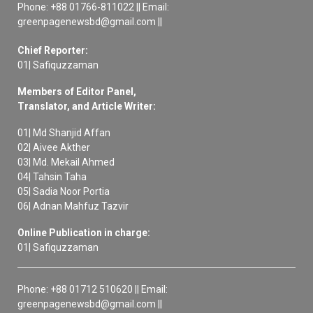
Phone: +88 01766-811022 || Email:
greenpagenewsbd@gmail.com ||
Chief Reporter:
01| Safiquzzaman
Members of Editor Panel,
Translator, and Article Writer:
01| Md Shanjid Affan
02| Aivee Akther
03| Md. Mekail Ahmed
04| Tahsin Taha
05| Sadia Noor Portia
06| Adnan Mahfuz Tazvir
Online Publication in charge:
01| Safiquzzaman
Phone: +88 01712 510620 || Email:
greenpagenewsbd@gmail.com ||