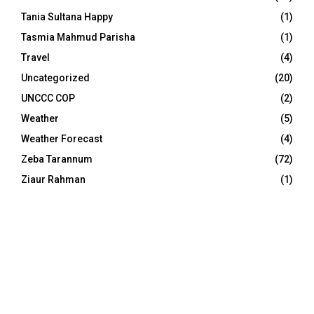
Tania Sultana Happy
(1)
Tasmia Mahmud Parisha
(1)
Travel
(4)
Uncategorized
(20)
UNCCC COP
(2)
Weather
(5)
Weather Forecast
(4)
Zeba Tarannum
(72)
Ziaur Rahman
(1)