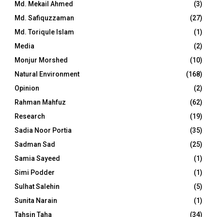
Md. Mekail Ahmed
(3)
Md. Safiquzzaman
(27)
Md. Toriqule Islam
(1)
Media
(2)
Monjur Morshed
(10)
Natural Environment
(168)
Opinion
(2)
Rahman Mahfuz
(62)
Research
(19)
Sadia Noor Portia
(35)
Sadman Sad
(25)
Samia Sayeed
(1)
Simi Podder
(1)
Sulhat Salehin
(5)
Sunita Narain
(1)
Tahsin Taha
(34)