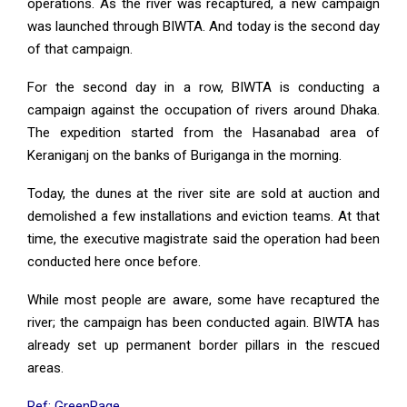
operations. As the river was recaptured, a new campaign
was launched through BIWTA. And today is the second day
of that campaign.
For the second day in a row, BIWTA is conducting a
campaign against the occupation of rivers around Dhaka.
The expedition started from the Hasanabad area of
Keraniganj on the banks of Buriganga in the morning.
Today, the dunes at the river site are sold at auction and
demolished a few installations and eviction teams. At that
time, the executive magistrate said the operation had been
conducted here once before.
While most people are aware, some have recaptured the
river; the campaign has been conducted again. BIWTA has
already set up permanent border pillars in the rescued
areas.
Ref: GreenPage