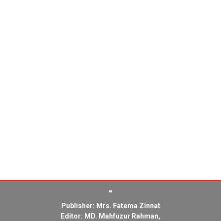
Publisher: Mrs. Fatema Zinnat
Editor: MD. Mahfuzur Rahman,