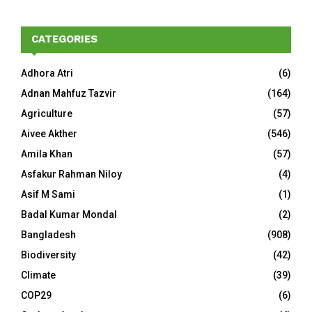
CATEGORIES
Adhora Atri
(6)
Adnan Mahfuz Tazvir
(164)
Agriculture
(57)
Aivee Akther
(546)
Amila Khan
(57)
Asfakur Rahman Niloy
(4)
Asif M Sami
(1)
Badal Kumar Mondal
(2)
Bangladesh
(908)
Biodiversity
(42)
Climate
(39)
COP29
(6)