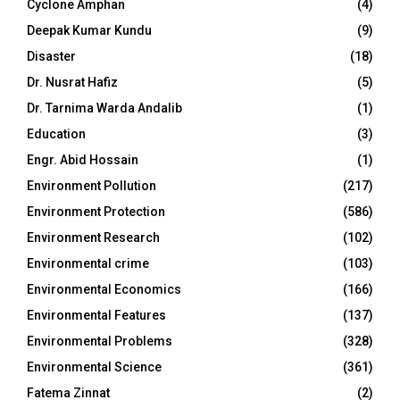
Cyclone Amphan
(4)
Deepak Kumar Kundu
(9)
Disaster
(18)
Dr. Nusrat Hafiz
(5)
Dr. Tarnima Warda Andalib
(1)
Education
(3)
Engr. Abid Hossain
(1)
Environment Pollution
(217)
Environment Protection
(586)
Environment Research
(102)
Environmental crime
(103)
Environmental Economics
(166)
Environmental Features
(137)
Environmental Problems
(328)
Environmental Science
(361)
Fatema Zinnat
(2)