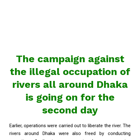
The campaign against
the illegal occupation of
rivers all around Dhaka
is going on for the
second day
Earlier, operations were carried out to liberate the river. The
rivers around Dhaka were also freed by conducting