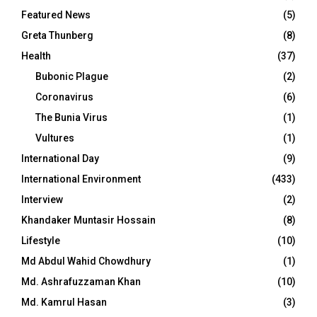
Featured News
(5)
Greta Thunberg
(8)
Health
(37)
Bubonic Plague
(2)
Coronavirus
(6)
The Bunia Virus
(1)
Vultures
(1)
International Day
(9)
International Environment
(433)
Interview
(2)
Khandaker Muntasir Hossain
(8)
Lifestyle
(10)
Md Abdul Wahid Chowdhury
(1)
Md. Ashrafuzzaman Khan
(10)
Md. Kamrul Hasan
(3)