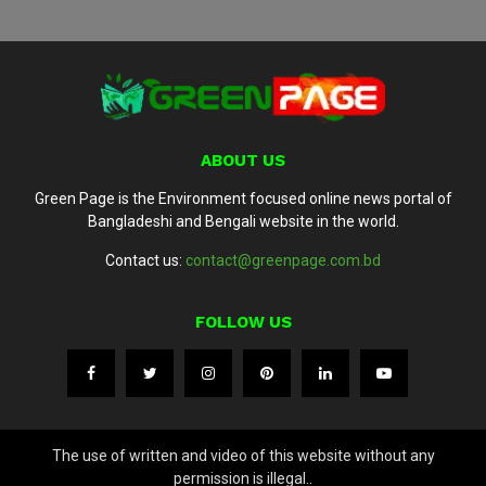
ABOUT US
Green Page is the Environment focused online news portal of
Bangladeshi and Bengali website in the world.
Contact us:
contact@greenpage.com.bd
FOLLOW US
The use of written and video of this website without any
permission is illegal..