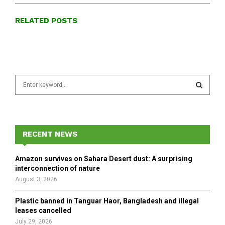
RELATED POSTS
S
e
a
S
r
c
E
h
RECENT NEWS
f
A
o
Amazon survives on Sahara Desert dust: A surprising
r
R
interconnection of nature
:
August 3, 2026
C
Plastic banned in Tanguar Haor, Bangladesh and illegal
H
leases cancelled
July 29, 2026