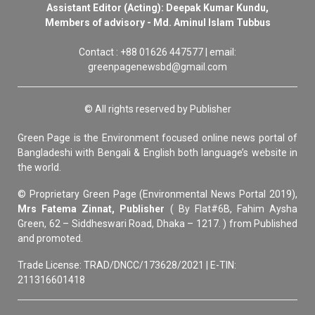
Assistant Editor (Acting): Deepak Kumar Kundu,
Members of advisory - Md. Aminul Islam Tubbus
Contact : +88 01626 447577 | email:
greenpagenewsbd@gmail.com
© All rights reserved by Publisher
Green Page is the Environment focused online news portal of
Bangladeshi with Bengali & English both language’s website in
the world.
© Proprietary Green Page (Environmental News Portal 2019),
Mrs Fatema Zinnat, Publisher
( By Flat#6B, Fahim Aysha
Green, 62 – Siddheswari Road, Dhaka – 1217. ) from Published
and promoted.
Trade License: TRAD/DNCC/173628/2021 | E-TIN:
211316601418