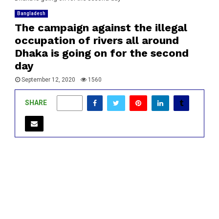
Bangladesh
The campaign against the illegal
occupation of rivers all around
Dhaka is going on for the second
day
September 12, 2020
1560
SHARE
0