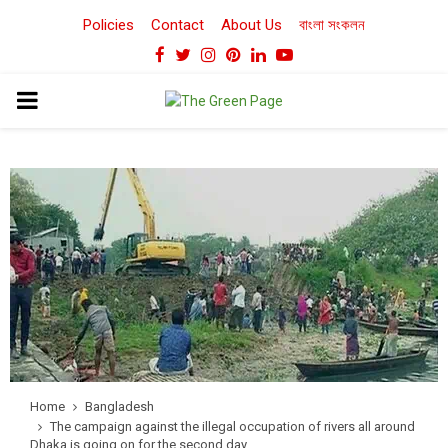
Policies
Contact
About Us
বাংলা সংকলন
Facebook
Twitter
Instagram
Pinterest
Linkedin
Youtube
PRIMARY
MENU
Home
Bangladesh
The campaign against the illegal occupation of rivers all around
Dhaka is going on for the second day