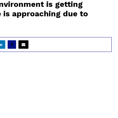
nvironment is getting
e is approaching due to