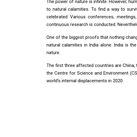
The power of nature is infinite. However, huma
to natural calamities. To find a way to sur
celebrated Various conferences, meetings
continuous research is conducted. Neverthel
One of the biggest proofs that nothing chan
natural calamities in India alone. India is 
nature.
The first three affected countries are China,
the Centre for Science and Environment (CSE
world’s internal displacements in 2020.