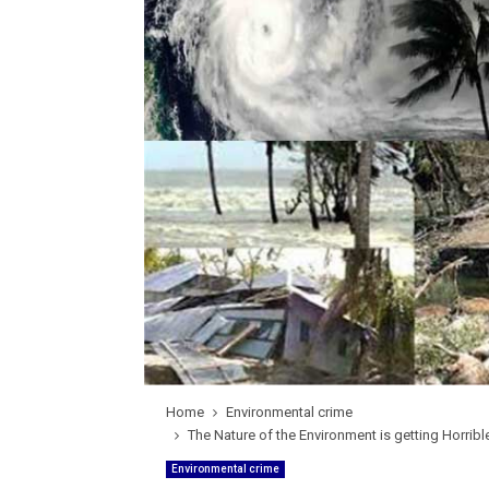
Home
Environmental crime
The Nature of the Environment is getting Horrib
Environmental crime