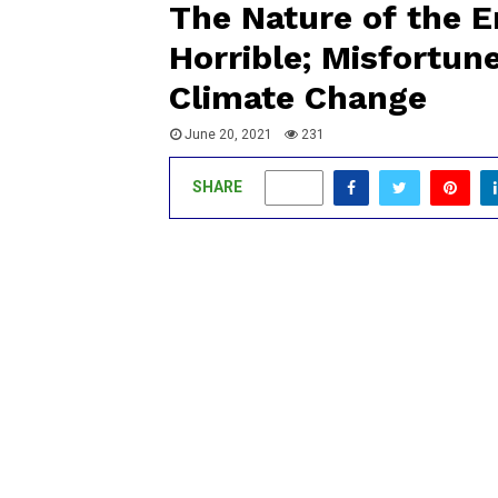
The Nature of the E
Horrible; Misfortun
Climate Change
June 20, 2021
231
SHARE
0