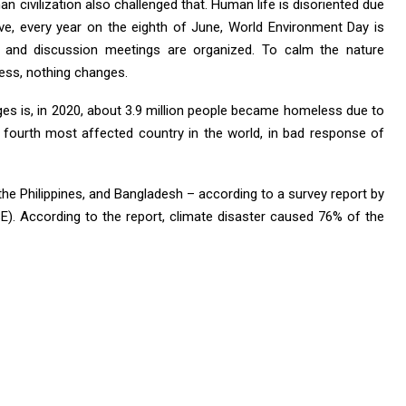
n civilization also challenged that. Human life is disoriented due
vive, every year on the eighth of June, World Environment Day is
, and discussion meetings are organized. To calm the nature
ess, nothing changes.
ges is, in 2020, about 3.9 million people became homeless due to
the fourth most affected country in the world, in bad response of
 the Philippines, and Bangladesh – according to a survey report by
). According to the report, climate disaster caused 76% of the