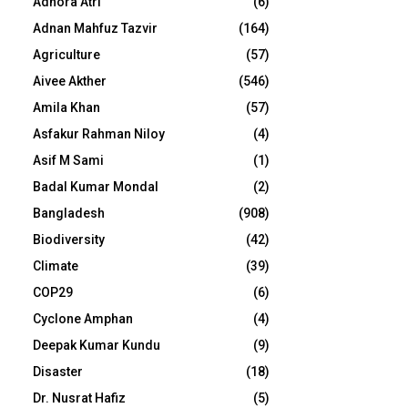
Adhora Atri
(6)
Adnan Mahfuz Tazvir
(164)
Agriculture
(57)
Aivee Akther
(546)
Amila Khan
(57)
Asfakur Rahman Niloy
(4)
Asif M Sami
(1)
Badal Kumar Mondal
(2)
Bangladesh
(908)
Biodiversity
(42)
Climate
(39)
COP29
(6)
Cyclone Amphan
(4)
Deepak Kumar Kundu
(9)
Disaster
(18)
Dr. Nusrat Hafiz
(5)