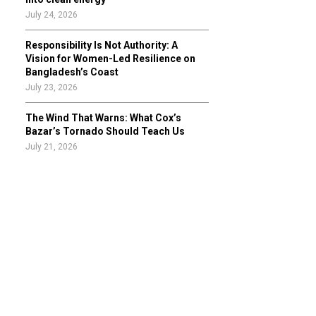
July 24, 2026
Responsibility Is Not Authority: A
Vision for Women-Led Resilience on
Bangladesh’s Coast
July 23, 2026
The Wind That Warns: What Cox’s
Bazar’s Tornado Should Teach Us
July 21, 2026