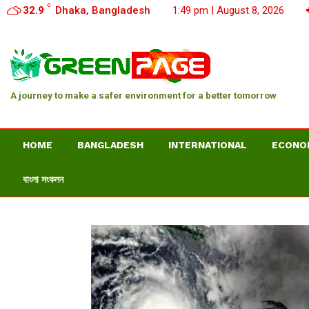
C
32.9
Dhaka, Bangladesh
1:49 pm | August 8, 2026
A journey to make a safer environment for a better tomorrow
HOME
BANGLADESH
INTERNATIONAL
ECONO
বাংলা সংকলন