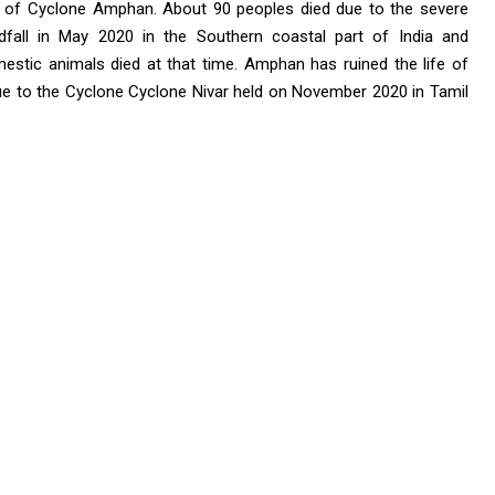
s of Cyclone Amphan. About 90 peoples died due to the severe
all in May 2020 in the Southern coastal part of India and
estic animals died at that time. Amphan has ruined the life of
ue to the Cyclone Cyclone Nivar held on November 2020 in Tamil