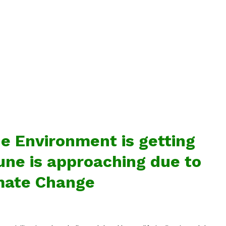
e Environment is getting
tune is approaching due to
mate Change