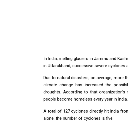
In India, melting glaciers in Jammu and Kashmi
in Uttarakhand, successive severe cyclones a
Due to natural disasters, on average, more th
climate change has increased the possibili
droughts. According to that organization’s 
people become homeless every year in India.
A total of 127 cyclones directly hit India fr
alone, the number of cyclones is five.