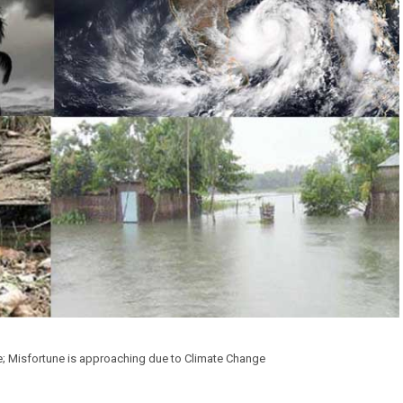
le; Misfortune is approaching due to Climate Change