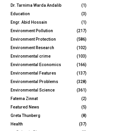
Dr. Tarnima Warda Andalib
(1)
Education
(3)
Engr. Abid Hossain
(1)
Environment Pollution
(217)
Environment Protection
(586)
Environment Research
(102)
Environmental crime
(103)
Environmental Economics
(166)
Environmental Features
(137)
Environmental Problems
(328)
Environmental Science
(361)
Fatema Zinnat
(2)
Featured News
(5)
Greta Thunberg
(8)
Health
(37)