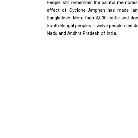
People still remember the painful memorie
effect of Cyclone Amphan has made landf
Bangladesh. More than 4,000 cattle and dom
South Bengal peoples. Twelve people died d
Nadu and Andhra Pradesh of India.