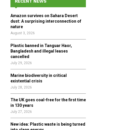
RECENT NEWS
h
f
A
Amazon survives on Sahara Desert
o
dust: A surprising interconnection of
r
R
nature
:
August 3, 2026
C
Plastic banned in Tanguar Haor,
H
Bangladesh and illegal leases
cancelled
July 29, 2026
Marine biodiversity in critical
existential crisis
July 28, 2026
The UK goes coal-free for the first time
in 130 years
July 27, 2026
New idea: Plastic waste is being turned
into clean energy