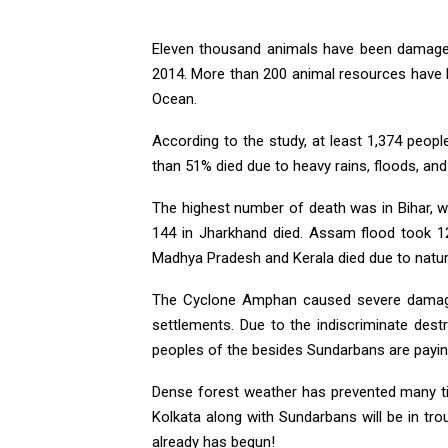
Eleven thousand animals have been damaged.
2014. More than 200 animal resources have b
Ocean.
According to the study, at least 1,374 peopl
than 51% died due to heavy rains, floods, and 
The highest number of death was in Bihar, w
144 in Jharkhand died. Assam flood took 12
Madhya Pradesh and Kerala died due to natura
The Cyclone Amphan caused severe damage
settlements. Due to the indiscriminate dest
peoples of the besides Sundarbans are paying
Dense forest weather has prevented many tid
Kolkata along with Sundarbans will be in tr
already has begun!