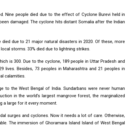
 Nine people died due to the effect of Cyclone Burevi held in
een damaged. The cyclone hits distant Somalia after the Indian
e died due to 21 major natural disasters in 2020. Of these, more
local storms. 33% died due to lightning strikes.
hich is 300. Due to the cyclone, 189 people in Uttar Pradesh and
9 lives. Besides, 73 peoples in Maharashtra and 21 peoples in
l calamities.
 to the West Bengal of India. Sundarbans were never human
ruction in the world’s largest mangrove forest, the marginalized
 a large for it every moment.
al surges and cyclones. Now it needs a lot of care. Otherwise,
ouble. The immersion of Ghoramara Island Island of West Bengal