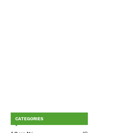
CATEGORIES