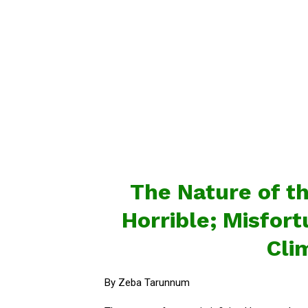
The Nature of th
Horrible; Misfor
Cli
By Zeba Tarunnum