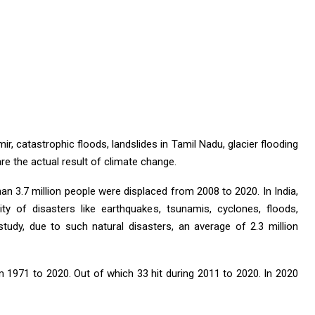
r, catastrophic floods, landslides in Tamil Nadu, glacier flooding
re the actual result of climate change.
an 3.7 million people were displaced from 2008 to 2020. In India,
ty of disasters like earthquakes, tsunamis, cyclones, floods,
study, due to such natural disasters, an average of 2.3 million
om 1971 to 2020. Out of which 33 hit during 2011 to 2020. In 2020