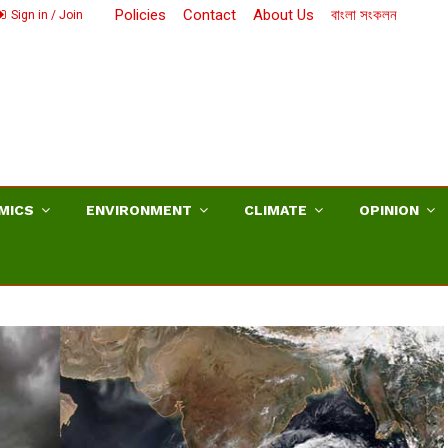
Policies
Contact
About Us
বাংলা সংকলন
Sign in / Join
MICS
ENVIRONMENT
CLIMATE
OPINION