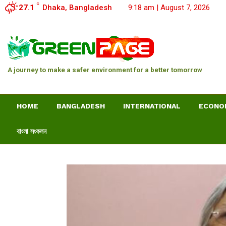
C
27.1
Dhaka, Bangladesh
9:18 am | August 7, 2026
A journey to make a safer environment for a better tomorrow
HOME
BANGLADESH
INTERNATIONAL
ECONO
বাংলা সংকলন