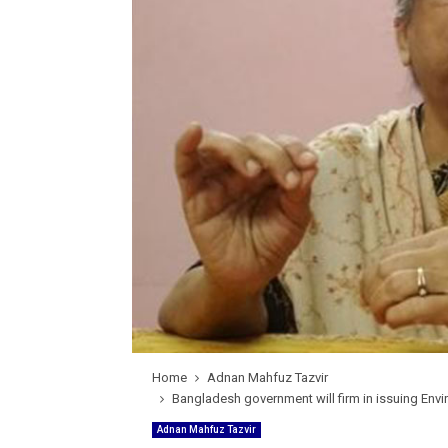
Home
Adnan Mahfuz Tazvir
Bangladesh government will firm in issuing Envi
Adnan Mahfuz Tazvir