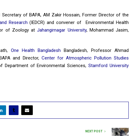
l Secretary of BAPA, AM Zakir Hossain, Former Director of the
l and Research
(IEDCR) and convener of Environmental Health
or of Zoology at
Jahangirnagar University
, Mohammad Jasim,
nath,
One Health Bangladesh
Bangladesh, Professor Ahmad
 BAPA and Director,
Center for Atmospheric Pollution Studies
of Department of Environmental Sciences,
Stamford University
NEXT POST