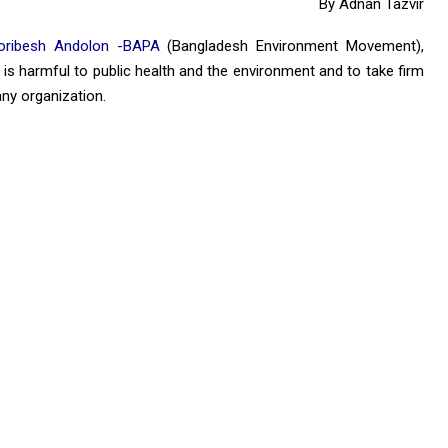
By Adnan Tazvir
oribesh Andolon -BAPA
(Bangladesh Environment Movement),
 is harmful to public health and the environment and to take firm
any organization.