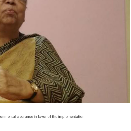
ronmental clearance in favor of the implementation