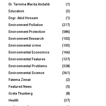
Dr. Tarnima Warda Andalib
(1)
Education
(3)
Engr. Abid Hossain
(1)
Environment Pollution
(217)
Environment Protection
(586)
Environment Research
(102)
Environmental crime
(103)
Environmental Economics
(166)
Environmental Features
(137)
Environmental Problems
(328)
Environmental Science
(361)
Fatema Zinnat
(2)
Featured News
(5)
Greta Thunberg
(8)
Health
(37)