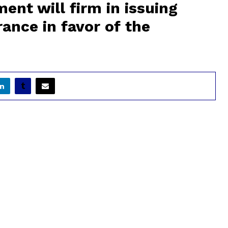
nt will firm in issuing
ance in favor of the