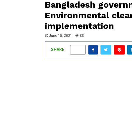
Bangladesh governme
Environmental clear
implementation
June 15, 2021
88
SHARE
0