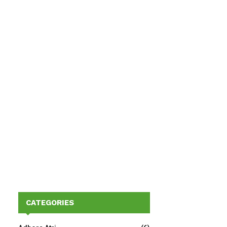
CATEGORIES