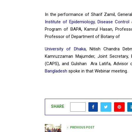
In the performance of Sharif Zamil, Genera
Institute of Epidemiology, Disease Contro
Program of BAPA, Kamrul Hasan, Profess
Professor of Department of Botany of
University of Dhaka
, Nitish Chandra Deb
Kamruzzaman Majumder, Joint Secretary,
(CAPS), and Gulshan Ara Latifa, Advisor 
Bangladesh
spoke in that Webinar meeting.
SHARE
0
PREVIOUS POST