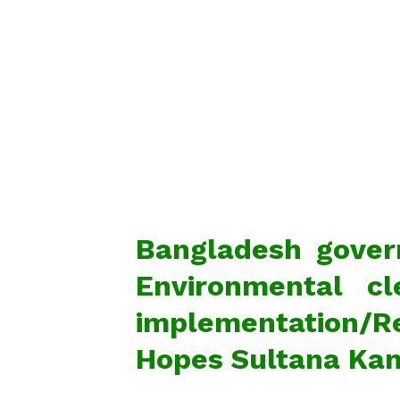
Bangladesh govern
Environmental cl
implementation/Re
Hopes Sultana Kam