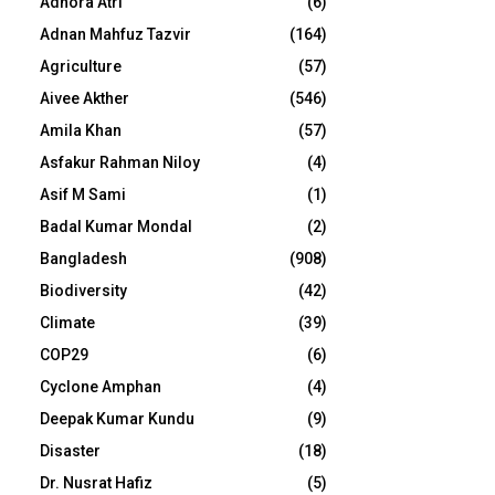
Adhora Atri
(6)
Adnan Mahfuz Tazvir
(164)
Agriculture
(57)
Aivee Akther
(546)
Amila Khan
(57)
Asfakur Rahman Niloy
(4)
Asif M Sami
(1)
Badal Kumar Mondal
(2)
Bangladesh
(908)
Biodiversity
(42)
Climate
(39)
COP29
(6)
Cyclone Amphan
(4)
Deepak Kumar Kundu
(9)
Disaster
(18)
Dr. Nusrat Hafiz
(5)