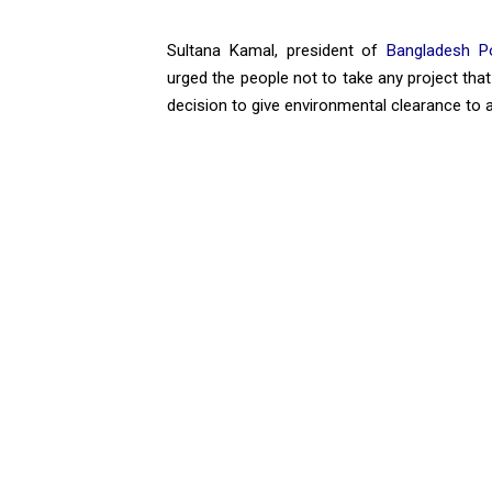
Sultana Kamal, president of
Bangladesh P
urged the people not to take any project that
decision to give environmental clearance to 