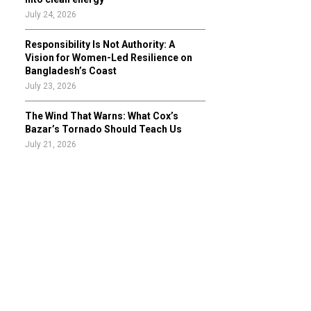
July 24, 2026
Responsibility Is Not Authority: A
Vision for Women-Led Resilience on
Bangladesh’s Coast
July 23, 2026
The Wind That Warns: What Cox’s
Bazar’s Tornado Should Teach Us
July 21, 2026