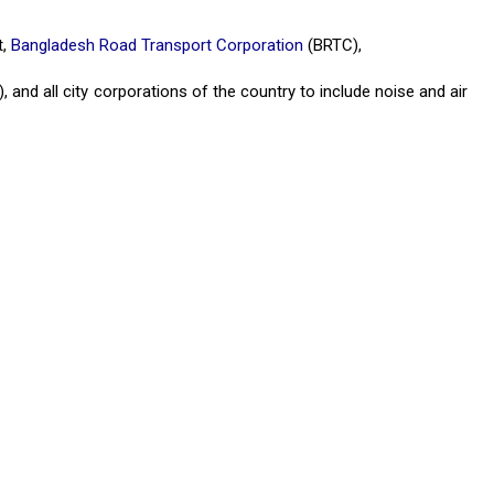
t,
Bangladesh Road Transport Corporation
(BRTC),
 and all city corporations of the country to include noise and air