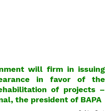
ment will firm in issuing
earance in favor of the
habilitation of projects –
al, the president of BAPA