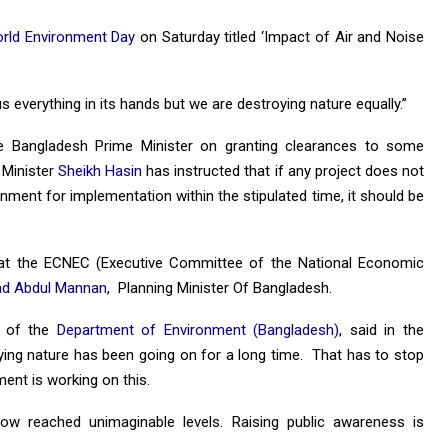
rld Environment Day
on Saturday titled ‘Impact of Air and Noise
us everything in its hands but we are destroying nature equally.”
 Bangladesh Prime Minister on granting clearances to some
 Minister
Sheikh Hasin
has instructed that if any project does not
ment for implementation within the stipulated time, it should be
 at the ECNEC (Executive Committee of the National Economic
 Abdul Mannan
, Planning Minister Of Bangladesh.
l of the
Department of Environment (Bangladesh)
, said in the
ing nature has been going on for a long time. That has to stop
ent is working on this.
ow reached unimaginable levels. Raising public awareness is