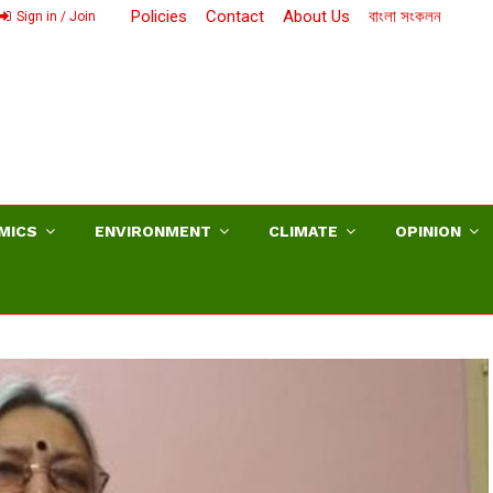
Policies
Contact
About Us
বাংলা সংকলন
Sign in / Join
MICS
ENVIRONMENT
CLIMATE
OPINION