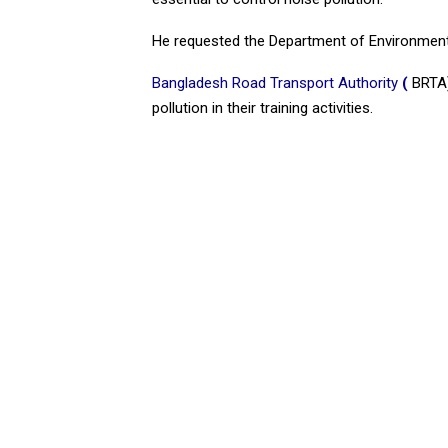
He requested the Department of Environmen
Bangladesh Road Transport Authority
(
BRTA),
pollution in their training activities.