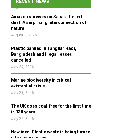
RECENT NEWS
h
f
A
Amazon survives on Sahara Desert
o
dust: A surprising interconnection of
r
R
nature
:
August 3, 2026
C
Plastic banned in Tanguar Haor,
H
Bangladesh and illegal leases
cancelled
July 29, 2026
Marine biodiversity in critical
existential crisis
July 28, 2026
The UK goes coal-free for the first time
in 130 years
July 27, 2026
New idea: Plastic waste is being turned
into clean energy