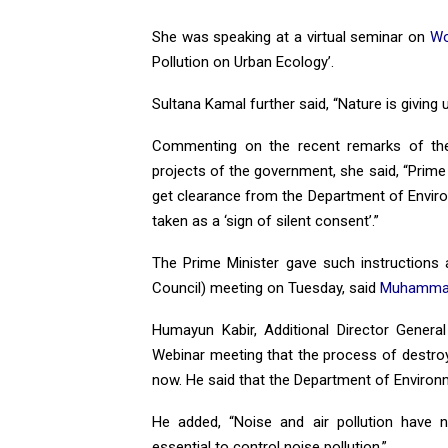
She was speaking at a virtual seminar on
Wo
Pollution on Urban Ecology’.
Sultana Kamal further said, “Nature is giving 
Commenting on the recent remarks of the
projects of the government, she said, “Prime
get clearance from the Department of Environ
taken as a ‘sign of silent consent’.”
The Prime Minister gave such instructions
Council) meeting on Tuesday, said
Muhammad
Humayun Kabir, Additional Director Genera
Webinar meeting that the process of destroy
now. He said that the Department of Environm
He added, “Noise and air pollution have n
essential to control noise pollution.”