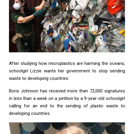
After studying how microplastics are harming the oceans,
schoolgirl Lizzie wants her government to stop sending
waste to developing countries.
Boris Johnson has received more than 72,000 signatures
in less than a week on a petition by a 9-year-old schoolgirl
calling for an end to the sending of plastic waste to
developing countries.