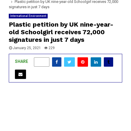
Plastic petition by UK nine-year-old Schoolgirl receives 72,000
signatures in just 7 days
International Environment
Plastic petition by UK nine-year-
old Schoolgirl receives 72,000
signatures in just 7 days
January 25, 2021
229
SHARE
0