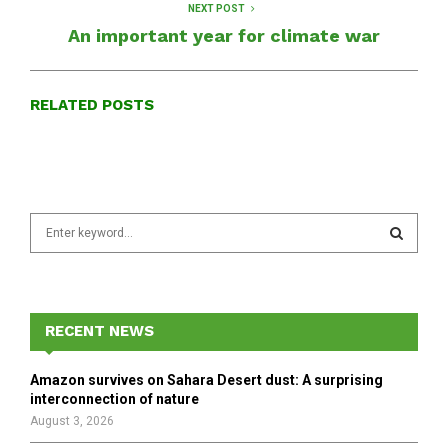
NEXT POST
An important year for climate war
RELATED POSTS
S
e
a
S
r
c
E
h
RECENT NEWS
f
A
o
Amazon survives on Sahara Desert dust: A surprising
r
R
interconnection of nature
:
August 3, 2026
C