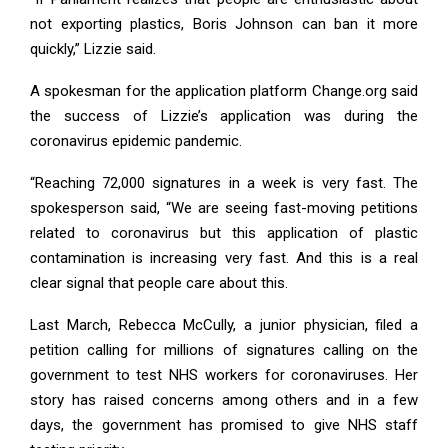
not exporting plastics, Boris Johnson can ban it more
quickly,” Lizzie said.
A spokesman for the application platform Change.org said
the success of Lizzie’s application was during the
coronavirus epidemic pandemic.
“Reaching 72,000 signatures in a week is very fast. The
spokesperson said, “We are seeing fast-moving petitions
related to coronavirus but this application of plastic
contamination is increasing very fast. And this is a real
clear signal that people care about this.
Last March, Rebecca McCully, a junior physician, filed a
petition calling for millions of signatures calling on the
government to test NHS workers for coronaviruses. Her
story has raised concerns among others and in a few
days, the government has promised to give NHS staff