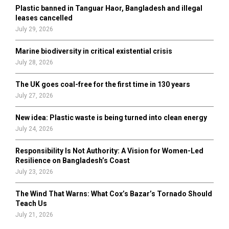
Plastic banned in Tanguar Haor, Bangladesh and illegal
H
leases cancelled
July 29, 2026
Marine biodiversity in critical existential crisis
July 28, 2026
The UK goes coal-free for the first time in 130 years
July 27, 2026
New idea: Plastic waste is being turned into clean energy
July 24, 2026
Responsibility Is Not Authority: A Vision for Women-Led
Resilience on Bangladesh’s Coast
July 23, 2026
The Wind That Warns: What Cox’s Bazar’s Tornado Should
Teach Us
July 21, 2026