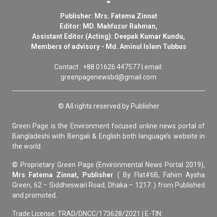
Publisher: Mrs. Fatema Zinnat
Editor: MD. Mahfuzur Rahman,
Assistant Editor (Acting): Deepak Kumar Kundu,
Members of advisory - Md. Aminul Islam Tubbus
Contact : +88 01626 447577 | email:
greenpagenewsbd@gmail.com
© All rights reserved by Publisher
Green Page is the Environment focused online news portal of
Bangladeshi with Bengali & English both language’s website in
the world.
© Proprietary Green Page (Environmental News Portal 2019),
Mrs Fatema Zinnat, Publisher
( By Flat#6B, Fahim Aysha
Green, 62 – Siddheswari Road, Dhaka – 1217. ) from Published
and promoted.
Trade License: TRAD/DNCC/173628/2021 | E-TIN: