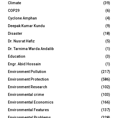
Climate
(39)
COP29
(6)
Cyclone Amphan
(4)
Deepak Kumar Kundu
(9)
Disaster
(18)
Dr. Nusrat Hafiz
(5)
Dr. Tarnima Warda Andalib
(1)
Education
(3)
Engr. Abid Hossain
(1)
Environment Pollution
(217)
Environment Protection
(586)
Environment Research
(102)
Environmental crime
(103)
Environmental Economics
(166)
Environmental Features
(137)
Environmental Problems
(328)