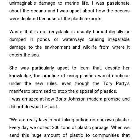
unimaginable damage to marine life. I was passionate
about the oceans and I was upset about how the oceans
were depleted because of the plastic exports.
Waste that is not recyclable is usually burned illegally or
dumped in ponds or waterways causing irreparable
damage to the environment and wildlife from where it
enters the sea.
She was particularly upset to learn that, despite her
knowledge, the practice of using plastics would continue
under the new rules, even though the Tory Party’s
manifesto promised to stop the disposal of plastics.
I was amazed at how Boris Johnson made a promise and
did not do what he said.
“We are really lazy in not taking action on our own plastic.
Every day we collect 300 tons of plastic garbage. When we
send this huge amount of plastic to communities that