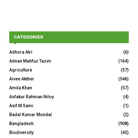
CATEGORIES
Adhora Atri
(6)
Adnan Mahfuz Tazvir
(164)
Agriculture
(57)
Aivee Akther
(546)
Amila Khan
(57)
Asfakur Rahman Niloy
(4)
Asif M Sami
(1)
Badal Kumar Mondal
(2)
Bangladesh
(908)
Biodiversity
(42)