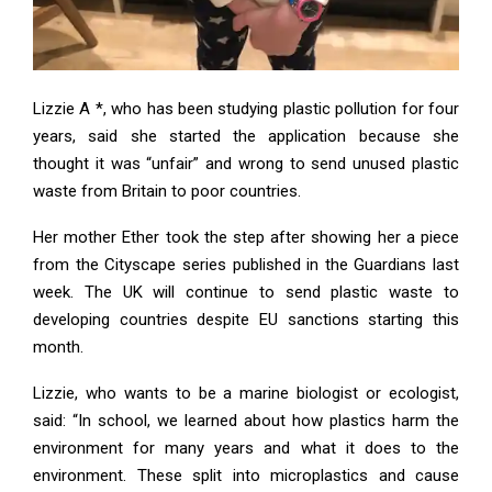
Lizzie A *, who has been studying plastic pollution for four
years, said she started the application because she
thought it was “unfair” and wrong to send unused plastic
waste from Britain to poor countries.
Her mother Ether took the step after showing her a piece
from the Cityscape series published in the Guardians last
week. The UK will continue to send plastic waste to
developing countries despite EU sanctions starting this
month.
Lizzie, who wants to be a marine biologist or ecologist,
said: “In school, we learned about how plastics harm the
environment for many years and what it does to the
environment. These split into microplastics and cause