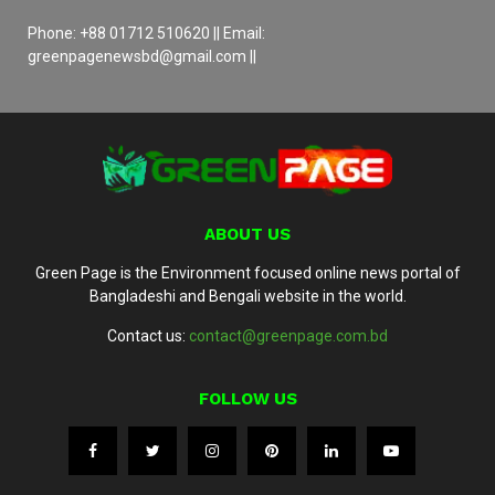
Phone: +88 01712 510620 || Email:
greenpagenewsbd@gmail.com ||
ABOUT US
Green Page is the Environment focused online news portal of
Bangladeshi and Bengali website in the world.
Contact us:
contact@greenpage.com.bd
FOLLOW US