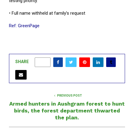
testing priority.
• Full name withheld at family’s request
Ref: GreenPage
SHARE
0
PREVIOUS POST
Armed hunters in Aushgram forest to hunt
birds, the forest department thwarted
the plan.