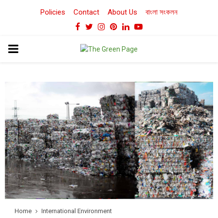
Policies
Contact
About Us
বাংলা সংকলন
Facebook
Twitter
Instagram
Pinterest
Linkedin
Youtube
PRIMARY
MENU
Home
International Environment