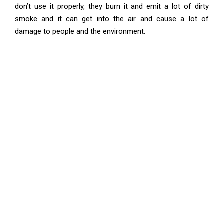
don’t use it properly, they burn it and emit a lot of dirty
smoke and it can get into the air and cause a lot of
damage to people and the environment.