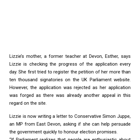
Lizzie’s mother, a former teacher at Devon, Esther, says
Lizzie is checking the progress of the application every
day. She first tried to register the petition of her more than
ten thousand signatories on the UK Parliament website.
However, the application was rejected as her application
was forged as there was already another appeal in this
regard on the site.
Lizzie is now writing a letter to Conservative Simon Juppe,
an MP from East Devon, asking if she can help persuade
the government quickly to honour election promises.
“If Parliament realizes that people are enthusiastic about