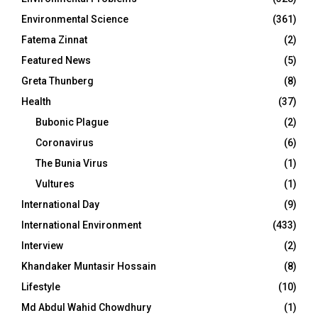
Environmental Science
(361)
Fatema Zinnat
(2)
Featured News
(5)
Greta Thunberg
(8)
Health
(37)
Bubonic Plague
(2)
Coronavirus
(6)
The Bunia Virus
(1)
Vultures
(1)
International Day
(9)
International Environment
(433)
Interview
(2)
Khandaker Muntasir Hossain
(8)
Lifestyle
(10)
Md Abdul Wahid Chowdhury
(1)