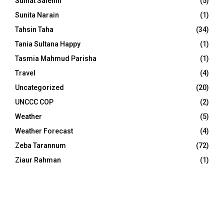
Sulhat Salehin
(5)
Sunita Narain
(1)
Tahsin Taha
(34)
Tania Sultana Happy
(1)
Tasmia Mahmud Parisha
(1)
Travel
(4)
Uncategorized
(20)
UNCCC COP
(2)
Weather
(5)
Weather Forecast
(4)
Zeba Tarannum
(72)
Ziaur Rahman
(1)