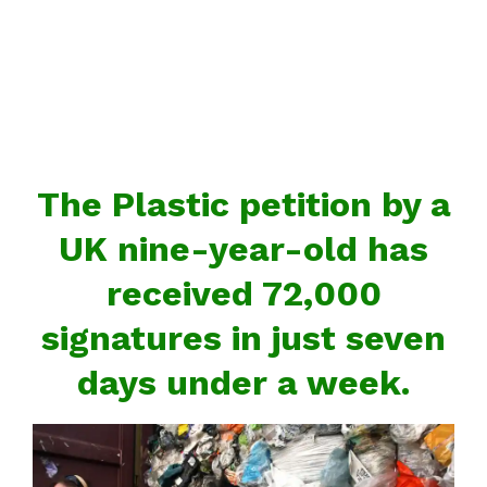
The Plastic petition by a
UK nine-year-old has
received 72,000
signatures in just seven
days under a week.