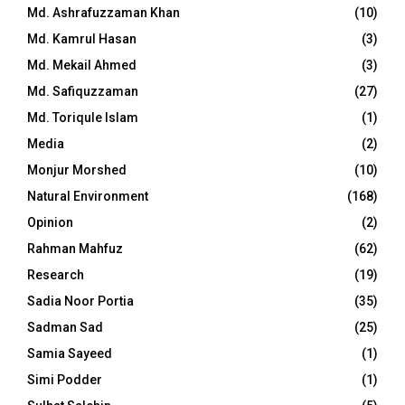
Md. Ashrafuzzaman Khan
(10)
Md. Kamrul Hasan
(3)
Md. Mekail Ahmed
(3)
Md. Safiquzzaman
(27)
Md. Toriqule Islam
(1)
Media
(2)
Monjur Morshed
(10)
Natural Environment
(168)
Opinion
(2)
Rahman Mahfuz
(62)
Research
(19)
Sadia Noor Portia
(35)
Sadman Sad
(25)
Samia Sayeed
(1)
Simi Podder
(1)