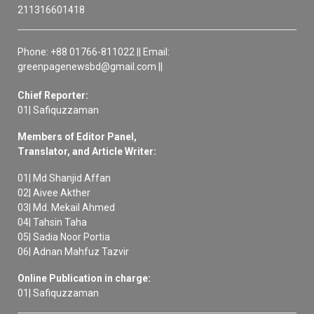
211316601418
Phone: +88 01766-811022 || Email:
greenpagenewsbd@gmail.com ||
Chief Reporter:
01| Safiquzzaman
Members of Editor Panel,
Translator, and Article Writer:
01| Md Shanjid Affan
02| Aivee Akther
03| Md. Mekail Ahmed
04| Tahsin Taha
05| Sadia Noor Portia
06| Adnan Mahfuz Tazvir
Online Publication in charge:
01| Safiquzzaman