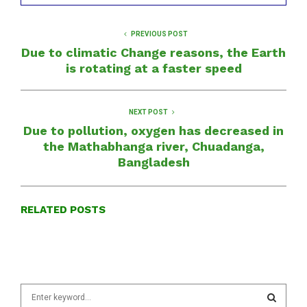
PREVIOUS POST
Due to climatic Change reasons, the Earth
is rotating at a faster speed
NEXT POST
Due to pollution, oxygen has decreased in
the Mathabhanga river, Chuadanga,
Bangladesh
RELATED POSTS
S
e