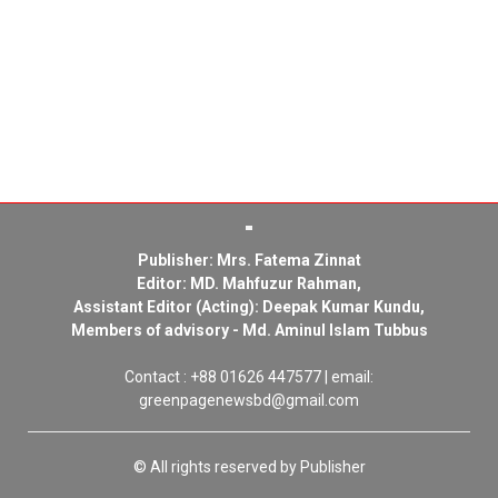
Publisher: Mrs. Fatema Zinnat
Editor: MD. Mahfuzur Rahman,
Assistant Editor (Acting): Deepak Kumar Kundu,
Members of advisory - Md. Aminul Islam Tubbus
Contact : +88 01626 447577 | email:
greenpagenewsbd@gmail.com
© All rights reserved by Publisher