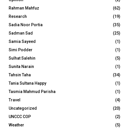
Rahman Mahfuz
(62)
Research
(19)
Sadia Noor Portia
(35)
Sadman Sad
(25)
Samia Sayeed
(1)
Simi Podder
(1)
Sulhat Salehin
(5)
Sunita Narain
(1)
Tahsin Taha
(34)
Tania Sultana Happy
(1)
Tasmia Mahmud Parisha
(1)
Travel
(4)
Uncategorized
(20)
UNCCC COP
(2)
Weather
(5)