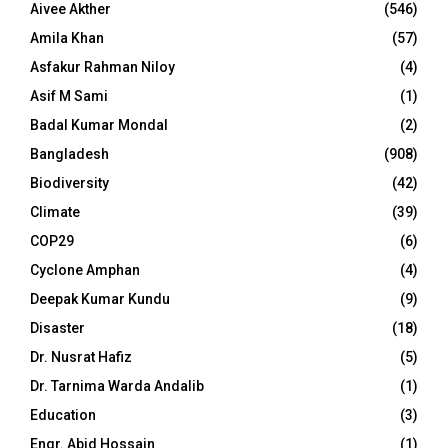
Aivee Akther
(546)
Amila Khan
(57)
Asfakur Rahman Niloy
(4)
Asif M Sami
(1)
Badal Kumar Mondal
(2)
Bangladesh
(908)
Biodiversity
(42)
Climate
(39)
COP29
(6)
Cyclone Amphan
(4)
Deepak Kumar Kundu
(9)
Disaster
(18)
Dr. Nusrat Hafiz
(5)
Dr. Tarnima Warda Andalib
(1)
Education
(3)
Engr. Abid Hossain
(1)