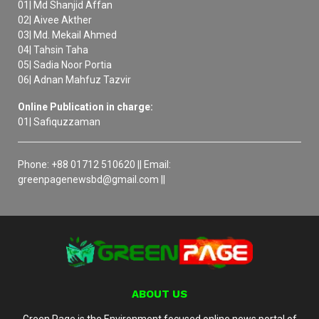
01| Md Shanjid Affan
02| Aivee Akther
03| Md. Mekail Ahmed
04| Tahsin Taha
05| Sadia Noor Portia
06| Adnan Mahfuz Tazvir
Online Publication in charge:
01| Safiquzzaman
Phone: +88 01712 510620 || Email:
greenpagenewsbd@gmail.com ||
ABOUT US