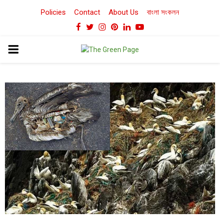
Policies
Contact
About Us
বাংলা সংকলন
Facebook
Twitter
Instagram
Pinterest
Linkedin
Youtube
PRIMARY
MENU