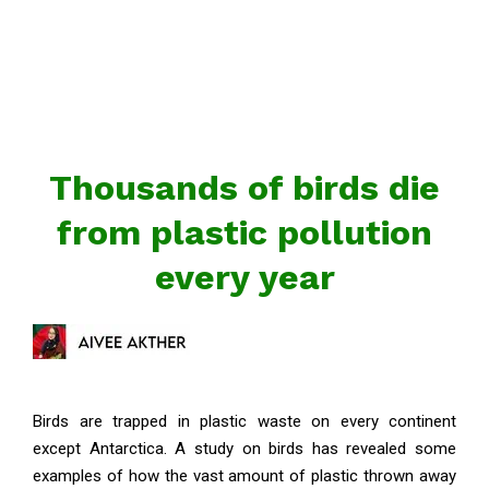
Thousands of birds die
from plastic pollution
every year
Birds are trapped in plastic waste on every continent
except Antarctica. A study on birds has revealed some
examples of how the vast amount of plastic thrown away