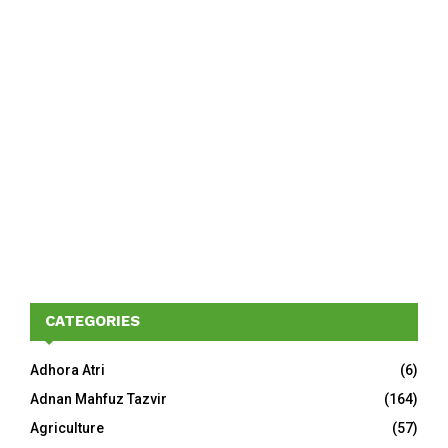
CATEGORIES
Adhora Atri
(6)
Adnan Mahfuz Tazvir
(164)
Agriculture
(57)