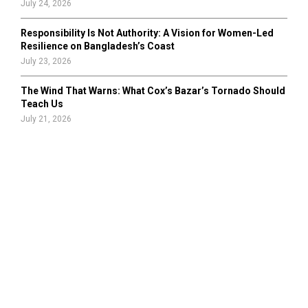
July 24, 2026
Responsibility Is Not Authority: A Vision for Women-Led
Resilience on Bangladesh’s Coast
July 23, 2026
The Wind That Warns: What Cox’s Bazar’s Tornado Should
Teach Us
July 21, 2026