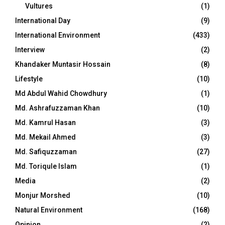
Vultures
(1)
International Day
(9)
International Environment
(433)
Interview
(2)
Khandaker Muntasir Hossain
(8)
Lifestyle
(10)
Md Abdul Wahid Chowdhury
(1)
Md. Ashrafuzzaman Khan
(10)
Md. Kamrul Hasan
(3)
Md. Mekail Ahmed
(3)
Md. Safiquzzaman
(27)
Md. Toriqule Islam
(1)
Media
(2)
Monjur Morshed
(10)
Natural Environment
(168)
Opinion
(2)