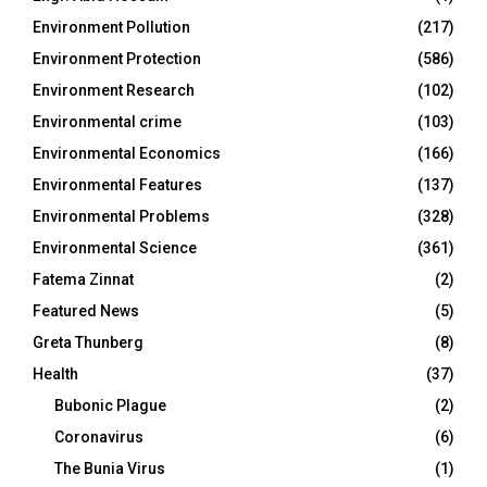
Environment Pollution
(217)
Environment Protection
(586)
Environment Research
(102)
Environmental crime
(103)
Environmental Economics
(166)
Environmental Features
(137)
Environmental Problems
(328)
Environmental Science
(361)
Fatema Zinnat
(2)
Featured News
(5)
Greta Thunberg
(8)
Health
(37)
Bubonic Plague
(2)
Coronavirus
(6)
The Bunia Virus
(1)