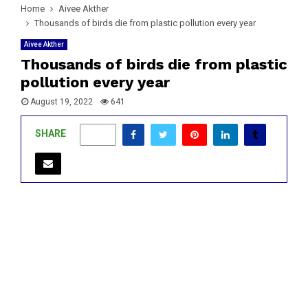
Home
Aivee Akther
Thousands of birds die from plastic pollution every year
Aivee Akther
Thousands of birds die from plastic
pollution every year
August 19, 2022
641
SHARE
0