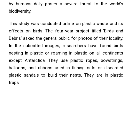
by humans daily poses a severe threat to the world’s
biodiversity.
This study was conducted online on plastic waste and its
effects on birds. The four-year project titled ‘Birds and
Debris’ asked the general public for photos of their locality.
In the submitted images, researchers have found birds
nesting in plastic or roaming in plastic on all continents
except Antarctica. They use plastic ropes, bowstrings,
balloons, and ribbons used in fishing nets or discarded
plastic sandals to build their nests. They are in plastic
traps.