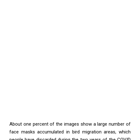
About one percent of the images show a large number of
face masks accumulated in bird migration areas, which
people have discarded during the two years of the COVID