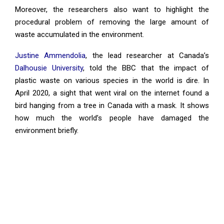
Moreover, the researchers also want to highlight the
procedural problem of removing the large amount of
waste accumulated in the environment.
Justine Ammendolia
, the lead researcher at Canada’s
Dalhousie University
, told the BBC that the impact of
plastic waste on various species in the world is dire. In
April 2020, a sight that went viral on the internet found a
bird hanging from a tree in Canada with a mask. It shows
how much the world’s people have damaged the
environment briefly.