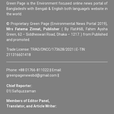
Green Page is the Environment focused online news portal of
Bangladeshi with Bengali & English both language’s website in
the world.
© Proprietary Green Page (Environmental News Portal 2019),
Mrs Fatema Zinnat, Publisher
( By Flat#6B, Fahim Aysha
Green, 62 – Siddheswari Road, Dhaka – 1217. ) from Published
and promoted.
Trade License: TRAD/DNCC/173628/2021 | E-TIN:
211316601418
Phone: +88 01766-811022 || Email:
greenpagenewsbd@gmail.com ||
Chief Reporter:
01| Safiquzzaman
Members of Editor Panel,
Translator, and Article Writer: