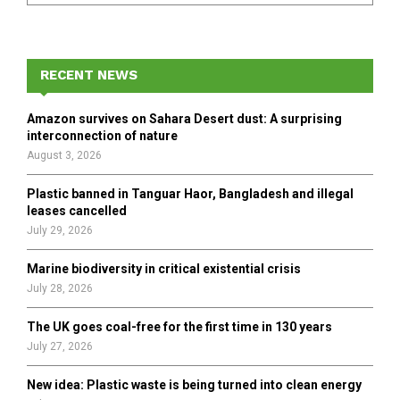
a
S
r
c
E
h
RECENT NEWS
f
A
o
Amazon survives on Sahara Desert dust: A surprising
r
R
interconnection of nature
:
August 3, 2026
C
Plastic banned in Tanguar Haor, Bangladesh and illegal
H
leases cancelled
July 29, 2026
Marine biodiversity in critical existential crisis
July 28, 2026
The UK goes coal-free for the first time in 130 years
July 27, 2026
New idea: Plastic waste is being turned into clean energy