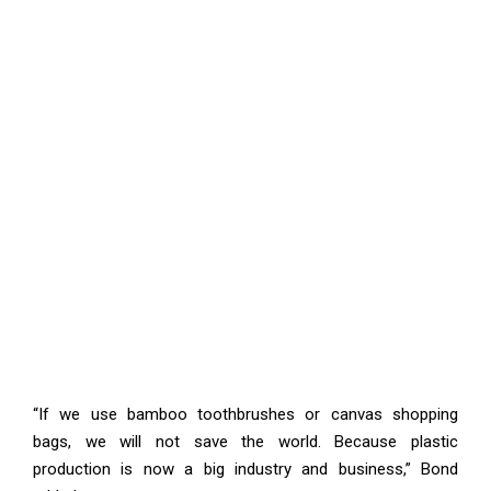
“If we use bamboo toothbrushes or canvas shopping
bags, we will not save the world. Because plastic
production is now a big industry and business,” Bond