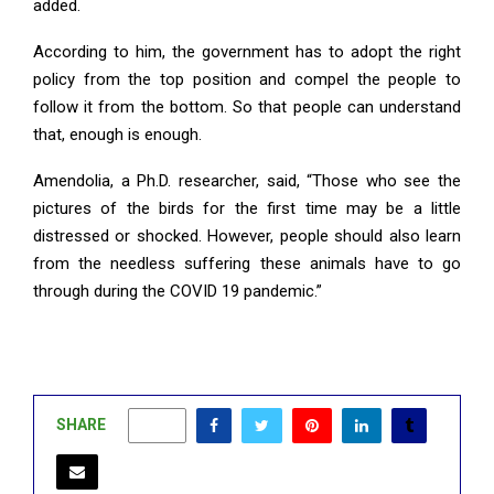
added.
According to him, the government has to adopt the right
policy from the top position and compel the people to
follow it from the bottom. So that people can understand
that, enough is enough.
Amendolia, a Ph.D. researcher, said, “Those who see the
pictures of the birds for the first time may be a little
distressed or shocked. However, people should also learn
from the needless suffering these animals have to go
through during the COVID 19 pandemic.”
SHARE
0