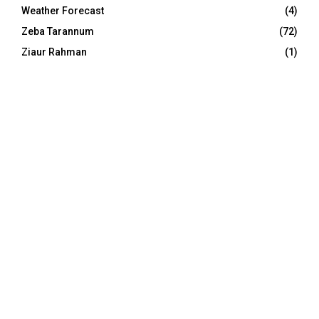
Weather Forecast
(4)
Zeba Tarannum
(72)
Ziaur Rahman
(1)