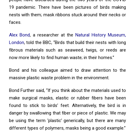
19 pandemic. There have been pictures of birds making
nests with them; mask ribbons stuck around their necks or
faces.
Alex Bond
, a researcher at the
Natural History Museum,
London
, told the BBC, “Birds that build their nests with long
fibrous materials such as seaweed, twigs, or reeds are
now more likely to find human waste; in their homes.”
Bond and his colleague aimed to draw attention to the
massive plastic waste problem in the environment.
Bond Further said, “If you think about the materials used to
make surgical masks, elastic or rubber fibers have been
found to stick to birds’ feet. Alternatively, the bird is in
danger by swallowing that fiber or piece of plastic. We may
be using the term ‘plastic’ generically, but there are many
different types of polymers, masks being a good example.”