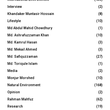
Interview
(2)
Khandaker Muntasir Hossain
(8)
Lifestyle
(10)
Md Abdul Wahid Chowdhury
(1)
Md. Ashrafuzzaman Khan
(10)
Md. Kamrul Hasan
(3)
Md. Mekail Ahmed
(3)
Md. Safiquzzaman
(27)
Md. Toriqule Islam
(1)
Media
(2)
Monjur Morshed
(10)
Natural Environment
(168)
Opinion
(2)
Rahman Mahfuz
(62)
Research
(19)