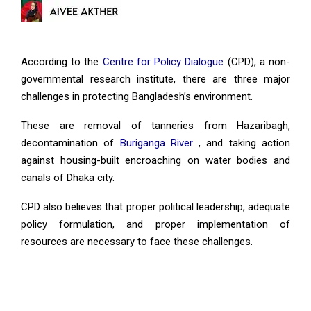
According to the
Centre for Policy Dialogue
(CPD), a non-
governmental research institute, there are three major
challenges in protecting Bangladesh’s environment.
These are removal of tanneries from Hazaribagh,
decontamination of
Buriganga River
, and taking action
against housing-built encroaching on water bodies and
canals of Dhaka city.
CPD also believes that proper political leadership, adequate
policy formulation, and proper implementation of
resources are necessary to face these challenges.