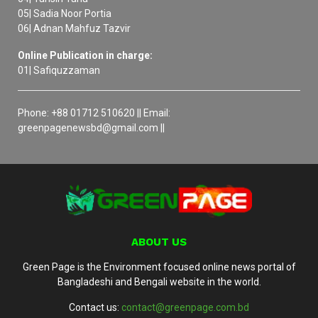
05| Sadia Noor Portia
06| Adnan Mahfuz Tazvir
Online Publication in charge:
01| Safiquzzaman
Phone: +88 01712 510620 || Email:
greenpagenewsbd@gmail.com ||
ABOUT US
Green Page is the Environment focused online news portal of
Bangladeshi and Bengali website in the world.
Contact us:
contact@greenpage.com.bd