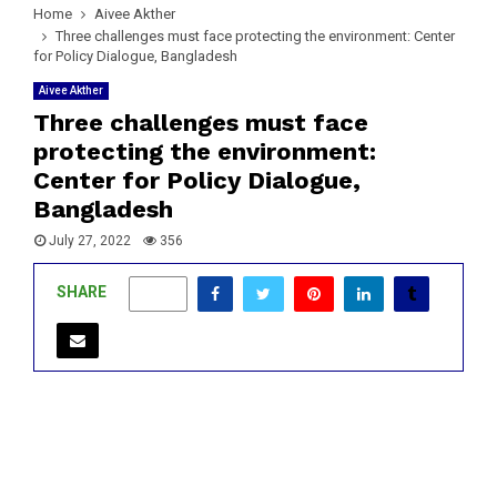
Home
Aivee Akther
Three challenges must face protecting the environment: Center
for Policy Dialogue, Bangladesh
Aivee Akther
Three challenges must face
protecting the environment:
Center for Policy Dialogue,
Bangladesh
July 27, 2022
356
SHARE
0