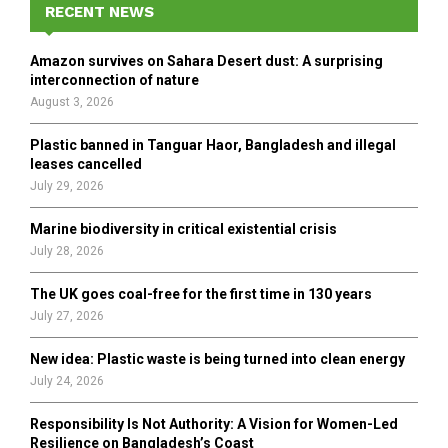
h
RECENT NEWS
f
A
o
Amazon survives on Sahara Desert dust: A surprising
r
R
interconnection of nature
:
August 3, 2026
C
Plastic banned in Tanguar Haor, Bangladesh and illegal
H
leases cancelled
July 29, 2026
Marine biodiversity in critical existential crisis
July 28, 2026
The UK goes coal-free for the first time in 130 years
July 27, 2026
New idea: Plastic waste is being turned into clean energy
July 24, 2026
Responsibility Is Not Authority: A Vision for Women-Led
Resilience on Bangladesh’s Coast