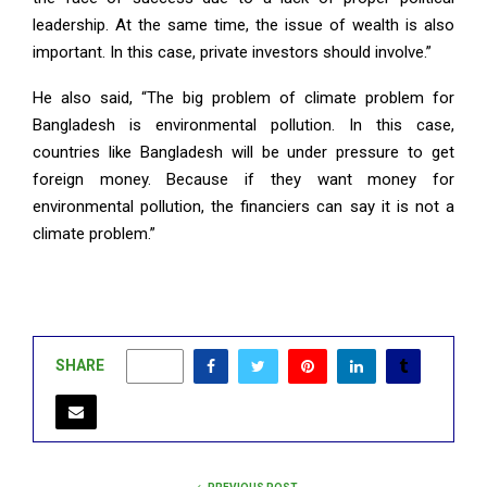
leadership. At the same time, the issue of wealth is also
important. In this case, private investors should involve.”
He also said, “The big problem of climate problem for
Bangladesh is environmental pollution. In this case,
countries like Bangladesh will be under pressure to get
foreign money. Because if they want money for
environmental pollution, the financiers can say it is not a
climate problem.”
SHARE
0