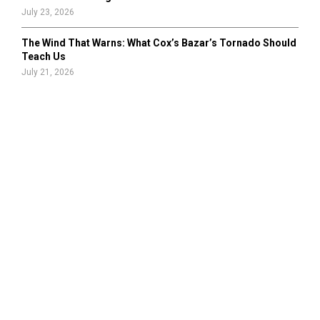
July 23, 2026
The Wind That Warns: What Cox’s Bazar’s Tornado Should
Teach Us
July 21, 2026