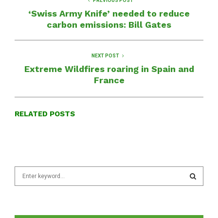
PREVIOUS POST
‘Swiss Army Knife’ needed to reduce
carbon emissions: Bill Gates
NEXT POST
Extreme Wildfires roaring in Spain and
France
RELATED POSTS
S
e
a
S
r
c
E