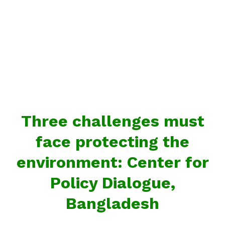
Three challenges must
face protecting the
environment: Center for
Policy Dialogue,
Bangladesh