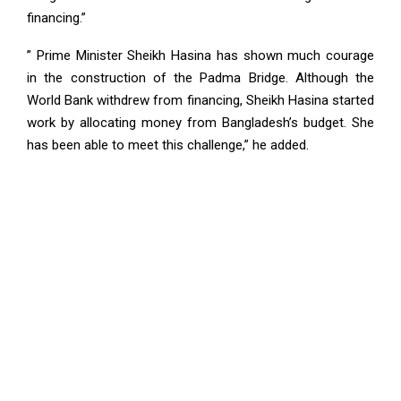
financing.”
” Prime Minister Sheikh Hasina has shown much courage
in the construction of the Padma Bridge. Although the
World Bank withdrew from financing, Sheikh Hasina started
work by allocating money from Bangladesh’s budget. She
has been able to meet this challenge,” he added.