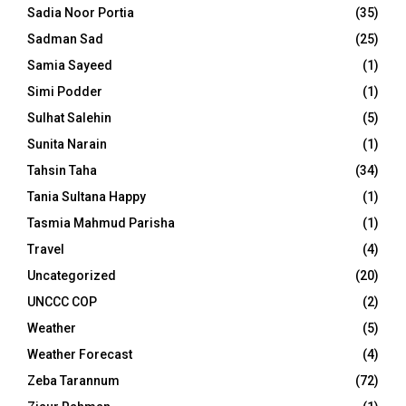
Sadia Noor Portia
(35)
Sadman Sad
(25)
Samia Sayeed
(1)
Simi Podder
(1)
Sulhat Salehin
(5)
Sunita Narain
(1)
Tahsin Taha
(34)
Tania Sultana Happy
(1)
Tasmia Mahmud Parisha
(1)
Travel
(4)
Uncategorized
(20)
UNCCC COP
(2)
Weather
(5)
Weather Forecast
(4)
Zeba Tarannum
(72)