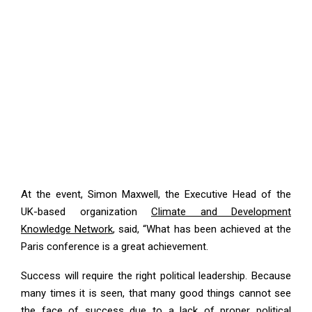
At the event, Simon Maxwell, the Executive Head of the
UK-based organization
Climate and Development
Knowledge Network
, said, “What has been achieved at the
Paris conference is a great achievement.
Success will require the right political leadership. Because
many times it is seen, that many good things cannot see
the face of success due to a lack of proper political