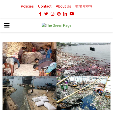
Policies
Contact
About Us
বাংলা সংকলন
Facebook
Twitter
Instagram
Pinterest
Linkedin
Youtube
PRIMARY
MENU