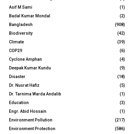
Asif M Sami
(1)
Badal Kumar Mondal
(2)
Bangladesh
(908)
Biodiversity
(42)
Climate
(39)
COP29
(6)
Cyclone Amphan
(4)
Deepak Kumar Kundu
(9)
Disaster
(18)
Dr. Nusrat Hafiz
(5)
Dr. Tarnima Warda Andalib
(1)
Education
(3)
Engr. Abid Hossain
(1)
Environment Pollution
(217)
Environment Protection
(586)