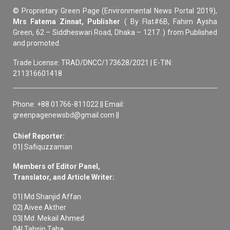
© Proprietary Green Page (Environmental News Portal 2019),
Mrs Fatema Zinnat, Publisher
( By Flat#6B, Fahim Aysha
Green, 62 – Siddheswari Road, Dhaka – 1217. ) from Published
and promoted.
Trade License: TRAD/DNCC/173628/2021 | E-TIN:
211316601418
Phone: +88 01766-811022 || Email:
greenpagenewsbd@gmail.com ||
Chief Reporter:
01| Safiquzzaman
Members of Editor Panel,
Translator, and Article Writer:
01| Md Shanjid Affan
02| Aivee Akther
03| Md. Mekail Ahmed
04| Tahsin Taha