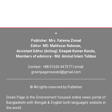
Publisher: Mrs. Fatema Zinnat
Editor: MD. Mahfuzur Rahman,
Assistant Editor (Acting): Deepak Kumar Kundu,
Members of advisory - Md. Aminul Islam Tubbus
Contact : +88 01626 447577 | email:
greenpagenewsbd@gmail.com
© All rights reserved by Publisher
Green Page is the Environment focused online news portal of
Bangladeshi with Bengali & English both language’s website in
the world.