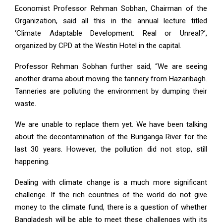
Economist Professor Rehman Sobhan, Chairman of the
Organization, said all this in the annual lecture titled
‘Climate Adaptable Development: Real or Unreal?’,
organized by CPD at the Westin Hotel in the capital.
Professor Rehman Sobhan further said, “We are seeing
another drama about moving the tannery from Hazaribagh.
Tanneries are polluting the environment by dumping their
waste.
We are unable to replace them yet. We have been talking
about the decontamination of the Buriganga River for the
last 30 years. However, the pollution did not stop, still
happening.
Dealing with climate change is a much more significant
challenge. If the rich countries of the world do not give
money to the climate fund, there is a question of whether
Bangladesh will be able to meet these challenges with its