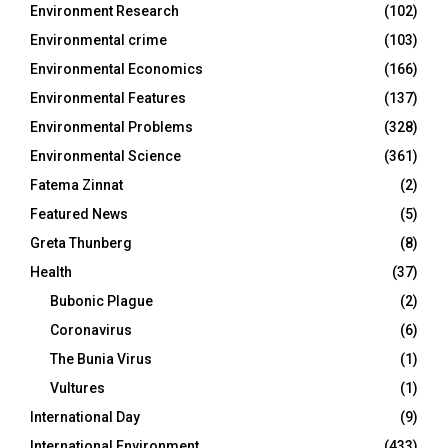
Environment Research
(102)
Environmental crime
(103)
Environmental Economics
(166)
Environmental Features
(137)
Environmental Problems
(328)
Environmental Science
(361)
Fatema Zinnat
(2)
Featured News
(5)
Greta Thunberg
(8)
Health
(37)
Bubonic Plague
(2)
Coronavirus
(6)
The Bunia Virus
(1)
Vultures
(1)
International Day
(9)
International Environment
(433)