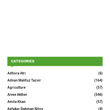
CATEGORIES
Adhora Atri
(6)
Adnan Mahfuz Tazvir
(164)
Agriculture
(57)
Aivee Akther
(546)
Amila Khan
(57)
Asfakur Rahman Niloy
(4)