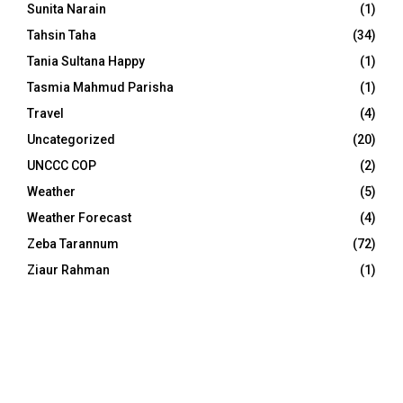
Sunita Narain
(1)
Tahsin Taha
(34)
Tania Sultana Happy
(1)
Tasmia Mahmud Parisha
(1)
Travel
(4)
Uncategorized
(20)
UNCCC COP
(2)
Weather
(5)
Weather Forecast
(4)
Zeba Tarannum
(72)
Ziaur Rahman
(1)