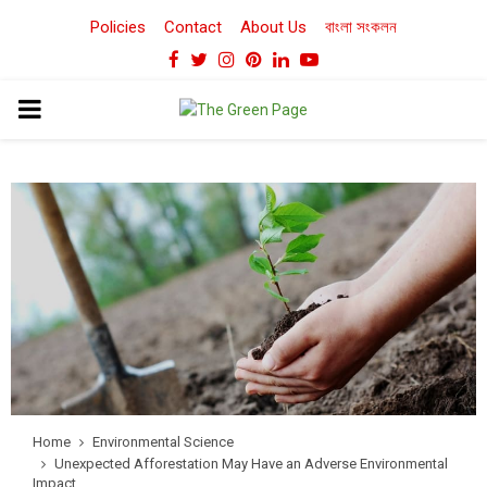
Policies
Contact
About Us
বাংলা সংকলন
Facebook
Twitter
Instagram
Pinterest
Linkedin
Youtube
PRIMARY
MENU
Home
Environmental Science
Unexpected Afforestation May Have an Adverse Environmental
Impact