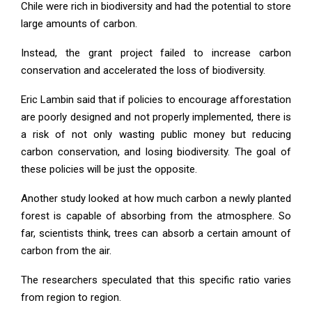
Chile were rich in biodiversity and had the potential to store
large amounts of carbon.
Instead, the grant project failed to increase carbon
conservation and accelerated the loss of biodiversity.
Eric Lambin said that if policies to encourage afforestation
are poorly designed and not properly implemented, there is
a risk of not only wasting public money but reducing
carbon conservation, and losing biodiversity. The goal of
these policies will be just the opposite.
Another study looked at how much carbon a newly planted
forest is capable of absorbing from the atmosphere. So
far, scientists think, trees can absorb a certain amount of
carbon from the air.
The researchers speculated that this specific ratio varies
from region to region.