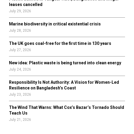
H
leases cancelled
July 29, 2026
Marine biodiversity in critical existential crisis
July 28, 2026
The UK goes coal-free for the first time in 130 years
July 27, 2026
New idea: Plastic waste is being turned into clean energy
July 24, 2026
Responsibility Is Not Authority: A Vision for Women-Led
Resilience on Bangladesh’s Coast
July 23, 2026
The Wind That Warns: What Cox’s Bazar’s Tornado Should
Teach Us
July 21, 2026