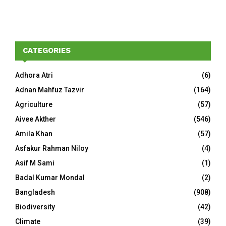
CATEGORIES
Adhora Atri
(6)
Adnan Mahfuz Tazvir
(164)
Agriculture
(57)
Aivee Akther
(546)
Amila Khan
(57)
Asfakur Rahman Niloy
(4)
Asif M Sami
(1)
Badal Kumar Mondal
(2)
Bangladesh
(908)
Biodiversity
(42)
Climate
(39)