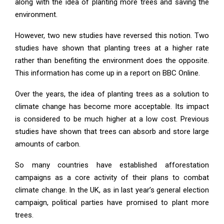
along with the idea of planting more trees and saving the
environment.
However, two new studies have reversed this notion. Two
studies have shown that planting trees at a higher rate
rather than benefiting the environment does the opposite.
This information has come up in a report on BBC Online.
Over the years, the idea of planting trees as a solution to
climate change has become more acceptable. Its impact
is considered to be much higher at a low cost. Previous
studies have shown that trees can absorb and store large
amounts of carbon.
So many countries have established afforestation
campaigns as a core activity of their plans to combat
climate change. In the UK, as in last year’s general election
campaign, political parties have promised to plant more
trees.