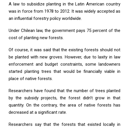
A law to subsidize planting in the Latin American country
was in force from 1978 to 2012. It was widely accepted as
an influential forestry policy worldwide.
Under Chilean law, the government pays 75 percent of the
cost of planting new forests.
Of course, it was said that the existing forests should not
be planted with new groves. However, due to laxity in law
enforcement and budget constraints, some landowners
started planting trees that would be financially viable in
place of native forests.
Researchers have found that the number of trees planted
by the subsidy projects, the forest didn’t grow in that
quantity. On the contrary, the area of native forests has
decreased at a significant rate.
Researchers say that the forests that existed locally in