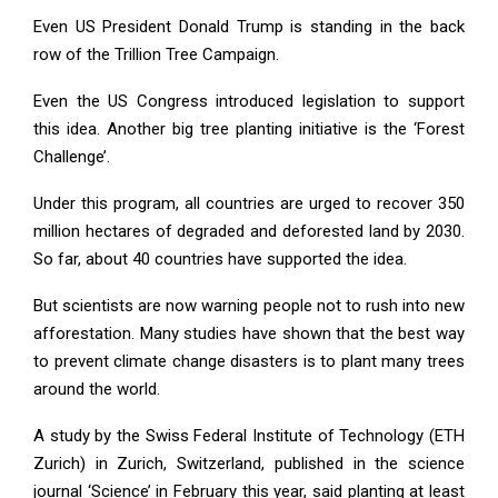
Even US President Donald Trump is standing in the back
row of the Trillion Tree Campaign.
Even the US Congress introduced legislation to support
this idea. Another big tree planting initiative is the ‘Forest
Challenge’.
Under this program, all countries are urged to recover 350
million hectares of degraded and deforested land by 2030.
So far, about 40 countries have supported the idea.
But scientists are now warning people not to rush into new
afforestation. Many studies have shown that the best way
to prevent climate change disasters is to plant many trees
around the world.
A study by the Swiss Federal Institute of Technology (ETH
Zurich) in Zurich, Switzerland, published in the science
journal ‘Science’ in February this year, said planting at least