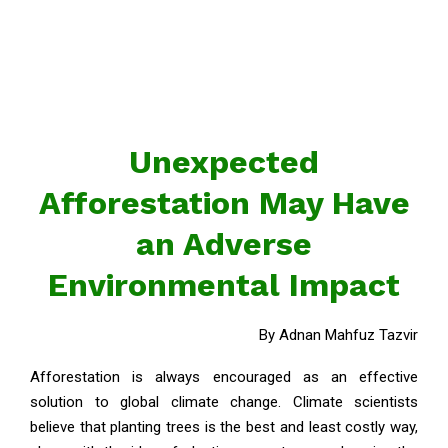
Unexpected
Afforestation May Have
an Adverse
Environmental Impact
By Adnan Mahfuz Tazvir
Afforestation is always encouraged as an effective
solution to global climate change. Climate scientists
believe that planting trees is the best and least costly way,