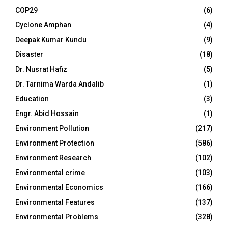
COP29
(6)
Cyclone Amphan
(4)
Deepak Kumar Kundu
(9)
Disaster
(18)
Dr. Nusrat Hafiz
(5)
Dr. Tarnima Warda Andalib
(1)
Education
(3)
Engr. Abid Hossain
(1)
Environment Pollution
(217)
Environment Protection
(586)
Environment Research
(102)
Environmental crime
(103)
Environmental Economics
(166)
Environmental Features
(137)
Environmental Problems
(328)