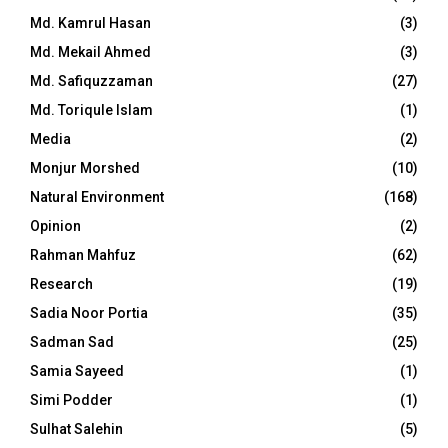
Md. Kamrul Hasan
(3)
Md. Mekail Ahmed
(3)
Md. Safiquzzaman
(27)
Md. Toriqule Islam
(1)
Media
(2)
Monjur Morshed
(10)
Natural Environment
(168)
Opinion
(2)
Rahman Mahfuz
(62)
Research
(19)
Sadia Noor Portia
(35)
Sadman Sad
(25)
Samia Sayeed
(1)
Simi Podder
(1)
Sulhat Salehin
(5)