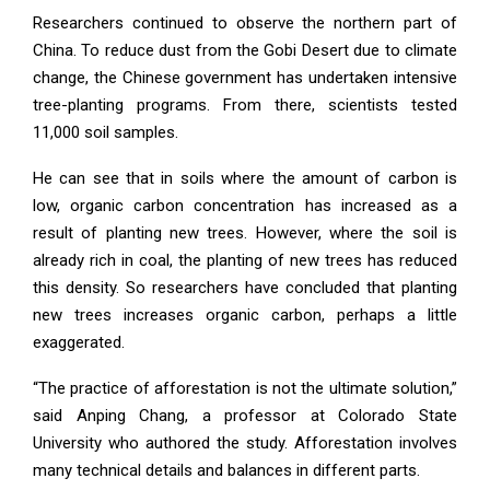
Researchers continued to observe the northern part of
China. To reduce dust from the Gobi Desert due to climate
change, the Chinese government has undertaken intensive
tree-planting programs. From there, scientists tested
11,000 soil samples.
He can see that in soils where the amount of carbon is
low, organic carbon concentration has increased as a
result of planting new trees. However, where the soil is
already rich in coal, the planting of new trees has reduced
this density. So researchers have concluded that planting
new trees increases organic carbon, perhaps a little
exaggerated.
“The practice of afforestation is not the ultimate solution,”
said Anping Chang, a professor at Colorado State
University who authored the study. Afforestation involves
many technical details and balances in different parts.