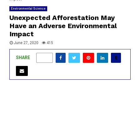
Environmental Science
Unexpected Afforestation May
Have an Adverse Environmental
Impact
June 27, 2020
415
SHARE
0