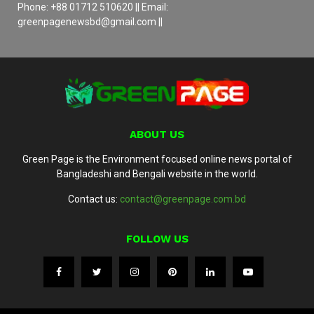
Phone: +88 01712 510620 || Email:
greenpagenewsbd@gmail.com ||
ABOUT US
Green Page is the Environment focused online news portal of
Bangladeshi and Bengali website in the world.
Contact us:
contact@greenpage.com.bd
FOLLOW US