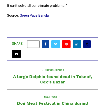
It can’t solve all our climate problems. “
Source:
Green Page Bangla
SHARE
0
PREVIOUS POST
A large Dolphin found dead in Teknaf,
Cox’s Bazar
NEXT POST
Dog Meat Festival in China during