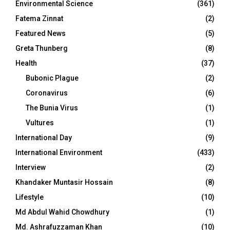
Environmental Science
(361)
Fatema Zinnat
(2)
Featured News
(5)
Greta Thunberg
(8)
Health
(37)
Bubonic Plague
(2)
Coronavirus
(6)
The Bunia Virus
(1)
Vultures
(1)
International Day
(9)
International Environment
(433)
Interview
(2)
Khandaker Muntasir Hossain
(8)
Lifestyle
(10)
Md Abdul Wahid Chowdhury
(1)
Md. Ashrafuzzaman Khan
(10)