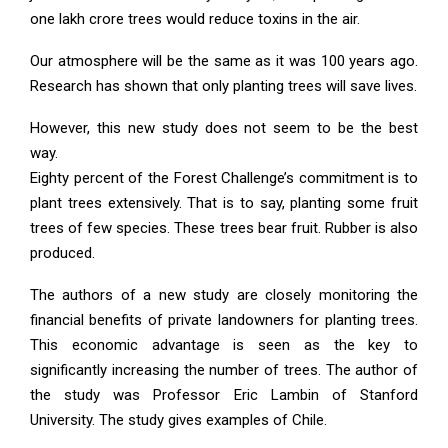
one lakh crore trees would reduce toxins in the air.
Our atmosphere will be the same as it was 100 years ago.
Research has shown that only planting trees will save lives.
However, this new study does not seem to be the best
way.
Eighty percent of the Forest Challenge’s commitment is to
plant trees extensively. That is to say, planting some fruit
trees of few species. These trees bear fruit. Rubber is also
produced.
The authors of a new study are closely monitoring the
financial benefits of private landowners for planting trees.
This economic advantage is seen as the key to
significantly increasing the number of trees. The author of
the study was Professor Eric Lambin of Stanford
University. The study gives examples of Chile.