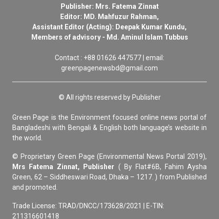
Publisher: Mrs. Fatema Zinnat
Editor: MD. Mahfuzur Rahman,
Assistant Editor (Acting): Deepak Kumar Kundu,
Members of advisory - Md. Aminul Islam Tubbus
Contact : +88 01626 447577 | email:
greenpagenewsbd@gmail.com
© All rights reserved by Publisher
Green Page is the Environment focused online news portal of
Bangladeshi with Bengali & English both language’s website in
the world.
© Proprietary Green Page (Environmental News Portal 2019),
Mrs Fatema Zinnat, Publisher
( By Flat#6B, Fahim Aysha
Green, 62 – Siddheswari Road, Dhaka – 1217. ) from Published
and promoted.
Trade License: TRAD/DNCC/173628/2021 | E-TIN:
211316601418