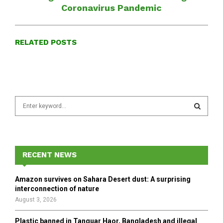
Coronavirus Pandemic
RELATED POSTS
S
e
a
S
r
c
E
h
RECENT NEWS
f
A
o
Amazon survives on Sahara Desert dust: A surprising
r
R
interconnection of nature
:
August 3, 2026
C
Plastic banned in Tanguar Haor, Bangladesh and illegal