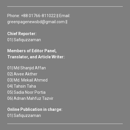
Phone: +88 01766-811022 || Email:
greenpagenewsbd@gmail.com ||
Chief Reporter:
01| Safiquzzaman
Members of Editor Panel,
Translator, and Article Writer:
01| Md Shanjid Affan
02| Aivee Akther
03| Md. Mekail Ahmed
04| Tahsin Taha
05| Sadia Noor Portia
06| Adnan Mahfuz Tazvir
Online Publication in charge:
01| Safiquzzaman